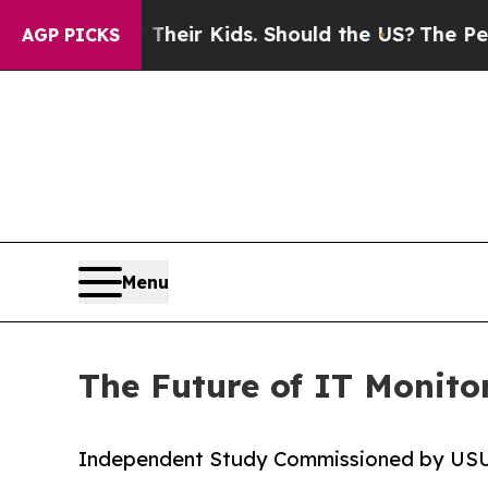
ols for Their Kids. Should the US?
The Pentagon I
AGP PICKS
Menu
The Future of IT Monitor
Independent Study Commissioned by US