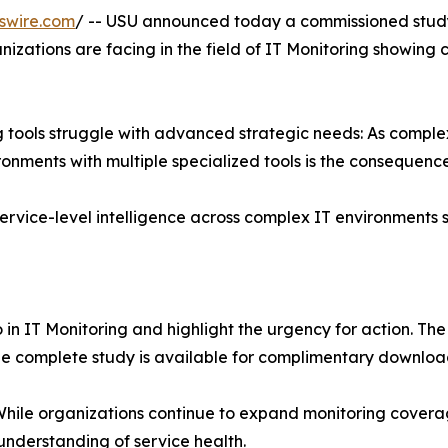
swire.com
/ -- USU announced today a commissioned study
nizations are facing in the field of IT Monitoring showing 
ng tools struggle with advanced strategic needs: As compl
ments with multiple specialized tools is the consequence
ervice-level intelligence across complex IT environments s
 in IT Monitoring and highlight the urgency for action. Th
The complete study is available for complimentary downlo
. While organizations continue to expand monitoring covera
 understanding of service health.