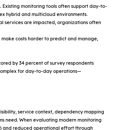
. Existing monitoring tools often support day-to-
plex hybrid and multicloud environments.
cal services are impacted, organizations often
an make costs harder to predict and manage,
erscored by 34 percent of survey respondents
 complex for day-to-day operations—
visibility, service context, dependency mapping
eams need. When evaluating modern monitoring
ent) and reduced operational effort through