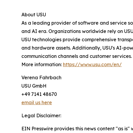
About USU
As a leading provider of software and service s
and AI era. Organizations worldwide rely on USU 
USU technologies provide comprehensive transpa
and hardware assets. Additionally, USU's AI-pow
communication channels and customer services.
More information:
https://www.usu.com/en/
Verena Fahrbach
USU GmbH
+49 7141 48670
email us here
Legal Disclaimer:
EIN Presswire provides this news content "as is" 