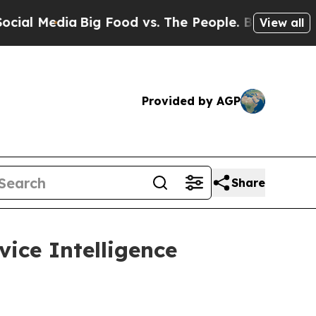
edia
Big Food vs. The People. Big Food’s 239 Laws
View all
Provided by AGP
Share
vice Intelligence