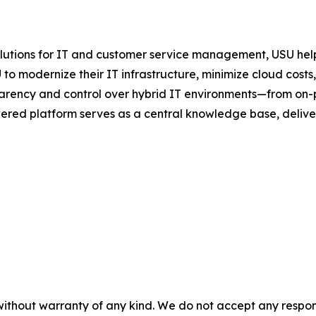
olutions for IT and customer service management, USU help
to modernize their IT infrastructure, minimize cloud cost
rency and control over hybrid IT environments—from on-
ered platform serves as a central knowledge base, deliveri
without warranty of any kind. We do not accept any responsib