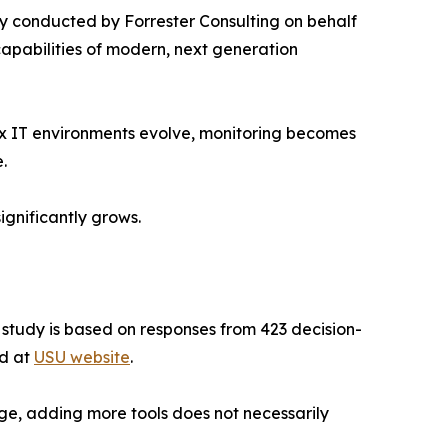
 conducted by Forrester Consulting on behalf
capabilities of modern, next generation
ex IT environments evolve, monitoring becomes
.
ignificantly grows.
e study is based on responses from 423 decision-
ad at
USU website
.
ge, adding more tools does not necessarily