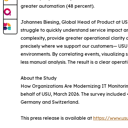
greater automation (48 percent).
Johannes Biesing, Global Head of Product at USU
struggle to quickly understand service impact an
complexity, provide greater operational clarity 
precisely where we support our customers— USU M
environments. By correlating events, visualizing
less manual analysis. The result is a clear operat
About the Study
How Organizations Are Modernizing IT Monitorin
behalf of USU, March 2026. The survey included 4
Germany and Switzerland.
This press release is available at
https://www.u