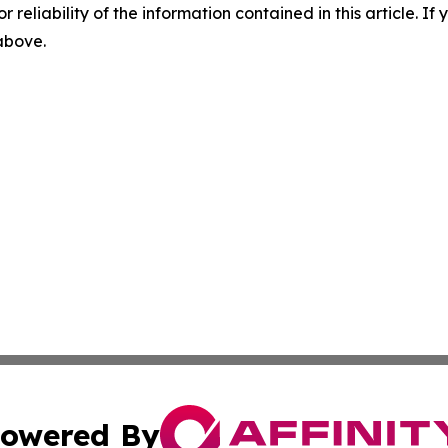
r reliability of the information contained in this article. I
 above.
owered By