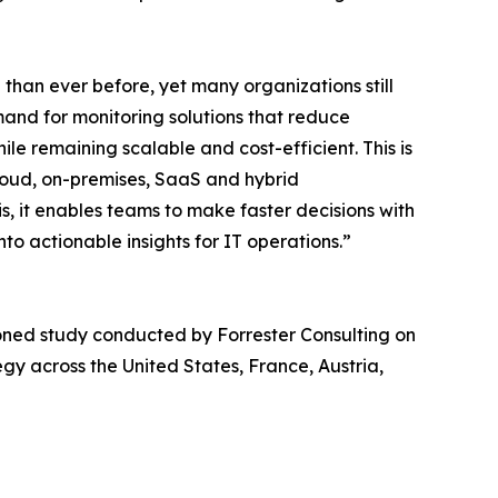
han ever before, yet many organizations still
mand for monitoring solutions that reduce
le remaining scalable and cost-efficient. This is
loud, on-premises, SaaS and hybrid
, it enables teams to make faster decisions with
nto actionable insights for IT operations.”
ned study conducted by Forrester Consulting on
gy across the United States, France, Austria,