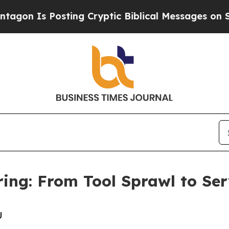
s Posting Cryptic Biblical Messages on Social M
ing: From Tool Sprawl to Ser
U