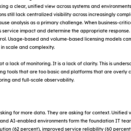
acking a clear, unified view across systems and environments
s still lack centralized visibility across increasingly com
cause analysis as a primary challenge. When business-criti
ess service impact and determine the appropriate response.
control. Usage-based and volume-based licensing models c
 in scale and complexity.
t a lack of monitoring. It is a lack of clarity. This is und
g tools that are too basic and platforms that are overly
ing and full-scale observability.
asking for more data. They are asking for context. Unified 
ud and AI-enabled environments form the foundation IT t
solution (62 percent), improved service reliability (60 perc