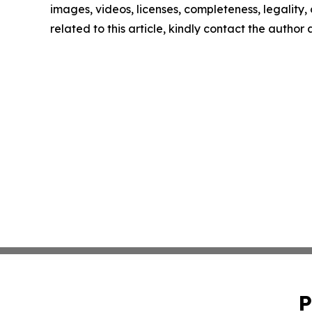
images, videos, licenses, completeness, legality, o
related to this article, kindly contact the author
P