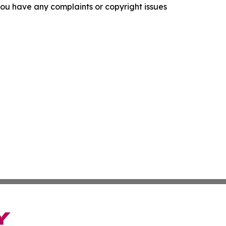
f you have any complaints or copyright issues