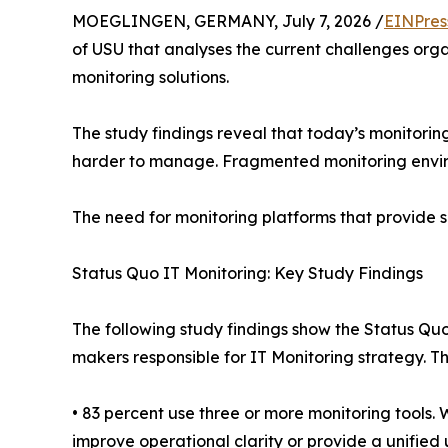
MOEGLINGEN, GERMANY, July 7, 2026 /
EINPres
of USU that analyses the current challenges orga
monitoring solutions.
The study findings reveal that today’s monitori
harder to manage. Fragmented monitoring environ
The need for monitoring platforms that provide s
Status Quo IT Monitoring: Key Study Findings
The following study findings show the Status Quo
makers responsible for IT Monitoring strategy. 
• 83 percent use three or more monitoring tools
improve operational clarity or provide a unified