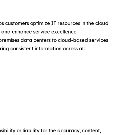
s customers optimize IT resources in the cloud
s, and enhance service excellence.
premises data centers to cloud-based services
ng consistent information across all
ility or liability for the accuracy, content,