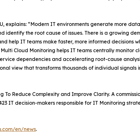
, explains: “Modern IT environments generate more data t
d identify the root cause of issues. There is a growing de
and help IT teams make faster, more informed decisions whi
ulti Cloud Monitoring helps IT teams centrally monitor c
 service dependencies and accelerating root-cause analysis
ional view that transforms thousands of individual signals i
g To Reduce Complexity and Improve Clarity. A commissio
23 IT decision-makers responsible for IT Monitoring strate
su.com/en/news
.