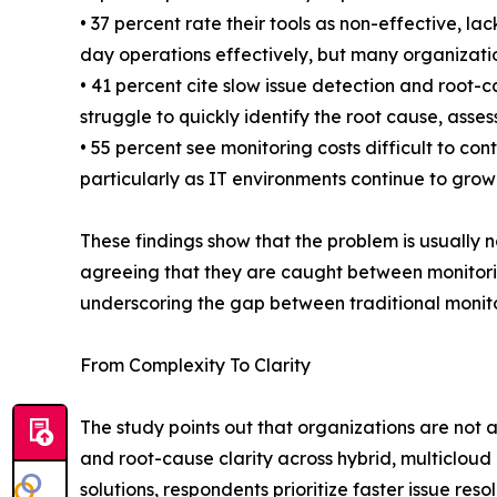
• 37 percent rate their tools as non-effective, l
day operations effectively, but many organization
• 41 percent cite slow issue detection and root-
struggle to quickly identify the root cause, ass
• 55 percent see monitoring costs difficult to 
particularly as IT environments continue to grow
These findings show that the problem is usually no
agreeing that they are caught between monitorin
underscoring the gap between traditional monitor
From Complexity To Clarity
The study points out that organizations are not 
and root-cause clarity across hybrid, multiclo
solutions, respondents prioritize faster issue re