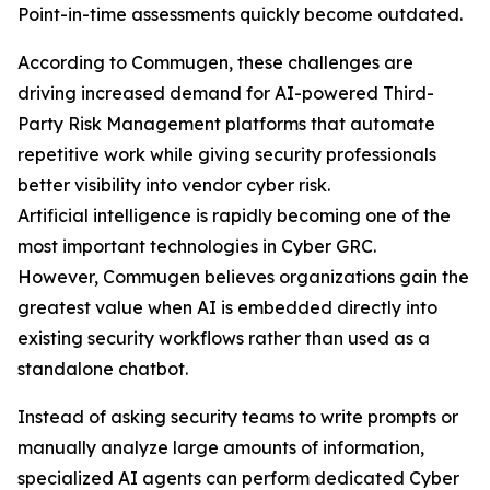
Point-in-time assessments quickly become outdated.
According to Commugen, these challenges are
driving increased demand for AI-powered Third-
Party Risk Management platforms that automate
repetitive work while giving security professionals
better visibility into vendor cyber risk.
Artificial intelligence is rapidly becoming one of the
most important technologies in Cyber GRC.
However, Commugen believes organizations gain the
greatest value when AI is embedded directly into
existing security workflows rather than used as a
standalone chatbot.
Instead of asking security teams to write prompts or
manually analyze large amounts of information,
specialized AI agents can perform dedicated Cyber