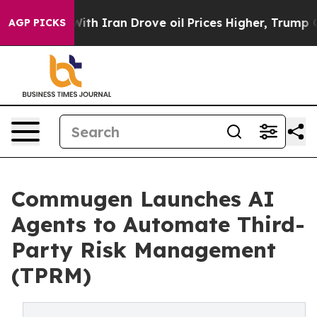
With Iran Drove oil Prices Higher, Trump Gave Politic
AGP PICKS
Commugen Launches AI
Agents to Automate Third-
Party Risk Management
(TPRM)