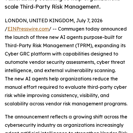
scale Third-Party Risk Management.
LONDON, UNITED KINGDOM, July 7, 2026
/
EINPresswire.com
/ -- Commugen today announced
the launch of three new AI agents purpose-built for
Third-Party Risk Management (TPRM), expanding its
Cyber GRC platform with capabilities designed to
automate vendor security assessments, cyber threat
intelligence, and external vulnerability scanning.
The new AI agents help organizations reduce the
manual effort required to evaluate third-party cyber
risk while improving consistency, visibility, and
scalability across vendor risk management programs.
The announcement reflects a growing shift across the
cybersecurity industry as organizations increasingly