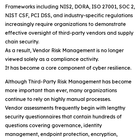
Frameworks including NIS2, DORA, ISO 27001, SOC 2,
NIST CSF, PCI DSS, and industry-specific regulations
increasingly require organizations to demonstrate
effective oversight of third-party vendors and supply
chain security.
As a result, Vendor Risk Management is no longer
viewed solely as a compliance activity.
It has become a core component of cyber resilience.
Although Third-Party Risk Management has become
more important than ever, many organizations
continue to rely on highly manual processes.
Vendor assessments frequently begin with lengthy
security questionnaires that contain hundreds of
questions covering governance, identity
management, endpoint protection, encryption,