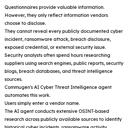
Questionnaires provide valuable information.
However, they only reflect information vendors
choose to disclose.
They cannot reveal every publicly documented cyber
incident, ransomware attack, breach disclosure,
exposed credential, or external security issue.
Security analysts often spend hours researching
suppliers using search engines, public reports, security
blogs, breach databases, and threat intelligence
sources.
Commugen's AI Cyber Threat Intelligence agent
automates this work.
Users simply enter a vendor name.
The AI agent conducts extensive OSINT-based
research across publicly available sources to identify
historical cyber incidents, ransomware activity,