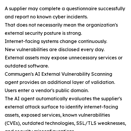
A supplier may complete a questionnaire successfully
and report no known cyber incidents.
That does not necessarily mean the organization's
external security posture is strong.
Internet-facing systems change continuously.
New vulnerabilities are disclosed every day.
External assets may expose unnecessary services or
outdated software.
Commugen's AI External Vulnerability Scanning
agent provides an additional layer of validation.
Users enter a vendor's public domain.
The AI agent automatically evaluates the supplier's
external attack surface to identify internet-facing
assets, exposed services, known vulnerabilities
(CVEs), outdated technologies, SSL/TLS weaknesses,