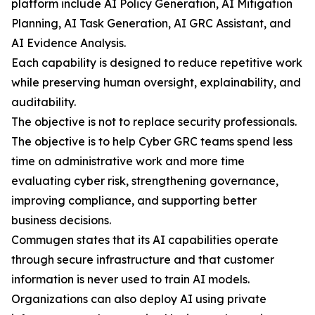
platform include AI Policy Generation, AI Mitigation
Planning, AI Task Generation, AI GRC Assistant, and
AI Evidence Analysis.
Each capability is designed to reduce repetitive work
while preserving human oversight, explainability, and
auditability.
The objective is not to replace security professionals.
The objective is to help Cyber GRC teams spend less
time on administrative work and more time
evaluating cyber risk, strengthening governance,
improving compliance, and supporting better
business decisions.
Commugen states that its AI capabilities operate
through secure infrastructure and that customer
information is never used to train AI models.
Organizations can also deploy AI using private