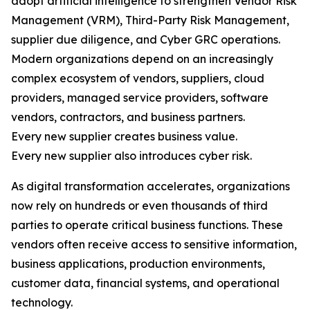
adopt artificial intelligence to strengthen Vendor Risk
Management (VRM), Third-Party Risk Management,
supplier due diligence, and Cyber GRC operations.
Modern organizations depend on an increasingly
complex ecosystem of vendors, suppliers, cloud
providers, managed service providers, software
vendors, contractors, and business partners.
Every new supplier creates business value.
Every new supplier also introduces cyber risk.
As digital transformation accelerates, organizations
now rely on hundreds or even thousands of third
parties to operate critical business functions. These
vendors often receive access to sensitive information,
business applications, production environments,
customer data, financial systems, and operational
technology.