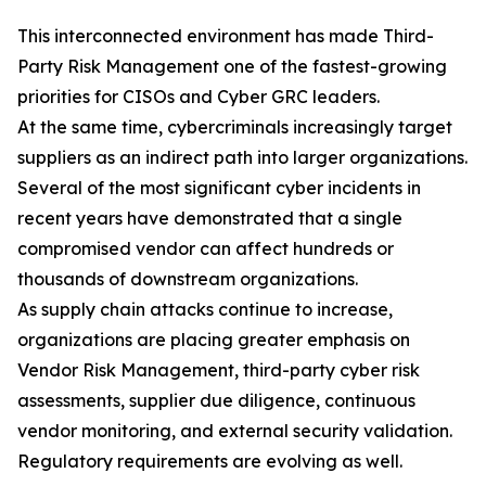
This interconnected environment has made Third-
Party Risk Management one of the fastest-growing
priorities for CISOs and Cyber GRC leaders.
At the same time, cybercriminals increasingly target
suppliers as an indirect path into larger organizations.
Several of the most significant cyber incidents in
recent years have demonstrated that a single
compromised vendor can affect hundreds or
thousands of downstream organizations.
As supply chain attacks continue to increase,
organizations are placing greater emphasis on
Vendor Risk Management, third-party cyber risk
assessments, supplier due diligence, continuous
vendor monitoring, and external security validation.
Regulatory requirements are evolving as well.