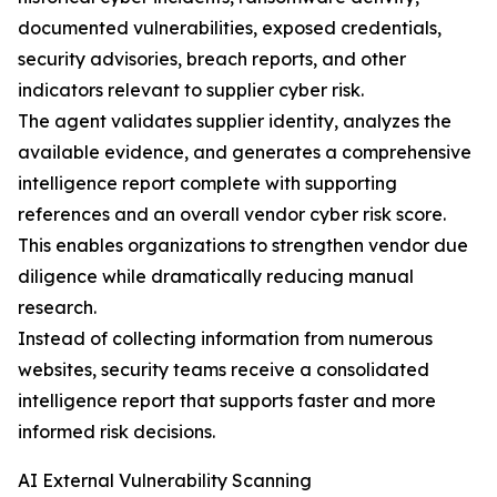
documented vulnerabilities, exposed credentials,
security advisories, breach reports, and other
indicators relevant to supplier cyber risk.
The agent validates supplier identity, analyzes the
available evidence, and generates a comprehensive
intelligence report complete with supporting
references and an overall vendor cyber risk score.
This enables organizations to strengthen vendor due
diligence while dramatically reducing manual
research.
Instead of collecting information from numerous
websites, security teams receive a consolidated
intelligence report that supports faster and more
informed risk decisions.
AI External Vulnerability Scanning