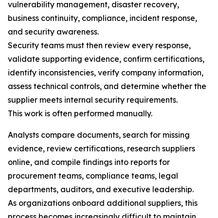
vulnerability management, disaster recovery,
business continuity, compliance, incident response,
and security awareness.
Security teams must then review every response,
validate supporting evidence, confirm certifications,
identify inconsistencies, verify company information,
assess technical controls, and determine whether the
supplier meets internal security requirements.
This work is often performed manually.
Analysts compare documents, search for missing
evidence, review certifications, research suppliers
online, and compile findings into reports for
procurement teams, compliance teams, legal
departments, auditors, and executive leadership.
As organizations onboard additional suppliers, this
process becomes increasingly difficult to maintain.