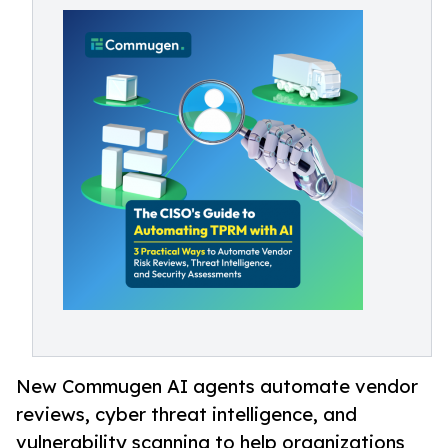
New Commugen AI agents automate vendor
reviews, cyber threat intelligence, and
vulnerability scanning to help organizations