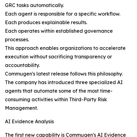
GRC tasks automatically.
Each agent is responsible for a specific workflow.
Each produces explainable results.
Each operates within established governance
processes.
This approach enables organizations to accelerate
execution without sacrificing transparency or
accountability.
Commugen's latest release follows this philosophy.
The company has introduced three specialized AI
agents that automate some of the most time-
consuming activities within Third-Party Risk
Management.
AI Evidence Analysis
The first new capability is Commugen's AI Evidence