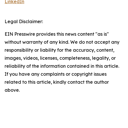
LinkedIn
Legal Disclaimer:
EIN Presswire provides this news content "as is"
without warranty of any kind. We do not accept any
responsibility or liability for the accuracy, content,
images, videos, licenses, completeness, legality, or
reliability of the information contained in this article.
If you have any complaints or copyright issues
related to this article, kindly contact the author
above.