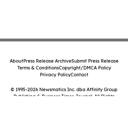
About
Press Release Archive
Submit Press Release
Terms & Conditions
Copyright/DMCA Policy
Privacy Policy
Contact
© 1995-2026 Newsmatics Inc. dba Affinity Group
Publishing & Business Times Journal. All Rights
Reserved.
Cookie Settings / Your Privacy Choices