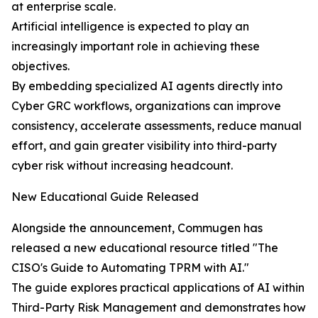
at enterprise scale.
Artificial intelligence is expected to play an
increasingly important role in achieving these
objectives.
By embedding specialized AI agents directly into
Cyber GRC workflows, organizations can improve
consistency, accelerate assessments, reduce manual
effort, and gain greater visibility into third-party
cyber risk without increasing headcount.
New Educational Guide Released
Alongside the announcement, Commugen has
released a new educational resource titled "The
CISO's Guide to Automating TPRM with AI."
The guide explores practical applications of AI within
Third-Party Risk Management and demonstrates how