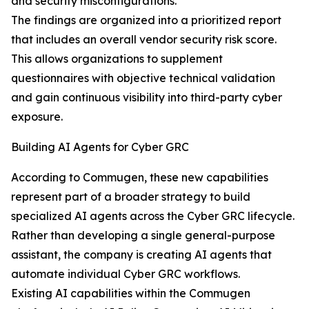
and security misconfigurations.
The findings are organized into a prioritized report
that includes an overall vendor security risk score.
This allows organizations to supplement
questionnaires with objective technical validation
and gain continuous visibility into third-party cyber
exposure.
Building AI Agents for Cyber GRC
According to Commugen, these new capabilities
represent part of a broader strategy to build
specialized AI agents across the Cyber GRC lifecycle.
Rather than developing a single general-purpose
assistant, the company is creating AI agents that
automate individual Cyber GRC workflows.
Existing AI capabilities within the Commugen