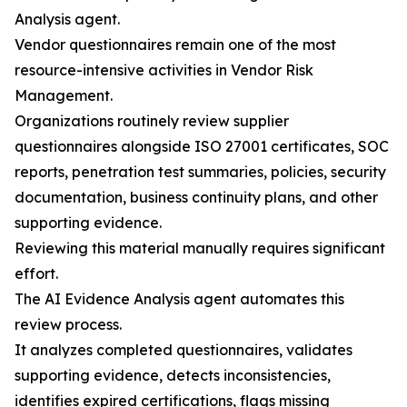
Analysis agent.
Vendor questionnaires remain one of the most
resource-intensive activities in Vendor Risk
Management.
Organizations routinely review supplier
questionnaires alongside ISO 27001 certificates, SOC
reports, penetration test summaries, policies, security
documentation, business continuity plans, and other
supporting evidence.
Reviewing this material manually requires significant
effort.
The AI Evidence Analysis agent automates this
review process.
It analyzes completed questionnaires, validates
supporting evidence, detects inconsistencies,
identifies expired certifications, flags missing