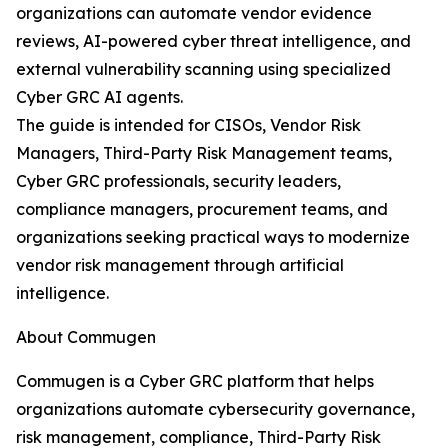
organizations can automate vendor evidence
reviews, AI-powered cyber threat intelligence, and
external vulnerability scanning using specialized
Cyber GRC AI agents.
The guide is intended for CISOs, Vendor Risk
Managers, Third-Party Risk Management teams,
Cyber GRC professionals, security leaders,
compliance managers, procurement teams, and
organizations seeking practical ways to modernize
vendor risk management through artificial
intelligence.
About Commugen
Commugen is a Cyber GRC platform that helps
organizations automate cybersecurity governance,
risk management, compliance, Third-Party Risk