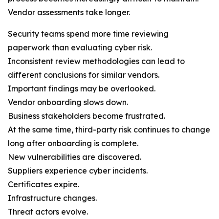
Vendor assessments take longer.
Security teams spend more time reviewing
paperwork than evaluating cyber risk.
Inconsistent review methodologies can lead to
different conclusions for similar vendors.
Important findings may be overlooked.
Vendor onboarding slows down.
Business stakeholders become frustrated.
At the same time, third-party risk continues to change
long after onboarding is complete.
New vulnerabilities are discovered.
Suppliers experience cyber incidents.
Certificates expire.
Infrastructure changes.
Threat actors evolve.