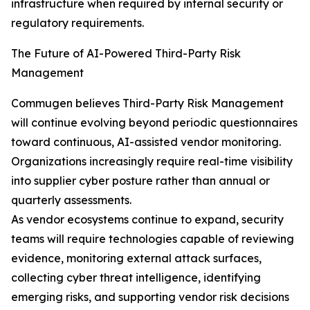
infrastructure when required by internal security or
regulatory requirements.
The Future of AI-Powered Third-Party Risk
Management
Commugen believes Third-Party Risk Management
will continue evolving beyond periodic questionnaires
toward continuous, AI-assisted vendor monitoring.
Organizations increasingly require real-time visibility
into supplier cyber posture rather than annual or
quarterly assessments.
As vendor ecosystems continue to expand, security
teams will require technologies capable of reviewing
evidence, monitoring external attack surfaces,
collecting cyber threat intelligence, identifying
emerging risks, and supporting vendor risk decisions