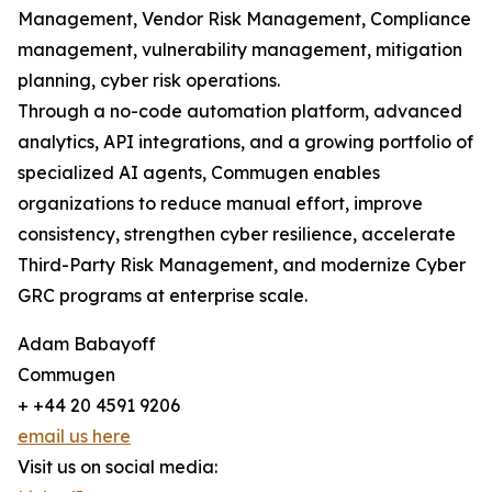
Management, Vendor Risk Management, Compliance
management, vulnerability management, mitigation
planning, cyber risk operations.
Through a no-code automation platform, advanced
analytics, API integrations, and a growing portfolio of
specialized AI agents, Commugen enables
organizations to reduce manual effort, improve
consistency, strengthen cyber resilience, accelerate
Third-Party Risk Management, and modernize Cyber
GRC programs at enterprise scale.
Adam Babayoff
Commugen
+ +44 20 4591 9206
email us here
Visit us on social media: