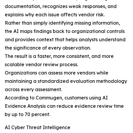
documentation, recognizes weak responses, and
explains why each issue affects vendor risk.
Rather than simply identifying missing information,
the AI maps findings back to organizational controls
and provides context that helps analysts understand
the significance of every observation.
The result is a faster, more consistent, and more
scalable vendor review process.
Organizations can assess more vendors while
maintaining a standardized evaluation methodology
across every assessment.
According to Commugen, customers using AI
Evidence Analysis can reduce evidence review time
by up to 70 percent.
AI Cyber Threat Intelligence