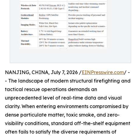
NANJING, CHINA, July 7, 2026 /
EINPresswire.com
/ -
- The landscape of modern structural firefighting and
tactical rescue operations demands an
unprecedented level of real-time data and visual
clarity. When entering environments compromised by
dense particulate matter, toxic smoke, and zero-
visibility conditions, standard off-the-shelf equipment
often fails to satisfy the diverse requirements of