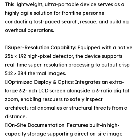
This lightweight, ultra-portable device serves as a
highly agile solution for frontline personnel
conducting fast-paced search, rescue, and building
overhaul operations.
Super-Resolution Capability: Equipped with a native
256 × 192 high-pixel detector, the device supports
real-time super-resolution processing to output crisp
512 × 384 thermal images.
Optimized Display & Optics: Integrates an extra-
large 3.2-inch LCD screen alongside a 3-ratio digital
zoom, enabling rescuers to safely inspect
architectural anomalies or structural threats from a
distance.
On-Site Documentation: Features built-in high-
capacity storage supporting direct on-site image