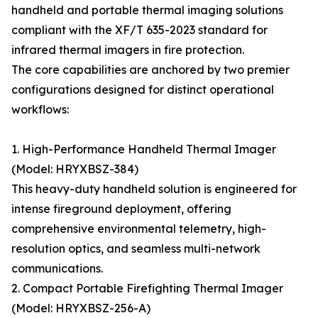
handheld and portable thermal imaging solutions
compliant with the XF/T 635-2023 standard for
infrared thermal imagers in fire protection.
The core capabilities are anchored by two premier
configurations designed for distinct operational
workflows:
1. High-Performance Handheld Thermal Imager
(Model: HRYXBSZ-384)
This heavy-duty handheld solution is engineered for
intense fireground deployment, offering
comprehensive environmental telemetry, high-
resolution optics, and seamless multi-network
communications.
2. Compact Portable Firefighting Thermal Imager
(Model: HRYXBSZ-256-A)