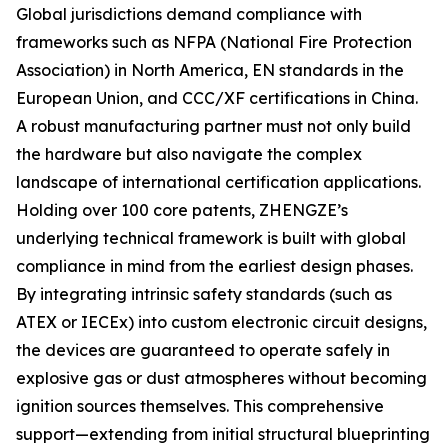
Global jurisdictions demand compliance with
frameworks such as NFPA (National Fire Protection
Association) in North America, EN standards in the
European Union, and CCC/XF certifications in China.
A robust manufacturing partner must not only build
the hardware but also navigate the complex
landscape of international certification applications.
Holding over 100 core patents, ZHENGZE’s
underlying technical framework is built with global
compliance in mind from the earliest design phases.
By integrating intrinsic safety standards (such as
ATEX or IECEx) into custom electronic circuit designs,
the devices are guaranteed to operate safely in
explosive gas or dust atmospheres without becoming
ignition sources themselves. This comprehensive
support—extending from initial structural blueprinting