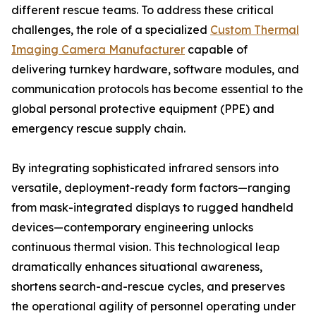
different rescue teams. To address these critical
challenges, the role of a specialized
Custom Thermal
Imaging Camera Manufacturer
capable of
delivering turnkey hardware, software modules, and
communication protocols has become essential to the
global personal protective equipment (PPE) and
emergency rescue supply chain.
By integrating sophisticated infrared sensors into
versatile, deployment-ready form factors—ranging
from mask-integrated displays to rugged handheld
devices—contemporary engineering unlocks
continuous thermal vision. This technological leap
dramatically enhances situational awareness,
shortens search-and-rescue cycles, and preserves
the operational agility of personnel operating under