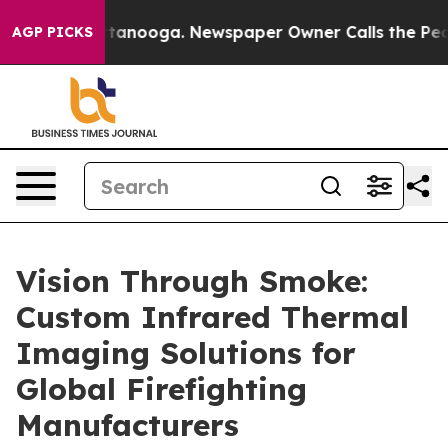
 Chattanooga. Newspaper Owner Calls the People Abru
AGP PICKS
Vision Through Smoke:
Custom Infrared Thermal
Imaging Solutions for
Global Firefighting
Manufacturers