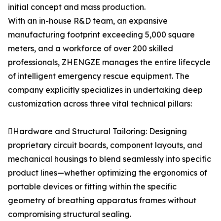
initial concept and mass production.
With an in-house R&D team, an expansive
manufacturing footprint exceeding 5,000 square
meters, and a workforce of over 200 skilled
professionals, ZHENGZE manages the entire lifecycle
of intelligent emergency rescue equipment. The
company explicitly specializes in undertaking deep
customization across three vital technical pillars:
Hardware and Structural Tailoring: Designing
proprietary circuit boards, component layouts, and
mechanical housings to blend seamlessly into specific
product lines—whether optimizing the ergonomics of
portable devices or fitting within the specific
geometry of breathing apparatus frames without
compromising structural sealing.