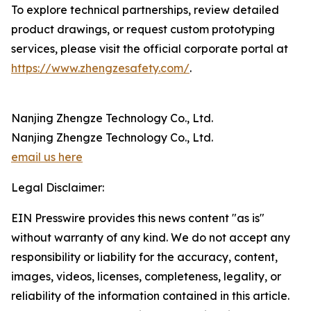
To explore technical partnerships, review detailed
product drawings, or request custom prototyping
services, please visit the official corporate portal at
https://www.zhengzesafety.com/
.
Nanjing Zhengze Technology Co., Ltd.
Nanjing Zhengze Technology Co., Ltd.
email us here
Legal Disclaimer:
EIN Presswire provides this news content "as is"
without warranty of any kind. We do not accept any
responsibility or liability for the accuracy, content,
images, videos, licenses, completeness, legality, or
reliability of the information contained in this article.