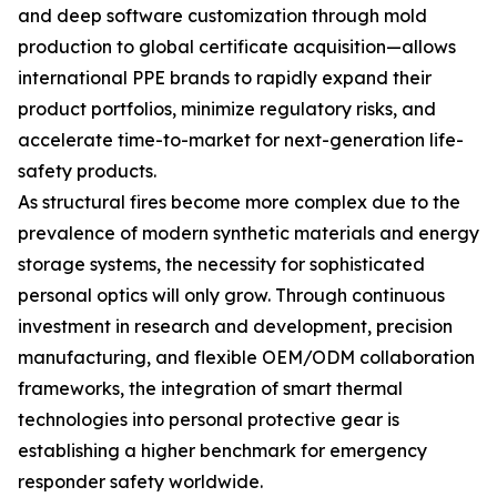
and deep software customization through mold
production to global certificate acquisition—allows
international PPE brands to rapidly expand their
product portfolios, minimize regulatory risks, and
accelerate time-to-market for next-generation life-
safety products.
As structural fires become more complex due to the
prevalence of modern synthetic materials and energy
storage systems, the necessity for sophisticated
personal optics will only grow. Through continuous
investment in research and development, precision
manufacturing, and flexible OEM/ODM collaboration
frameworks, the integration of smart thermal
technologies into personal protective gear is
establishing a higher benchmark for emergency
responder safety worldwide.