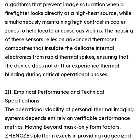
algorithms that prevent image saturation when a
firefighter looks directly at a high-heat source, while
simultaneously maintaining high contrast in cooler
zones to help locate unconscious victims. The housing
of these sensors relies on advanced thermoset
composites that insulate the delicate internal
electronics from rapid thermal spikes, ensuring that
the device does not drift or experience thermal
blinding during critical operational phases.
III. Empirical Performance and Technical
Specifications
The operational viability of personal thermal imaging
systems depends entirely on verifiable performance
metrics. Moving beyond mask-only form factors,
ZHENGZE's platform excels in providing ruggedized