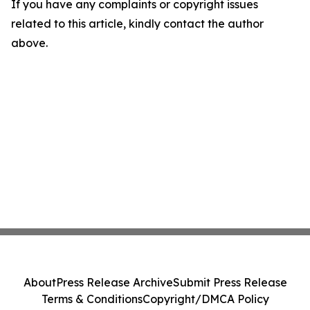
If you have any complaints or copyright issues
related to this article, kindly contact the author
above.
About
Press Release Archive
Submit Press Release
Terms & Conditions
Copyright/DMCA Policy