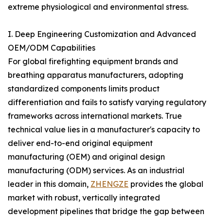
extreme physiological and environmental stress.
I. Deep Engineering Customization and Advanced
OEM/ODM Capabilities
For global firefighting equipment brands and
breathing apparatus manufacturers, adopting
standardized components limits product
differentiation and fails to satisfy varying regulatory
frameworks across international markets. True
technical value lies in a manufacturer's capacity to
deliver end-to-end original equipment
manufacturing (OEM) and original design
manufacturing (ODM) services. As an industrial
leader in this domain,
ZHENGZE
provides the global
market with robust, vertically integrated
development pipelines that bridge the gap between