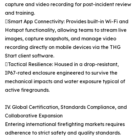
capture and video recording for post-incident review
and training.
Smart App Connectivity: Provides built-in Wi-Fi and
Hotspot functionality, allowing teams to stream live
images, capture snapshots, and manage video
recording directly on mobile devices via the THG
Start client software.
Tactical Resilience: Housed in a drop-resistant,
IP67-rated enclosure engineered to survive the
mechanical impacts and water exposure typical of
active firegrounds.
IV. Global Certification, Standards Compliance, and
Collaborative Expansion
Entering international firefighting markets requires
adherence to strict safety and quality standards.