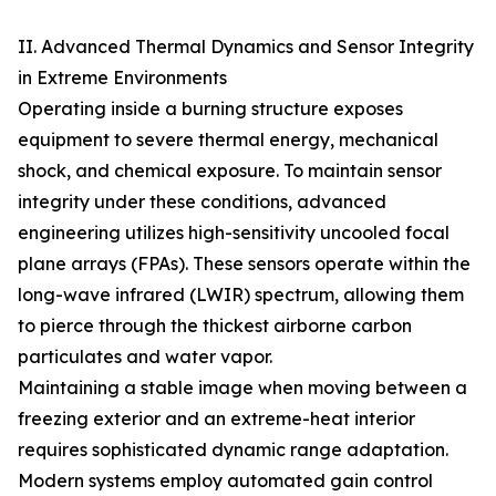
II. Advanced Thermal Dynamics and Sensor Integrity
in Extreme Environments
Operating inside a burning structure exposes
equipment to severe thermal energy, mechanical
shock, and chemical exposure. To maintain sensor
integrity under these conditions, advanced
engineering utilizes high-sensitivity uncooled focal
plane arrays (FPAs). These sensors operate within the
long-wave infrared (LWIR) spectrum, allowing them
to pierce through the thickest airborne carbon
particulates and water vapor.
Maintaining a stable image when moving between a
freezing exterior and an extreme-heat interior
requires sophisticated dynamic range adaptation.
Modern systems employ automated gain control