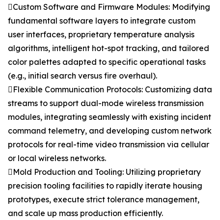
Custom Software and Firmware Modules: Modifying
fundamental software layers to integrate custom
user interfaces, proprietary temperature analysis
algorithms, intelligent hot-spot tracking, and tailored
color palettes adapted to specific operational tasks
(e.g., initial search versus fire overhaul).
Flexible Communication Protocols: Customizing data
streams to support dual-mode wireless transmission
modules, integrating seamlessly with existing incident
command telemetry, and developing custom network
protocols for real-time video transmission via cellular
or local wireless networks.
Mold Production and Tooling: Utilizing proprietary
precision tooling facilities to rapidly iterate housing
prototypes, execute strict tolerance management,
and scale up mass production efficiently.