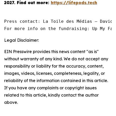
2027.
Find out more:
https://lifepods.tech
Press contact: La Toile des Médias — David 
For more info on the fundraising: Up My Fac
Legal Disclaimer:
EIN Presswire provides this news content "as is"
without warranty of any kind. We do not accept any
responsibility or liability for the accuracy, content,
images, videos, licenses, completeness, legality, or
reliability of the information contained in this article.
If you have any complaints or copyright issues
related to this article, kindly contact the author
above.