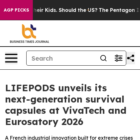
ols for Their Kids. Should the US?
The Pentagon Is Pos
AGP PICKS
LIFEPODS unveils its
next-generation survival
capsules at VivaTech and
Eurosatory 2026
A French industrial innovation built for extreme crises