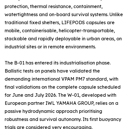
protection, thermal resistance, containment,
watertightness and on-board survival systems. Unlike
traditional fixed shelters, LIFEPODS capsules are
mobile, containerisable, helicopter-transportable,
stackable and rapidly deployable in urban areas, on
industrial sites or in remote environments.
The B-01 has entered its industrialisation phase.
Ballistic tests on panels have validated the
demanding international VPAM PM7 standard, with
final validations on the complete capsule scheduled
for June and July 2026. The W-01, developed with
European partner IWL YAMAHA GROUP, relies on a
passive hydrodynamic approach prioritising
robustness and survival autonomy. Its first buoyancy
trials are considered very encouraging.