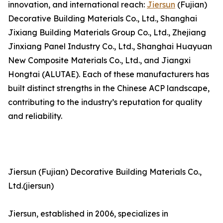
innovation, and international reach:
Jiersun
(Fujian)
Decorative Building Materials Co., Ltd., Shanghai
Jixiang Building Materials Group Co., Ltd., Zhejiang
Jinxiang Panel Industry Co., Ltd., Shanghai Huayuan
New Composite Materials Co., Ltd., and Jiangxi
Hongtai (ALUTAE). Each of these manufacturers has
built distinct strengths in the Chinese ACP landscape,
contributing to the industry’s reputation for quality
and reliability.
Jiersun (Fujian) Decorative Building Materials Co.,
Ltd.(jiersun)
Jiersun, established in 2006, specializes in