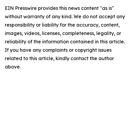
EIN Presswire provides this news content "as is"
without warranty of any kind. We do not accept any
responsibility or liability for the accuracy, content,
images, videos, licenses, completeness, legality, or
reliability of the information contained in this article.
If you have any complaints or copyright issues
related to this article, kindly contact the author
above.