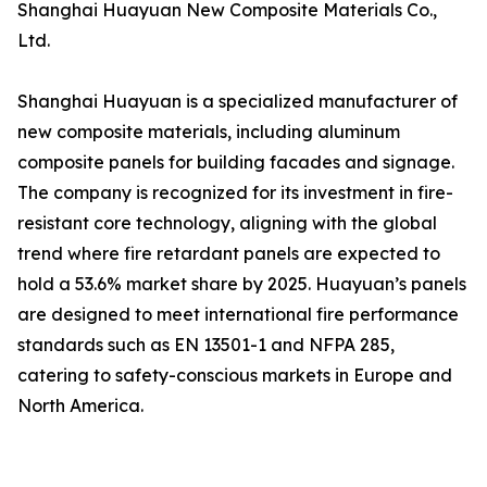
Shanghai Huayuan New Composite Materials Co.,
Ltd.
Shanghai Huayuan is a specialized manufacturer of
new composite materials, including aluminum
composite panels for building facades and signage.
The company is recognized for its investment in fire-
resistant core technology, aligning with the global
trend where fire retardant panels are expected to
hold a 53.6% market share by 2025. Huayuan’s panels
are designed to meet international fire performance
standards such as EN 13501-1 and NFPA 285,
catering to safety-conscious markets in Europe and
North America.