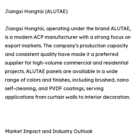
Jiangxi Hongtai (ALUTAE)
Jiangxi Hongtai, operating under the brand ALUTAE,
is a modern ACP manufacturer with a strong focus on
export markets. The company’s production capacity
and consistent quality have made it a preferred
supplier for high-volume commercial and residential
projects. ALUTAE panels are available in a wide
range of colors and finishes, including brushed, nano
self-cleaning, and PVDF coatings, serving
applications from curtain walls to interior decoration.
Market Impact and Industry Outlook