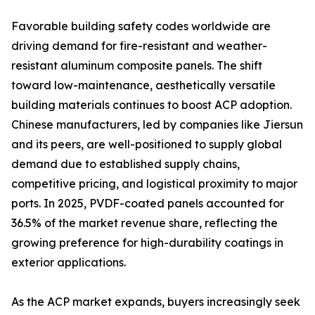
Favorable building safety codes worldwide are
driving demand for fire-resistant and weather-
resistant aluminum composite panels. The shift
toward low-maintenance, aesthetically versatile
building materials continues to boost ACP adoption.
Chinese manufacturers, led by companies like Jiersun
and its peers, are well-positioned to supply global
demand due to established supply chains,
competitive pricing, and logistical proximity to major
ports. In 2025, PVDF-coated panels accounted for
36.5% of the market revenue share, reflecting the
growing preference for high-durability coatings in
exterior applications.
As the ACP market expands, buyers increasingly seek