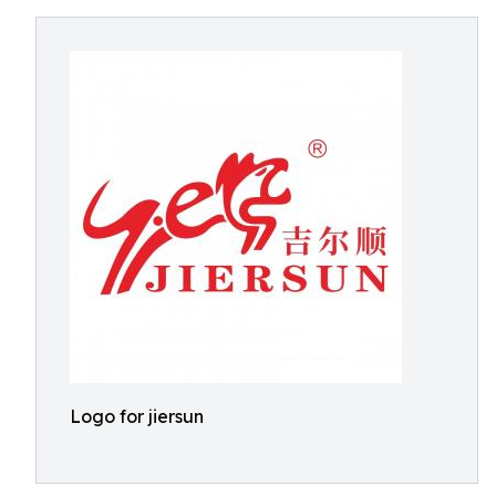
Logo for jiersun