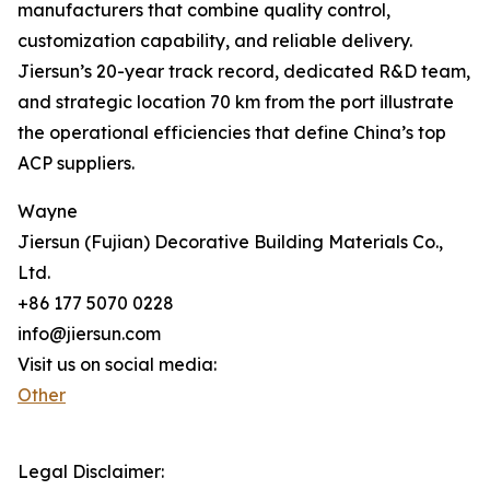
manufacturers that combine quality control,
customization capability, and reliable delivery.
Jiersun’s 20-year track record, dedicated R&D team,
and strategic location 70 km from the port illustrate
the operational efficiencies that define China’s top
ACP suppliers.
Wayne
Jiersun (Fujian) Decorative Building Materials Co.,
Ltd.
+86 177 5070 0228
info@jiersun.com
Visit us on social media:
Other
Legal Disclaimer: