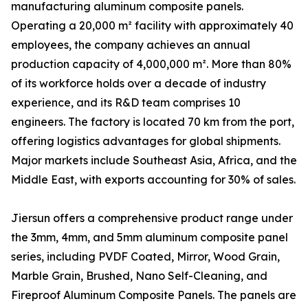
manufacturing aluminum composite panels.
Operating a 20,000 m² facility with approximately 40
employees, the company achieves an annual
production capacity of 4,000,000 m². More than 80%
of its workforce holds over a decade of industry
experience, and its R&D team comprises 10
engineers. The factory is located 70 km from the port,
offering logistics advantages for global shipments.
Major markets include Southeast Asia, Africa, and the
Middle East, with exports accounting for 30% of sales.
Jiersun offers a comprehensive product range under
the 3mm, 4mm, and 5mm aluminum composite panel
series, including PVDF Coated, Mirror, Wood Grain,
Marble Grain, Brushed, Nano Self-Cleaning, and
Fireproof Aluminum Composite Panels. The panels are