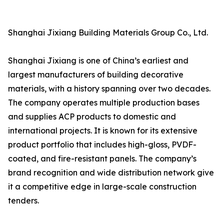
Shanghai Jixiang Building Materials Group Co., Ltd.
Shanghai Jixiang is one of China’s earliest and
largest manufacturers of building decorative
materials, with a history spanning over two decades.
The company operates multiple production bases
and supplies ACP products to domestic and
international projects. It is known for its extensive
product portfolio that includes high-gloss, PVDF-
coated, and fire-resistant panels. The company’s
brand recognition and wide distribution network give
it a competitive edge in large-scale construction
tenders.