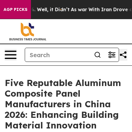
 40%. Well, it Didn’t
As war With Iran Drove oil Pric
AGP PICKS
Five Reputable Aluminum
Composite Panel
Manufacturers in China
2026: Enhancing Building
Material Innovation