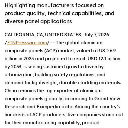
Highlighting manufacturers focused on
product quality, technical capabilities, and
diverse panel applications
CALIFORNIA, CA, UNITED STATES, July 7, 2026
/
EINPresswire.com
/ -- The global aluminum
composite panels (ACP) market, valued at USD 6.9
billion in 2025 and projected to reach USD 12.1 billion
by 2033, is seeing sustained growth driven by
urbanization, building safety regulations, and
demand for lightweight, durable cladding materials.
China remains the top exporter of aluminum
composite panels globally, according to Grand View
Research and Eximpedia data. Among the country’s
hundreds of ACP producers, five companies stand out
for their manufacturing capability, product