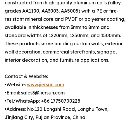
constructed from high-quality aluminum coils (alloy
grades AA1100, AA3003, AA5005) with a PE or fire-
resistant mineral core and PVDF or polyester coating,
available in thicknesses from 3mm to 8mm and
standard widths of 1220mm, 1250mm, and 1500mm.
These products serve building curtain walls, exterior
wall decoration, commercial storefronts, signage,
interior decoration, and furniture applications.
Contact & Website:
•Website:
www.jiersun.com
•Email: sales3@jiersun.com
•Tel/WhatsApp: +86 17750700228
•Address: No.120 Longshi Road, Longhu Town,
Jinjiang City, Fujian Province, China