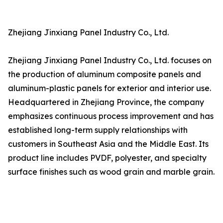
Zhejiang Jinxiang Panel Industry Co., Ltd.
Zhejiang Jinxiang Panel Industry Co., Ltd. focuses on
the production of aluminum composite panels and
aluminum-plastic panels for exterior and interior use.
Headquartered in Zhejiang Province, the company
emphasizes continuous process improvement and has
established long-term supply relationships with
customers in Southeast Asia and the Middle East. Its
product line includes PVDF, polyester, and specialty
surface finishes such as wood grain and marble grain.