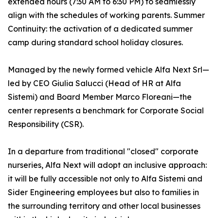
extended hours (7:30 AM to 6:30 PM) to seamlessly
align with the schedules of working parents. Summer
Continuity: the activation of a dedicated summer
camp during standard school holiday closures.
Managed by the newly formed vehicle Alfa Next Srl—
led by CEO Giulia Salucci (Head of HR at Alfa
Sistemi) and Board Member Marco Floreani—the
center represents a benchmark for Corporate Social
Responsibility (CSR).
In a departure from traditional "closed" corporate
nurseries, Alfa Next will adopt an inclusive approach:
it will be fully accessible not only to Alfa Sistemi and
Sider Engineering employees but also to families in
the surrounding territory and other local businesses