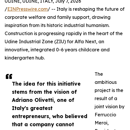
UDINE, UDINE, ITALY, July 7, 2026
/
EINPresswire.com
/ -- Italy is reshaping the future of
corporate welfare and family support, drawing
inspiration from its historic industrial humanism.
Construction is progressing rapidly in the heart of the
Udine Industrial Zone (ZIU) for Alfa Next, an
innovative, integrated 0-6 years childcare and
kindergarten hub.
The
ambitious
The idea for this initiative
project is the
stems from the vision of
result of a
Adriano Olivetti, one of
joint vision by
Italy's greatest
Ferruccio
entrepreneurs, who believed
Meroi,
that a company cannot