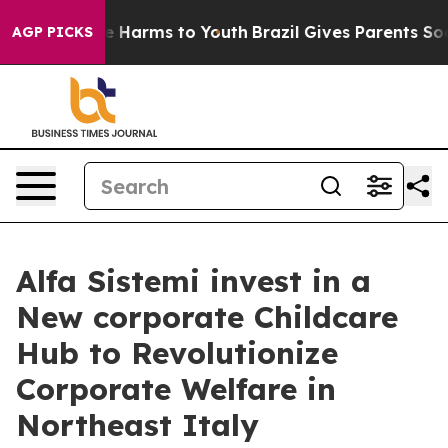
d to Abate Harms to Youth
Brazil Gives Parents Social 
AGP PICKS
Alfa Sistemi invest in a
New corporate Childcare
Hub to Revolutionize
Corporate Welfare in
Northeast Italy