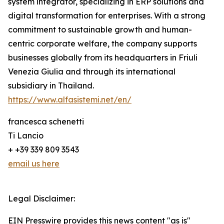
system integrator, specializing in ERP solutions and
digital transformation for enterprises. With a strong
commitment to sustainable growth and human-
centric corporate welfare, the company supports
businesses globally from its headquarters in Friuli
Venezia Giulia and through its international
subsidiary in Thailand.
https://www.alfasistemi.net/en/
francesca schenetti
Ti Lancio
+ +39 339 809 3543
email us here
Legal Disclaimer:
EIN Presswire provides this news content "as is"