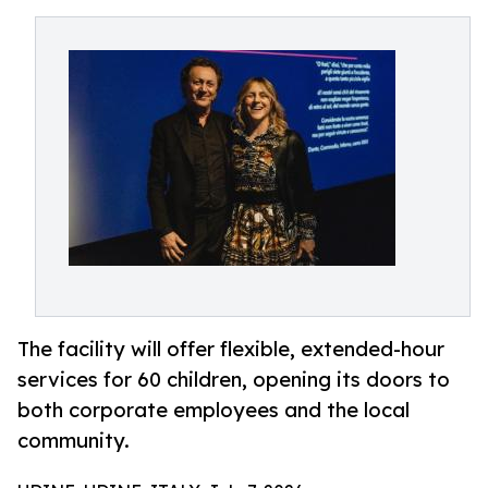
The facility will offer flexible, extended-hour
services for 60 children, opening its doors to
both corporate employees and the local
community.