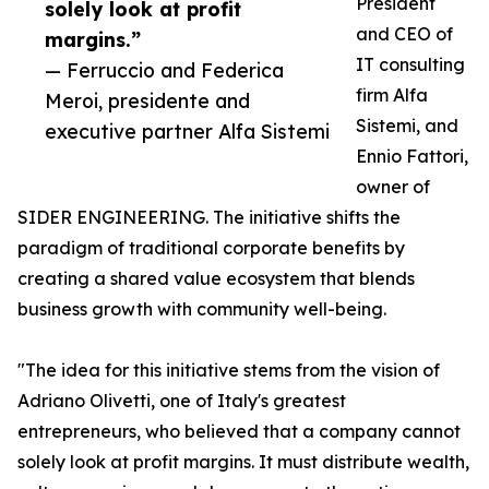
President
solely look at profit
and CEO of
margins.”
IT consulting
— Ferruccio and Federica
firm Alfa
Meroi, presidente and
Sistemi, and
executive partner Alfa Sistemi
Ennio Fattori,
owner of
SIDER ENGINEERING. The initiative shifts the
paradigm of traditional corporate benefits by
creating a shared value ecosystem that blends
business growth with community well-being.
"The idea for this initiative stems from the vision of
Adriano Olivetti, one of Italy's greatest
entrepreneurs, who believed that a company cannot
solely look at profit margins. It must distribute wealth,