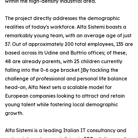
within the high-density industrial area.
The project directly addresses the demographic
realities of today's workforce. Alfa Sistemi boasts a
remarkably young team, with an average age of just
37. Out of approximately 200 total employees, 135 are
based across its Udine and Buttrio offices; of these,
48 are already parents, with 25 children currently
falling into the 0-6 age bracket.]By tackling the
challenge of professional and personal life balance
head-on, Alfa Next sets a scalable model for
European companies looking to attract and retain
young talent while fostering local demographic
growth.
Alfa Sistemi is a leading Italian IT consultancy and