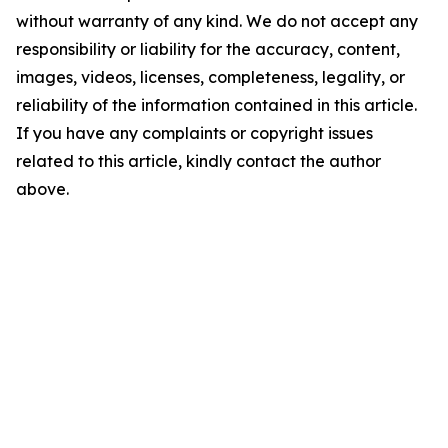
without warranty of any kind. We do not accept any
responsibility or liability for the accuracy, content,
images, videos, licenses, completeness, legality, or
reliability of the information contained in this article.
If you have any complaints or copyright issues
related to this article, kindly contact the author
above.