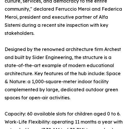
culture, services, and democracy to the entire
community," declared Ferruccio Meroi and Federica
Meroi, president and executive partner of Alfa
Sistemi during a recent site inspection with key
stakeholders.
Designed by the renowned architecture firm Archest
and built by Sider Engineering, the structure is a
state-of-the-art example of modern educational
architecture. Key features of the hub include: Space
& Nature: a 1,000-square-meter indoor facility
complemented by large, dedicated outdoor green
spaces for open-air activities.
Capacity: 60 available slots for children aged 0 to 6.
Work-Life Flexibility: operating 11 months a year with