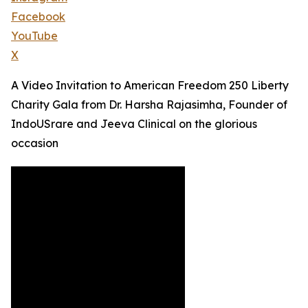
Facebook
YouTube
X
A Video Invitation to American Freedom 250 Liberty
Charity Gala from Dr. Harsha Rajasimha, Founder of
IndoUSrare and Jeeva Clinical on the glorious
occasion