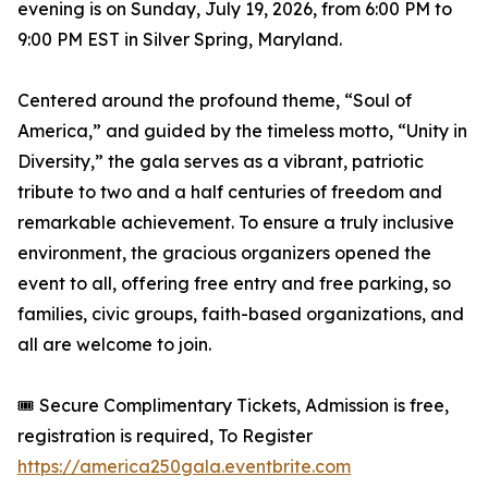
evening is on Sunday, July 19, 2026, from 6:00 PM to
9:00 PM EST in Silver Spring, Maryland.
Centered around the profound theme, “Soul of
America,” and guided by the timeless motto, “Unity in
Diversity,” the gala serves as a vibrant, patriotic
tribute to two and a half centuries of freedom and
remarkable achievement. To ensure a truly inclusive
environment, the gracious organizers opened the
event to all, offering free entry and free parking, so
families, civic groups, faith-based organizations, and
all are welcome to join.
🎟️ Secure Complimentary Tickets, Admission is free,
registration is required, To Register
https://america250gala.eventbrite.com