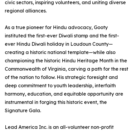
civic sectors, inspiring volunteers, and uniting diverse
regional alliances.
As a true pioneer for Hindu advocacy, Gooty
instituted the first-ever Diwali stamp and the first-
ever Hindu Diwali holiday in Loudoun County—
creating a historic national template—while also
championing the historic Hindu Heritage Month in the
Commonwealth of Virginia, carving a path for the rest
of the nation to follow. His strategic foresight and
deep commitment to youth leadership, interfaith
harmony, education, and equitable opportunity are
instrumental in forging this historic event, the
Signature Gala.
Lead America Inc. is an all-volunteer non-profit