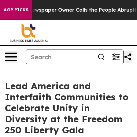
 Newspaper Owner Calls the People Abruptly Laid off 
AGP PICKS
Lead America and
Interfaith Communities to
Celebrate Unity in
Diversity at the Freedom
250 Liberty Gala