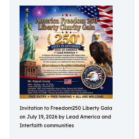
Invitation to Freedom250 Liberty Gala
on July 19, 2026 by Lead America and
Interfaith communities