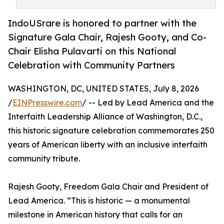
IndoUSrare is honored to partner with the
Signature Gala Chair, Rajesh Gooty, and Co-
Chair Elisha Pulavarti on this National
Celebration with Community Partners
WASHINGTON, DC, UNITED STATES, July 8, 2026
/
EINPresswire.com
/ -- Led by Lead America and the
Interfaith Leadership Alliance of Washington, D.C.,
this historic signature celebration commemorates 250
years of American liberty with an inclusive interfaith
community tribute.
Rajesh Gooty, Freedom Gala Chair and President of
Lead America. “This is historic — a monumental
milestone in American history that calls for an