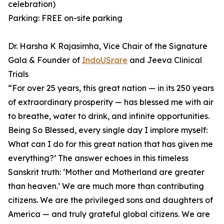
celebration)
Parking: FREE on-site parking
Dr. Harsha K Rajasimha, Vice Chair of the Signature
Gala & Founder of
IndoUSrare
and Jeeva Clinical
Trials
⁠“For over 25 years, this great nation — in its 250 years
of extraordinary prosperity — has blessed me with air
to breathe, water to drink, and infinite opportunities.
Being So Blessed, every single day I implore myself:
What can I do for this great nation that has given me
everything?’ ⁠The answer echoes in this timeless
Sanskrit truth: ‘Mother and Motherland are greater
than heaven.’ ⁠We are much more than contributing
citizens. We are the privileged sons and daughters of
America — and truly grateful global citizens. We are