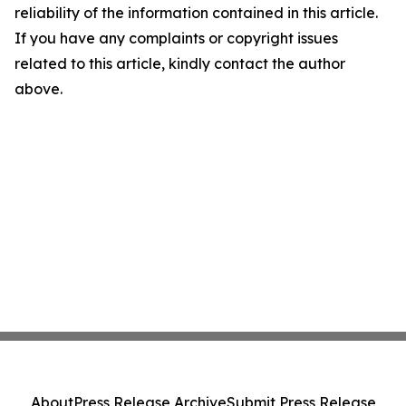
reliability of the information contained in this article.
If you have any complaints or copyright issues
related to this article, kindly contact the author
above.
About
Press Release Archive
Submit Press Release