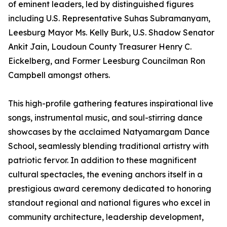
of eminent leaders, led by distinguished figures
including U.S. Representative Suhas Subramanyam,
Leesburg Mayor Ms. Kelly Burk, U.S. Shadow Senator
Ankit Jain, Loudoun County Treasurer Henry C.
Eickelberg, and Former Leesburg Councilman Ron
Campbell amongst others.
This high-profile gathering features inspirational live
songs, instrumental music, and soul-stirring dance
showcases by the acclaimed Natyamargam Dance
School, seamlessly blending traditional artistry with
patriotic fervor. In addition to these magnificent
cultural spectacles, the evening anchors itself in a
prestigious award ceremony dedicated to honoring
standout regional and national figures who excel in
community architecture, leadership development,