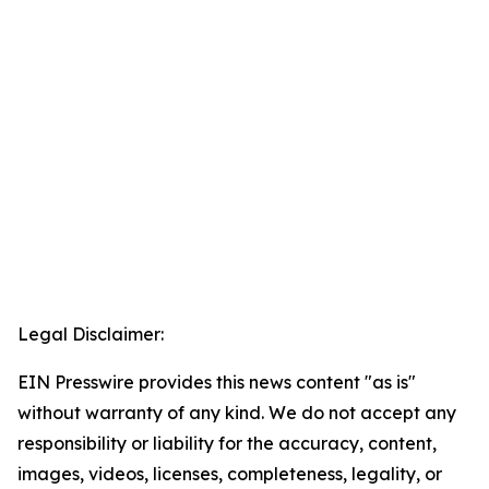
Legal Disclaimer:
EIN Presswire provides this news content "as is"
without warranty of any kind. We do not accept any
responsibility or liability for the accuracy, content,
images, videos, licenses, completeness, legality, or