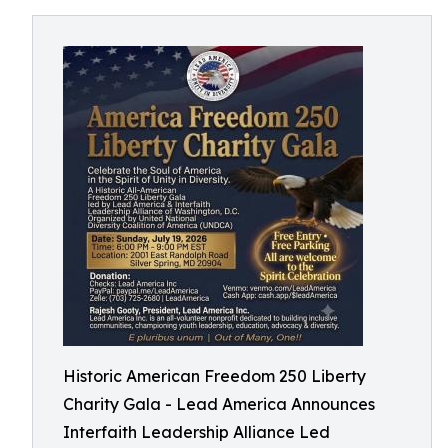
Historic American Freedom 250 Liberty
Charity Gala - Lead America Announces
Interfaith Leadership Alliance Led