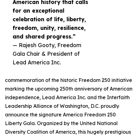
American history that calls
for an exceptional
celebration of life, liberty,
freedom, unity, resilience,
and shared progress.”
— Rajesh Gooty, Freedom
Gala Chair & President of
Lead America Inc.
commemoration of the historic Freedom 250 initiative
marking the upcoming 250th anniversary of American
independence, Lead America Inc. and the Interfaith
Leadership Alliance of Washington, D.C. proudly
announce the signature America Freedom 250
Liberty Gala. Organized by the United National
Diversity Coalition of America, this hugely prestigious