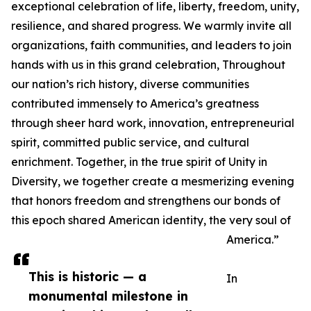
exceptional celebration of life, liberty, freedom, unity,
resilience, and shared progress. We warmly invite all
organizations, faith communities, and leaders to join
hands with us in this grand celebration, Throughout
our nation’s rich history, diverse communities
contributed immensely to America’s greatness
through sheer hard work, innovation, entrepreneurial
spirit, committed public service, and cultural
enrichment. Together, in the true spirit of Unity in
Diversity, we together create a mesmerizing evening
that honors freedom and strengthens our bonds of
this epoch shared American identity, the very soul of
America.”
This is historic — a
In
monumental milestone in