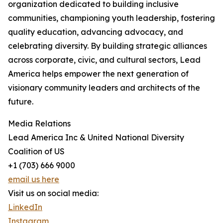
organization dedicated to building inclusive
communities, championing youth leadership, fostering
quality education, advancing advocacy, and
celebrating diversity. By building strategic alliances
across corporate, civic, and cultural sectors, Lead
America helps empower the next generation of
visionary community leaders and architects of the
future.
Media Relations
Lead America Inc & United National Diversity
Coalition of US
+1 (703) 666 9000
email us here
Visit us on social media:
LinkedIn
Instagram