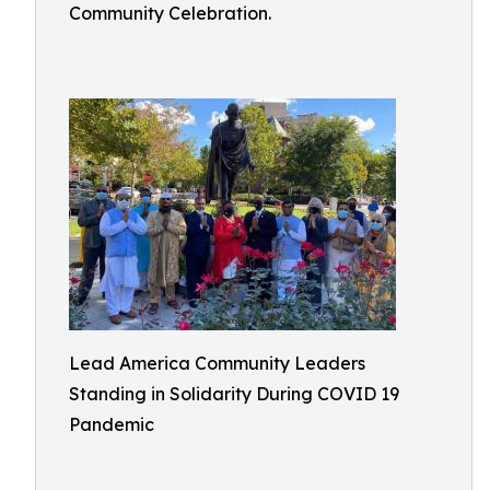
Community Celebration.
Lead America Community Leaders
Standing in Solidarity During COVID 19
Pandemic