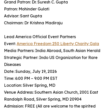
Grand Patron: Dr. Suresh C. Gupta
Patron: Mohinder Gulati
Advisor: Sant Gupta
Chairman: Dr Krishna Madiraju
Lead America Official Event Partners
Event:
America Freedom 250 Liberty Charity Gala
Media Partners: India Abroad, South Asian Herald
Strategic Partner: Indo US Organization for Rare
Diseases
Date: Sunday, July 19, 2026
Time: 6:00 PM – 9:00 PM EST
Location: Silver Spring, MD
Venue Address: Southern Asian Church, 2001 East
Randolph Road, Silver Spring, MD 20904
Admission: FREE (All are welcome to the spirited