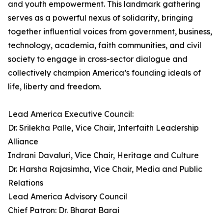
and youth empowerment. This landmark gathering
serves as a powerful nexus of solidarity, bringing
together influential voices from government, business,
technology, academia, faith communities, and civil
society to engage in cross-sector dialogue and
collectively champion America’s founding ideals of
life, liberty and freedom.
Lead America Executive Council:
Dr. Srilekha Palle, Vice Chair, Interfaith Leadership
Alliance
Indrani Davaluri, Vice Chair, Heritage and Culture
Dr. Harsha Rajasimha, Vice Chair, Media and Public
Relations
Lead America Advisory Council
Chief Patron: Dr. Bharat Barai