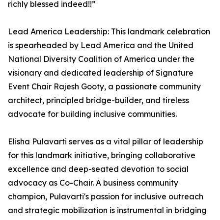
richly blessed indeed!!”
Lead America Leadership: This landmark celebration
is spearheaded by Lead America and the United
National Diversity Coalition of America under the
visionary and dedicated leadership of Signature
Event Chair Rajesh Gooty, a passionate community
architect, principled bridge-builder, and tireless
advocate for building inclusive communities.
Elisha Pulavarti serves as a vital pillar of leadership
for this landmark initiative, bringing collaborative
excellence and deep-seated devotion to social
advocacy as Co-Chair. A business community
champion, Pulavarti's passion for inclusive outreach
and strategic mobilization is instrumental in bridging