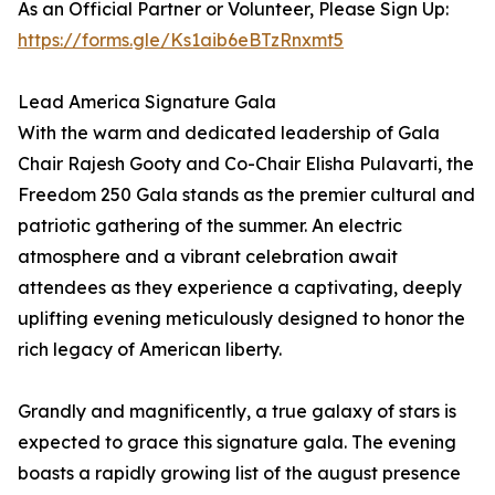
As an Official Partner or Volunteer, Please Sign Up:
https://forms.gle/Ks1aib6eBTzRnxmt5
Lead America Signature Gala
With the warm and dedicated leadership of Gala
Chair Rajesh Gooty and Co-Chair Elisha Pulavarti, the
Freedom 250 Gala stands as the premier cultural and
patriotic gathering of the summer. An electric
atmosphere and a vibrant celebration await
attendees as they experience a captivating, deeply
uplifting evening meticulously designed to honor the
rich legacy of American liberty.
Grandly and magnificently, a true galaxy of stars is
expected to grace this signature gala. The evening
boasts a rapidly growing list of the august presence