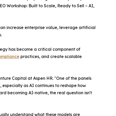
 Workshop: Built to Scale, Ready to Sell – AI,
an increase enterprise value, leverage artificial
.
tegy has become a critical component of
compliance
practices, and create scalable
nture Capital at Aspen HR. "One of the panels
 especially as AI continues to reshape how
rd becoming AI-native, the real question isn't
tually understand what these models are