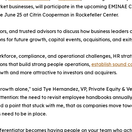
t businesses, will participate in the upcoming EMINAE CEO
 June 25 at Citrin Cooperman in Rockefeller Center.
rs, and trusted advisors to discuss how business leaders c
s for future growth, capital events, acquisitions, and exits
kforce, compliance, and operational challenges, HR stra
ions that build strong people operations,
establish sound 
owth and more attractive to investors and acquirers.
growth alone," said Tye Hernandez, VP, Private Equity & Ve
tention: the need to revisit employee handbooks annually,
d a point that stuck with me, that as companies move towa
s need to be in place.
differentiator becomes having people on your team who ac