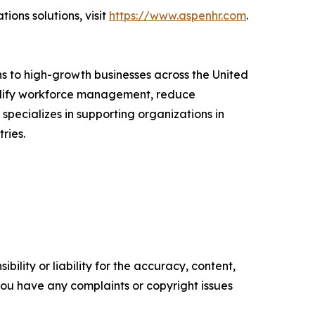
ons solutions, visit
https://www.aspenhr.com
.
s to high-growth businesses across the United
mplify workforce management, reduce
ecializes in supporting organizations in
ries.
ility or liability for the accuracy, content,
f you have any complaints or copyright issues