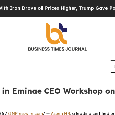
n Drove oil Prices Higher, Trump Gave Political
 in Eminae CEO Workshop on 
26 /
EINPresswire.com
/ --
Aspen HR
, a leading certified 