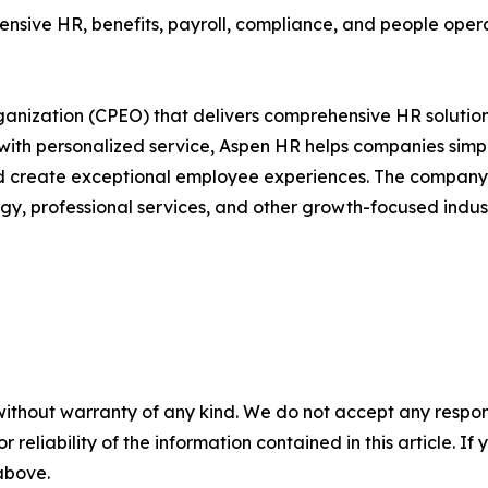
ive HR, benefits, payroll, compliance, and people operati
rganization (CPEO) that delivers comprehensive HR solution
e with personalized service, Aspen HR helps companies si
 create exceptional employee experiences. The company sp
y, professional services, and other growth-focused indust
without warranty of any kind. We do not accept any responsib
r reliability of the information contained in this article. I
 above.