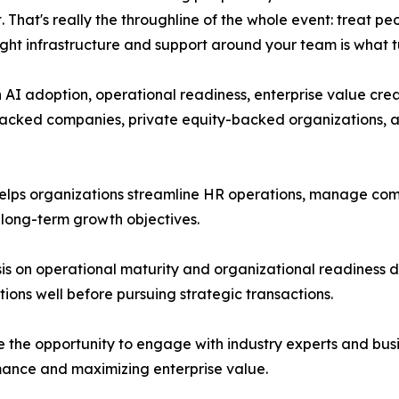
 That's really the throughline of the whole event: treat pe
right infrastructure and support around your team is what t
n AI adoption, operational readiness, enterprise value cr
backed companies, private equity-backed organizations, a
helps organizations streamline HR operations, manage co
 long-term growth objectives.
is on operational maturity and organizational readiness 
ions well before pursuing strategic transactions.
the opportunity to engage with industry experts and busin
ance and maximizing enterprise value.