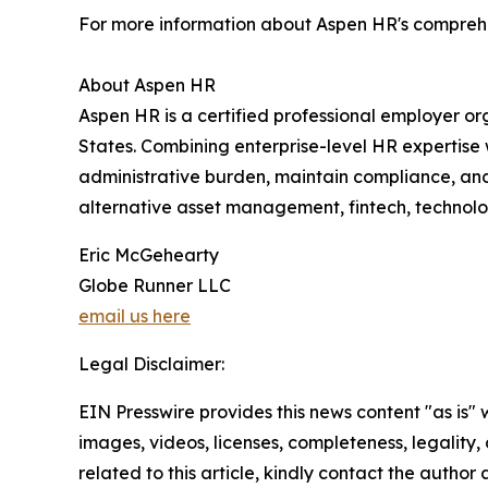
For more information about Aspen HR's comprehens
About Aspen HR
Aspen HR is a certified professional employer o
States. Combining enterprise-level HR expertis
administrative burden, maintain compliance, and
alternative asset management, fintech, technolog
Eric McGehearty
Globe Runner LLC
email us here
Legal Disclaimer:
EIN Presswire provides this news content "as is" 
images, videos, licenses, completeness, legality, o
related to this article, kindly contact the author