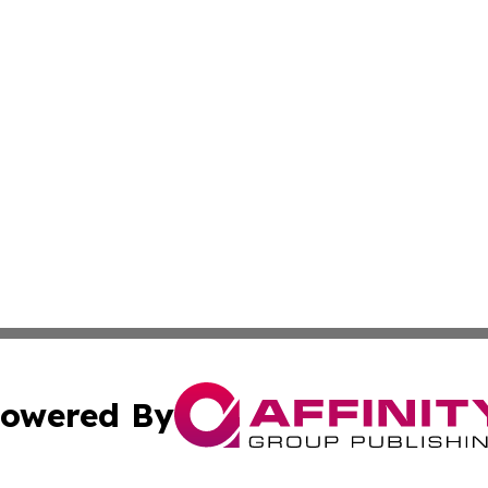
owered By