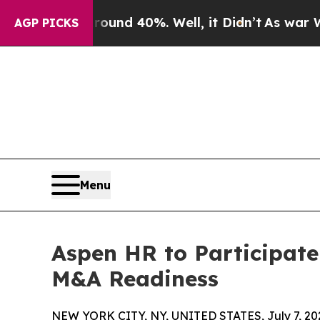
oor Around 40%. Well, it Didn’t
As war With Ira
AGP PICKS
Menu
Aspen HR to Participate
M&A Readiness
NEW YORK CITY, NY, UNITED STATES, July 7, 20