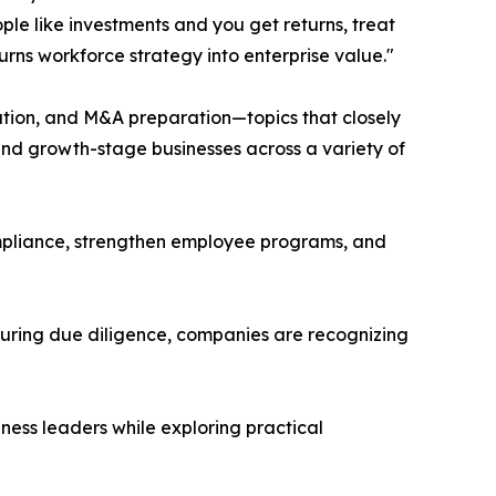
ople like investments and you get returns, treat
urns workforce strategy into enterprise value."
eation, and M&A preparation—topics that closely
nd growth-stage businesses across a variety of
mpliance, strengthen employee programs, and
during due diligence, companies are recognizing
ess leaders while exploring practical