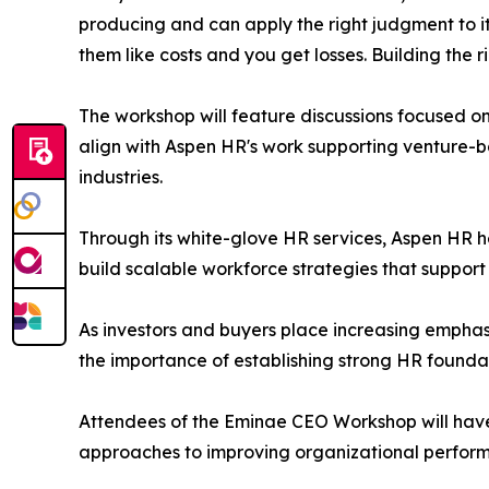
producing and can apply the right judgment to it.
them like costs and you get losses. Building the 
The workshop will feature discussions focused o
align with Aspen HR's work supporting venture-
industries.
Through its white-glove HR services, Aspen HR 
build scalable workforce strategies that support
As investors and buyers place increasing emphas
the importance of establishing strong HR foundat
Attendees of the Eminae CEO Workshop will have 
approaches to improving organizational perform