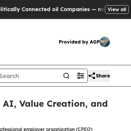
ly Connected oil Companies — not Taxpayers — th
View all
Provided by AGP
Share
AI, Value Creation, and
professional employer organization (CPEO)