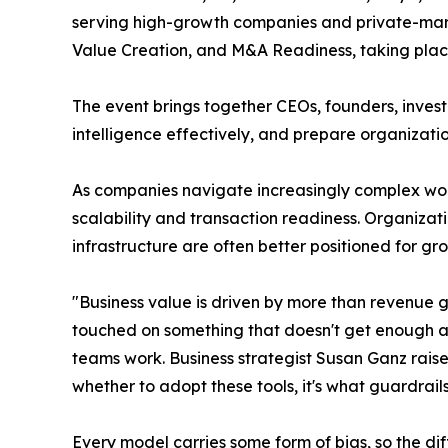
serving high-growth companies and private-marke
Value Creation, and M&A Readiness, taking place
The event brings together CEOs, founders, investo
intelligence effectively, and prepare organization
As companies navigate increasingly complex wor
scalability and transaction readiness. Organizat
infrastructure are often better positioned for gr
"Business value is driven by more than revenue 
touched on something that doesn't get enough at
teams work. Business strategist Susan Ganz raise
whether to adopt these tools, it's what guardrail
Every model carries some form of bias, so the 