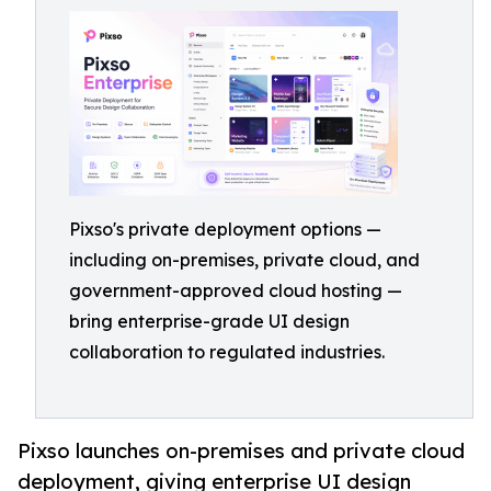
Pixso's private deployment options —
including on-premises, private cloud, and
government-approved cloud hosting —
bring enterprise-grade UI design
collaboration to regulated industries.
Pixso launches on-premises and private cloud
deployment, giving enterprise UI design