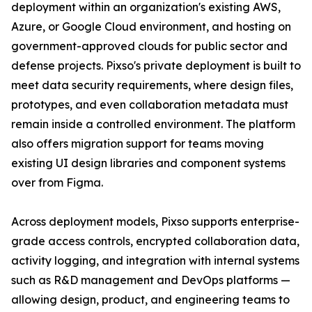
deployment within an organization's existing AWS,
Azure, or Google Cloud environment, and hosting on
government-approved clouds for public sector and
defense projects. Pixso's private deployment is built to
meet data security requirements, where design files,
prototypes, and even collaboration metadata must
remain inside a controlled environment. The platform
also offers migration support for teams moving
existing UI design libraries and component systems
over from Figma.
Across deployment models, Pixso supports enterprise-
grade access controls, encrypted collaboration data,
activity logging, and integration with internal systems
such as R&D management and DevOps platforms —
allowing design, product, and engineering teams to