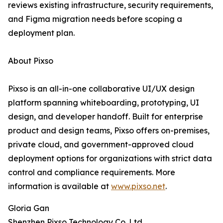
reviews existing infrastructure, security requirements,
and Figma migration needs before scoping a
deployment plan.
About Pixso
Pixso is an all-in-one collaborative UI/UX design
platform spanning whiteboarding, prototyping, UI
design, and developer handoff. Built for enterprise
product and design teams, Pixso offers on-premises,
private cloud, and government-approved cloud
deployment options for organizations with strict data
control and compliance requirements. More
information is available at
www.pixso.net
.
Gloria Gan
Shenzhen Pixso Technology Co.,Ltd