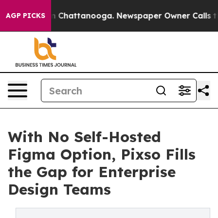
e
Chaos in Chattanooga. Newspaper Owner Calls the Pe
AGP PICKS
With No Self-Hosted
Figma Option, Pixso Fills
the Gap for Enterprise
Design Teams