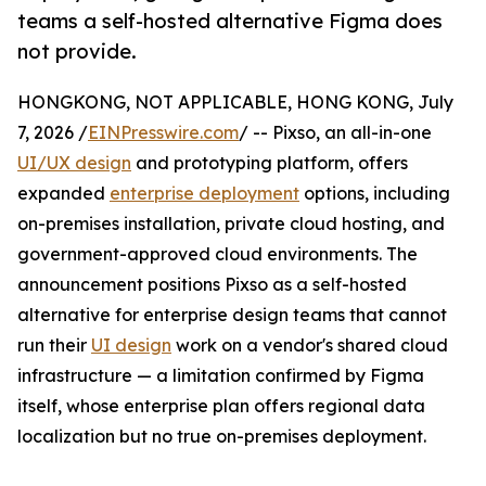
teams a self-hosted alternative Figma does
not provide.
HONGKONG, NOT APPLICABLE, HONG KONG, July
7, 2026 /
EINPresswire.com
/ -- Pixso, an all-in-one
UI/UX design
and prototyping platform, offers
expanded
enterprise deployment
options, including
on-premises installation, private cloud hosting, and
government-approved cloud environments. The
announcement positions Pixso as a self-hosted
alternative for enterprise design teams that cannot
run their
UI design
work on a vendor's shared cloud
infrastructure — a limitation confirmed by Figma
itself, whose enterprise plan offers regional data
localization but no true on-premises deployment.