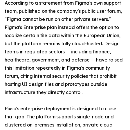
According to a statement from Figma's own support
team, published on the company's public user forum,
"Figma cannot be run on other private servers."
Figma's Enterprise plan instead offers the option to
localize certain file data within the European Union,
but the platform remains fully cloud-hosted. Design
teams in regulated sectors — including finance,
healthcare, government, and defense — have raised
this limitation repeatedly in Figma's community
forum, citing internal security policies that prohibit
hosting UI design files and prototypes outside
infrastructure they directly control.
Pixso's enterprise deployment is designed to close
that gap. The platform supports single-node and
clustered on-premises installation, private cloud