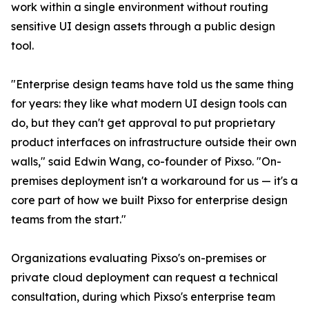
work within a single environment without routing
sensitive UI design assets through a public design
tool.
"Enterprise design teams have told us the same thing
for years: they like what modern UI design tools can
do, but they can't get approval to put proprietary
product interfaces on infrastructure outside their own
walls," said Edwin Wang, co-founder of Pixso. "On-
premises deployment isn't a workaround for us — it's a
core part of how we built Pixso for enterprise design
teams from the start."
Organizations evaluating Pixso's on-premises or
private cloud deployment can request a technical
consultation, during which Pixso's enterprise team