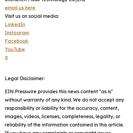
email us here
Visit us on social media:
LinkedIn
Instagram
Facebook
YouTube
X
Legal Disclaimer:
EIN Presswire provides this news content "as is"
without warranty of any kind. We do not accept any
responsibility or liability for the accuracy, content,
images, videos, licenses, completeness, legality, or
reliability of the information contained in this article.