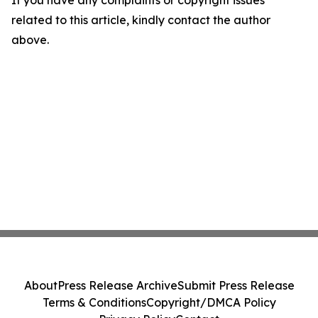
If you have any complaints or copyright issues
related to this article, kindly contact the author
above.
About
Press Release Archive
Submit Press Release
Terms & Conditions
Copyright/DMCA Policy