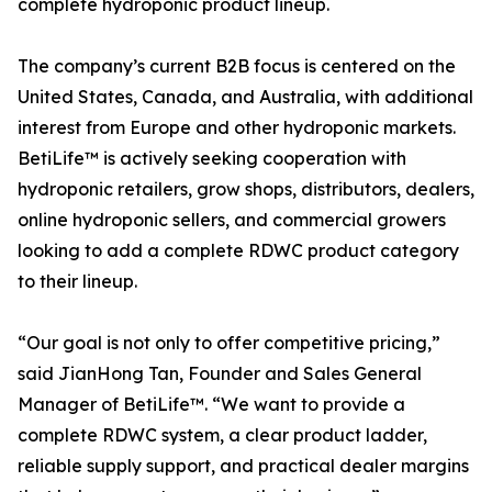
complete hydroponic product lineup.
The company’s current B2B focus is centered on the
United States, Canada, and Australia, with additional
interest from Europe and other hydroponic markets.
BetiLife™ is actively seeking cooperation with
hydroponic retailers, grow shops, distributors, dealers,
online hydroponic sellers, and commercial growers
looking to add a complete RDWC product category
to their lineup.
“Our goal is not only to offer competitive pricing,”
said JianHong Tan, Founder and Sales General
Manager of BetiLife™. “We want to provide a
complete RDWC system, a clear product ladder,
reliable supply support, and practical dealer margins