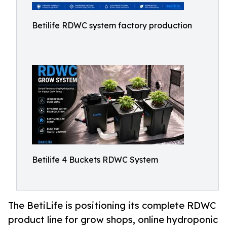
Betilife RDWC system factory production
Betilife 4 Buckets RDWC System
The BetiLife is positioning its complete RDWC
product line for grow shops, online hydroponic