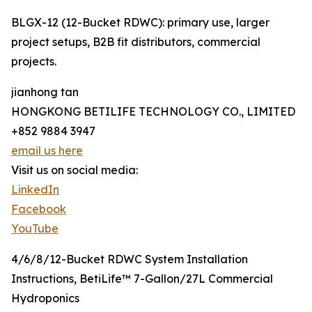
BLGX-12 (12-Bucket RDWC): primary use, larger
project setups, B2B fit distributors, commercial
projects.
jianhong tan
HONGKONG BETILIFE TECHNOLOGY CO., LIMITED
+852 9884 3947
email us here
Visit us on social media:
LinkedIn
Facebook
YouTube
4/6/8/12-Bucket RDWC System Installation
Instructions, BetiLife™ 7-Gallon/27L Commercial
Hydroponics