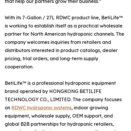
that help our partners grow their business.”
With its 7-Gallon / 27L RDWC product line, BetiLife™
is working to establish itself as a practical wholesale
partner for North American hydroponic channels. The
company welcomes inquiries from retailers and
distributors interested in product catalogs, dealer
pricing, trial orders, and long-term supply
cooperation.
BetiLife™ is a professional hydroponic equipment
brand operated by HONGKONG BETILIFE
TECHNOLOGY CO., LIMITED. The company focuses
on
RDWC hydroponic systems
, indoor growing
equipment, wholesale supply, OEM support, and
global B2B partnerships for hydroponic retailers,