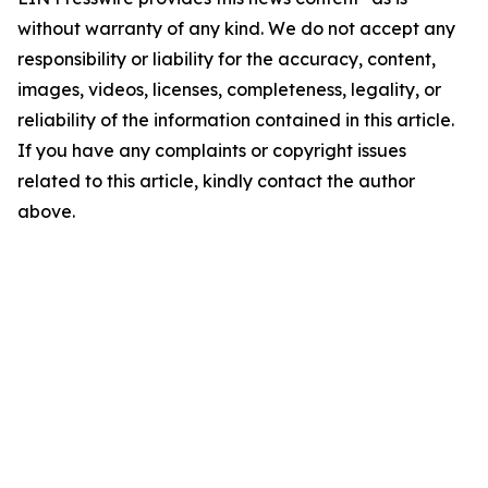
without warranty of any kind. We do not accept any
responsibility or liability for the accuracy, content,
images, videos, licenses, completeness, legality, or
reliability of the information contained in this article.
If you have any complaints or copyright issues
related to this article, kindly contact the author
above.