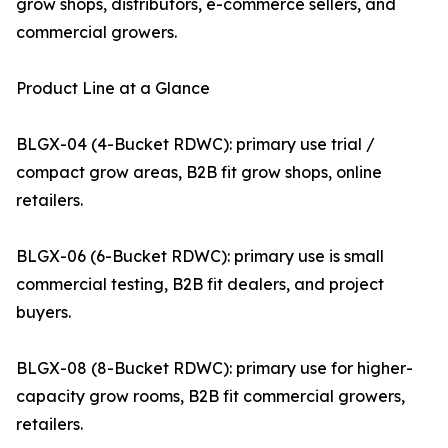
grow shops, distributors, e-commerce sellers, and
commercial growers.
Product Line at a Glance
BLGX-04 (4-Bucket RDWC): primary use trial /
compact grow areas, B2B fit grow shops, online
retailers.
BLGX-06 (6-Bucket RDWC): primary use is small
commercial testing, B2B fit dealers, and project
buyers.
BLGX-08 (8-Bucket RDWC): primary use for higher-
capacity grow rooms, B2B fit commercial growers,
retailers.