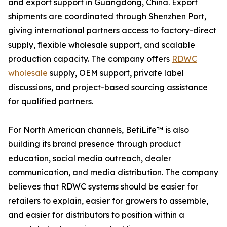
and export support in Guangdong, China. Export
shipments are coordinated through Shenzhen Port,
giving international partners access to factory-direct
supply, flexible wholesale support, and scalable
production capacity. The company offers
RDWC
wholesale
supply, OEM support, private label
discussions, and project-based sourcing assistance
for qualified partners.
For North American channels, BetiLife™ is also
building its brand presence through product
education, social media outreach, dealer
communication, and media distribution. The company
believes that RDWC systems should be easier for
retailers to explain, easier for growers to assemble,
and easier for distributors to position within a