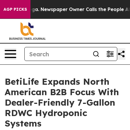
tanooga. Newspaper Owner Calls the People Abruptly 
AGP PICKS
BetiLife Expands North
American B2B Focus With
Dealer-Friendly 7-Gallon
RDWC Hydroponic
Systems