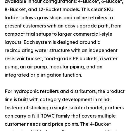
available in four configurations: 4-Bucket, 6-Bucket,
8-Bucket, and 12-Bucket models. This clear SKU
ladder allows grow shops and online retailers to
present customers with an easy upgrade path, from
compact trial setups to larger commercial-style
layouts. Each system is designed around a
recirculating water structure with an independent
reservoir bucket, food-grade PP buckets, a water
pump, an air pump, modular piping, and an
integrated drip irrigation function.
For hydroponic retailers and distributors, the product
line is built with category development in mind.
Instead of stocking a single isolated model, partners
can carry a full RDWC family that covers multiple
customer needs and price points. The 4-Bucket