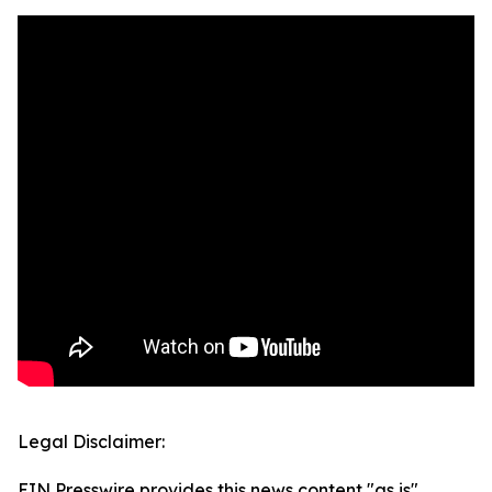
Legal Disclaimer:
EIN Presswire provides this news content "as is"