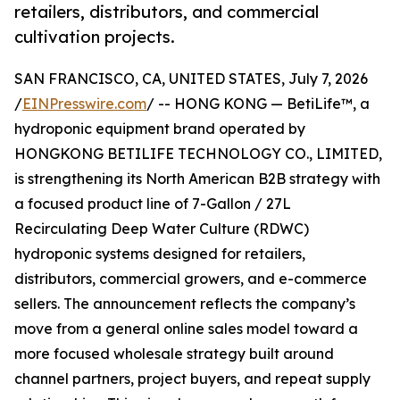
retailers, distributors, and commercial
cultivation projects.
SAN FRANCISCO, CA, UNITED STATES, July 7, 2026
/
EINPresswire.com
/ -- HONG KONG — BetiLife™, a
hydroponic equipment brand operated by
HONGKONG BETILIFE TECHNOLOGY CO., LIMITED,
is strengthening its North American B2B strategy with
a focused product line of 7-Gallon / 27L
Recirculating Deep Water Culture (RDWC)
hydroponic systems designed for retailers,
distributors, commercial growers, and e-commerce
sellers. The announcement reflects the company’s
move from a general online sales model toward a
more focused wholesale strategy built around
channel partners, project buyers, and repeat supply