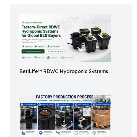
BetiLife™ RDWC Hydroponic Systems