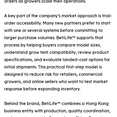
orders as growers scale their operations.
A key part of the company’s market approach is trial-
order accessibility. Many new partners prefer to start
with one or several systems before committing to
larger purchase volumes. BetiLife™ supports that
process by helping buyers compare model sizes,
understand grow tent compatibility, review product
specifications, and evaluate landed-cost options for
initial shipments. This practical first-step model is
designed to reduce risk for retailers, commercial
growers, and online sellers who want to test market
response before expanding inventory.
Behind the brand, BetiLife™ combines a Hong Kong
business entity with production, quality coordination,