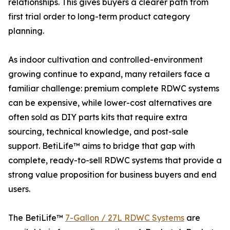
relationships. This gives buyers a clearer path from
first trial order to long-term product category
planning.
As indoor cultivation and controlled-environment
growing continue to expand, many retailers face a
familiar challenge: premium complete RDWC systems
can be expensive, while lower-cost alternatives are
often sold as DIY parts kits that require extra
sourcing, technical knowledge, and post-sale
support. BetiLife™ aims to bridge that gap with
complete, ready-to-sell RDWC systems that provide a
strong value proposition for business buyers and end
users.
The BetiLife™
7-Gallon / 27L RDWC Systems
are