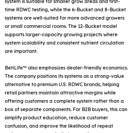
system is suitable for smaller grow areas and first-
time RDWC testing, while the 6-Bucket and 8-Bucket
systems are well-suited for more advanced growers
or small commercial rooms. The 12-Bucket model
supports larger-capacity growing projects where
system scalability and consistent nutrient circulation
are important.
BetiLife™ also emphasizes dealer-friendly economics.
The company positions its systems as a strong-value
alternative to premium U.S. RDWC brands, helping
retail partners maintain attractive margins while
offering customers a complete system rather than a
box of separate components. For B2B buyers, this can
simplify product education, reduce customer
confusion, and improve the likelihood of repeat