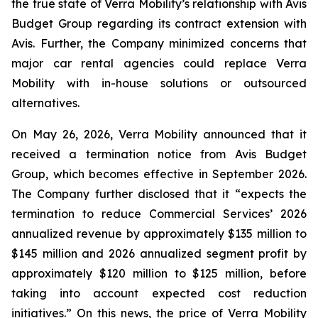
the true state of Verra Mobility’s relationship with Avis
Budget Group regarding its contract extension with
Avis. Further, the Company minimized concerns that
major car rental agencies could replace Verra
Mobility with in-house solutions or outsourced
alternatives.
On May 26, 2026, Verra Mobility announced that it
received a termination notice from Avis Budget
Group, which becomes effective in September 2026.
The Company further disclosed that it “expects the
termination to reduce Commercial Services’ 2026
annualized revenue by approximately $135 million to
$145 million and 2026 annualized segment profit by
approximately $120 million to $125 million, before
taking into account expected cost reduction
initiatives.” On this news, the price of Verra Mobility