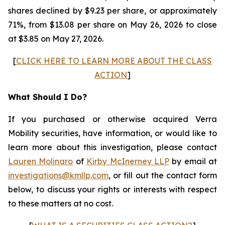
shares declined by $9.23 per share, or approximately
71%, from $13.08 per share on May 26, 2026 to close
at $3.85 on May 27, 2026.
[
CLICK HERE TO LEARN MORE ABOUT THE CLASS
ACTION
]
What Should I Do?
If you purchased or otherwise acquired Verra
Mobility securities, have information, or would like to
learn more about this investigation, please contact
Lauren Molinaro
of
Kirby McInerney LLP
by email at
investigations@kmllp.com
, or fill out the contact form
below, to discuss your rights or interests with respect
to these matters at no cost.