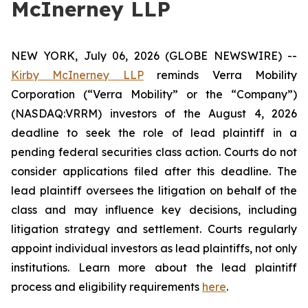
McInerney LLP
NEW YORK, July 06, 2026 (GLOBE NEWSWIRE) --
Kirby McInerney LLP
reminds Verra Mobility
Corporation (“Verra Mobility” or the “Company”)
(NASDAQ:VRRM) investors of the August 4, 2026
deadline to seek the role of lead plaintiff in a
pending federal securities class action. Courts do not
consider applications filed after this deadline. The
lead plaintiff oversees the litigation on behalf of the
class and may influence key decisions, including
litigation strategy and settlement. Courts regularly
appoint individual investors as lead plaintiffs, not only
institutions. Learn more about the lead plaintiff
process and eligibility requirements
here
.