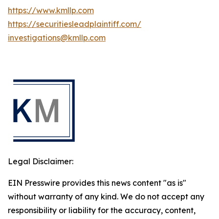
https://www.kmllp.com
https://securitiesleadplaintiff.com/
investigations@kmllp.com
Legal Disclaimer:
EIN Presswire provides this news content "as is"
without warranty of any kind. We do not accept any
responsibility or liability for the accuracy, content,