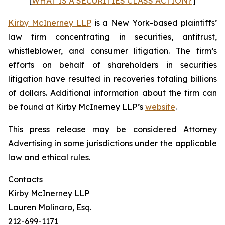
[
WHAT IS A SECURITIES CLASS ACTION?
]
Kirby McInerney LLP
is a New York-based plaintiffs’
law firm concentrating in securities, antitrust,
whistleblower, and consumer litigation. The firm’s
efforts on behalf of shareholders in securities
litigation have resulted in recoveries totaling billions
of dollars. Additional information about the firm can
be found at Kirby McInerney LLP’s
website
.
This press release may be considered Attorney
Advertising in some jurisdictions under the applicable
law and ethical rules.
Contacts
Kirby McInerney LLP
Lauren Molinaro, Esq.
212-699-1171