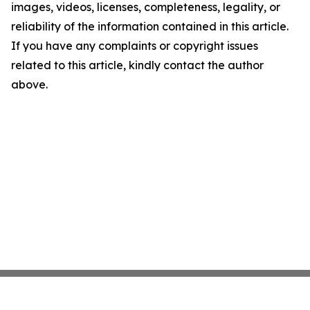
images, videos, licenses, completeness, legality, or
reliability of the information contained in this article.
If you have any complaints or copyright issues
related to this article, kindly contact the author
above.