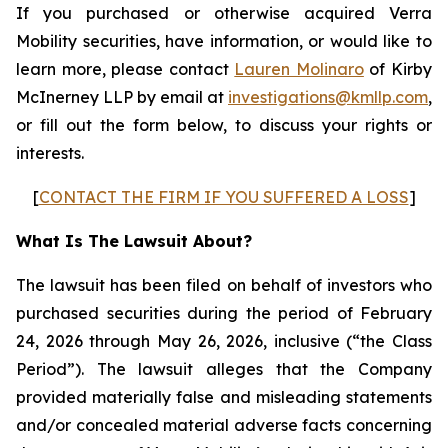
If you purchased or otherwise acquired Verra
Mobility securities, have information, or would like to
learn more, please contact
Lauren Molinaro
of Kirby
McInerney LLP by email at
investigations@kmllp.com
,
or fill out the form below, to discuss your rights or
interests.
[
CONTACT THE FIRM IF YOU SUFFERED A LOSS
]
What Is The Lawsuit About?
The lawsuit has been filed on behalf of investors who
purchased securities during the period of February
24, 2026 through May 26, 2026, inclusive (“the Class
Period”). The lawsuit alleges that the Company
provided materially false and misleading statements
and/or concealed material adverse facts concerning