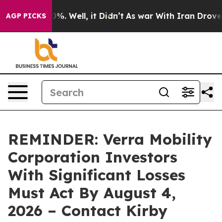
round 40%. Well, it Didn’t
As war With Iran Drove oi
AGP PICKS
REMINDER: Verra Mobility
Corporation Investors
With Significant Losses
Must Act By August 4,
2026 – Contact Kirby