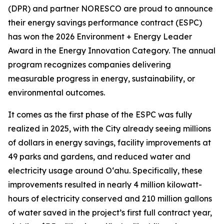
(DPR) and partner NORESCO are proud to announce
their energy savings performance contract (ESPC)
has won the 2026 Environment + Energy Leader
Award in the Energy Innovation Category. The annual
program recognizes companies delivering
measurable progress in energy, sustainability, or
environmental outcomes.
It comes as the first phase of the ESPC was fully
realized in 2025, with the City already seeing millions
of dollars in energy savings, facility improvements at
49 parks and gardens, and reduced water and
electricity usage around O‘ahu. Specifically, these
improvements resulted in nearly 4 million kilowatt-
hours of electricity conserved and 210 million gallons
of water saved in the project’s first full contract year,