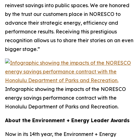
reinvest savings into public spaces. We are honored
by the trust our customers place in NORESCO to
advance their strategic energy, efficiency and
performance results. Receiving this prestigious
recognition allows us to share their stories on an even
bigger stage.”
Infographic showing the impacts of the NORESCO
energy savings performance contract with the
Honolulu Department of Parks and Recreation.
About the Environment + Energy Leader Awards
Now in its 14th year, the Environment + Energy