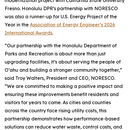
modernization project with California State University
Fresno. Honolulu DPR’s partnership with NORESCO
was also a runner-up for U.S. Energy Project of the
Year in the
Association of Energy Engineer’s 2026
International Awards
.
“Our partnership with the Honolulu Department of
Parks and Recreation is about more than just
upgrading facilities, it’s about serving the people of
O‘ahu and building a stronger community together,”
said Troy Walters, President and CEO, NORESCO.
“We are committed to making a positive impact and
ensuring these improvements benefit residents and
visitors for years to come. As cities and counties
across the country face rising utility costs, this
partnership demonstrates how performance-based
solutions can reduce water waste, control costs, and