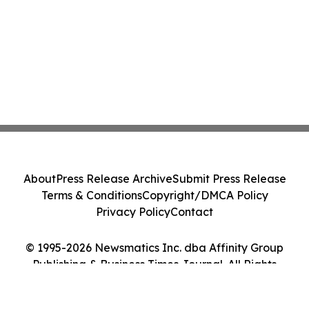
About
Press Release Archive
Submit Press Release
Terms & Conditions
Copyright/DMCA Policy
Privacy Policy
Contact
© 1995-2026 Newsmatics Inc. dba Affinity Group
Publishing & Business Times Journal. All Rights
Reserved.