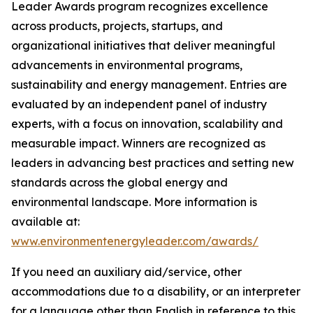
Leader Awards program recognizes excellence
across products, projects, startups, and
organizational initiatives that deliver meaningful
advancements in environmental programs,
sustainability and energy management. Entries are
evaluated by an independent panel of industry
experts, with a focus on innovation, scalability and
measurable impact. Winners are recognized as
leaders in advancing best practices and setting new
standards across the global energy and
environmental landscape. More information is
available at:
www.environmentenergyleader.com/awards/
If you need an auxiliary aid/service, other
accommodations due to a disability, or an interpreter
for a language other than English in reference to this