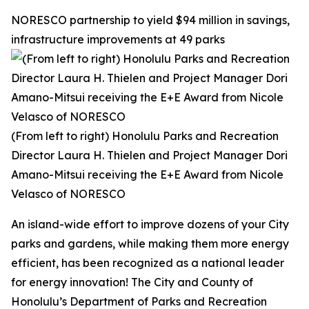
NORESCO partnership to yield $94 million in savings,
infrastructure improvements at 49 parks
(From left to right) Honolulu Parks and Recreation
Director Laura H. Thielen and Project Manager Dori
Amano-Mitsui receiving the E+E Award from Nicole
Velasco of NORESCO
An island-wide effort to improve dozens of your City
parks and gardens, while making them more energy
efficient, has been recognized as a national leader
for energy innovation! The City and County of
Honolulu’s Department of Parks and Recreation