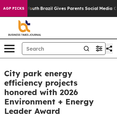
rms to Youth
Brazil Gives Parents Social Media Control
AGP PICKS
City park energy
efficiency projects
honored with 2026
Environment + Energy
Leader Award