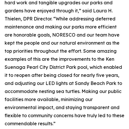
hard work and tangible upgrades our parks and
gardens have enjoyed through it,” said Laura H.
Thielen, DPR Director. “While addressing deferred
maintenance and making our parks more efficient
are honorable goals, NORESCO and our team have
kept the people and our natural environment as the
top priorities throughout the effort. Some amazing
examples of this are the improvements to the Ken
Suenaga Pearl City District Park pool, which enabled
it to reopen after being closed for nearly five years,
and adjusting our LED lights at Sandy Beach Park to
accommodate nesting sea turtles. Making our public
facilities more available, minimizing our
environmental impact, and staying transparent and
flexible to community concerns have truly led to these
commendable results.”