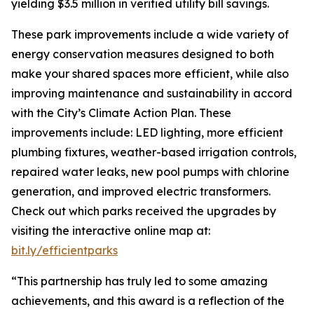
yielding $3.5 million in verified utility bill savings.
These park improvements include a wide variety of
energy conservation measures designed to both
make your shared spaces more efficient, while also
improving maintenance and sustainability in accord
with the City’s Climate Action Plan. These
improvements include: LED lighting, more efficient
plumbing fixtures, weather-based irrigation controls,
repaired water leaks, new pool pumps with chlorine
generation, and improved electric transformers.
Check out which parks received the upgrades by
visiting the interactive online map at:
bit.ly/efficientparks
“This partnership has truly led to some amazing
achievements, and this award is a reflection of the