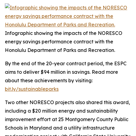
Infographic showing the impacts of the NORESCO
energy savings performance contract with the
Honolulu Department of Parks and Recreation.
By the end of the 20-year contract period, the ESPC
aims to deliver $94 million in savings. Read more
about these achievements by visiting:
bit.ly/sustainableparks
Two other NORESCO projects also shared this award,
including a $20 million energy and sustainability
improvement effort at 25 Montgomery County Public
Schools in Maryland and a utility infrastructure