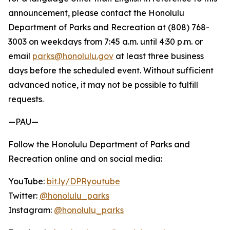
announcement, please contact the Honolulu
Department of Parks and Recreation at (808) 768-
3003 on weekdays from 7:45 a.m. until 4:30 p.m. or
email
parks@honolulu.gov
at least three business
days before the scheduled event. Without sufficient
advanced notice, it may not be possible to fulfill
requests.
—PAU—
Follow the Honolulu Department of Parks and
Recreation online and on social media:
YouTube:
bit.ly/DPRyoutube
Twitter:
@honolulu_parks
Instagram:
@honolulu_parks