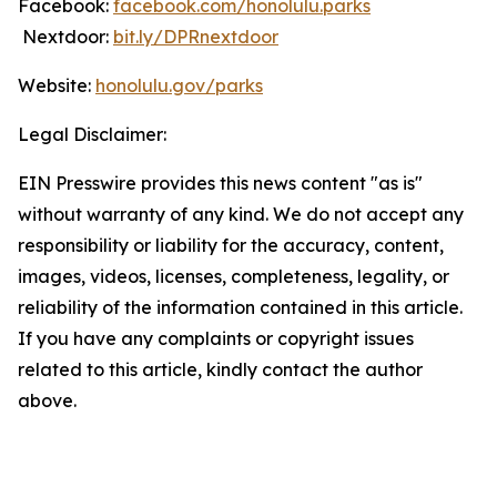
Facebook:
facebook.com/honolulu.parks
Nextdoor:
bit.ly/DPRnextdoor
Website:
honolulu.gov/parks
Legal Disclaimer:
EIN Presswire provides this news content "as is"
without warranty of any kind. We do not accept any
responsibility or liability for the accuracy, content,
images, videos, licenses, completeness, legality, or
reliability of the information contained in this article.
If you have any complaints or copyright issues
related to this article, kindly contact the author
above.