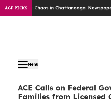
Collapse
Chaos in Chattanooga. Newspaper Owner 
AGP PICKS
Menu
ACE Calls on Federal G
Families from Licensed 