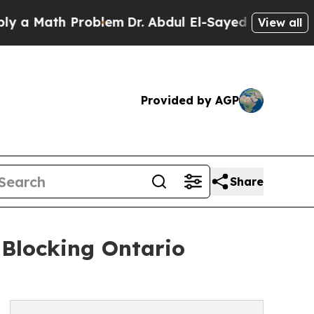
Math Problem
Dr. Abdul El-Sayed on Historic Michi
View all
Provided by AGP
Share
 Blocking Ontario