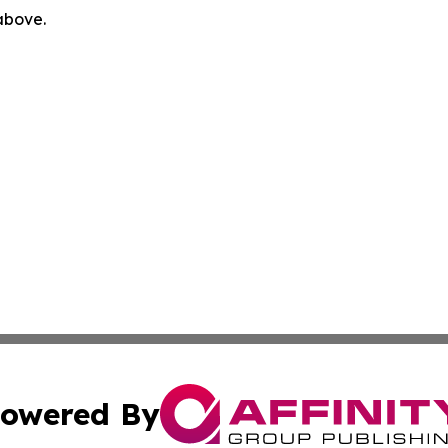
 above.
owered By