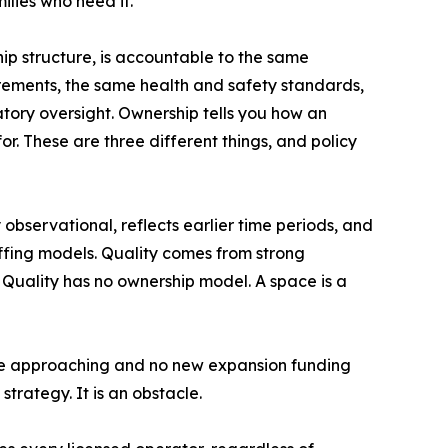
ilies who need it."
hip structure, is accountable to the same
irements, the same health and safety standards,
atory oversight. Ownership tells you how an
or. These are three different things, and policy
y observational, reflects earlier time periods, and
ffing models. Quality comes from strong
 Quality has no ownership model. A space is a
ne approaching and no new expansion funding
strategy. It is an obstacle.