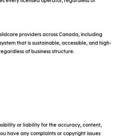
res every licensed operator, regardless of
hildcare providers across Canada, including
stem that is sustainable, accessible, and high-
egardless of business structure.
ility or liability for the accuracy, content,
f you have any complaints or copyright issues