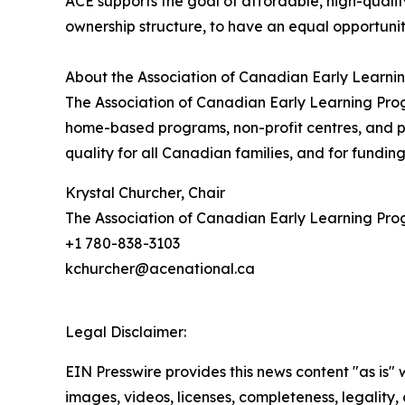
ACE supports the goal of affordable, high-quality
ownership structure, to have an equal opportuni
About the Association of Canadian Early Learn
The Association of Canadian Early Learning Prog
home-based programs, non-profit centres, and pr
quality for all Canadian families, and for fundin
Krystal Churcher, Chair
The Association of Canadian Early Learning Pr
+1 780-838-3103
kchurcher@acenational.ca
Legal Disclaimer:
EIN Presswire provides this news content "as is" 
images, videos, licenses, completeness, legality, o