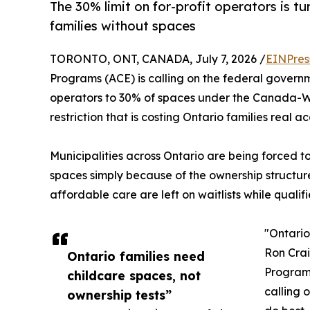
The 30% limit on for-profit operators is t
families without spaces
TORONTO, ONT, CANADA, July 7, 2026 /
EINPres
Programs (ACE) is calling on the federal governm
operators to 30% of spaces under the Canada-
restriction that is costing Ontario families real a
Municipalities across Ontario are being forced t
spaces simply because of the ownership structur
affordable care are left on waitlists while qualifi
"Ontario
Ron Crai
Ontario families need
Programs
childcare spaces, not
calling 
ownership tests”