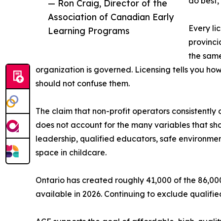
do best,
— Ron Craig, Director of the
Association of Canadian Early
Every li
Learning Programs
provinci
the same
organization is governed. Licensing tells you how
should not confuse them.
The claim that non-profit operators consistently d
does not account for the many variables that sh
leadership, qualified educators, safe environmen
space in childcare.
Ontario has created roughly 41,000 of the 86,
available in 2026. Continuing to exclude qualified