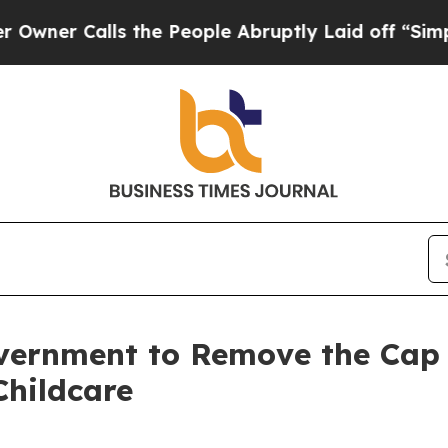
Calls the People Abruptly Laid off “Simply a 
overnment to Remove the Cap
Childcare