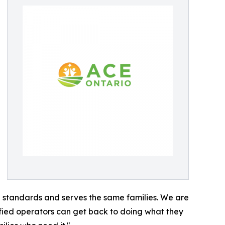
e standards and serves the same families. We are
ified operators can get back to doing what they