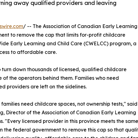
urning away qualified providers and leaving
swire.com
/ -- The Association of Canadian Early Learning
ent to remove the cap that limits for-profit childcare
Wide Early Learning and Child Care (CWELCC) program, a
ccess to affordable care.
o turn down thousands of licensed, qualified childcare
e of the operators behind them. Families who need
ed providers are left on the sidelines.
 families need childcare spaces, not ownership tests," said
g, Director of the Association of Canadian Early Learning
. "Every licensed provider in this province meets the sam
on the federal government to remove this cap so that qual