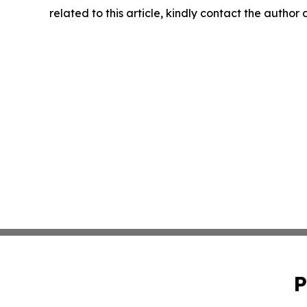
related to this article, kindly contact the author
P