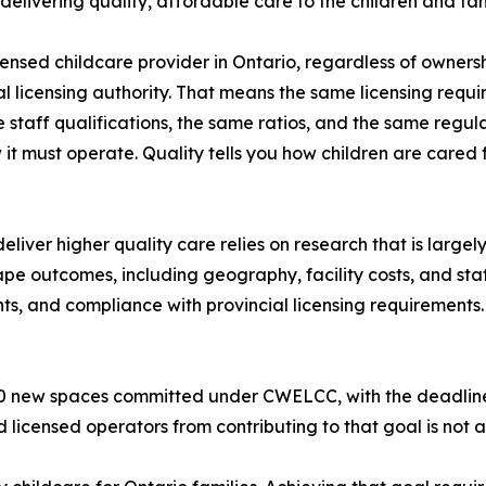
 delivering quality, affordable care to the children and fam
censed childcare provider in Ontario, regardless of owners
al licensing authority. That means the same licensing requ
 staff qualifications, the same ratios, and the same regul
 it must operate. Quality tells you how children are cared f
eliver higher quality care relies on research that is largel
ape outcomes, including geography, facility costs, and sta
ts, and compliance with provincial licensing requirements.
000 new spaces committed under CWELCC, with the deadli
 licensed operators from contributing to that goal is not a 