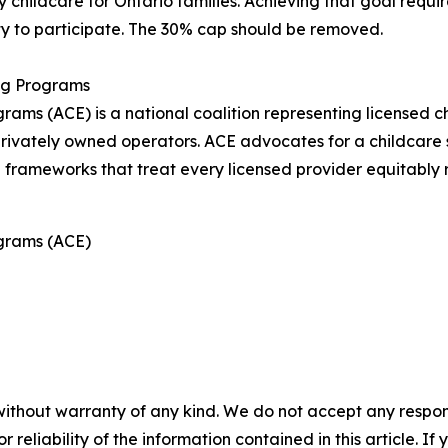
 childcare for Ontario families. Achieving that goal requi
ty to participate. The 30% cap should be removed.
ing Programs
rams (ACE) is a national coalition representing licensed c
ivately owned operators. ACE advocates for a childcare sy
g frameworks that treat every licensed provider equitably r
ograms (ACE)
without warranty of any kind. We do not accept any responsib
r reliability of the information contained in this article. I