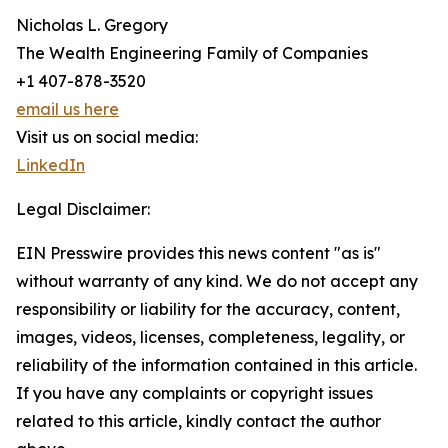
Nicholas L. Gregory
The Wealth Engineering Family of Companies
+1 407-878-3520
email us here
Visit us on social media:
LinkedIn
Legal Disclaimer:
EIN Presswire provides this news content "as is"
without warranty of any kind. We do not accept any
responsibility or liability for the accuracy, content,
images, videos, licenses, completeness, legality, or
reliability of the information contained in this article.
If you have any complaints or copyright issues
related to this article, kindly contact the author