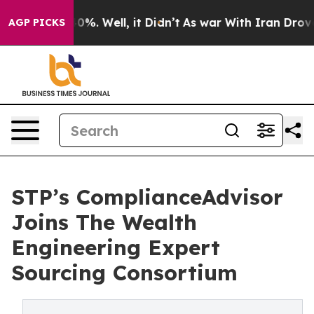
und 40%. Well, it Didn’t
As war With Iran Drove oil 
AGP PICKS
STP’s ComplianceAdvisor
Joins The Wealth
Engineering Expert
Sourcing Consortium