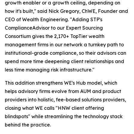
growth enabler or a growth ceiling, depending on
how it's built," said Nick Gregory, ChWE, Founder and
CEO of Wealth Engineering. "Adding STP's
ComplianceAdvisor to our Expert Sourcing
Consortium gives the 2,170+ TopTier wealth
management firms in our network a turnkey path to
institutional-grade compliance, so their advisors can
spend more time deepening client relationships and
less time managing risk infrastructure."
This addition strengthens WE's Hub model, which
helps advisory firms evolve from AUM and product
providers into holistic, fee-based solutions providers,
closing what WE calls "HNW client offering
blindspots" while streamlining the technology stack
behind the practice.