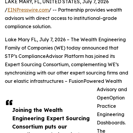
LAKE MARY, FL, UNITED STATES, July 7, 2026
/
EINPresswire.com
/ -- Partnership provides wealth
advisors with direct access to institutional-grade
compliance solution.
Lake Mary FL, July 7, 2026 – The Wealth Engineering
Family of Companies (WE) today announced that
STP’s ComplianceAdvisor Platform has joined its
Expert Sourcing Consortium, complementing WE’s
synchronizing with our other expert sourcing firms and
our elastic infrastructures – FusionPowered Wealth
Advisory and
OpenOption
Practice
Joining the Wealth
Engineering
Engineering Expert Sourcing
Dashboards.
Consortium puts our
The