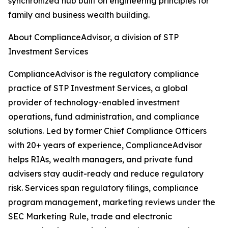
synchronized hub built on engineering principles for
family and business wealth building.
About ComplianceAdvisor, a division of STP
Investment Services
ComplianceAdvisor is the regulatory compliance
practice of STP Investment Services, a global
provider of technology-enabled investment
operations, fund administration, and compliance
solutions. Led by former Chief Compliance Officers
with 20+ years of experience, ComplianceAdvisor
helps RIAs, wealth managers, and private fund
advisers stay audit-ready and reduce regulatory
risk. Services span regulatory filings, compliance
program management, marketing reviews under the
SEC Marketing Rule, trade and electronic