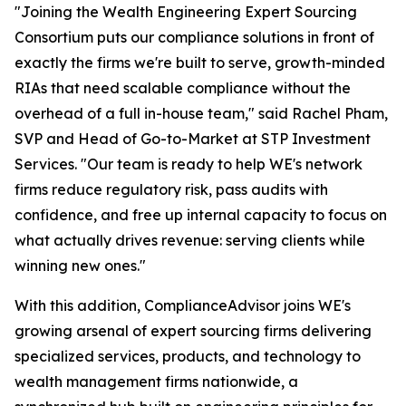
"Joining the Wealth Engineering Expert Sourcing
Consortium puts our compliance solutions in front of
exactly the firms we're built to serve, growth-minded
RIAs that need scalable compliance without the
overhead of a full in-house team," said Rachel Pham,
SVP and Head of Go-to-Market at STP Investment
Services. "Our team is ready to help WE's network
firms reduce regulatory risk, pass audits with
confidence, and free up internal capacity to focus on
what actually drives revenue: serving clients while
winning new ones."
With this addition, ComplianceAdvisor joins WE's
growing arsenal of expert sourcing firms delivering
specialized services, products, and technology to
wealth management firms nationwide, a