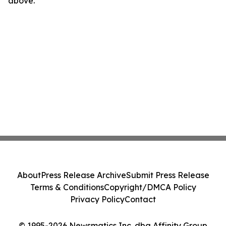
above.
About
Press Release Archive
Submit Press Release
Terms & Conditions
Copyright/DMCA Policy
Privacy Policy
Contact
© 1995-2026 Newsmatics Inc. dba Affinity Group