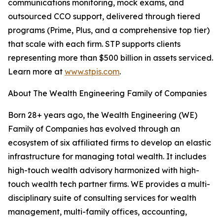
communications monitoring, mock exams, and
outsourced CCO support, delivered through tiered
programs (Prime, Plus, and a comprehensive top tier)
that scale with each firm. STP supports clients
representing more than $500 billion in assets serviced.
Learn more at
www.stpis.com
.
About The Wealth Engineering Family of Companies
Born 28+ years ago, the Wealth Engineering (WE)
Family of Companies has evolved through an
ecosystem of six affiliated firms to develop an elastic
infrastructure for managing total wealth. It includes
high-touch wealth advisory harmonized with high-
touch wealth tech partner firms. WE provides a multi-
disciplinary suite of consulting services for wealth
management, multi-family offices, accounting,