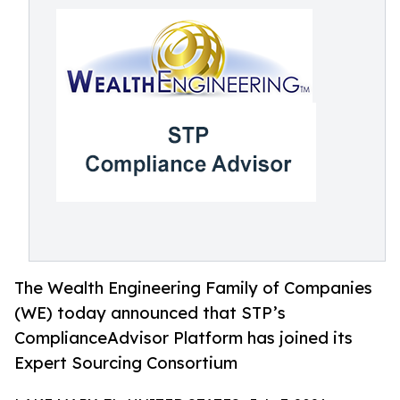
The Wealth Engineering Family of Companies
(WE) today announced that STP’s
ComplianceAdvisor Platform has joined its
Expert Sourcing Consortium