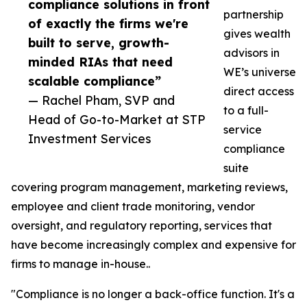
compliance solutions in front
partnership
of exactly the firms we're
gives wealth
built to serve, growth-
advisors in
minded RIAs that need
WE’s universe
scalable compliance”
direct access
— Rachel Pham, SVP and
to a full-
Head of Go-to-Market at STP
service
Investment Services
compliance
suite
covering program management, marketing reviews,
employee and client trade monitoring, vendor
oversight, and regulatory reporting, services that
have become increasingly complex and expensive for
firms to manage in-house..
"Compliance is no longer a back-office function. It's a