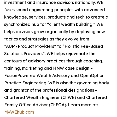
investment and insurance advisors nationally. WE
fuses sound engineering principles with advanced
knowledge, services, products and tech to create a
synchronized hub for “client wealth building.” WE
helps advisors grow organically by deploying new
tactics and strategies as they evolve from
“AUM/Product Providers” to “Holistic Fee-Based
Solutions Providers”. WE helps rejuvenate the
contours of advisory practices through coaching,
training, marketing and HNW case design –
FusionPowered Wealth Advisory and OpenOption
Practice Engineering. WE is also the governing body
and grantor of the professional designations –
Chartered Wealth Engineer (ChWE) and Chartered
Family Office Advisor (ChFOA). Learn more at:
MyWEhub.com