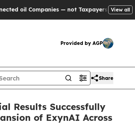
 Companies — not Taxpayers — the Chance to Cash
View all
Provided by AGP
Share
al Results Successfully
pansion of ExynAI Across