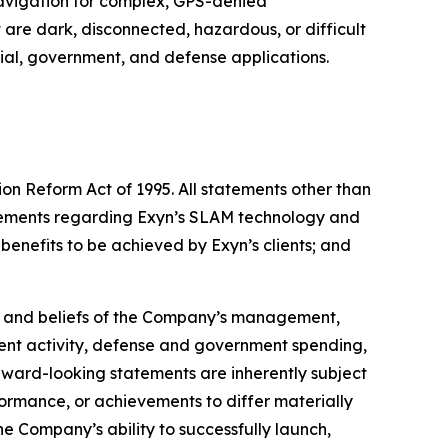
vigation for complex, GPS-denied
re dark, disconnected, hazardous, or difficult
trial, government, and defense applications.
ion Reform Act of 1995. All statements other than
tatements regarding Exyn’s SLAM technology and
 benefits to be achieved by Exyn’s clients; and
s, and beliefs of the Company’s management,
nt activity, defense and government spending,
orward-looking statements are inherently subject
formance, or achievements to differ materially
e Company’s ability to successfully launch,