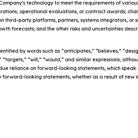
he Company’s technology to meet the requirements of various
ations, operational evaluations, or contract awards; chang
n third-party platforms, partners, systems integrators, or
th forecasts; and the other risks and uncertainties describ
tified by words such as “anticipates,” “believes,” “desig
,” “targets,” “will,” “would,” and similar expressions, alt
ndue reliance on forward-looking statements, which speak
 forward-looking statements, whether as a result of new i