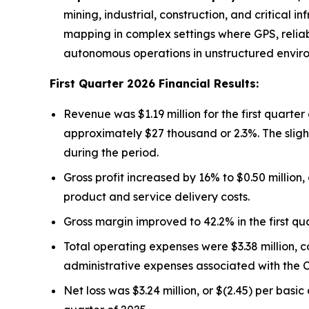
mining, industrial, construction, and critica
mapping in complex settings where GPS, reliab
autonomous operations in unstructured envir
First Quarter 2026 Financial Results:
Revenue was $1.19 million for the first quarter
approximately $27 thousand or 2.3%. The slight
during the period.
Gross profit increased by 16% to $0.50 million
product and service delivery costs.
Gross margin improved to 42.2% in the first qua
Total operating expenses were $3.38 million, co
administrative expenses associated with the C
Net loss was $3.24 million, or $(2.45) per basic