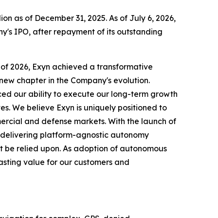
on as of December 31, 2025. As of July 6, 2026,
y's IPO, after repayment of its outstanding
r of 2026, Exyn achieved a transformative
g new chapter in the Company's evolution.
d our ability to execute our long-term growth
es. We believe Exyn is uniquely positioned to
rcial and defense markets. With the launch of
 delivering platform-agnostic autonomy
t be relied upon. As adoption of autonomous
lasting value for our customers and