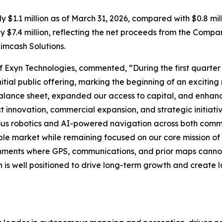
1.1 million as of March 31, 2026, compared with $0.8 milli
$7.4 million, reflecting the net proceeds from the Compan
imcash Solutions.
of Exyn Technologies, commented, “During the first quarte
nitial public offering, marking the beginning of an excitin
ance sheet, expanded our access to capital, and enhance
 innovation, commercial expansion, and strategic initiativ
us robotics and AI-powered navigation across both comme
e market while remaining focused on our core mission of
ronments where GPS, communications, and prior maps canno
 is well positioned to drive long-term growth and create 