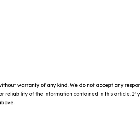
without warranty of any kind. We do not accept any responsib
r reliability of the information contained in this article. I
 above.