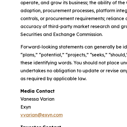
operate, and grow its business; the ability of t
adoption, procurement processes, platform integr
controls, or procurement requirements; reliance o
accuracy of third-party market research and grow
Securities and Exchange Commission.
Forward-looking statements can generally be iden
“plans,” “potential,” “projects,” “seeks,” “should
these identifying words. You should not place u
undertakes no obligation to update or revise any
as required by applicable law.
Media Contact
Vanessa Varian
Exyn
vvarian@exyn.com