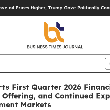
es Higher, Trump Gave Politically Connected oil
s First Quarter 2026 Financi
c Offering, and Continued Ex
ment Markets