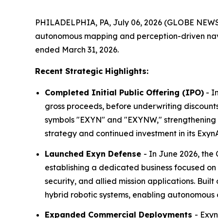
PHILADELPHIA, PA, July 06, 2026 (GLOBE NEW
autonomous mapping and perception-driven navig
ended March 31, 2026.
Recent Strategic Highlights:
Completed Initial Public Offering (IPO)
- I
gross proceeds, before underwriting discount
symbols "EXYN" and "EXYNW," strengthening th
strategy and continued investment in its Ex
Launched Exyn Defense
- In June 2026, the
establishing a dedicated business focused o
security, and allied mission applications. Bui
hybrid robotic systems, enabling autonomous o
Expanded Commercial Deployments
- Exy