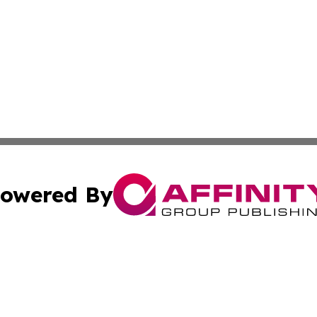
owered By
ubmit Press Release
Terms & Conditions
Copyright/DMCA
Inc. dba Affinity Group Publishing & Business Times Journ
Cookie Settings / Your Privacy Choices