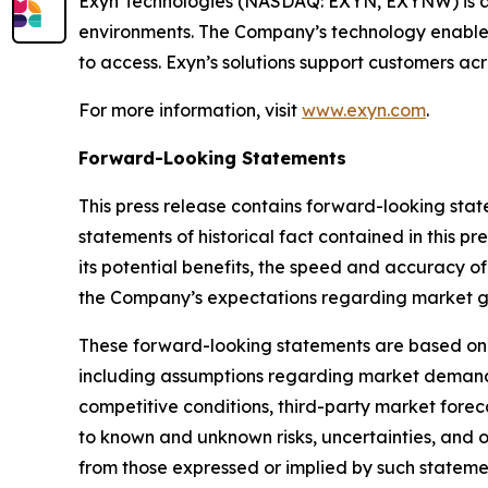
Exyn Technologies (NASDAQ: EXYN, EXYNW) is a
environments. The Company’s technology enables 
to access. Exyn’s solutions support customers acr
For more information, visit
www.exyn.com
.
Forward-Looking Statements
This press release contains forward-looking state
statements of historical fact contained in this
its potential benefits, the speed and accuracy of
the Company’s expectations regarding market gr
These forward-looking statements are based on 
including assumptions regarding market demand
competitive conditions, third-party market forec
to known and unknown risks, uncertainties, and o
from those expressed or implied by such statemen