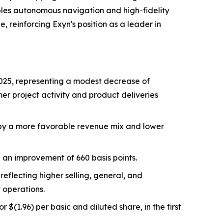
ables autonomous navigation and high-fidelity
 reinforcing Exyn's position as a leader in
f 2025, representing a modest decrease of
mer project activity and product deliveries
en by a more favorable revenue mix and lower
g an improvement of 660 basis points.
reflecting higher selling, general, and
 operations.
r $(1.96) per basic and diluted share, in the first