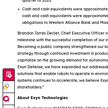
quarter of 2025.
Cash and cash equivalents were approximately $
cash and cash equivalents were approximately 
obligations to Western Alliance Bank and Max
Brandon Torres Declet, Chief Executive Officer 
milestone with the successful completion of our i
Becoming a public company strengthened our bal
strategy through continued investment in product
capitalize on the growing demand for autonomo
Exyn Defense, we have expanded our addressabl
solutions that enable robots to operate in envi
systems continues to accelerate, we believe Exyn
shareholders.”
About Exyn Technologies