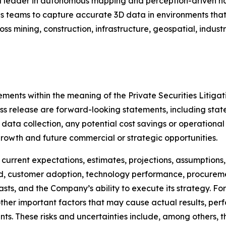
 leader in autonomous mapping and perception-driven na
teams to capture accurate 3D data in environments that a
oss mining, construction, infrastructure, geospatial, indus
ments within the meaning of the Private Securities Litigat
 press release are forward-looking statements, including s
 data collection, any potential cost savings or operational
owth and future commercial or strategic opportunities.
current expectations, estimates, projections, assumption
, customer adoption, technology performance, procureme
asts, and the Company’s ability to execute its strategy. F
ther important factors that may cause actual results, per
ts. These risks and uncertainties include, among others, th