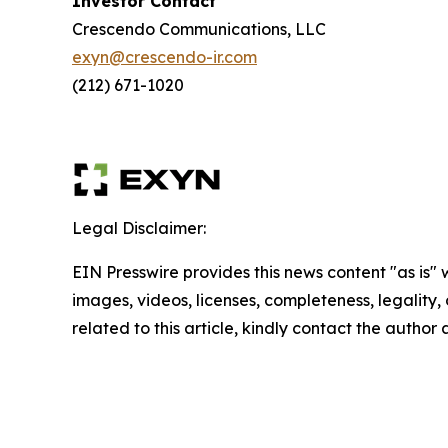
Investor Contact
Crescendo Communications, LLC
exyn@crescendo-ir.com
(212) 671-1020
Legal Disclaimer:
EIN Presswire provides this news content "as is" 
images, videos, licenses, completeness, legality, o
related to this article, kindly contact the author