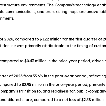
l infrastructure environments. The Company's technology en
le communications, and pre-existing maps are unavailable,
onments.
 of 2026, compared to $1.22 million for the first quarter o
 decline was primarily attributable to the timing of custo
, compared to $0.43 million in the prior-year period, driv
rter of 2026 from 35.6% in the prior-year period, reflectin
mpared to $2.95 million in the prior-year period, primarily 
ompany’s transition to, and readiness for, public-company
 and diluted share, compared to a net loss of $2.58 million, o