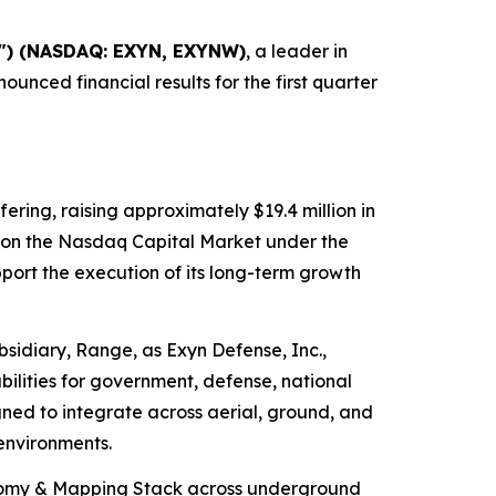
y") (NASDAQ: EXYN, EXYNW)
, a leader in
ced financial results for the first quarter
fering, raising approximately $19.4 million in
g on the Nasdaq Capital Market under the
ort the execution of its long-term growth
idiary, Range, as Exyn Defense, Inc.,
lities for government, defense, national
igned to integrate across aerial, ground, and
environments.
onomy & Mapping Stack across underground