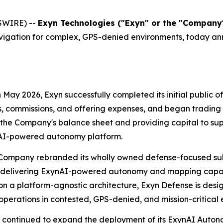
SWIRE) --
Exyn Technologies ("Exyn" or the "Compan
ation for complex, GPS-denied environments, today announ
n May 2026, Exyn successfully completed its initial public of
s, commissions, and offering expenses, and began tradin
e Company's balance sheet and providing capital to supp
ynAI-powered autonomy platform.
 Company rebranded its wholly owned defense-focused subs
n delivering ExynAI-powered autonomy and mapping capabi
lt on a platform-agnostic architecture, Exyn Defense is des
perations in contested, GPS-denied, and mission-critical 
n continued to expand the deployment of its ExynAI Aut