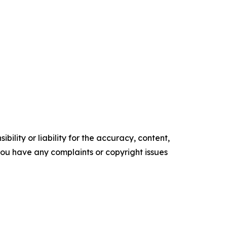
ility or liability for the accuracy, content,
f you have any complaints or copyright issues