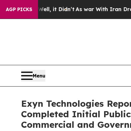
 Well, it Didn’t
As war With Iran Drove oil Pric
AGP PICKS
Menu
Exyn Technologies Report
Completed Initial Publi
Commercial and Govern