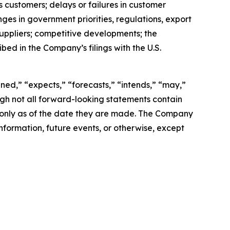
 customers; delays or failures in customer
es in government priorities, regulations, export
 suppliers; competitive developments; the
ed in the Company’s filings with the U.S.
ned,” “expects,” “forecasts,” “intends,” “may,”
hough not all forward-looking statements contain
 only as of the date they are made. The Company
nformation, future events, or otherwise, except