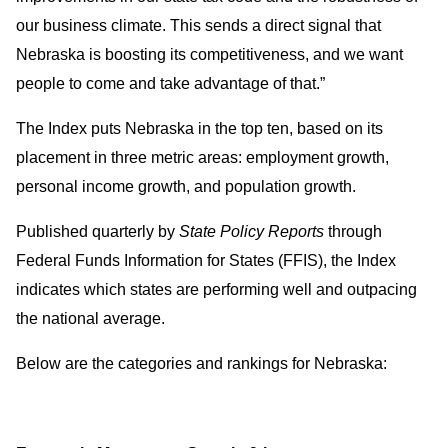
our business climate. This sends a direct signal that
Nebraska is boosting its competitiveness, and we want
people to come and take advantage of that.”
The Index puts Nebraska in the top ten, based on its
placement in three metric areas: employment growth,
personal income growth, and population growth.
Published quarterly by
State Policy Reports
through
Federal Funds Information for States
(FFIS), the Index
indicates which states are performing well and outpacing
the national average.
Below are the categories and rankings for Nebraska: