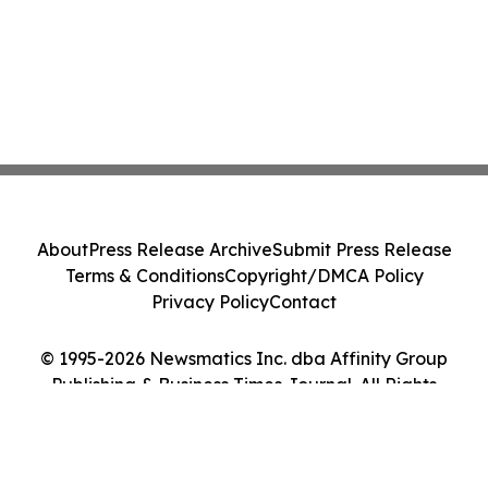
About
Press Release Archive
Submit Press Release
Terms & Conditions
Copyright/DMCA Policy
Privacy Policy
Contact
© 1995-2026 Newsmatics Inc. dba Affinity Group
Publishing & Business Times Journal. All Rights
Reserved.
Cookie Settings / Your Privacy Choices