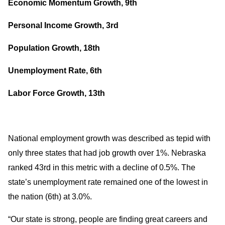
Economic Momentum Growth, 9th
Personal Income Growth, 3rd
Population Growth, 18th
Unemployment Rate, 6th
Labor Force Growth, 13th
National employment growth was described as tepid with
only three states that had job growth over 1%. Nebraska
ranked 43rd in this metric with a decline of 0.5%. The
state’s unemployment rate remained one of the lowest in
the nation (6th) at 3.0%.
“Our state is strong, people are finding great careers and