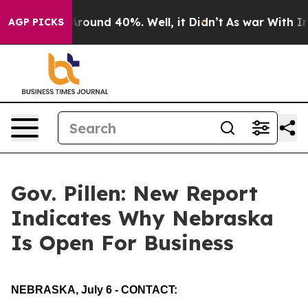
a Floor Around 40%. Well, it Didn’t
As war With Iran
AGP PICKS
Gov. Pillen: New Report
Indicates Why Nebraska
Is Open For Business
NEBRASKA, July 6 - CONTACT: