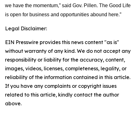
we have the momentum,” said Gov. Pillen. The Good Life
is open for business and opportunities abound here.”
Legal Disclaimer:
EIN Presswire provides this news content "as is"
without warranty of any kind. We do not accept any
responsibility or liability for the accuracy, content,
images, videos, licenses, completeness, legality, or
reliability of the information contained in this article.
If you have any complaints or copyright issues
related to this article, kindly contact the author
above.