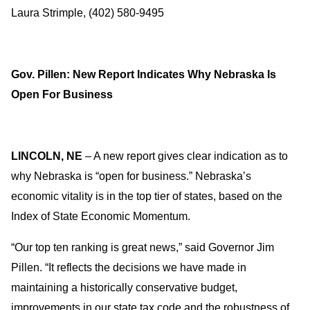
Laura Strimple, (402) 580-9495
Gov. Pillen: New Report Indicates Why Nebraska Is
Open For Business
LINCOLN, NE
– A new report gives clear indication as to
why Nebraska is “open for business.” Nebraska’s
economic vitality is in the top tier of states, based on the
Index of State Economic Momentum.
“Our top ten ranking is great news,” said Governor Jim
Pillen. “It reflects the decisions we have made in
maintaining a historically conservative budget,
improvements in our state tax code and the robustness of