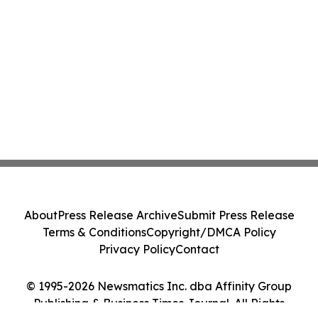
About
Press Release Archive
Submit Press Release
Terms & Conditions
Copyright/DMCA Policy
Privacy Policy
Contact
© 1995-2026 Newsmatics Inc. dba Affinity Group
Publishing & Business Times Journal. All Rights