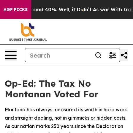
loor Around 40%. Well, it Didn’t
As war With Iran Dr
AGP PICKS
Op-Ed: The Tax No
Montanan Voted For
Montana has always measured its worth in hard work
and straight dealing, not in gimmicks or hidden costs.
As our nation marks 250 years since the Declaration