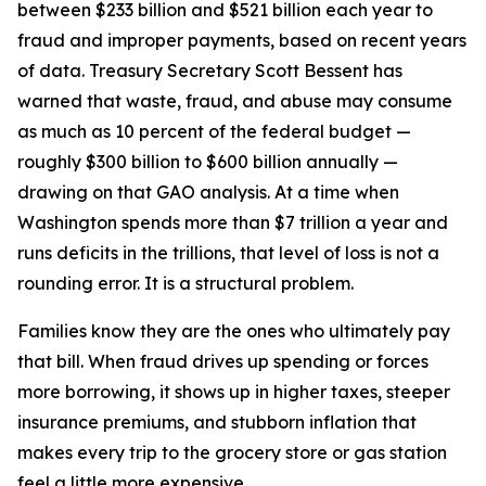
between $233 billion and $521 billion each year to
fraud and improper payments, based on recent years
of data. Treasury Secretary Scott Bessent has
warned that waste, fraud, and abuse may consume
as much as 10 percent of the federal budget —
roughly $300 billion to $600 billion annually —
drawing on that GAO analysis. At a time when
Washington spends more than $7 trillion a year and
runs deficits in the trillions, that level of loss is not a
rounding error. It is a structural problem.
Families know they are the ones who ultimately pay
that bill. When fraud drives up spending or forces
more borrowing, it shows up in higher taxes, steeper
insurance premiums, and stubborn inflation that
makes every trip to the grocery store or gas station
feel a little more expensive.