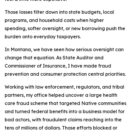
Those losses filter down into state budgets, local
programs, and household costs when higher
spending, softer oversight, or new borrowing push the
burden onto everyday taxpayers.
In Montana, we have seen how serious oversight can
change that equation. As State Auditor and
Commissioner of Insurance, I have made fraud
prevention and consumer protection central priorities.
Working with law enforcement, regulators, and tribal
partners, my office helped uncover a large health
care fraud scheme that targeted Native communities
and turned federal benefits into a business model for
bad actors, with fraudulent claims reaching into the
tens of millions of dollars. Those efforts blocked or