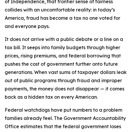
of Independence, that frontier sense of fairness
collides with an uncomfortable reality: in today’s
America, fraud has become a tax no one voted for
and everyone pays.
It does not arrive with a public debate or a line on a
tax bill. It seeps into family budgets through higher
prices, rising premiums, and federal borrowing that
pushes the cost of government further onto future
generations. When vast sums of taxpayer dollars leak
out of public programs through fraud and improper
payments, the money does not disappear — it comes
back as a hidden tax on every American.
Federal watchdogs have put numbers to a problem
families already feel. The Government Accountability
Office estimates that the federal government loses