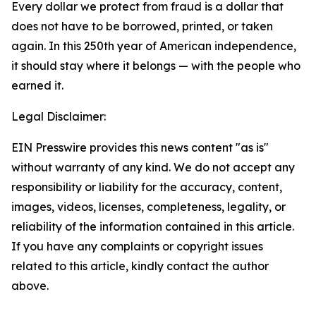
Every dollar we protect from fraud is a dollar that
does not have to be borrowed, printed, or taken
again. In this 250th year of American independence,
it should stay where it belongs — with the people who
earned it.
Legal Disclaimer:
EIN Presswire provides this news content "as is"
without warranty of any kind. We do not accept any
responsibility or liability for the accuracy, content,
images, videos, licenses, completeness, legality, or
reliability of the information contained in this article.
If you have any complaints or copyright issues
related to this article, kindly contact the author
above.