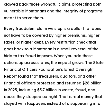
clawed back those wrongful claims, protecting both
vulnerable Montanans and the integrity of programs
meant to serve them.
Every fraudulent claim we stop is a dollar that does
not have to be covered by higher premiums, higher
taxes, or higher debt. Every restitution check that
goes back to a Montanan is a small reversal of the
hidden tax fraud imposes. When you add those
actions up across states, the impact grows. The State
Financial Officers Foundation’s latest Oversight
Report found that treasurers, auditors, and other
financial officers protected and returned $28 billion
in 2025, including $5.7 billion in waste, fraud, and
abuse they stopped outright. That is real money that
stayed with taxpayers instead of disappearing into