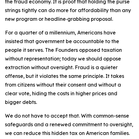
the fraud economy. It is proof that holding the purse
strings tightly can do more for affordability than any
new program or headline‑grabbing proposal.
For a quarter of a millennium, Americans have
insisted that government be accountable to the
people it serves. The Founders opposed taxation
without representation; today we should oppose
extraction without oversight. Fraud is a quieter
offense, but it violates the same principle. It takes
from citizens without their consent and without a
clear vote, hiding the costs in higher prices and
bigger debts.
We do not have to accept that. With common-sense
safeguards and a renewed commitment to oversight,
we can reduce this hidden tax on American families.