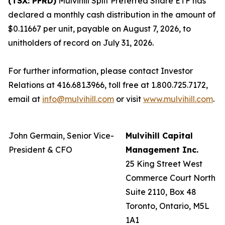
(TSX: PFRD)
Mulvihill Split Preferred Share ETF has
declared a monthly cash distribution in the amount of
$0.11667 per unit, payable on August 7, 2026, to
unitholders of record on July 31, 2026.
For further information, please contact Investor
Relations at 416.681.3966, toll free at 1.800.725.7172,
email at
info@mulvihill.com
or visit
www.mulvihill.com
.
John Germain, Senior Vice-
Mulvihill Capital
President & CFO
Management Inc.
25 King Street West
Commerce Court North
Suite 2110, Box 48
Toronto, Ontario, M5L
1A1