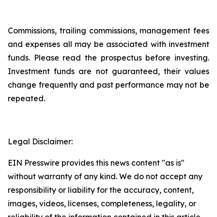
Commissions, trailing commissions, management fees
and expenses all may be associated with investment
funds. Please read the prospectus before investing.
Investment funds are not guaranteed, their values
change frequently and past performance may not be
repeated.
Legal Disclaimer:
EIN Presswire provides this news content "as is"
without warranty of any kind. We do not accept any
responsibility or liability for the accuracy, content,
images, videos, licenses, completeness, legality, or