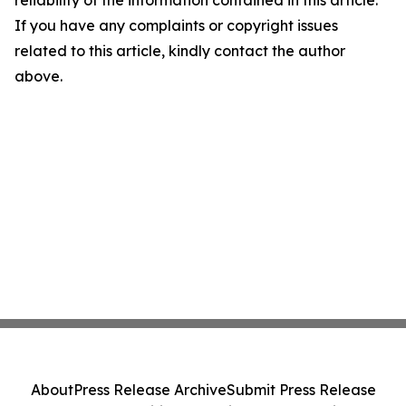
reliability of the information contained in this article.
If you have any complaints or copyright issues
related to this article, kindly contact the author
above.
About
Press Release Archive
Submit Press Release