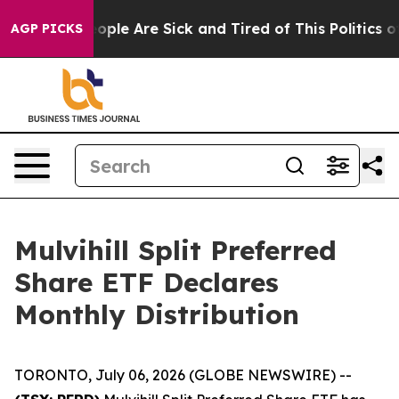
an Win: “People Are Sick and Tired of This Politics of
AGP PICKS
Mulvihill Split Preferred
Share ETF Declares
Monthly Distribution
TORONTO, July 06, 2026 (GLOBE NEWSWIRE) --