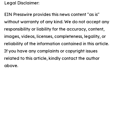
Legal Disclaimer:
EIN Presswire provides this news content "as is"
without warranty of any kind. We do not accept any
responsibility or liability for the accuracy, content,
images, videos, licenses, completeness, legality, or
reliability of the information contained in this article.
If you have any complaints or copyright issues
related to this article, kindly contact the author
above.