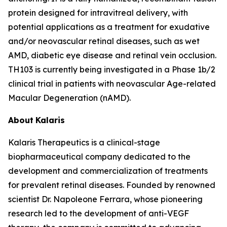
protein designed for intravitreal delivery, with
potential applications as a treatment for exudative
and/or neovascular retinal diseases, such as wet
AMD, diabetic eye disease and retinal vein occlusion.
TH103 is currently being investigated in a Phase 1b/2
clinical trial in patients with neovascular Age-related
Macular Degeneration (nAMD).
About
Kalaris
Kalaris Therapeutics is a clinical-stage
biopharmaceutical company dedicated to the
development and commercialization of treatments
for prevalent retinal diseases. Founded by renowned
scientist Dr. Napoleone Ferrara, whose pioneering
research led to the development of anti-VEGF