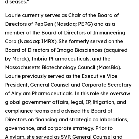
diseases.”
Laurie currently serves as Chair of the Board of
Directors of PepGen (Nasdaq: PEPG) and as a
member of the Board of Directors of Immuneering
Corp (Nasdaq: IMRX). She formerly served on the
Board of Directors of Imago Biosciences (acquired
by Merck), Imbria Pharmaceuticals, and the
Massachusetts Biotechnology Council (MassBio).
Laurie previously served as the Executive Vice
President, General Counsel and Corporate Secretary
of Alnylam Pharmaceuticals. In this role she oversaw
global government affairs, legal, IP, litigation, and
compliance teams and advised the Board of
Directors on financing and strategic collaborations,
governance, and corporate strategy. Prior to
Alnylam, she served as SVP, General Counsel and