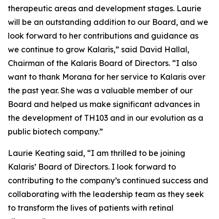
therapeutic areas and development stages. Laurie
will be an outstanding addition to our Board, and we
look forward to her contributions and guidance as
we continue to grow Kalaris,” said David Hallal,
Chairman of the Kalaris Board of Directors. “I also
want to thank Morana for her service to Kalaris over
the past year. She was a valuable member of our
Board and helped us make significant advances in
the development of TH103 and in our evolution as a
public biotech company.”
Laurie Keating said, “I am thrilled to be joining
Kalaris’ Board of Directors. I look forward to
contributing to the company’s continued success and
collaborating with the leadership team as they seek
to transform the lives of patients with retinal