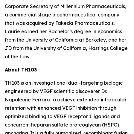
Corporate Secretary of Millennium Pharmaceuticals,
a commercial stage biopharmaceutical company
that was acquired by Takeda Pharmaceuticals.
Laurie earned her Bachelor’s degree in economics
from the University of California at Berkeley, and her
JD from the University of California, Hastings College
of the Law.
About TH103
TH103 is an investigational dual-targeting biologic
engineered by VEGF scientific discoverer Dr.
Napoleone Ferrara to achieve extended intraocular
retention with enhanced VEGF inhibition through
optimized binding to VEGF receptor 1 ligands and
concurrent heparan sulfate proteoglycan (HSPG)
anchoring. It is a fully humanized, recombinant fusion