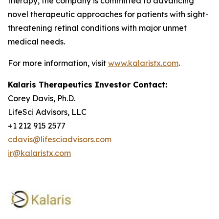
therapy, the company is committed to advancing
novel therapeutic approaches for patients with sight-
threatening retinal conditions with major unmet
medical needs.
For more information, visit
www.kalaristx.com
.
Kalaris Therapeutics Investor Contact:
Corey Davis, Ph.D.
LifeSci Advisors, LLC
+1 212 915 2577
cdavis@lifesciadvisors.com
ir@kalaristx.com