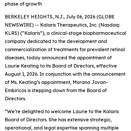
phase of growth
BERKELEY HEIGHTS, N.J., July 06, 2026 (GLOBE
NEWSWIRE) -- Kalaris Therapeutics, Inc. (Nasdaq:
KLRS) (“Kalaris”), a clinical-stage biopharmaceutical
company dedicated to the development and
commercialization of treatments for prevalent retinal
diseases, today announced the appointment of
Laurie Keating to its Board of Directors, effective
August 1, 2026. In conjunction with the announcement
of Ms. Keating’s appointment, Morana Jovan-
Embiricos is stepping down from the Board of
Directors.
“We’re delighted to welcome Laurie to the Kalaris
Board of Directors. She has extensive strategic,
operational, and legal expertise spanning multiple