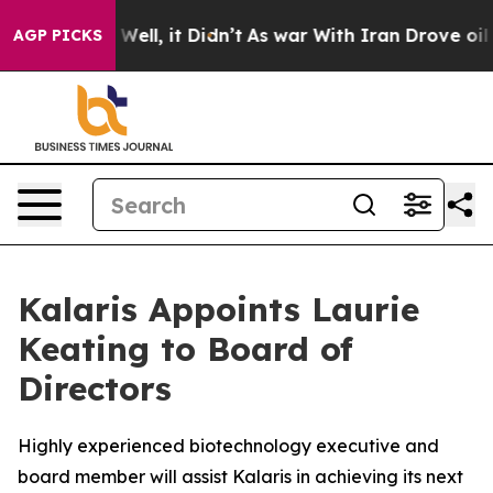
 40%. Well, it Didn’t
As war With Iran Drove oil Pri
AGP PICKS
Kalaris Appoints Laurie
Keating to Board of
Directors
Highly experienced biotechnology executive and
board member will assist Kalaris in achieving its next