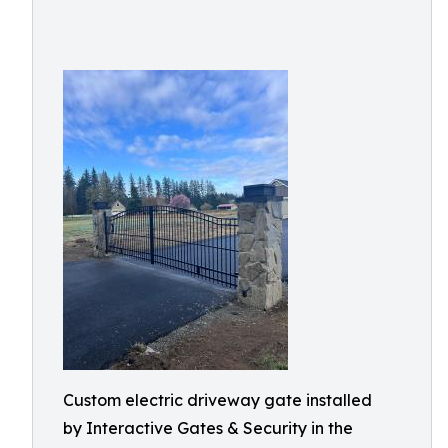
Custom electric driveway gate installed
by Interactive Gates & Security in the