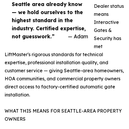
Seattle area already know
Dealer status
— we hold ourselves to the
means
highest standard in the
Interactive
industry. Certified expertise,
Gates &
not guesswork.”
— Adam
Security has
met
LiftMaster's rigorous standards for technical
expertise, professional installation quality, and
customer service — giving Seattle-area homeowners,
HOA communities, and commercial property owners
direct access to factory-certified automatic gate
installation.
WHAT THIS MEANS FOR SEATTLE-AREA PROPERTY
OWNERS