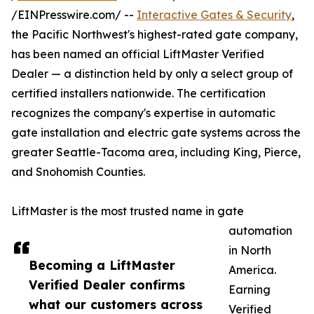
/EINPresswire.com/ --
Interactive Gates & Security
,
the Pacific Northwest's highest-rated gate company,
has been named an official LiftMaster Verified
Dealer — a distinction held by only a select group of
certified installers nationwide. The certification
recognizes the company's expertise in automatic
gate installation and electric gate systems across the
greater Seattle-Tacoma area, including King, Pierce,
and Snohomish Counties.
LiftMaster is the most trusted name in gate
automation
in North
Becoming a LiftMaster
America.
Verified Dealer confirms
Earning
what our customers across
Verified