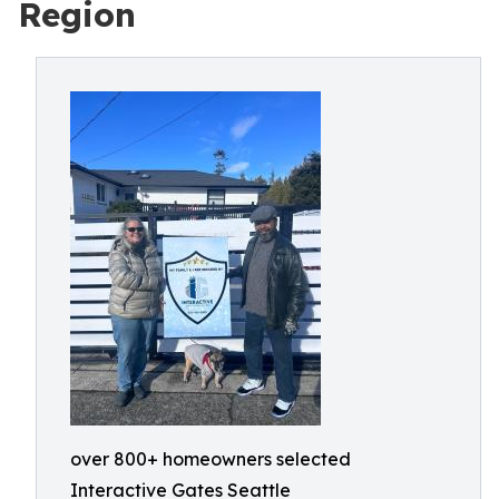
Region
over 800+ homeowners selected
Interactive Gates Seattle