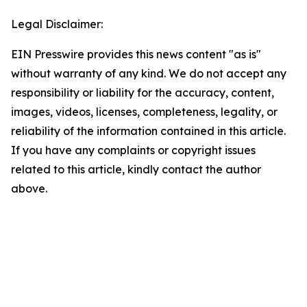
Legal Disclaimer:
EIN Presswire provides this news content "as is"
without warranty of any kind. We do not accept any
responsibility or liability for the accuracy, content,
images, videos, licenses, completeness, legality, or
reliability of the information contained in this article.
If you have any complaints or copyright issues
related to this article, kindly contact the author
above.