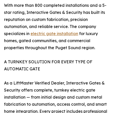
With more than 800 completed installations and a 5-
star rating, Interactive Gates & Security has built its
reputation on custom fabrication, precision
automation, and reliable service. The company
specializes in
electric gate installation
for luxury
homes, gated communities, and commercial
properties throughout the Puget Sound region.
A TURNKEY SOLUTION FOR EVERY TYPE OF
AUTOMATIC GATE
As a LiftMaster Verified Dealer, Interactive Gates &
Security offers complete, turnkey electric gate
installation — from initial design and custom metal
fabrication to automation, access control, and smart
home integration. Every project includes professional