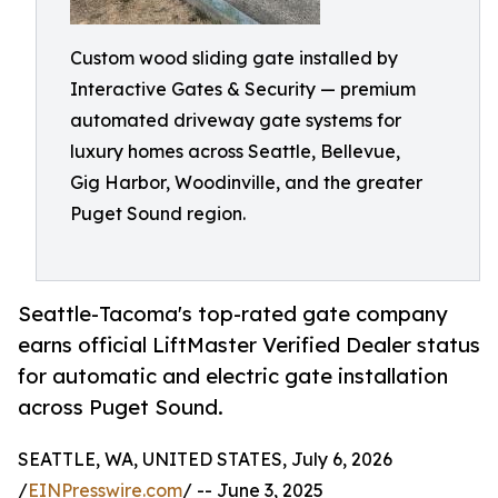
Custom wood sliding gate installed by
Interactive Gates & Security — premium
automated driveway gate systems for
luxury homes across Seattle, Bellevue,
Gig Harbor, Woodinville, and the greater
Puget Sound region.
Seattle-Tacoma's top-rated gate company
earns official LiftMaster Verified Dealer status
for automatic and electric gate installation
across Puget Sound.
SEATTLE, WA, UNITED STATES, July 6, 2026
/
EINPresswire.com
/ -- June 3, 2025