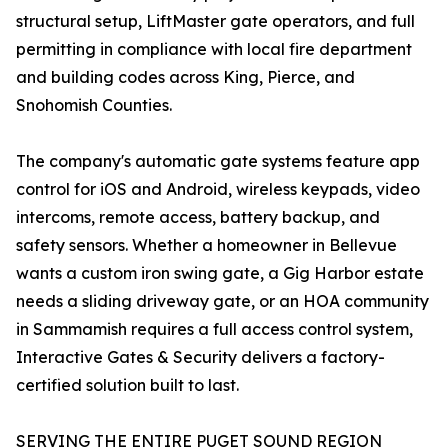
structural setup, LiftMaster gate operators, and full
permitting in compliance with local fire department
and building codes across King, Pierce, and
Snohomish Counties.
The company's automatic gate systems feature app
control for iOS and Android, wireless keypads, video
intercoms, remote access, battery backup, and
safety sensors. Whether a homeowner in Bellevue
wants a custom iron swing gate, a Gig Harbor estate
needs a sliding driveway gate, or an HOA community
in Sammamish requires a full access control system,
Interactive Gates & Security delivers a factory-
certified solution built to last.
SERVING THE ENTIRE PUGET SOUND REGION