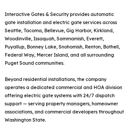
Interactive Gates & Security provides automatic
gate installation and electric gate services across
Seattle, Tacoma, Bellevue, Gig Harbor, Kirkland,
Woodinville, Issaquah, Sammamish, Everett,
Puyallup, Bonney Lake, Snohomish, Renton, Bothell,
Federal Way, Mercer Island, and all surrounding
Puget Sound communities.
Beyond residential installations, the company
operates a dedicated commercial and HOA division
offering electric gate systems with 24/7 dispatch
support — serving property managers, homeowner
associations, and commercial developers throughout
Washington State.