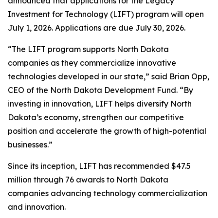
announced that applications for the Legacy
Investment for Technology (LIFT) program will open
July 1, 2026. Applications are due July 30, 2026.
“The LIFT program supports North Dakota
companies as they commercialize innovative
technologies developed in our state,” said Brian Opp,
CEO of the North Dakota Development Fund. “By
investing in innovation, LIFT helps diversify North
Dakota’s economy, strengthen our competitive
position and accelerate the growth of high-potential
businesses.”
Since its inception, LIFT has recommended $47.5
million through 76 awards to North Dakota
companies advancing technology commercialization
and innovation.