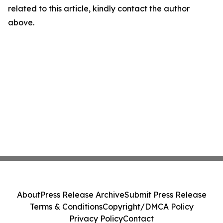
related to this article, kindly contact the author
above.
About
Press Release Archive
Submit Press Release
Terms & Conditions
Copyright/DMCA Policy
Privacy Policy
Contact