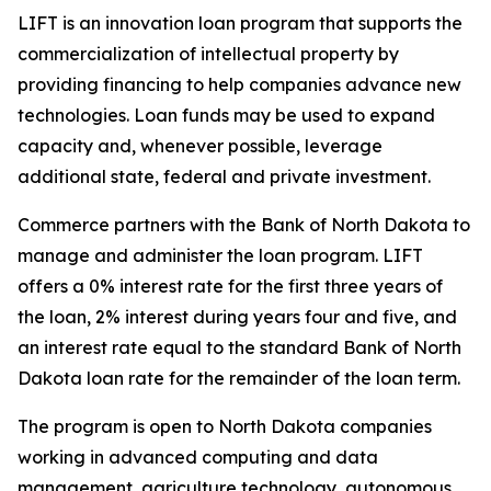
LIFT is an innovation loan program that supports the
commercialization of intellectual property by
providing financing to help companies advance new
technologies. Loan funds may be used to expand
capacity and, whenever possible, leverage
additional state, federal and private investment.
Commerce partners with the Bank of North Dakota to
manage and administer the loan program. LIFT
offers a 0% interest rate for the first three years of
the loan, 2% interest during years four and five, and
an interest rate equal to the standard Bank of North
Dakota loan rate for the remainder of the loan term.
The program is open to North Dakota companies
working in advanced computing and data
management, agriculture technology, autonomous