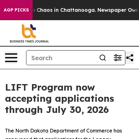
al Collapse
Chaos in Chattanooga. Newspaper Owner C
AGP PICKS
LIFT Program now
accepting applications
through July 30, 2026
The North Dakota Department of Commerce has