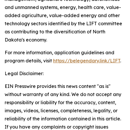
and unmanned systems, energy, health care, value-
added agriculture, value-added energy and other
technology sectors identified by the LIFT committee
as contributing to the diversification of North
Dakota's economy.
For more information, application guidelines and
program details, visit
https://belegendary.link/LIFT
.
Legal Disclaimer:
EIN Presswire provides this news content "as is"
without warranty of any kind. We do not accept any
responsibility or liability for the accuracy, content,
images, videos, licenses, completeness, legality, or
reliability of the information contained in this article.
If you have any complaints or copyright issues