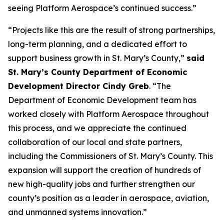
seeing Platform Aerospace’s continued success.”
“Projects like this are the result of strong partnerships,
long-term planning, and a dedicated effort to
support business growth in St. Mary’s County,”
said
St. Mary’s County Department of Economic
Development Director Cindy Greb
. “The
Department of Economic Development team has
worked closely with Platform Aerospace throughout
this process, and we appreciate the continued
collaboration of our local and state partners,
including the Commissioners of St. Mary’s County. This
expansion will support the creation of hundreds of
new high-quality jobs and further strengthen our
county’s position as a leader in aerospace, aviation,
and unmanned systems innovation.”