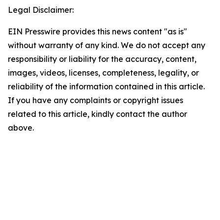
Legal Disclaimer:
EIN Presswire provides this news content "as is"
without warranty of any kind. We do not accept any
responsibility or liability for the accuracy, content,
images, videos, licenses, completeness, legality, or
reliability of the information contained in this article.
If you have any complaints or copyright issues
related to this article, kindly contact the author
above.