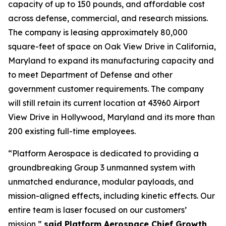
capacity of up to 150 pounds, and affordable cost
across defense, commercial, and research missions.
The company is leasing approximately 80,000
square-feet of space on Oak View Drive in California,
Maryland to expand its manufacturing capacity and
to meet Department of Defense and other
government customer requirements. The company
will still retain its current location at 43960 Airport
View Drive in Hollywood, Maryland and its more than
200 existing full-time employees.
“Platform Aerospace is dedicated to providing a
groundbreaking Group 3 unmanned system with
unmatched endurance, modular payloads, and
mission-aligned effects, including kinetic effects. Our
entire team is laser focused on our customers’
mission,”
said Platform Aerospace Chief Growth