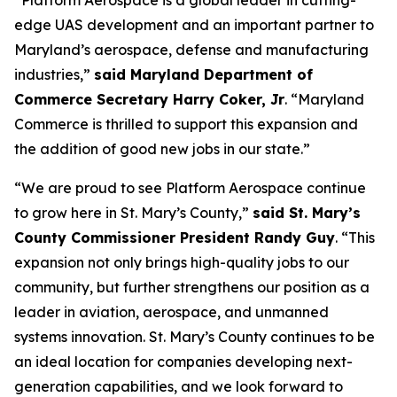
“Platform Aerospace is a global leader in cutting-
edge UAS development and an important partner to
Maryland’s aerospace, defense and manufacturing
industries,”
said Maryland Department of
Commerce Secretary Harry Coker, Jr
. “Maryland
Commerce is thrilled to support this expansion and
the addition of good new jobs in our state.”
“We are proud to see Platform Aerospace continue
to grow here in St. Mary’s County,”
said St. Mary’s
County Commissioner President Randy Guy
. “This
expansion not only brings high-quality jobs to our
community, but further strengthens our position as a
leader in aviation, aerospace, and unmanned
systems innovation. St. Mary’s County continues to be
an ideal location for companies developing next-
generation capabilities, and we look forward to