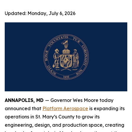
Updated:
Monday, July 6, 2026
ANNAPOLIS, MD
— Governor Wes Moore today
announced that
Platform Aerospace
is expanding its
operations in St. Mary’s County to grow its
engineering, design, and production space, creating