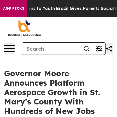
 Abate Harms to Youth
Brazil Gives Parents Social Medi
AGP PICKS
Governor Moore
Announces Platform
Aerospace Growth in St.
Mary’s County With
Hundreds of New Jobs