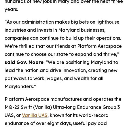
hundreds of new jobs in Maryland over the next three
years.
“As our administration makes big bets on lighthouse
industries and invests in Maryland businesses,
companies can continue to build up their operations.
We’re thrilled that our friends at Platform Aerospace
continue to choose our state to expand and thrive,”
said Gov. Moore
. “We are positioning Maryland to
lead the nation and drive innovation, creating new
pathways to work, wages, and wealth for all
Marylanders.”
Platform Aerospace manufactures and operates the
MQ-22 Swift (Vanilla) Ultra-long Endurance Group 3
UAS, or
Vanilla UAS
, known for its world-record
endurance of over eight days, useful payload