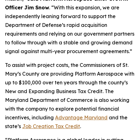
Officer Jim Snow
. “With this expansion, we are
independently leaning forward to support the
Department of Defense’s rapid acquisition
requirements and relying on our government partners
to follow through with a stable and growing demand
signal against multi-year procurement agreements.”
To assist with project costs, the Commissioners of St.
Mary’s County are providing Platform Aerospace with
up to $100,000 over ten years through the county’s
New and Expanding Business Tax Credit. The
Maryland Department of Commerce is also working
with the company to explore potential financial
incentives, including
Advantage Maryland
and the
state’s
Job Creation Tax Credit
.