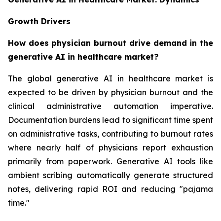
Growth Drivers
How does physician burnout drive demand in the
generative AI in healthcare market?
The global generative AI in healthcare market is
expected to be driven by physician burnout and the
clinical administrative automation imperative.
Documentation burdens lead to significant time spent
on administrative tasks, contributing to burnout rates
where nearly half of physicians report exhaustion
primarily from paperwork. Generative AI tools like
ambient scribing automatically generate structured
notes, delivering rapid ROI and reducing "pajama
time."