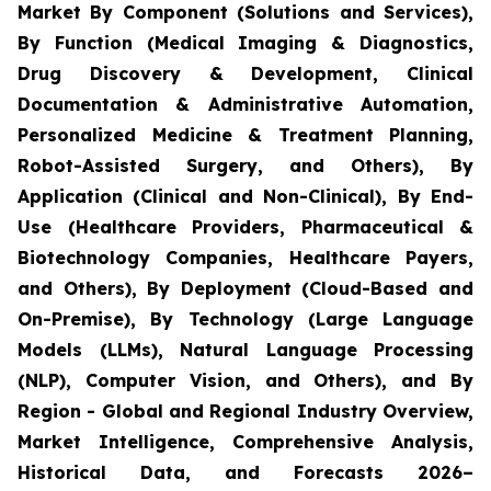
Market By Component (Solutions and Services),
By Function (Medical Imaging & Diagnostics,
Drug Discovery & Development, Clinical
Documentation & Administrative Automation,
Personalized Medicine & Treatment Planning,
Robot-Assisted Surgery, and Others), By
Application (Clinical and Non-Clinical), By End-
Use (Healthcare Providers, Pharmaceutical &
Biotechnology Companies, Healthcare Payers,
and Others), By Deployment (Cloud-Based and
On-Premise), By Technology (Large Language
Models (LLMs), Natural Language Processing
(NLP), Computer Vision, and Others), and By
Region - Global and Regional Industry Overview,
Market Intelligence, Comprehensive Analysis,
Historical Data, and Forecasts 2026–