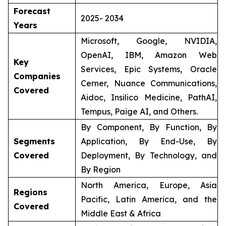
Forecast
2025- 2034
Years
Microsoft, Google, NVIDIA,
OpenAI, IBM, Amazon Web
Key
Services, Epic Systems, Oracle
Companies
Cerner, Nuance Communications,
Covered
Aidoc, Insilico Medicine, PathAI,
Tempus, Paige AI, and Others.
By Component, By Function, By
Segments
Application, By End-Use, By
Covered
Deployment, By Technology, and
By Region
North America, Europe, Asia
Regions
Pacific, Latin America, and the
Covered
Middle East & Africa