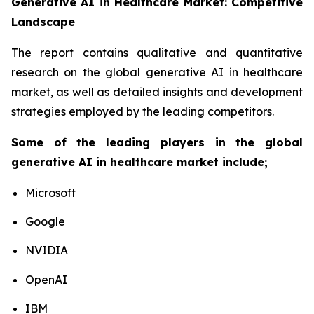
Generative AI in Healthcare Market: Competitive
Landscape
The report contains qualitative and quantitative
research on the global generative AI in healthcare
market, as well as detailed insights and development
strategies employed by the leading competitors.
Some of the leading players in the global
generative AI in healthcare market include;
Microsoft
Google
NVIDIA
OpenAI
IBM