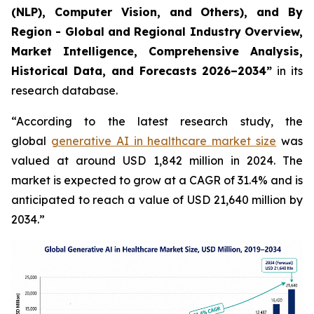
(NLP), Computer Vision, and Others), and By
Region - Global and Regional Industry Overview,
Market Intelligence, Comprehensive Analysis,
Historical Data, and Forecasts 2026–2034”
in its
research database.
“According to the latest research study, the
global
generative AI in healthcare market size
was
valued at around USD 1,842 million in 2024. The
market is expected to grow at a CAGR of 31.4% and is
anticipated to reach a value of USD 21,640 million by
2034.”