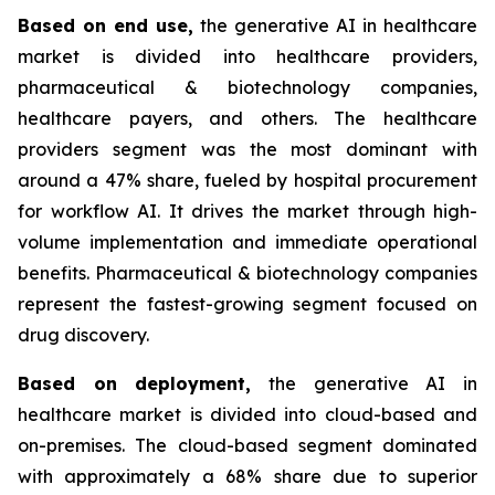
Based on
end use,
the generative AI in healthcare
market is divided into healthcare providers,
pharmaceutical & biotechnology companies,
healthcare payers, and others. The healthcare
providers segment was the most dominant with
around a 47% share, fueled by hospital procurement
for workflow AI. It drives the market through high-
volume implementation and immediate operational
benefits. Pharmaceutical & biotechnology companies
represent the fastest-growing segment focused on
drug discovery.
Based on
deployment,
the generative AI in
healthcare market is divided into cloud-based and
on-premises. The cloud-based segment dominated
with approximately a 68% share due to superior