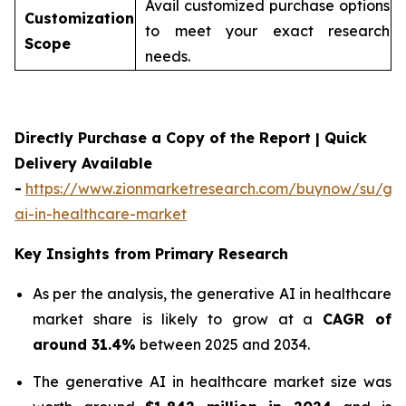
Avail customized purchase options
Customization
to meet your exact research
Scope
needs.
Directly Purchase a Copy of the Report | Quick
Delivery Available
-
https://www.zionmarketresearch.com/buynow/su/gen
ai-in-healthcare-market
Key Insights from Primary Research
As per the analysis, the generative AI in healthcare
market share is likely to grow at a
CAGR of
around 31.4%
between 2025 and 2034.
The generative AI in healthcare market size was