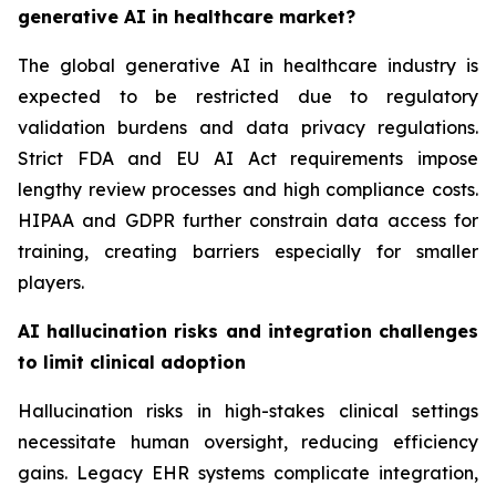
generative AI in healthcare market?
The global generative AI in healthcare industry is
expected to be restricted due to regulatory
validation burdens and data privacy regulations.
Strict FDA and EU AI Act requirements impose
lengthy review processes and high compliance costs.
HIPAA and GDPR further constrain data access for
training, creating barriers especially for smaller
players.
AI hallucination risks and integration challenges
to limit clinical adoption
Hallucination risks in high-stakes clinical settings
necessitate human oversight, reducing efficiency
gains. Legacy EHR systems complicate integration,