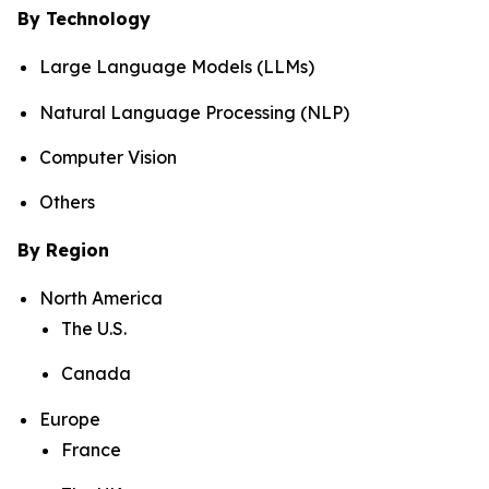
By Technology
Large Language Models (LLMs)
Natural Language Processing (NLP)
Computer Vision
Others
By Region
North America
The U.S.
Canada
Europe
France