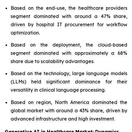
Based on the end-use, the healthcare providers
segment dominated with around a 47% share,
driven by hospital IT procurement for workflow
optimization.
Based on the deployment, the cloud-based
segment dominated with approximately a 68%
share due to scalability advantages.
Based on the technology, large language models
(LLMs) held significant dominance for their
versatility in clinical language processing.
Based on region, North America dominated the
global market with around a 43% share, driven by
advanced infrastructure and high investment.
Generative AI in Healthcare Market: Dynamics