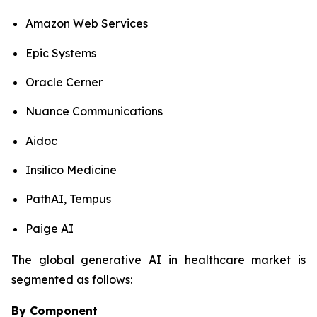
Amazon Web Services
Epic Systems
Oracle Cerner
Nuance Communications
Aidoc
Insilico Medicine
PathAI, Tempus
Paige AI
The global generative AI in healthcare market is
segmented as follows:
By Component