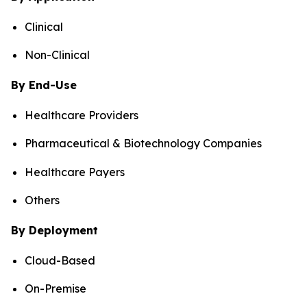
Clinical
Non-Clinical
By End-Use
Healthcare Providers
Pharmaceutical & Biotechnology Companies
Healthcare Payers
Others
By Deployment
Cloud-Based
On-Premise