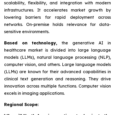
scalability, flexibility, and integration with modern
infrastructures. It accelerates market growth by
lowering barriers for rapid deployment across
networks. On-premise holds relevance for data-
sensitive environments.
Based on
technology,
the generative AI in
healthcare market is divided into large language
models (LLMs), natural language processing (NLP),
computer vision, and others. Large language models
(LLMs) are known for their advanced capabilities in
clinical text generation and reasoning. They drive
innovation across multiple functions. Computer vision
excels in imaging applications.
Regional Scope: