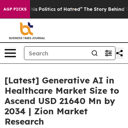
 Politics of Hatred”
The Story Behind Trump’s Terribl
AGP PICKS
[Latest] Generative AI in
Healthcare Market Size to
Ascend USD 21640 Mn by
2034 | Zion Market
Research