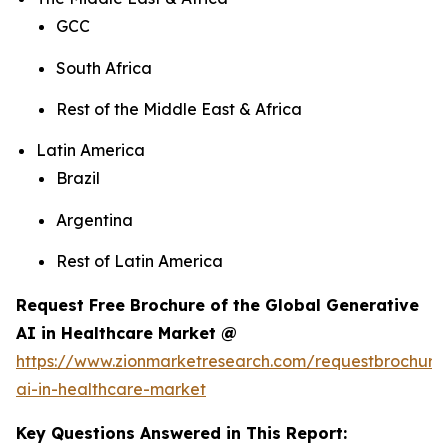
GCC
South Africa
Rest of the Middle East & Africa
Latin America
Brazil
Argentina
Rest of Latin America
Request Free Brochure of the Global Generative
AI in Healthcare Market @
https://www.zionmarketresearch.com/requestbrochure
ai-in-healthcare-market
Key Questions Answered in This Report: