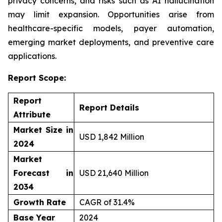
privacy concerns, and risks such as AI hallucination
may limit expansion. Opportunities arise from
healthcare-specific models, payer automation,
emerging market deployments, and preventive care
applications.
Report Scope:
Report
Report Details
Attribute
Market Size in
USD 1,842 Million
2024
Market
Forecast in
USD 21,640 Million
2034
Growth Rate
CAGR of 31.4%
Base Year
2024