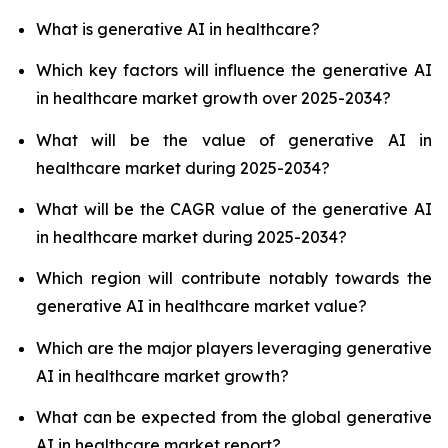
What is generative AI in healthcare?
Which key factors will influence the generative AI
in healthcare market growth over 2025-2034?
What will be the value of generative AI in
healthcare market during 2025-2034?
What will be the CAGR value of the generative AI
in healthcare market during 2025-2034?
Which region will contribute notably towards the
generative AI in healthcare market value?
Which are the major players leveraging generative
AI in healthcare market growth?
What can be expected from the global generative
AI in healthcare market report?