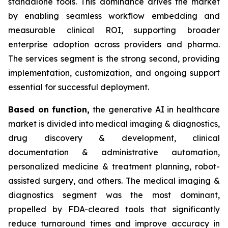
standalone tools. This dominance drives the market
by enabling seamless workflow embedding and
measurable clinical ROI, supporting broader
enterprise adoption across providers and pharma.
The services segment is the strong second, providing
implementation, customization, and ongoing support
essential for successful deployment.
Based on
function,
the generative AI in healthcare
market is divided into medical imaging & diagnostics,
drug discovery & development, clinical
documentation & administrative automation,
personalized medicine & treatment planning, robot-
assisted surgery, and others. The medical imaging &
diagnostics segment was the most dominant,
propelled by FDA-cleared tools that significantly
reduce turnaround times and improve accuracy in