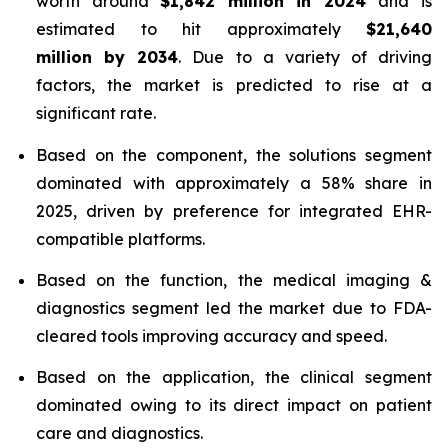
worth around
$1,842 million in 2024
and is
estimated to hit approximately
$21,640
million by 2034
. Due to a variety of driving
factors, the market is predicted to rise at a
significant rate.
Based on the component, the solutions segment
dominated with approximately a 58% share in
2025, driven by preference for integrated EHR-
compatible platforms.
Based on the function, the medical imaging &
diagnostics segment led the market due to FDA-
cleared tools improving accuracy and speed.
Based on the application, the clinical segment
dominated owing to its direct impact on patient
care and diagnostics.