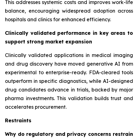
This addresses systemic costs and improves work-life
balance, encouraging widespread adoption across
hospitals and clinics for enhanced efficiency.
Clinically validated performance in key areas to
support strong market expansion
Clinically validated applications in medical imaging
and drug discovery have moved generative AI from
experimental to enterprise-ready. FDA-cleared tools
outperform in specific diagnostics, while AI-designed
drug candidates advance in trials, backed by major
pharma investments. This validation builds trust and
accelerates procurement.
Restraints
Why do regulatory and privacy concerns restrain