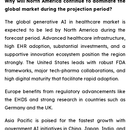
Why will North America continue to dominate the
global market during the projection period?
The global generative AI in healthcare market is
expected to be led by North America during the
forecast period. Advanced healthcare infrastructure,
high EHR adoption, substantial investments, and a
supportive innovation ecosystem position the region
strongly. The United States leads with robust FDA
frameworks, major tech-pharma collaborations, and
high digital maturity that facilitate rapid adoption.
Europe benefits from regulatory advancements like
the EHDS and strong research in countries such as
Germany and the UK.
Asia Pacific is poised for the fastest growth with
government AI initiatives in China, Japan, India, and