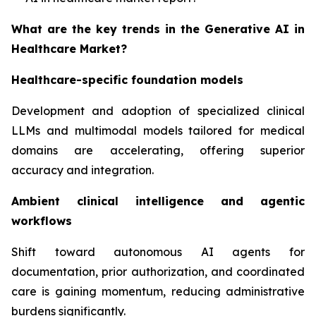
What are the key trends in the Generative AI in
Healthcare Market?
Healthcare-specific foundation models
Development and adoption of specialized clinical
LLMs and multimodal models tailored for medical
domains are accelerating, offering superior
accuracy and integration.
Ambient clinical intelligence and agentic
workflows
Shift toward autonomous AI agents for
documentation, prior authorization, and coordinated
care is gaining momentum, reducing administrative
burdens significantly.