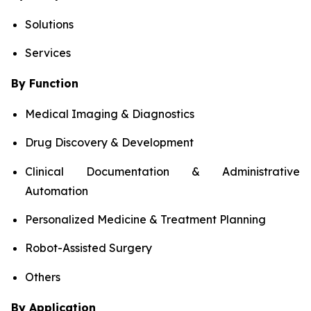
Solutions
Services
By Function
Medical Imaging & Diagnostics
Drug Discovery & Development
Clinical Documentation & Administrative
Automation
Personalized Medicine & Treatment Planning
Robot-Assisted Surgery
Others
By Application