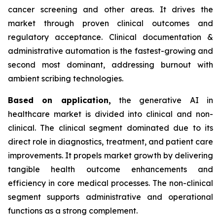
cancer screening and other areas. It drives the
market through proven clinical outcomes and
regulatory acceptance. Clinical documentation &
administrative automation is the fastest-growing and
second most dominant, addressing burnout with
ambient scribing technologies.
Based on
application,
the generative AI in
healthcare market is divided into clinical and non-
clinical. The clinical segment dominated due to its
direct role in diagnostics, treatment, and patient care
improvements. It propels market growth by delivering
tangible health outcome enhancements and
efficiency in core medical processes. The non-clinical
segment supports administrative and operational
functions as a strong complement.