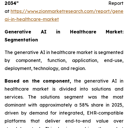
2034”
Report
at
https://www.zionmarketresearch.com/report/genera
ai-in-healthcare-market
Generative AI in Healthcare Market:
Segmentation
The generative AI in healthcare market is segmented
by component, function, application, end-use,
deployment, technology, and region.
Based on
the component,
the generative AI in
healthcare market is divided into solutions and
services. The solutions segment was the most
dominant with approximately a 58% share in 2025,
driven by demand for integrated, EHR-compatible
platforms that deliver end-to-end value over