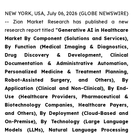
NEW YORK, USA, July 06, 2026 (GLOBE NEWSWIRE)
-- Zion Market Research has published a new
research report titled “
Generative AI in Healthcare
Market By Component (Solutions and Services),
By Function (Medical Imaging & Diagnostics,
Drug Discovery & Development, Clinical
Documentation & Administrative Automation,
Personalized Medicine & Treatment Planning,
Robot-Assisted Surgery, and Others), By
Application (Clinical and Non-Clinical), By End-
Use (Healthcare Providers, Pharmaceutical &
Biotechnology Companies, Healthcare Payers,
and Others), By Deployment (Cloud-Based and
On-Premise), By Technology (Large Language
Models (LLMs), Natural Language Processing