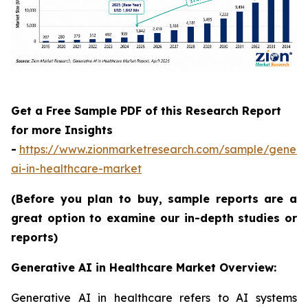
Get a Free Sample PDF of this Research Report
for more Insights
-
https://www.zionmarketresearch.com/sample/genera
ai-in-healthcare-market
(Before you plan to buy, sample reports are a
great option to examine our in-depth studies or
reports)
Generative AI in Healthcare Market Overview:
Generative AI in healthcare refers to AI systems