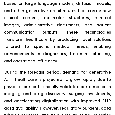
based on large language models, diffusion models,
and other generative architectures that create new
clinical content, molecular structures, medical
images, administrative documents, and patient
communication outputs. These technologies
transform healthcare by producing novel solutions
tailored to specific medical needs, enabling
advancements in diagnostics, treatment planning,
and operational efficiency.
During the forecast period, demand for generative
AI in healthcare is projected to grow rapidly due to
physician burnout, clinically validated performance in
imaging and drug discovery, surging investments,
and accelerating digitalization with improved EHR
data availability. However, regulatory burdens, data