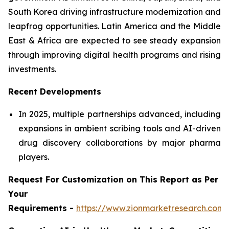
South Korea driving infrastructure modernization and
leapfrog opportunities. Latin America and the Middle
East & Africa are expected to see steady expansion
through improving digital health programs and rising
investments.
Recent Developments
In 2025, multiple partnerships advanced, including
expansions in ambient scribing tools and AI-driven
drug discovery collaborations by major pharma
players.
Request For Customization on This Report as Per
Your
Requirements -
https://www.zionmarketresearch.com