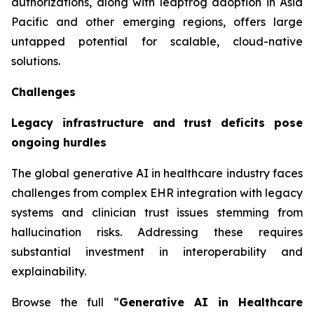
authorizations, along with leapfrog adoption in Asia
Pacific and other emerging regions, offers large
untapped potential for scalable, cloud-native
solutions.
Challenges
Legacy infrastructure and trust deficits pose
ongoing hurdles
The global generative AI in healthcare industry faces
challenges from complex EHR integration with legacy
systems and clinician trust issues stemming from
hallucination risks. Addressing these requires
substantial investment in interoperability and
explainability.
Browse the full “
Generative AI in Healthcare