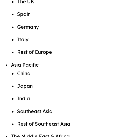
The UK
Spain
Germany
Italy
Rest of Europe
Asia Pacific
China
Japan
India
Southeast Asia
Rest of Southeast Asia
The Middle East & Africa