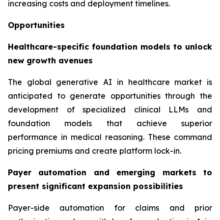
increasing costs and deployment timelines.
Opportunities
Healthcare-specific foundation models to unlock
new growth avenues
The global generative AI in healthcare market is
anticipated to generate opportunities through the
development of specialized clinical LLMs and
foundation models that achieve superior
performance in medical reasoning. These command
pricing premiums and create platform lock-in.
Payer automation and emerging markets to
present significant expansion possibilities
Payer-side automation for claims and prior