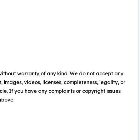
 without warranty of any kind. We do not accept any
nt, images, videos, licenses, completeness, legality, or
ticle. If you have any complaints or copyright issues
 above.