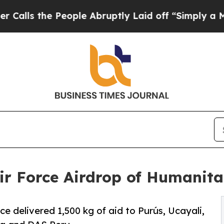
e People Abruptly Laid off “Simply a Math Prob
ir Force Airdrop of Humanita
rce delivered 1,500 kg of aid to Purús, Ucayali,