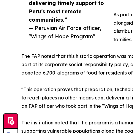
delivering timely support to
Peru's most remote
As part 
communities.”
alongsid
— Peruvian Air Force officer,
distribu
"Wings of Hope Program"
families.
The FAP noted that this historic operation was ma
part of its corporate social responsibility polic
donated 6,700 kilograms of food for residents of 
"This operation proves that preparation, technol
to reach places no other means can, delivering t
an FAP officer who took part in the "Wings of H
The institution noted that the program is a human
supporting vulnerable populations along the coast,