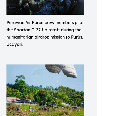
Peruvian Air Force crew members pilot
the Spartan C-27J aircraft during the
humanitarian airdrop mission to Purús,
Ucayali.