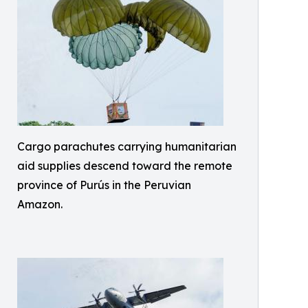
Cargo parachutes carrying humanitarian
aid supplies descend toward the remote
province of Purús in the Peruvian
Amazon.