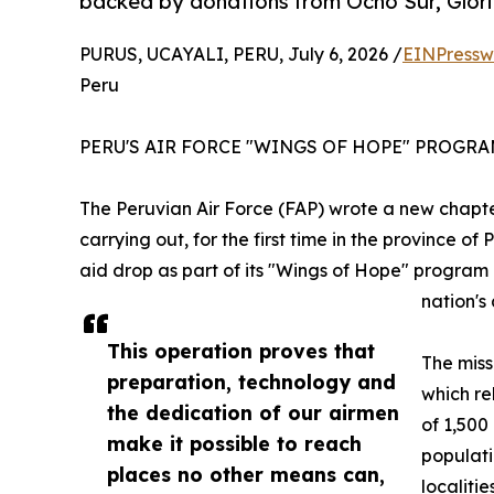
backed by donations from Ocho Sur, Glor
PURUS, UCAYALI, PERU, July 6, 2026 /
EINPressw
Peru
PERU'S AIR FORCE "WINGS OF HOPE" PROGR
The Peruvian Air Force (FAP) wrote a new chapter
carrying out, for the first time in the province o
aid drop as part of its "Wings of Hope" program 
nation's 
This operation proves that
The miss
preparation, technology and
which re
the dedication of our airmen
of 1,500
make it possible to reach
populati
places no other means can,
localiti