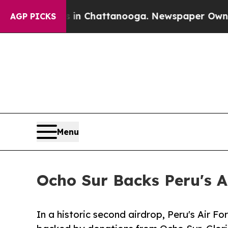
Chaos in Chattanooga. Newspaper Owner Calls th
AGP PICKS
Menu
Ocho Sur Backs Peru's A
In a historic second airdrop, Peru's Air Fo