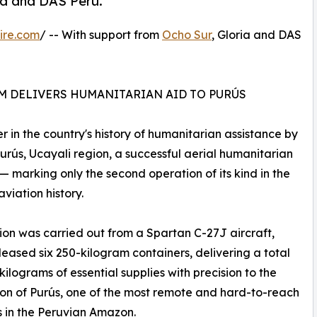
ia and DAS Peru.
ire.com
/ -- With support from
Ocho Sur
, Gloria and DAS
AM DELIVERS HUMANITARIAN AID TO PURÚS
 in the country's history of humanitarian assistance by
f Purús, Ucayali region, a successful aerial humanitarian
— marking only the second operation of its kind in the
aviation history.
ion was carried out from a Spartan C-27J aircraft,
leased six 250-kilogram containers, delivering a total
 kilograms of essential supplies with precision to the
on of Purús, one of the most remote and hard-to-reach
es in the Peruvian Amazon.