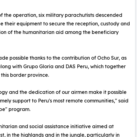
of the operation, six military parachutists descended
e their equipment to secure the reception, custody and
tion of the humanitarian aid among the beneficiary
de possible thanks to the contribution of Ocho Sur, as
y, along with Grupo Gloria and DAS Peru, which together
this border province.
ogy and the dedication of our airmen make it possible
imely support to Peru's most remote communities," said
ope" program.
itarian and social assistance initiative aimed at
 in the highlands and in the jungle, particularly in