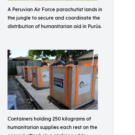
A Peruvian Air Force parachutist lands in
the jungle to secure and coordinate the
distribution of humanitarian aid in Purús.
Containers holding 250 kilograms of
humanitarian supplies each rest on the