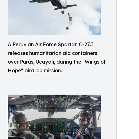
A Peruvian Air Force Spartan C-27J
releases humanitarian aid containers
over Purús, Ucayali, during the "Wings of
Hope" airdrop mission.