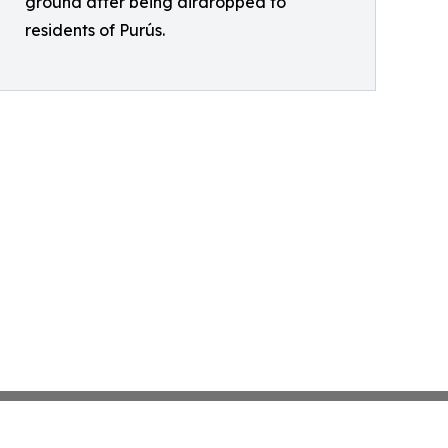
ground after being airdropped to
residents of Purús.