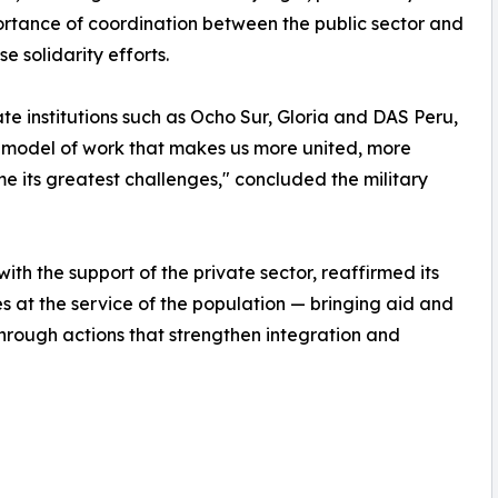
portance of coordination between the public sector and
 solidarity efforts.
te institutions such as Ocho Sur, Gloria and DAS Peru,
a model of work that makes us more united, more
 its greatest challenges," concluded the military
with the support of the private sector, reaffirmed its
es at the service of the population — bringing aid and
hrough actions that strengthen integration and