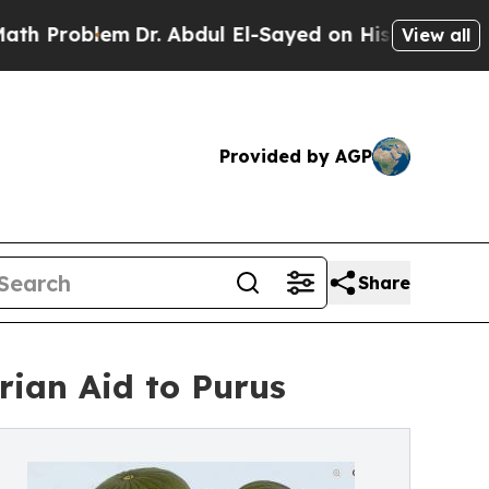
lem
Dr. Abdul El-Sayed on Historic Michigan Win: 
View all
Provided by AGP
Share
rian Aid to Purus