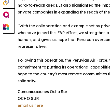
hard-to-reach areas. It also highlighted the im
private companies in expanding the reach of these
"With the collaboration and example set by priva
who have joined this FAP effort, we strengthen 
human, and gives us hope that Peru can overcome
representative.
Following this operation, the Peruvian Air Force, 
commitment to putting its operational capabiliti
hope to the country's most remote communities t
solidarity.
Comunicaciones Ocho Sur
OCHO SUR
email us here