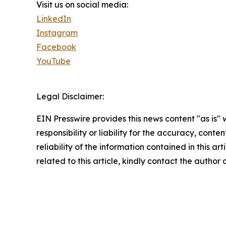
Visit us on social media:
LinkedIn
Instagram
Facebook
YouTube
Legal Disclaimer:
EIN Presswire provides this news content "as is"
responsibility or liability for the accuracy, conte
reliability of the information contained in this ar
related to this article, kindly contact the author