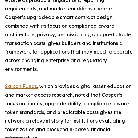
evolve as products, regulations, reporting
requirements, and market conditions change.
Casper’s upgradeable smart contract design,
combined with its focus on compliance-aware
architecture, privacy, permissioning, and predictable
transaction costs, gives builders and institutions a
framework for applications that may need to operate
across changing enterprise and regulatory
environments.
Sarson Funds
, which provides digital asset education
and market access research, noted that Casper’s
focus on finality, upgradeability, compliance-aware
token standards, and predictable costs gives the
network a relevant story for institutions evaluating
tokenization and blockchain-based financial