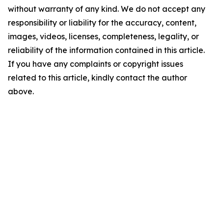
without warranty of any kind. We do not accept any
responsibility or liability for the accuracy, content,
images, videos, licenses, completeness, legality, or
reliability of the information contained in this article.
If you have any complaints or copyright issues
related to this article, kindly contact the author
above.