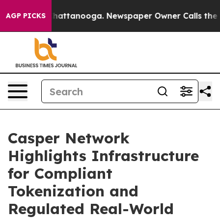
os in Chattanooga. Newspaper Owner Calls the People
AGP PICKS
Casper Network
Highlights Infrastructure
for Compliant
Tokenization and
Regulated Real-World