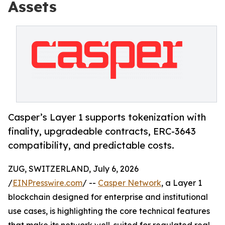
Assets
Casper’s Layer 1 supports tokenization with
finality, upgradeable contracts, ERC-3643
compatibility, and predictable costs.
ZUG, SWITZERLAND, July 6, 2026
/
EINPresswire.com
/ --
Casper Network
, a Layer 1
blockchain designed for enterprise and institutional
use cases, is highlighting the core technical features