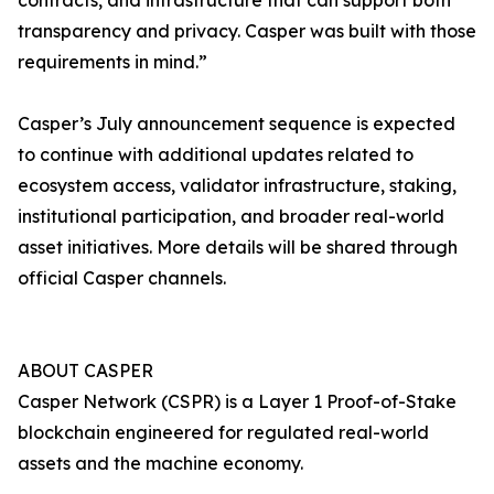
contracts, and infrastructure that can support both
transparency and privacy. Casper was built with those
requirements in mind.”
Casper’s July announcement sequence is expected
to continue with additional updates related to
ecosystem access, validator infrastructure, staking,
institutional participation, and broader real-world
asset initiatives. More details will be shared through
official Casper channels.
ABOUT CASPER
Casper Network (CSPR) is a Layer 1 Proof-of-Stake
blockchain engineered for regulated real-world
assets and the machine economy.