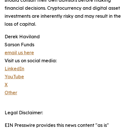
should consult their own advisors before making
financial decisions. Cryptocurrency and digital asset
investments are inherently risky and may result in the
loss of capital.
Derek Haviland
Sarson Funds
email us here
Visit us on social media:
LinkedIn
YouTube
X
Other
Legal Disclaimer:
EIN Presswire provides this news content "as is"