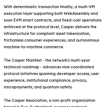
With deterministic transaction finality, a multi-VM
execution layer supporting both WebAssembly and
soon EVM smart contracts, and fixed-cost operations
enforced at the protocol level, Casper delivers the
infrastructure for compliant asset tokenization,
frictionless consumer experiences, and autonomous
machine-to-machine commerce.
The Casper Manifest - the network's multi-year
technical roadmap - advances nine coordinated
protocol initiatives spanning developer access, user
experience, institutional compliance, privacy,
micropayments, and quantum safety.
The Casper Association, a non-profit organization