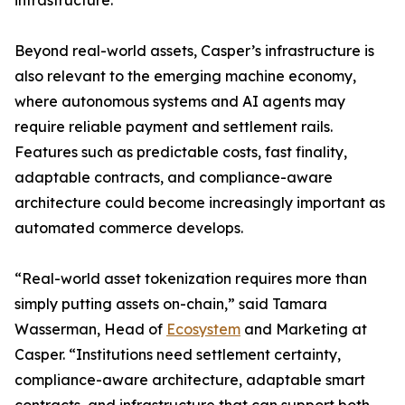
infrastructure.
Beyond real-world assets, Casper’s infrastructure is
also relevant to the emerging machine economy,
where autonomous systems and AI agents may
require reliable payment and settlement rails.
Features such as predictable costs, fast finality,
adaptable contracts, and compliance-aware
architecture could become increasingly important as
automated commerce develops.
“Real-world asset tokenization requires more than
simply putting assets on-chain,” said Tamara
Wasserman, Head of
Ecosystem
and Marketing at
Casper. “Institutions need settlement certainty,
compliance-aware architecture, adaptable smart