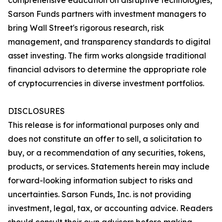
comprehensive education on disruptive technologies,
Sarson Funds partners with investment managers to
bring Wall Street's rigorous research, risk
management, and transparency standards to digital
asset investing. The firm works alongside traditional
financial advisors to determine the appropriate role
of cryptocurrencies in diverse investment portfolios.
DISCLOSURES
This release is for informational purposes only and
does not constitute an offer to sell, a solicitation to
buy, or a recommendation of any securities, tokens,
products, or services. Statements herein may include
forward-looking information subject to risks and
uncertainties. Sarson Funds, Inc. is not providing
investment, legal, tax, or accounting advice. Readers