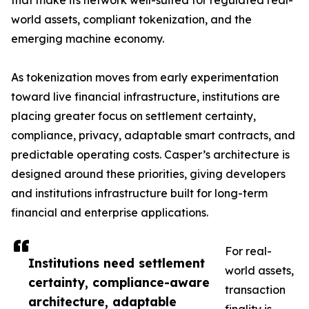
that make its network well-suited for regulated real-
world assets, compliant tokenization, and the
emerging machine economy.
As tokenization moves from early experimentation
toward live financial infrastructure, institutions are
placing greater focus on settlement certainty,
compliance, privacy, adaptable smart contracts, and
predictable operating costs. Casper’s architecture is
designed around these priorities, giving developers
and institutions infrastructure built for long-term
financial and enterprise applications.
For real-
Institutions need settlement
world assets,
certainty, compliance-aware
transaction
architecture, adaptable