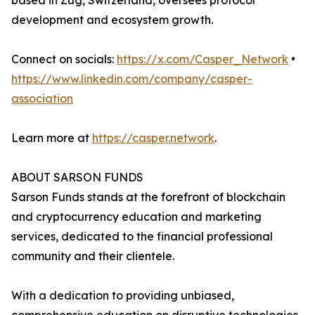
based in Zug, Switzerland, oversees protocol
development and ecosystem growth.
Connect on socials:
https://x.com/Casper_Network
•
https://www.linkedin.com/company/casper-
association
Learn more at
https://casper.network
.
ABOUT SARSON FUNDS
Sarson Funds stands at the forefront of blockchain
and cryptocurrency education and marketing
services, dedicated to the financial professional
community and their clientele.
With a dedication to providing unbiased,