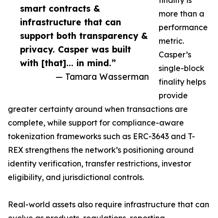
finality is
smart contracts &
more than a
infrastructure that can
performance
support both transparency &
metric.
privacy. Casper was built
Casper’s
with [that]... in mind.”
single-block
— Tamara Wasserman
finality helps
provide
greater certainty around when transactions are
complete, while support for compliance-aware
tokenization frameworks such as ERC-3643 and T-
REX strengthens the network’s positioning around
identity verification, transfer restrictions, investor
eligibility, and jurisdictional controls.
Real-world assets also require infrastructure that can