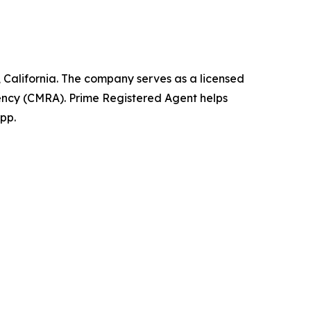
California. The company serves as a licensed
ency (CMRA). Prime Registered Agent helps
pp.