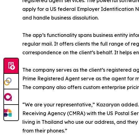
registered agent services. The powerful software 
apply for a US federal Employer Identification 
and handle business dissolution.
The app’s functionality spans business entity inf
regular mail. It offers clients the full range of
correspondence on the client’s behalf. It helps en
The company serves as the client’s registered ag
Prime Registered Agent serve as the agent for mo
The company also offers custom enterprise prici
“We are your representative,” Kazaryan added. “
Receiving Agency (CMRA) with the US Postal Ser
living in Thailand who use our address, and they 
from their phones.”