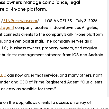
ess owners manage compliance, legal
e all-in-one platform.
 /
EINPresswire.com
/ -- LOS ANGELES—July 3, 2026—
ed agent
company located in downtown Los Angeles,
t connects clients to the company’s all-in-one platform
, and even postal mail. The company serves as a
 (LLC), business owners, property owners, and regular
 the business management software from iOS and Android
 LLC
can now order that service, and many others, right
under and CEO of Prime Registered Agent. “Our clients
as easy as possible for them.”
 on the app, allows clients to access an array of