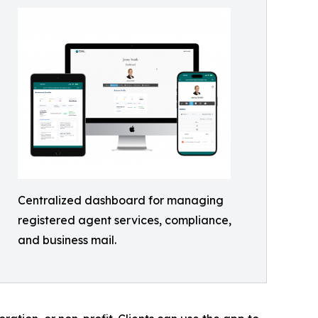
Centralized dashboard for managing
registered agent services, compliance,
and business mail.