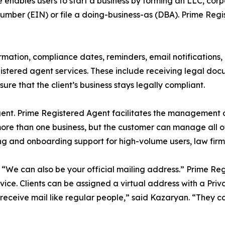
enables users to start a business by forming an LLC, corpor
Number (EIN) or file a doing-business-as (DBA). Prime Reg
ormation, compliance dates, reminders, email notifications
 registered agent services. These include receiving legal do
sure that the client’s business stays legally compliant.
ent. Prime Registered Agent facilitates the management of
re than one business, but the customer can manage all of 
ng and onboarding support for high-volume users, law firm
We can also be your official mailing address.” Prime Reg
vice. Clients can be assigned a virtual address with a P
receive mail like regular people,” said Kazaryan. “They ca