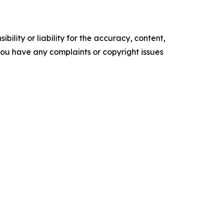
ility or liability for the accuracy, content,
f you have any complaints or copyright issues