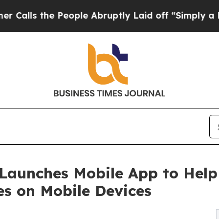
 the People Abruptly Laid off “Simply a Math P
 Launches Mobile App to Help
es on Mobile Devices