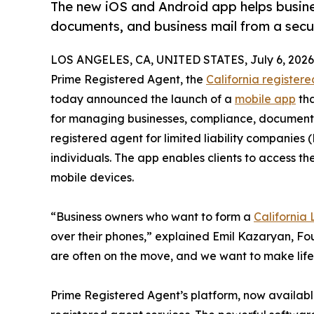
The new iOS and Android app helps busin
documents, and business mail from a secur
LOS ANGELES, CA, UNITED STATES, July 6, 2026
Prime Registered Agent, the
California register
today announced the launch of a
mobile app
tha
for managing businesses, compliance, documents
registered agent for limited liability companies
individuals. The app enables clients to access
mobile devices.
“Business owners who want to form a
California
over their phones,” explained Emil Kazaryan, Fo
are often on the move, and we want to make life 
Prime Registered Agent’s platform, now available