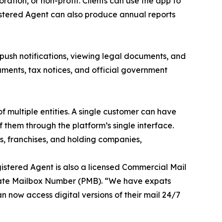
ation, or non-profit. Clients can use the app to
istered Agent can also produce annual reports
, push notifications, viewing legal documents, and
cuments, tax notices, and official government
 multiple entities. A single customer can have
them through the platform’s single interface.
s, franchises, and holding companies,
istered Agent is also a licensed Commercial Mail
rivate Mailbox Number (PMB). “We have expats
n now access digital versions of their mail 24/7