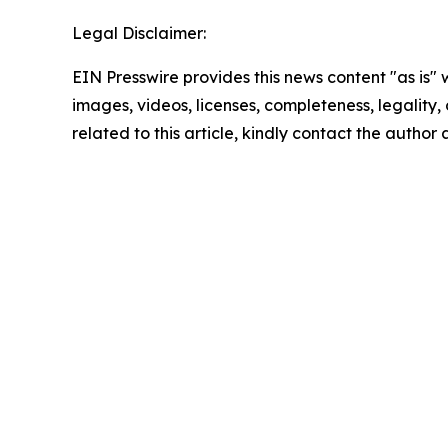
Legal Disclaimer:
EIN Presswire provides this news content "as is" 
images, videos, licenses, completeness, legality, o
related to this article, kindly contact the author