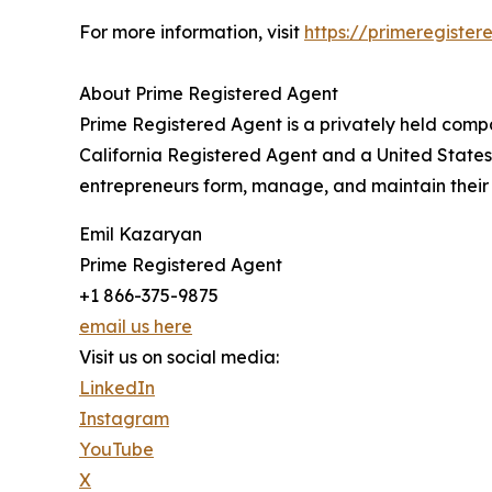
For more information, visit
https://primeregiste
About Prime Registered Agent
Prime Registered Agent is a privately held comp
California Registered Agent and a United State
entrepreneurs form, manage, and maintain their 
Emil Kazaryan
Prime Registered Agent
+1 866-375-9875
email us here
Visit us on social media:
LinkedIn
Instagram
YouTube
X