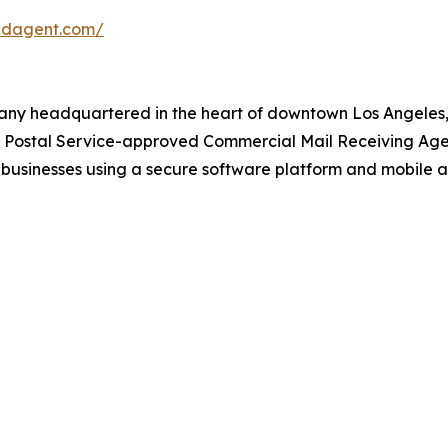
redagent.com/
any headquartered in the heart of downtown Los Angeles, 
s Postal Service-approved Commercial Mail Receiving Ag
businesses using a secure software platform and mobile a