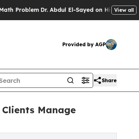
roblem
Dr. Abdul El-Sayed on Historic Michigan Wi
View all
Provided by AGP
Share
 Clients Manage