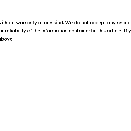
without warranty of any kind. We do not accept any responsib
r reliability of the information contained in this article. I
 above.