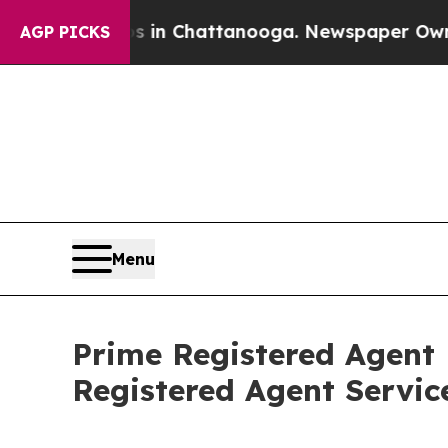
se
Chaos in Chattanooga. Newspaper Owner Calls
AGP PICKS
Menu
Prime Registered Agent
Registered Agent Servic