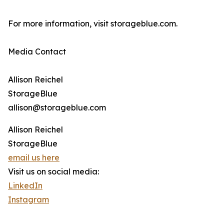
For more information, visit storageblue.com.
Media Contact
Allison Reichel
StorageBlue
allison@storageblue.com
Allison Reichel
StorageBlue
email us here
Visit us on social media:
LinkedIn
Instagram