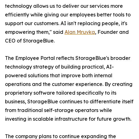
technology allows us to deliver our services more
efficiently while giving our employees better tools to
support our customers. AI isn't replacing people, it's
empowering them," said
Alan Mruvka
, Founder and
CEO of StorageBlue.
The Employee Portal reflects StorageBlue's broader
technology strategy of building practical, AI-
powered solutions that improve both internal
operations and the customer experience. By creating
proprietary software tailored specifically to its
business, StorageBlue continues to differentiate itself
from traditional self-storage operators while
investing in scalable infrastructure for future growth.
The company plans to continue expanding the