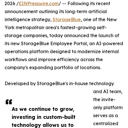
2026 /
EINPresswire.com
/ -- Following its recent
announcement outlining its long-term artificial
intelligence strategy,
StorageBlue
, one of the New
York metropolitan area's fastest-growing self-
storage companies, today announced the launch of
its new StorageBlue Employee Portal, an AI-powered
operations platform designed to modernize internal
workflows and improve efficiency across the
company's expanding portfolio of locations.
Developed by StorageBlue's in-house technology
and AI team,
the invite-
only platform
As we continue to grow,
serves as a
investing in custom-built
centralized
technology allows us to