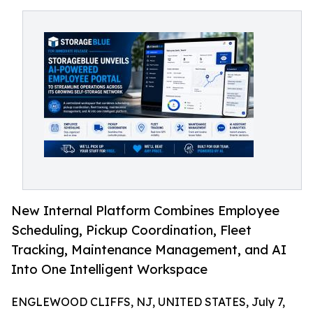
New Internal Platform Combines Employee
Scheduling, Pickup Coordination, Fleet
Tracking, Maintenance Management, and AI
Into One Intelligent Workspace
ENGLEWOOD CLIFFS, NJ, UNITED STATES, July 7,