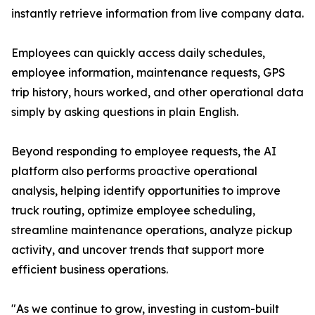
instantly retrieve information from live company data.
Employees can quickly access daily schedules,
employee information, maintenance requests, GPS
trip history, hours worked, and other operational data
simply by asking questions in plain English.
Beyond responding to employee requests, the AI
platform also performs proactive operational
analysis, helping identify opportunities to improve
truck routing, optimize employee scheduling,
streamline maintenance operations, analyze pickup
activity, and uncover trends that support more
efficient business operations.
"As we continue to grow, investing in custom-built