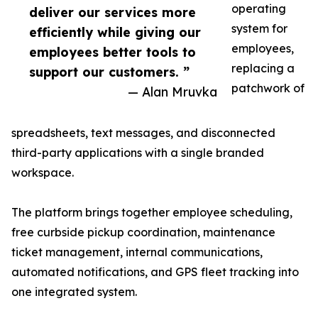
operating
deliver our services more
system for
efficiently while giving our
employees,
employees better tools to
replacing a
support our customers. ”
patchwork of
— Alan Mruvka
spreadsheets, text messages, and disconnected
third-party applications with a single branded
workspace.
The platform brings together employee scheduling,
free curbside pickup coordination, maintenance
ticket management, internal communications,
automated notifications, and GPS fleet tracking into
one integrated system.