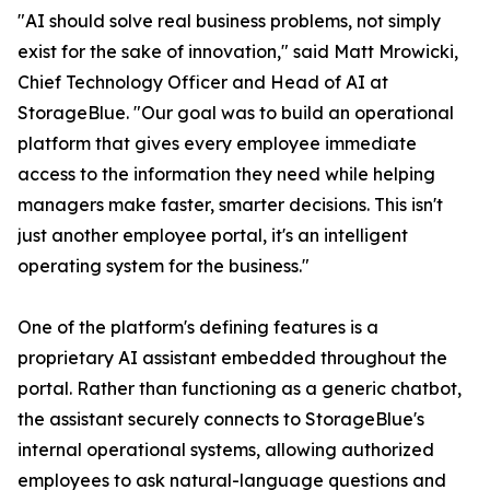
"AI should solve real business problems, not simply
exist for the sake of innovation," said Matt Mrowicki,
Chief Technology Officer and Head of AI at
StorageBlue. "Our goal was to build an operational
platform that gives every employee immediate
access to the information they need while helping
managers make faster, smarter decisions. This isn't
just another employee portal, it's an intelligent
operating system for the business."
One of the platform's defining features is a
proprietary AI assistant embedded throughout the
portal. Rather than functioning as a generic chatbot,
the assistant securely connects to StorageBlue's
internal operational systems, allowing authorized
employees to ask natural-language questions and