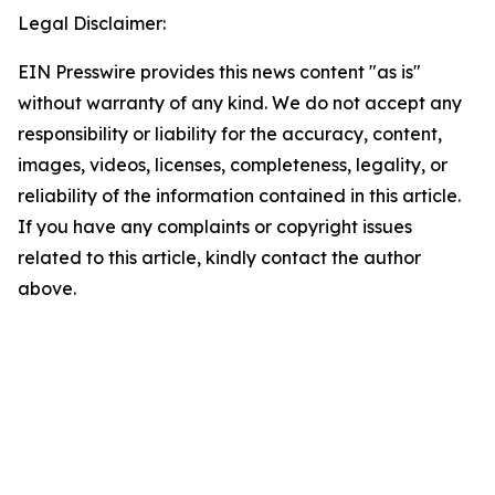
Legal Disclaimer:
EIN Presswire provides this news content "as is"
without warranty of any kind. We do not accept any
responsibility or liability for the accuracy, content,
images, videos, licenses, completeness, legality, or
reliability of the information contained in this article.
If you have any complaints or copyright issues
related to this article, kindly contact the author
above.