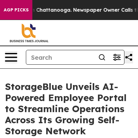
Chaos in Chattanooga. Newspaper Owner Calls the Peo
AGP PICKS
StorageBlue Unveils AI-
Powered Employee Portal
to Streamline Operations
Across Its Growing Self-
Storage Network