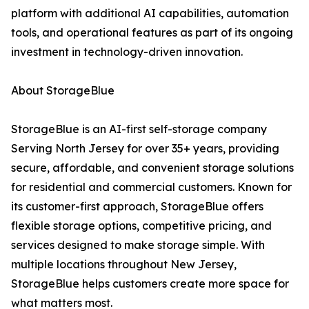
platform with additional AI capabilities, automation
tools, and operational features as part of its ongoing
investment in technology-driven innovation.
About StorageBlue
StorageBlue is an AI-first self-storage company
Serving North Jersey for over 35+ years, providing
secure, affordable, and convenient storage solutions
for residential and commercial customers. Known for
its customer-first approach, StorageBlue offers
flexible storage options, competitive pricing, and
services designed to make storage simple. With
multiple locations throughout New Jersey,
StorageBlue helps customers create more space for
what matters most.