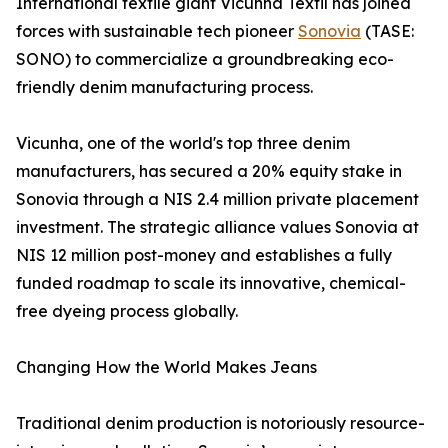
International textile giant Vicunha Têxtil has joined
forces with sustainable tech pioneer
Sonovia
(TASE:
SONO) to commercialize a groundbreaking eco-
friendly denim manufacturing process.
Vicunha, one of the world's top three denim
manufacturers, has secured a 20% equity stake in
Sonovia through a NIS 2.4 million private placement
investment. The strategic alliance values Sonovia at
NIS 12 million post-money and establishes a fully
funded roadmap to scale its innovative, chemical-
free dyeing process globally.
Changing How the World Makes Jeans
Traditional denim production is notoriously resource-