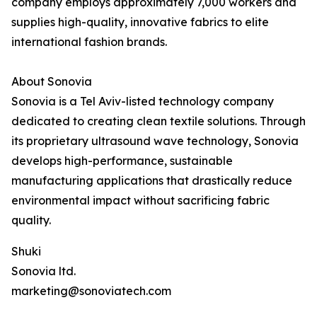
company employs approximately 7,000 workers and
supplies high-quality, innovative fabrics to elite
international fashion brands.
About Sonovia
Sonovia is a Tel Aviv-listed technology company
dedicated to creating clean textile solutions. Through
its proprietary ultrasound wave technology, Sonovia
develops high-performance, sustainable
manufacturing applications that drastically reduce
environmental impact without sacrificing fabric
quality.
Shuki
Sonovia ltd.
marketing@sonoviatech.com