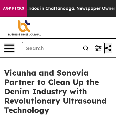
Collapse
Chaos in Chattanooga. Newspaper Owner Calls
AGP PICKS
Vicunha and Sonovia
Partner to Clean Up the
Denim Industry with
Revolutionary Ultrasound
Technology