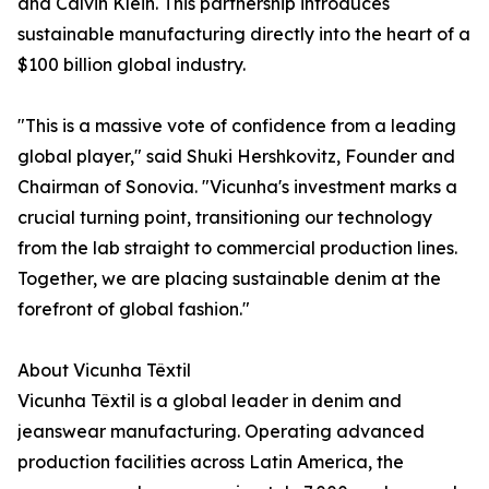
and Calvin Klein. This partnership introduces
sustainable manufacturing directly into the heart of a
$100 billion global industry.
"This is a massive vote of confidence from a leading
global player," said Shuki Hershkovitz, Founder and
Chairman of Sonovia. "Vicunha's investment marks a
crucial turning point, transitioning our technology
from the lab straight to commercial production lines.
Together, we are placing sustainable denim at the
forefront of global fashion."
About Vicunha Têxtil
Vicunha Têxtil is a global leader in denim and
jeanswear manufacturing. Operating advanced
production facilities across Latin America, the