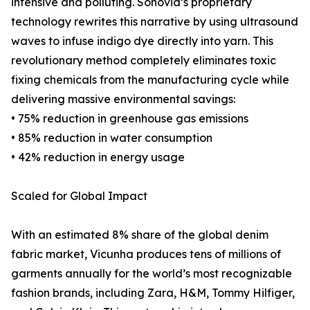
intensive and polluting. Sonovia’s proprietary
technology rewrites this narrative by using ultrasound
waves to infuse indigo dye directly into yarn. This
revolutionary method completely eliminates toxic
fixing chemicals from the manufacturing cycle while
delivering massive environmental savings:
• 75% reduction in greenhouse gas emissions
• 85% reduction in water consumption
• 42% reduction in energy usage
Scaled for Global Impact
With an estimated 8% share of the global denim
fabric market, Vicunha produces tens of millions of
garments annually for the world’s most recognizable
fashion brands, including Zara, H&M, Tommy Hilfiger,