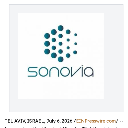
TEL AVIV, ISRAEL, July 6, 2026 /
EINPresswire.com
/ --