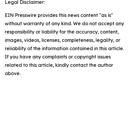
Legal Disclaimer:
EIN Presswire provides this news content "as is"
without warranty of any kind. We do not accept any
responsibility or liability for the accuracy, content,
images, videos, licenses, completeness, legality, or
reliability of the information contained in this article.
If you have any complaints or copyright issues
related to this article, kindly contact the author
above.