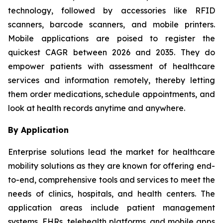
technology, followed by accessories like RFID
scanners, barcode scanners, and mobile printers.
Mobile applications are poised to register the
quickest CAGR between 2026 and 2035. They do
empower patients with assessment of healthcare
services and information remotely, thereby letting
them order medications, schedule appointments, and
look at health records anytime and anywhere.
By Application
Enterprise solutions lead the market for healthcare
mobility solutions as they are known for offering end-
to-end, comprehensive tools and services to meet the
needs of clinics, hospitals, and health centers. The
application areas include patient management
systems, EHRs, telehealth platforms, and mobile apps