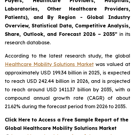
Payers, Healthcare Providers, Hospitals,
Laboratories, Other Healthcare Providers,
Patients), and By Region - Global Industry
Overview, Statistical Data, Competitive Analysis,
Share, Outlook, and Forecast 2026 – 2035”
in its
research database.
According to the latest research study, the global
Healthcare Mobility Solutions Market
was valued at
approximately USD 199.34 billion in 2025, is expected
to reach USD 242.44 billion in 2026, and is projected
to reach around USD 1411.37 billion by 2035, with a
compound annual growth rate (CAGR) of about
21.62% during the forecast period from 2026 to 2035.
Click Here to Access a Free Sample Report of the
Global Healthcare Mobility Solutions Market