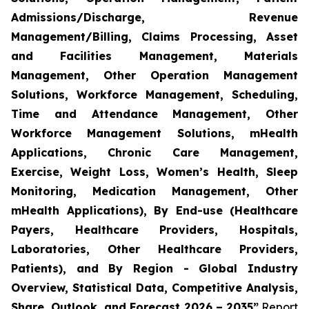
Admissions/Discharge, Revenue
Management/Billing, Claims Processing, Asset
and Facilities Management, Materials
Management, Other Operation Management
Solutions, Workforce Management, Scheduling,
Time and Attendance Management, Other
Workforce Management Solutions, mHealth
Applications, Chronic Care Management,
Exercise, Weight Loss, Women’s Health, Sleep
Monitoring, Medication Management, Other
mHealth Applications), By End-use (Healthcare
Payers, Healthcare Providers, Hospitals,
Laboratories, Other Healthcare Providers,
Patients), and By Region - Global Industry
Overview, Statistical Data, Competitive Analysis,
Share, Outlook, and Forecast 2026 – 2035”
Report