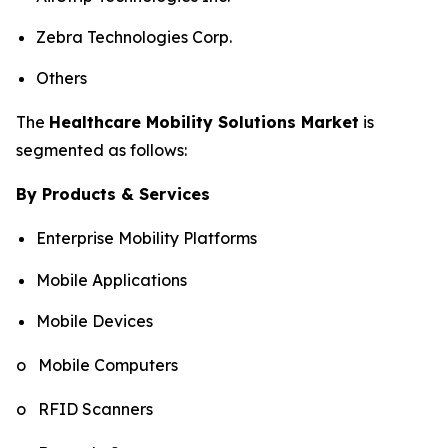
Zebra Technologies Corp.
Others
The
Healthcare Mobility Solutions Market
is
segmented as follows:
By Products & Services
Enterprise Mobility Platforms
Mobile Applications
Mobile Devices
o Mobile Computers
o RFID Scanners