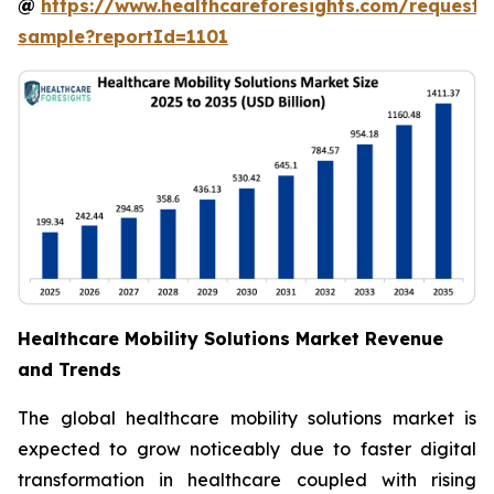
@
https://www.healthcareforesights.com/request-
sample?reportId=1101
Healthcare Mobility Solutions Market Revenue
and Trends
The global healthcare mobility solutions market is
expected to grow noticeably due to faster digital
transformation in healthcare coupled with rising