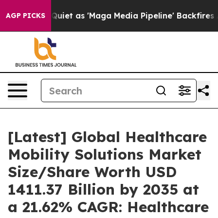
 as 'Maga Media Pipeline' Backfires Amid Rumors Trum
AGP PICKS
[Latest] Global Healthcare
Mobility Solutions Market
Size/Share Worth USD
1411.37 Billion by 2035 at
a 21.62% CAGR: Healthcare