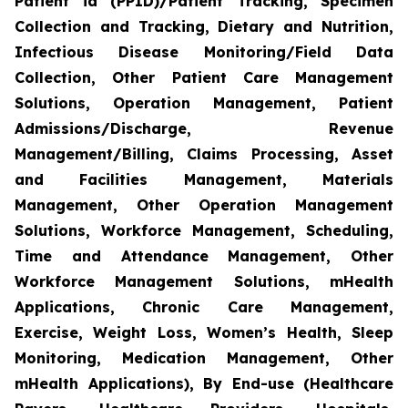
Patient id (PPID)/Patient Tracking, Specimen
Collection and Tracking, Dietary and Nutrition,
Infectious Disease Monitoring/Field Data
Collection, Other Patient Care Management
Solutions, Operation Management, Patient
Admissions/Discharge, Revenue
Management/Billing, Claims Processing, Asset
and Facilities Management, Materials
Management, Other Operation Management
Solutions, Workforce Management, Scheduling,
Time and Attendance Management, Other
Workforce Management Solutions, mHealth
Applications, Chronic Care Management,
Exercise, Weight Loss, Women’s Health, Sleep
Monitoring, Medication Management, Other
mHealth Applications), By End-use (Healthcare