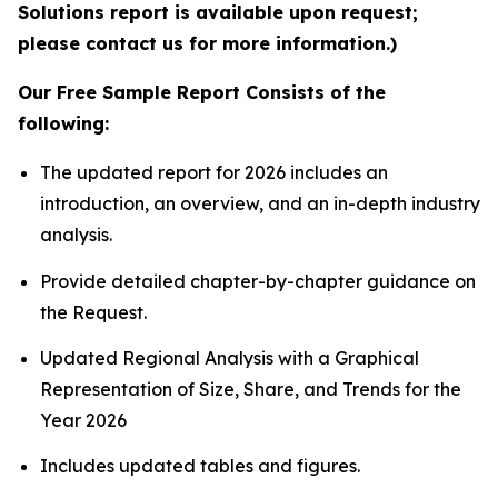
Solutions report is available upon request;
please contact us for more information.)
Our Free Sample Report Consists of the
following:
The updated report for 2026 includes an
introduction, an overview, and an in-depth industry
analysis.
Provide detailed chapter-by-chapter guidance on
the Request.
Updated Regional Analysis with a Graphical
Representation of Size, Share, and Trends for the
Year 2026
Includes updated tables and figures.