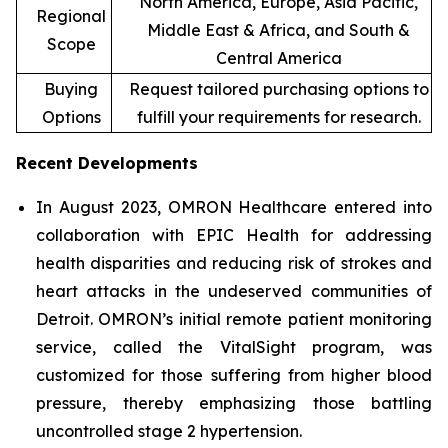
North America, Europe, Asia Pacific,
Regional
Middle East & Africa, and South &
Scope
Central America
Buying
Request tailored purchasing options to
Options
fulfill your requirements for research.
Recent Developments
In August 2023, OMRON Healthcare entered into
collaboration with EPIC Health for addressing
health disparities and reducing risk of strokes and
heart attacks in the undeserved communities of
Detroit. OMRON’s initial remote patient monitoring
service, called the VitalSight program, was
customized for those suffering from higher blood
pressure, thereby emphasizing those battling
uncontrolled stage 2 hypertension.