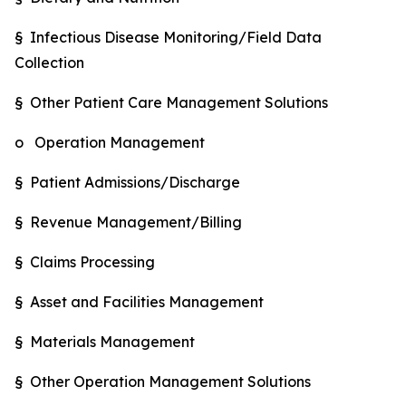
§ Infectious Disease Monitoring/Field Data
Collection
§ Other Patient Care Management Solutions
o Operation Management
§ Patient Admissions/Discharge
§ Revenue Management/Billing
§ Claims Processing
§ Asset and Facilities Management
§ Materials Management
§ Other Operation Management Solutions