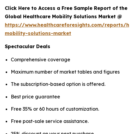
Click Here to Access a Free Sample Report of the
Global Healthcare Mobility Solutions Market @
https://www.healthcareforesights.com/reports/hea
mobility-solutions-market
Spectacular Deals
Comprehensive coverage
Maximum number of market tables and figures
The subscription-based option is offered.
Best price guarantee
Free 35% or 60 hours of customization.
Free post-sale service assistance.
25% discount on your next purchase.