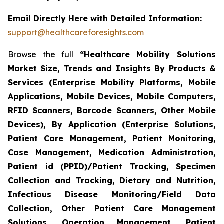
Email Directly Here with Detailed Information:
support@healthcareforesights.com
Browse the full
“Healthcare Mobility Solutions
Market Size, Trends and Insights By Products &
Services (Enterprise Mobility Platforms, Mobile
Applications, Mobile Devices, Mobile Computers,
RFID Scanners, Barcode Scanners, Other Mobile
Devices), By Application (Enterprise Solutions,
Patient Care Management, Patient Monitoring,
Case Management, Medication Administration,
Patient id (PPID)/Patient Tracking, Specimen
Collection and Tracking, Dietary and Nutrition,
Infectious Disease Monitoring/Field Data
Collection, Other Patient Care Management
Solutions, Operation Management, Patient