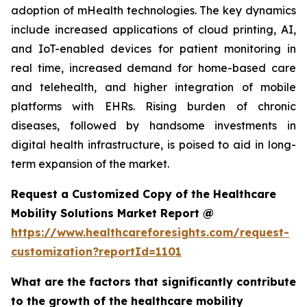
adoption of mHealth technologies. The key dynamics
include increased applications of cloud printing, AI,
and IoT-enabled devices for patient monitoring in
real time, increased demand for home-based care
and telehealth, and higher integration of mobile
platforms with EHRs. Rising burden of chronic
diseases, followed by handsome investments in
digital health infrastructure, is poised to aid in long-
term expansion of the market.
Request a Customized Copy of the Healthcare
Mobility Solutions Market Report @
https://www.healthcareforesights.com/request-
customization?reportId=1101
What are the factors that significantly contribute
to the growth of the healthcare mobility