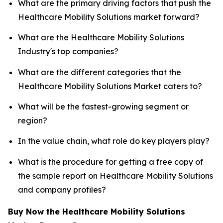
What are the primary driving factors that push the
Healthcare Mobility Solutions market forward?
What are the Healthcare Mobility Solutions
Industry's top companies?
What are the different categories that the
Healthcare Mobility Solutions Market caters to?
What will be the fastest-growing segment or
region?
In the value chain, what role do key players play?
What is the procedure for getting a free copy of
the sample report on Healthcare Mobility Solutions
and company profiles?
Buy Now the Healthcare Mobility Solutions