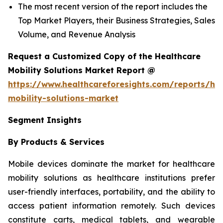
The most recent version of the report includes the
Top Market Players, their Business Strategies, Sales
Volume, and Revenue Analysis
Request a Customized Copy of the Healthcare
Mobility Solutions Market Report @
https://www.healthcareforesights.com/reports/hea
mobility-solutions-market
Segment Insights
By Products & Services
Mobile devices dominate the market for healthcare
mobility solutions as healthcare institutions prefer
user-friendly interfaces, portability, and the ability to
access patient information remotely. Such devices
constitute carts, medical tablets, and wearable