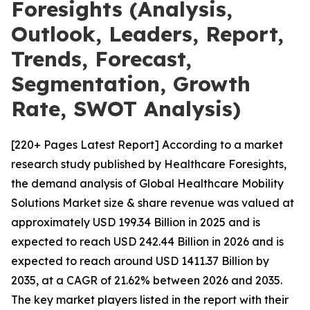
Foresights (Analysis,
Outlook, Leaders, Report,
Trends, Forecast,
Segmentation, Growth
Rate, SWOT Analysis)
[220+ Pages Latest Report] According to a market
research study published by Healthcare Foresights,
the demand analysis of Global Healthcare Mobility
Solutions Market size & share revenue was valued at
approximately USD 199.34 Billion in 2025 and is
expected to reach USD 242.44 Billion in 2026 and is
expected to reach around USD 1411.37 Billion by
2035, at a CAGR of 21.62% between 2026 and 2035.
The key market players listed in the report with their