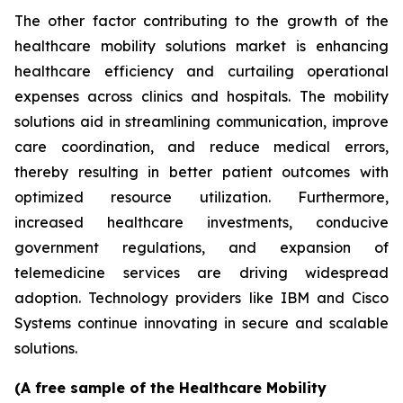
The other factor contributing to the growth of the
healthcare mobility solutions market is enhancing
healthcare efficiency and curtailing operational
expenses across clinics and hospitals. The mobility
solutions aid in streamlining communication, improve
care coordination, and reduce medical errors,
thereby resulting in better patient outcomes with
optimized resource utilization. Furthermore,
increased healthcare investments, conducive
government regulations, and expansion of
telemedicine services are driving widespread
adoption. Technology providers like IBM and Cisco
Systems continue innovating in secure and scalable
solutions.
(A free sample of the Healthcare Mobility