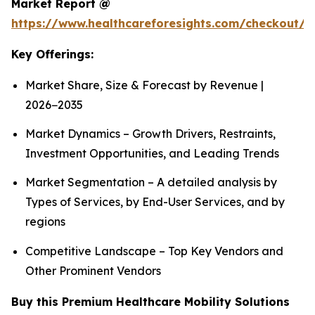
Market Report @
https://www.healthcareforesights.com/checkout/1
Key Offerings:
Market Share, Size & Forecast by Revenue |
2026−2035
Market Dynamics – Growth Drivers, Restraints,
Investment Opportunities, and Leading Trends
Market Segmentation – A detailed analysis by
Types of Services, by End-User Services, and by
regions
Competitive Landscape – Top Key Vendors and
Other Prominent Vendors
Buy this Premium Healthcare Mobility Solutions