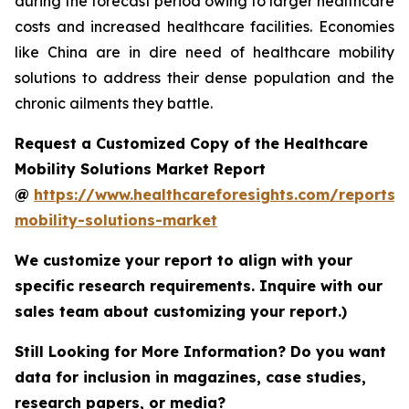
during the forecast period owing to larger healthcare
costs and increased healthcare facilities. Economies
like China are in dire need of healthcare mobility
solutions to address their dense population and the
chronic ailments they battle.
Request a Customized Copy of the Healthcare
Mobility Solutions Market Report
@
https://www.healthcareforesights.com/reports/
mobility-solutions-market
We customize your report to align with your
specific research requirements. Inquire with our
sales team about customizing your report.)
Still Looking for More Information? Do you want
data for inclusion in magazines, case studies,
research papers, or media?