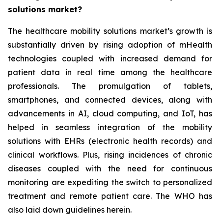
solutions market?
The healthcare mobility solutions market’s growth is
substantially driven by rising adoption of mHealth
technologies coupled with increased demand for
patient data in real time among the healthcare
professionals. The promulgation of tablets,
smartphones, and connected devices, along with
advancements in AI, cloud computing, and IoT, has
helped in seamless integration of the mobility
solutions with EHRs (electronic health records) and
clinical workflows. Plus, rising incidences of chronic
diseases coupled with the need for continuous
monitoring are expediting the switch to personalized
treatment and remote patient care. The WHO has
also laid down guidelines herein.