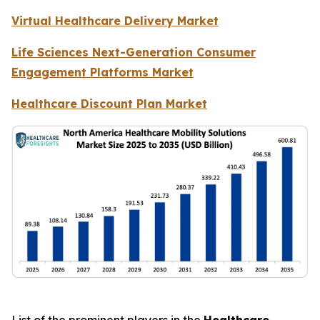
Virtual Healthcare Delivery Market
Life Sciences Next-Generation Consumer
Engagement Platforms Market
Healthcare Discount Plan Market
List of the prominent players in the
Healthcare