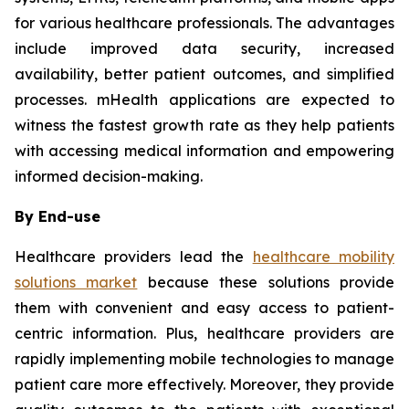
for various healthcare professionals. The advantages
include improved data security, increased
availability, better patient outcomes, and simplified
processes. mHealth applications are expected to
witness the fastest growth rate as they help patients
with accessing medical information and empowering
informed decision-making.
By End-use
Healthcare providers lead the
healthcare mobility
solutions market
because these solutions provide
them with convenient and easy access to patient-
centric information. Plus, healthcare providers are
rapidly implementing mobile technologies to manage
patient care more effectively. Moreover, they provide