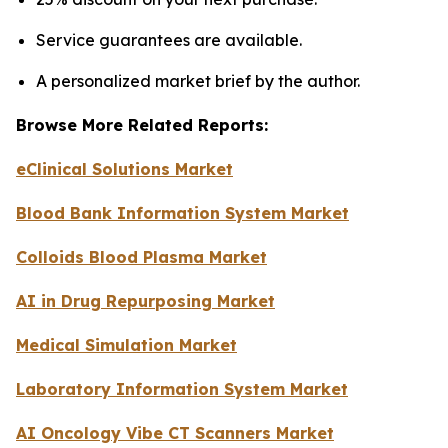
Service guarantees are available.
A personalized market brief by the author.
Browse More Related Reports:
eClinical Solutions Market
Blood Bank Information System Market
Colloids Blood Plasma Market
AI in Drug Repurposing Market
Medical Simulation Market
Laboratory Information System Market
AI Oncology Vibe CT Scanners Market