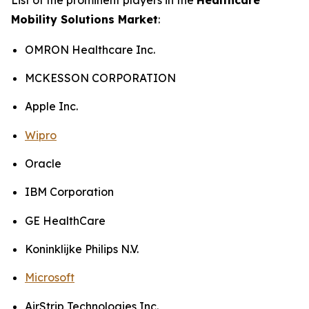
Mobility Solutions Market
:
OMRON Healthcare Inc.
MCKESSON CORPORATION
Apple Inc.
Wipro
Oracle
IBM Corporation
GE HealthCare
Koninklijke Philips N.V.
Microsoft
AirStrip Technologies Inc.