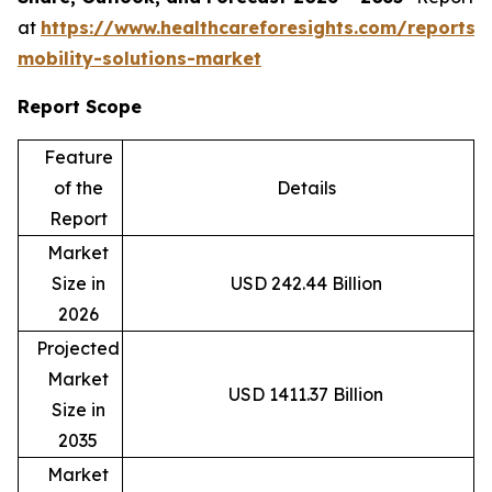
at
https://www.healthcareforesights.com/reports/
mobility-solutions-market
Report Scope
Feature
of the
Details
Report
Market
Size in
USD 242.44 Billion
2026
Projected
Market
USD 1411.37 Billion
Size in
2035
Market