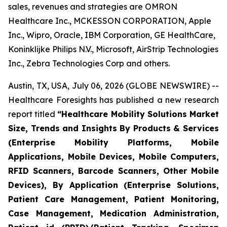
sales, revenues and strategies are OMRON
Healthcare Inc., MCKESSON CORPORATION, Apple
Inc., Wipro, Oracle, IBM Corporation, GE HealthCare,
Koninklijke Philips N.V., Microsoft, AirStrip Technologies
Inc., Zebra Technologies Corp and others.
Austin, TX, USA, July 06, 2026 (GLOBE NEWSWIRE) --
Healthcare Foresights has published a new research
report titled
“Healthcare Mobility Solutions Market
Size, Trends and Insights By Products & Services
(Enterprise Mobility Platforms, Mobile
Applications, Mobile Devices, Mobile Computers,
RFID Scanners, Barcode Scanners, Other Mobile
Devices), By Application (Enterprise Solutions,
Patient Care Management, Patient Monitoring,
Case Management, Medication Administration,