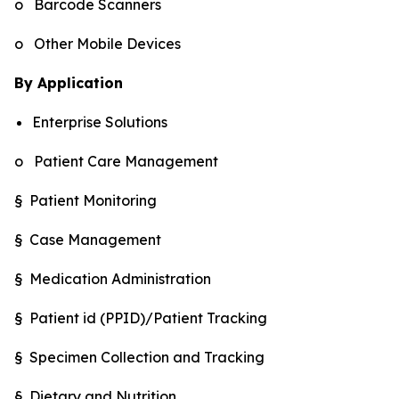
o Barcode Scanners
o Other Mobile Devices
By Application
Enterprise Solutions
o Patient Care Management
§ Patient Monitoring
§ Case Management
§ Medication Administration
§ Patient id (PPID)/Patient Tracking
§ Specimen Collection and Tracking
§ Dietary and Nutrition