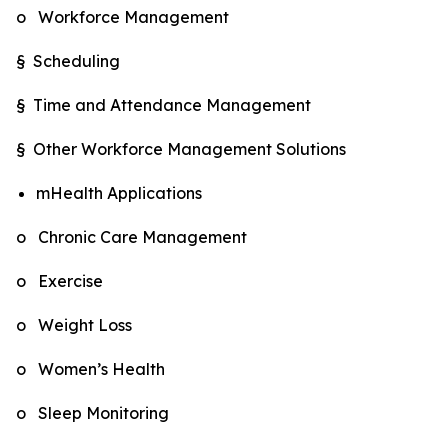
o Workforce Management
§ Scheduling
§ Time and Attendance Management
§ Other Workforce Management Solutions
mHealth Applications
o Chronic Care Management
o Exercise
o Weight Loss
o Women’s Health
o Sleep Monitoring