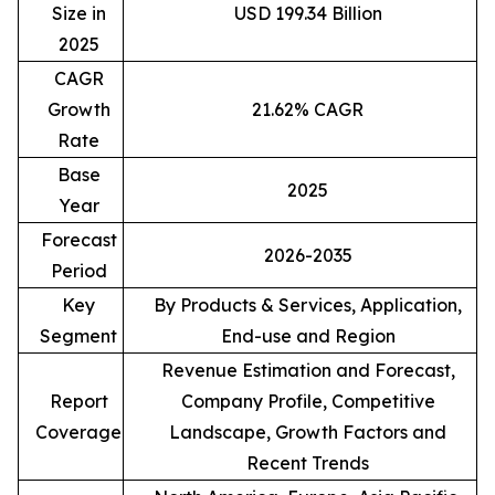
Size in
USD 199.34 Billion
2025
CAGR
Growth
21.62% CAGR
Rate
Base
2025
Year
Forecast
2026-2035
Period
Key
By Products & Services, Application,
Segment
End-use and Region
Revenue Estimation and Forecast,
Report
Company Profile, Competitive
Coverage
Landscape, Growth Factors and
Recent Trends