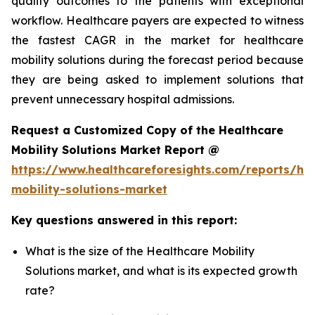
quality outcomes to the patients with exceptional
workflow. Healthcare payers are expected to witness
the fastest CAGR in the market for healthcare
mobility solutions during the forecast period because
they are being asked to implement solutions that
prevent unnecessary hospital admissions.
Request a Customized Copy of the Healthcare
Mobility Solutions Market Report @
https://www.healthcareforesights.com/reports/hea
mobility-solutions-market
Key questions answered in this report:
What is the size of the Healthcare Mobility
Solutions market, and what is its expected growth
rate?