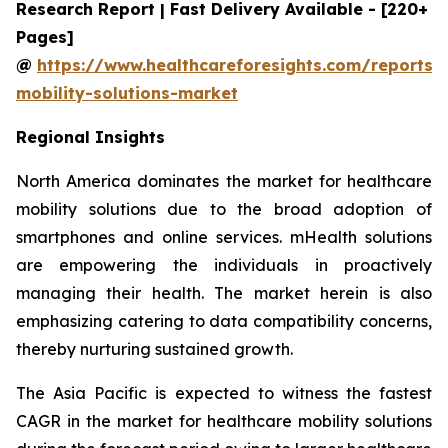
Research Report | Fast Delivery Available - [220+
Pages]
@
https://www.healthcareforesights.com/reports/
mobility-solutions-market
Regional Insights
North America dominates the market for healthcare
mobility solutions due to the broad adoption of
smartphones and online services. mHealth solutions
are empowering the individuals in proactively
managing their health. The market herein is also
emphasizing catering to data compatibility concerns,
thereby nurturing sustained growth.
The Asia Pacific is expected to witness the fastest
CAGR in the market for healthcare mobility solutions