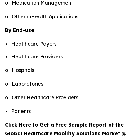
o Medication Management
o Other mHealth Applications
By End-use
Healthcare Payers
Healthcare Providers
o Hospitals
o Laboratories
o Other Healthcare Providers
Patients
Click Here to Get a Free Sample Report of the
Global Healthcare Mobility Solutions Market @