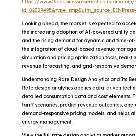
https://www.thebusinessresearchcompany.com/
id=82309495&type=smp&utm_source=EINPres
Looking ahead, the market is expected to acceler
the increasing adoption of AI-powered utility a
and the rising demand for dynamic and time-of-
the integration of cloud-based revenue managemen
simulation and pricing optimization tools, real-
revenue forecasting, and grid-responsive demand
Understanding Rate Design Analytics and Its Ben
Rate design analytics applies data-driven techniq
detailed consumption data and cost elements. Th
tariff scenarios, predict revenue outcomes, and
demand-responsive pricing models, and helps alig
energy management.
View the full rate design analytics market report