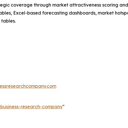
tegic coverage through market attractiveness scoring and
ables, Excel-based forecasting dashboards, market hotspo
 tables.
essresearchcompany.com
e-business-research-company
"