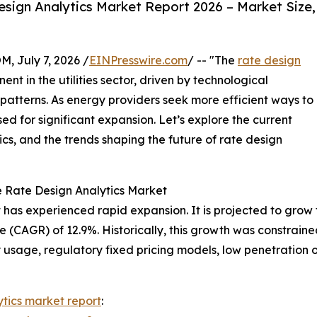
sign Analytics Market Report 2026 – Market Size,
July 7, 2026 /
EINPresswire.com
/ -- "The
rate design
nt in the utilities sector, driven by technological
atterns. As energy providers seek more efficient ways to
sed for significant expansion. Let’s explore the current
cs, and the trends shaping the future of rate design
e Rate Design Analytics Market
has experienced rapid expansion. It is projected to grow fro
(CAGR) of 12.9%. Historically, this growth was constraine
ty usage, regulatory fixed pricing models, low penetration o
ytics market report
: