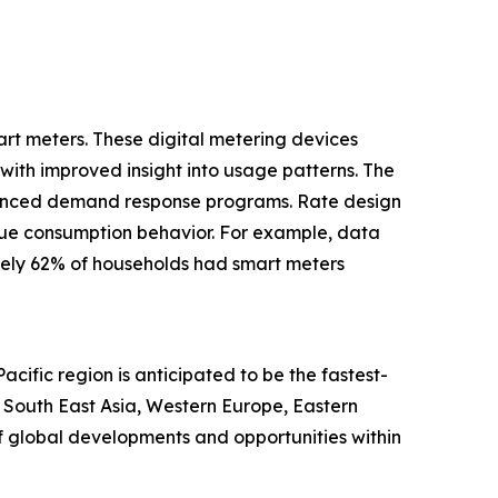
art meters. These digital metering devices
with improved insight into usage patterns. The
nhanced demand response programs. Rate design
 true consumption behavior. For example, data
tely 62% of households had smart meters
cific region is anticipated to be the fastest-
, South East Asia, Western Europe, Eastern
f global developments and opportunities within