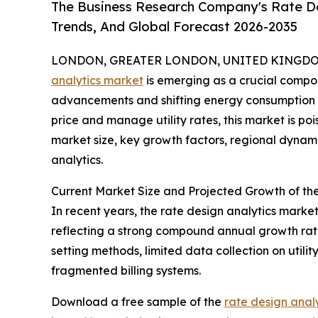
The Business Research Company's Rate De
Trends, And Global Forecast 2026-2035
LONDON, GREATER LONDON, UNITED KINGDOM, 
analytics market
is emerging as a crucial compone
advancements and shifting energy consumption p
price and manage utility rates, this market is poi
market size, key growth factors, regional dynami
analytics.
Current Market Size and Projected Growth of th
In recent years, the rate design analytics market 
reflecting a strong compound annual growth rate 
setting methods, limited data collection on utili
fragmented billing systems.
Download a free sample of the
rate design anal