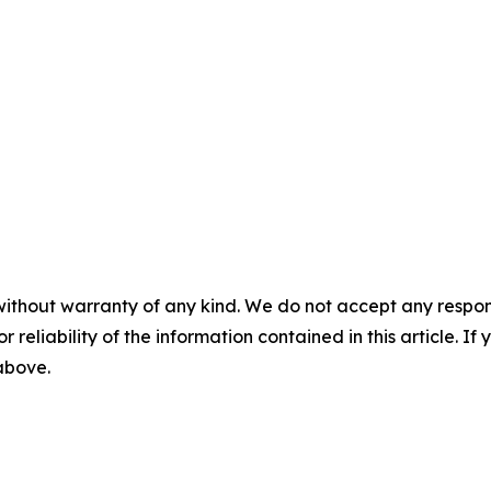
without warranty of any kind. We do not accept any responsib
r reliability of the information contained in this article. I
 above.