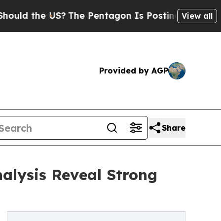
he US?
The Pentagon Is Posting Cryptic Biblical 
View all
Provided by AGP
Share
alysis Reveal Strong