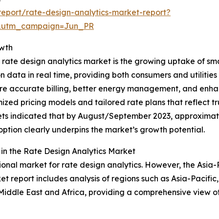
eport/rate-design-analytics-market-report?
&utm_campaign=Jun_PR
owth
 rate design analytics market is the growing uptake of sm
data in real time, providing both consumers and utilities 
 more accurate billing, better energy management, and e
imized pricing models and tailored rate plans that reflect
rkets indicated that by August/September 2023, approxima
doption clearly underpins the market’s growth potential.
n the Rate Design Analytics Market
onal market for rate design analytics. However, the Asia-Pa
t report includes analysis of regions such as Asia-Pacific
Middle East and Africa, providing a comprehensive view o