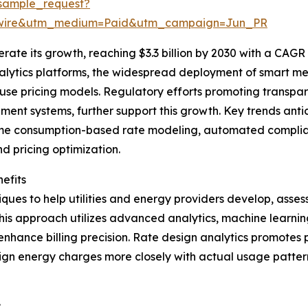
sample_request?
swire&utm_medium=Paid&utm_campaign=Jun_PR
ate its growth, reaching $3.3 billion by 2030 with a CAGR o
nalytics platforms, the widespread deployment of smart me
use pricing models. Regulatory efforts promoting transpa
t systems, further support this growth. Key trends antici
time consumption-based rate modeling, automated complianc
 pricing optimization.
efits
ues to help utilities and energy providers develop, assess
is approach utilizes advanced analytics, machine learning
 enhance billing precision. Rate design analytics promotes
n energy charges more closely with actual usage patterns 
: