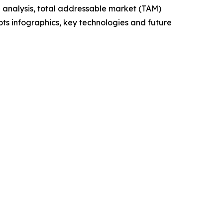
 analysis, total addressable market (TAM)
ts infographics, key technologies and future