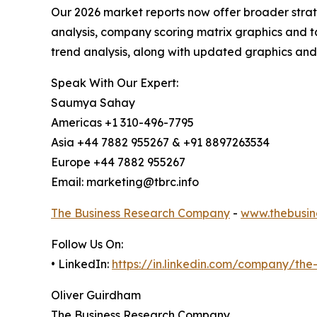
Our 2026 market reports now offer broader stra
analysis, company scoring matrix graphics and t
trend analysis, along with updated graphics and
Speak With Our Expert:
Saumya Sahay
Americas +1 310-496-7795
Asia +44 7882 955267 & +91 8897263534
Europe +44 7882 955267
Email: marketing@tbrc.info
The Business Research Company
-
www.thebusin
Follow Us On:
• LinkedIn:
https://in.linkedin.com/company/th
Oliver Guirdham
The Business Research Company