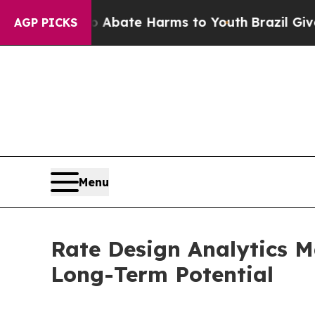
Fund to Abate Harms to Youth
Brazil Gives Parent
AGP PICKS
Menu
Rate Design Analytics M
Long-Term Potential