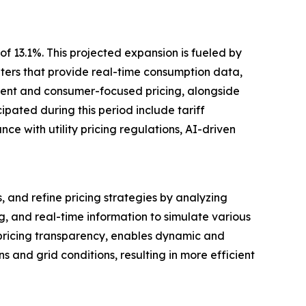
f 13.1%. This projected expansion is fueled by
ters that provide real-time consumption data,
rent and consumer-focused pricing, alongside
pated during this period include tariff
e with utility pricing regulations, AI-driven
, and refine pricing strategies by analyzing
, and real-time information to simulate various
 pricing transparency, enables dynamic and
and grid conditions, resulting in more efficient