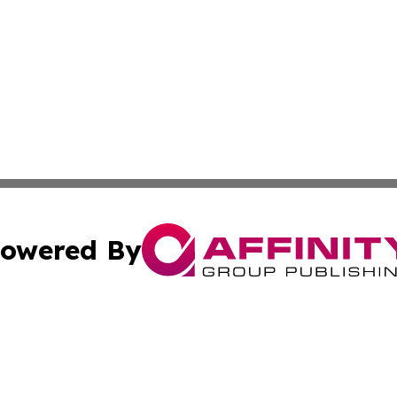
owered By
ubmit Press Release
Terms & Conditions
Copyright/DMCA
Inc. dba Affinity Group Publishing & Business Times Journ
Cookie Settings / Your Privacy Choices