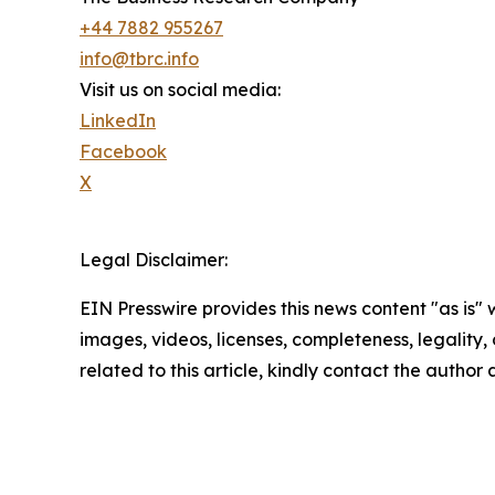
+44 7882 955267
info@tbrc.info
Visit us on social media:
LinkedIn
Facebook
X
Legal Disclaimer:
EIN Presswire provides this news content "as is" 
images, videos, licenses, completeness, legality, o
related to this article, kindly contact the author