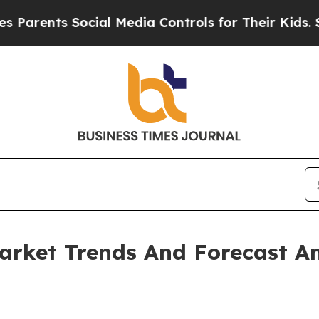
s Social Media Controls for Their Kids. Should t
arket Trends And Forecast An