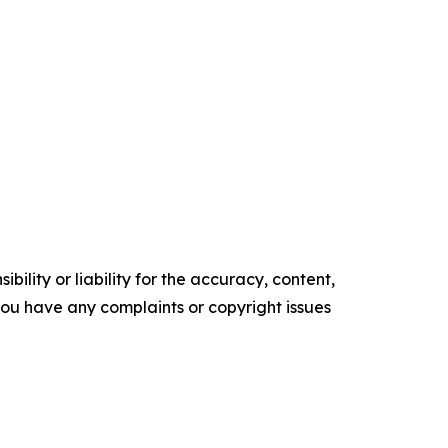
ility or liability for the accuracy, content,
f you have any complaints or copyright issues