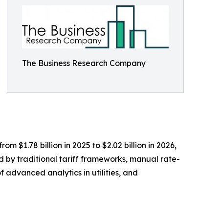
The Business Research Company
m $1.78 billion in 2025 to $2.02 billion in 2026,
d by traditional tariff frameworks, manual rate-
f advanced analytics in utilities, and