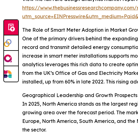
https://www.thebusinessresearchcompany.com/r
utm_source=EINPresswire&utm_medium=Paid
The Role of Smart Meter Adoption in Market Gr
One of the primary drivers behind the expanding
record and transmit detailed energy consumption 
increase in smart meter installations supports
analytics leverages this rich data to create opt
from the UK’s Office of Gas and Electricity Ma
installed, up from 60% in late 2022. This rising a
Geographical Leadership and Growth Prospects i
In 2025, North America stands as the largest regi
growing area over the forecast period. The marke
Europe, North America, South America, and the 
the sector.