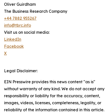
Oliver Guirdham
The Business Research Company
+44 7882 955267
info@tbrc.info
Visit us on social media:
LinkedIn
Facebook
X
Legal Disclaimer:
EIN Presswire provides this news content "as is"
without warranty of any kind. We do not accept any
responsibility or liability for the accuracy, content,
images, videos, licenses, completeness, legality, or
reliability of the information contained in this article.