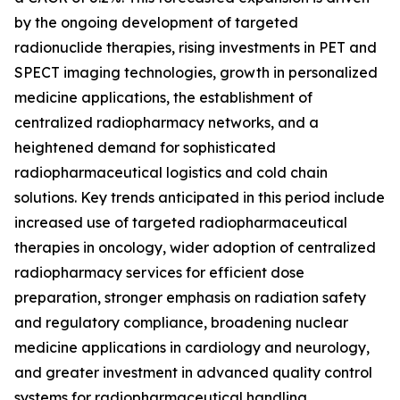
by the ongoing development of targeted
radionuclide therapies, rising investments in PET and
SPECT imaging technologies, growth in personalized
medicine applications, the establishment of
centralized radiopharmacy networks, and a
heightened demand for sophisticated
radiopharmaceutical logistics and cold chain
solutions. Key trends anticipated in this period include
increased use of targeted radiopharmaceutical
therapies in oncology, wider adoption of centralized
radiopharmacy services for efficient dose
preparation, stronger emphasis on radiation safety
and regulatory compliance, broadening nuclear
medicine applications in cardiology and neurology,
and greater investment in advanced quality control
systems for radiopharmaceutical handling.