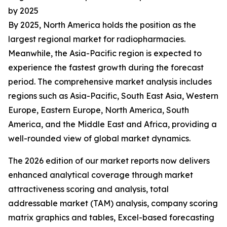
by 2025
By 2025, North America holds the position as the
largest regional market for radiopharmacies.
Meanwhile, the Asia-Pacific region is expected to
experience the fastest growth during the forecast
period. The comprehensive market analysis includes
regions such as Asia-Pacific, South East Asia, Western
Europe, Eastern Europe, North America, South
America, and the Middle East and Africa, providing a
well-rounded view of global market dynamics.
The 2026 edition of our market reports now delivers
enhanced analytical coverage through market
attractiveness scoring and analysis, total
addressable market (TAM) analysis, company scoring
matrix graphics and tables, Excel-based forecasting