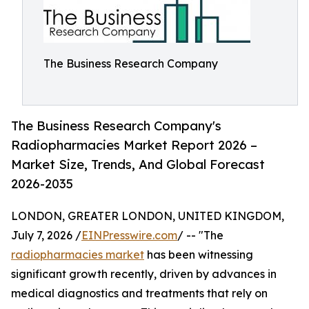
The Business Research Company
The Business Research Company's
Radiopharmacies Market Report 2026 –
Market Size, Trends, And Global Forecast
2026-2035
LONDON, GREATER LONDON, UNITED KINGDOM,
July 7, 2026 /
EINPresswire.com
/ -- "The
radiopharmacies market
has been witnessing
significant growth recently, driven by advances in
medical diagnostics and treatments that rely on