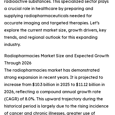
radioactive substances. This specialized sector plays
a crucial role in healthcare by preparing and
supplying radiopharmaceuticals needed for
accurate imaging and targeted therapies. Let’s
explore the current market size, growth drivers, key
trends, and regional outlook for this expanding
industry.
Radiopharmacies Market Size and Expected Growth
Through 2026
The radiopharmacies market has demonstrated
strong expansion in recent years. It is projected to
increase from $10.3 billion in 2025 to $11.12 billion in
2026, reflecting a compound annual growth rate
(CAGR) of 8.0%. This upward trajectory during the
historical period is largely due to the rising incidence
of cancer and chronic illnesses, greater use of