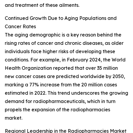
and treatment of these ailments.
Continued Growth Due to Aging Populations and
Cancer Rates
The aging demographic is a key reason behind the
rising rates of cancer and chronic diseases, as older
individuals face higher risks of developing these
conditions. For example, in February 2024, the World
Health Organization reported that over 35 million
new cancer cases are predicted worldwide by 2050,
marking a 77% increase from the 20 million cases
estimated in 2022. This trend underscores the growing
demand for radiopharmaceuticals, which in turn
propels the expansion of the radiopharmacies
market.
Regional Leadership in the Radiopharmacies Market