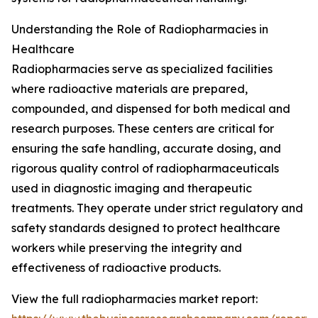
Understanding the Role of Radiopharmacies in
Healthcare
Radiopharmacies serve as specialized facilities
where radioactive materials are prepared,
compounded, and dispensed for both medical and
research purposes. These centers are critical for
ensuring the safe handling, accurate dosing, and
rigorous quality control of radiopharmaceuticals
used in diagnostic imaging and therapeutic
treatments. They operate under strict regulatory and
safety standards designed to protect healthcare
workers while preserving the integrity and
effectiveness of radioactive products.
View the full radiopharmacies market report: