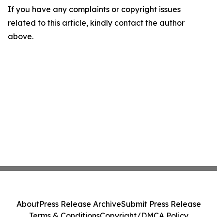
If you have any complaints or copyright issues
related to this article, kindly contact the author
above.
About
Press Release Archive
Submit Press Release
Terms & Conditions
Copyright/DMCA Policy