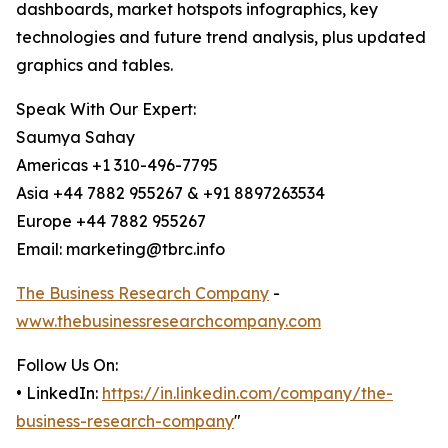
dashboards, market hotspots infographics, key
technologies and future trend analysis, plus updated
graphics and tables.
Speak With Our Expert:
Saumya Sahay
Americas +1 310-496-7795
Asia +44 7882 955267 & +91 8897263534
Europe +44 7882 955267
Email: marketing@tbrc.info
The Business Research Company
-
www.thebusinessresearchcompany.com
Follow Us On:
• LinkedIn:
https://in.linkedin.com/company/the-
business-research-company
"