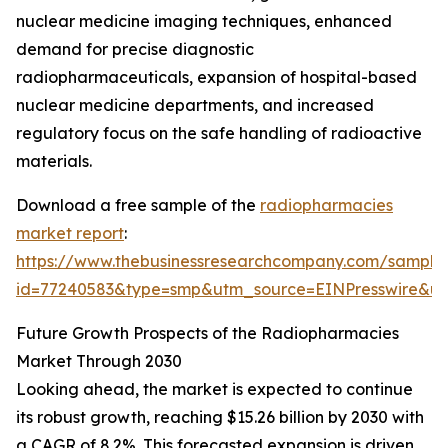
nuclear medicine imaging techniques, enhanced
demand for precise diagnostic
radiopharmaceuticals, expansion of hospital-based
nuclear medicine departments, and increased
regulatory focus on the safe handling of radioactive
materials.
Download a free sample of the
radiopharmacies
market report
:
https://www.thebusinessresearchcompany.com/sample
id=77240583&type=smp&utm_source=EINPresswire&
Future Growth Prospects of the Radiopharmacies
Market Through 2030
Looking ahead, the market is expected to continue
its robust growth, reaching $15.26 billion by 2030 with
a CAGR of 8.2%. This forecasted expansion is driven