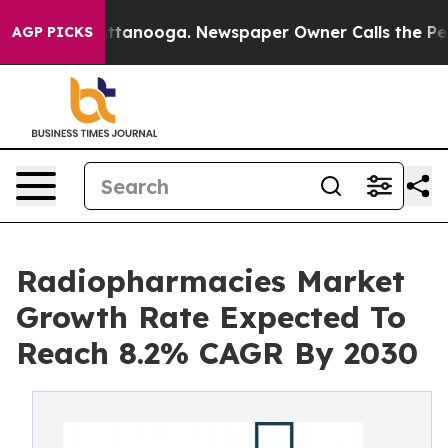
 in Chattanooga. Newspaper Owner Calls the People A
AGP PICKS
Radiopharmacies Market
Growth Rate Expected To
Reach 8.2% CAGR By 2030