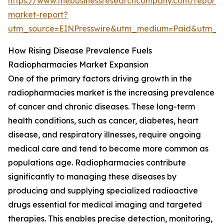
https://www.thebusinessresearchcompany.com/report/
market-report?
utm_source=EINPresswire&utm_medium=Paid&utm_
How Rising Disease Prevalence Fuels
Radiopharmacies Market Expansion
One of the primary factors driving growth in the
radiopharmacies market is the increasing prevalence
of cancer and chronic diseases. These long-term
health conditions, such as cancer, diabetes, heart
disease, and respiratory illnesses, require ongoing
medical care and tend to become more common as
populations age. Radiopharmacies contribute
significantly to managing these diseases by
producing and supplying specialized radioactive
drugs essential for medical imaging and targeted
therapies. This enables precise detection, monitoring,