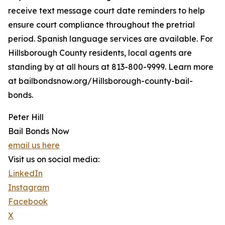
receive text message court date reminders to help
ensure court compliance throughout the pretrial
period. Spanish language services are available. For
Hillsborough County residents, local agents are
standing by at all hours at 813-800-9999. Learn more
at bailbondsnow.org/Hillsborough-county-bail-
bonds.
Peter Hill
Bail Bonds Now
email us here
Visit us on social media:
LinkedIn
Instagram
Facebook
X