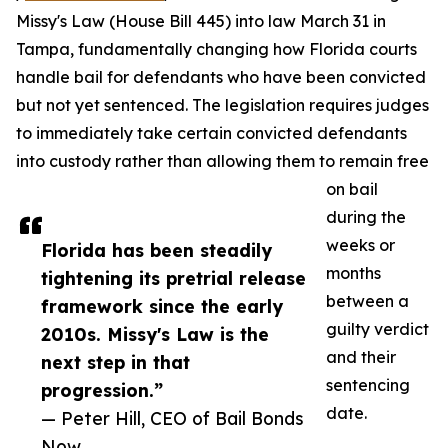
Missy's Law (House Bill 445) into law March 31 in
Tampa, fundamentally changing how Florida courts
handle bail for defendants who have been convicted
but not yet sentenced. The legislation requires judges
to immediately take certain convicted defendants
into custody rather than allowing them to remain free
on bail
during the
weeks or
Florida has been steadily
months
tightening its pretrial release
between a
framework since the early
guilty verdict
2010s. Missy's Law is the
and their
next step in that
sentencing
progression.”
date.
— Peter Hill, CEO of Bail Bonds
Now