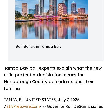
Bail Bonds in Tampa Bay
Tampa Bay bail experts explain what the new
child protection legislation means for
Hillsborough County defendants and their
families
TAMPA, FL, UNITED STATES, July 7, 2026
/
EINPresswire.com
/ -- Governor Ron DeSantis signed