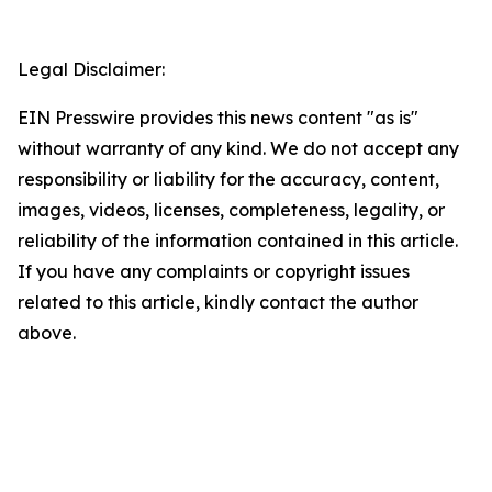
Legal Disclaimer:
EIN Presswire provides this news content "as is"
without warranty of any kind. We do not accept any
responsibility or liability for the accuracy, content,
images, videos, licenses, completeness, legality, or
reliability of the information contained in this article.
If you have any complaints or copyright issues
related to this article, kindly contact the author
above.