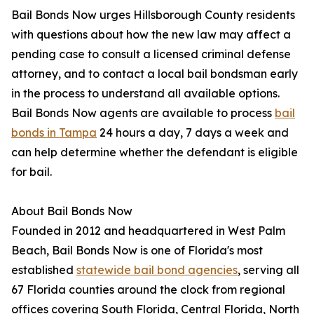
Bail Bonds Now urges Hillsborough County residents
with questions about how the new law may affect a
pending case to consult a licensed criminal defense
attorney, and to contact a local bail bondsman early
in the process to understand all available options.
Bail Bonds Now agents are available to process
bail
bonds in Tampa
24 hours a day, 7 days a week and
can help determine whether the defendant is eligible
for bail.
About Bail Bonds Now
Founded in 2012 and headquartered in West Palm
Beach, Bail Bonds Now is one of Florida's most
established
statewide bail bond agencies
, serving all
67 Florida counties around the clock from regional
offices covering South Florida, Central Florida, North