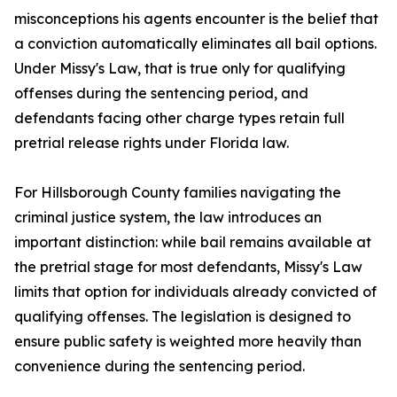
misconceptions his agents encounter is the belief that
a conviction automatically eliminates all bail options.
Under Missy's Law, that is true only for qualifying
offenses during the sentencing period, and
defendants facing other charge types retain full
pretrial release rights under Florida law.
For Hillsborough County families navigating the
criminal justice system, the law introduces an
important distinction: while bail remains available at
the pretrial stage for most defendants, Missy's Law
limits that option for individuals already convicted of
qualifying offenses. The legislation is designed to
ensure public safety is weighted more heavily than
convenience during the sentencing period.