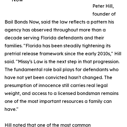
Peter Hill,
founder of
Bail Bonds Now, said the law reflects a pattern his
agency has observed throughout more than a
decade serving Florida defendants and their
families. "Florida has been steadily tightening its
pretrial release framework since the early 2010s," Hill
said. "Missy's Law is the next step in that progression.
The fundamental role bail plays for defendants who
have not yet been convicted hasn't changed. The
presumption of innocence still carries real legal
weight, and access to a licensed bondsman remains
one of the most important resources a family can
have."
Hill noted that one of the most common