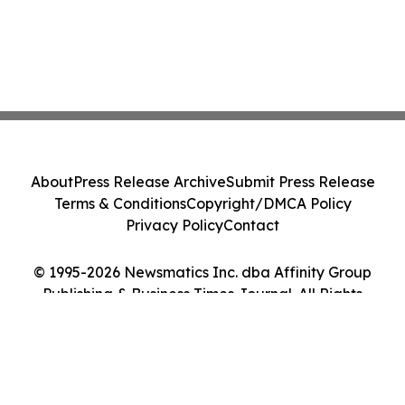
About
Press Release Archive
Submit Press Release
Terms & Conditions
Copyright/DMCA Policy
Privacy Policy
Contact
© 1995-2026 Newsmatics Inc. dba Affinity Group
Publishing & Business Times Journal. All Rights
Reserved.
Cookie Settings / Your Privacy Choices