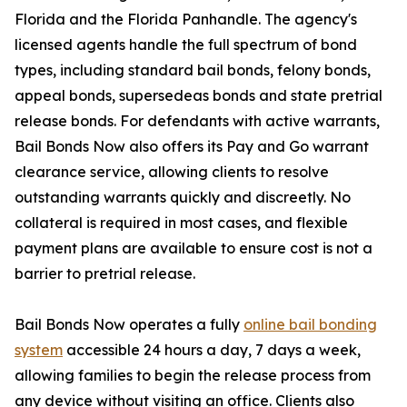
Florida and the Florida Panhandle. The agency's
licensed agents handle the full spectrum of bond
types, including standard bail bonds, felony bonds,
appeal bonds, supersedeas bonds and state pretrial
release bonds. For defendants with active warrants,
Bail Bonds Now also offers its Pay and Go warrant
clearance service, allowing clients to resolve
outstanding warrants quickly and discreetly. No
collateral is required in most cases, and flexible
payment plans are available to ensure cost is not a
barrier to pretrial release.
Bail Bonds Now operates a fully
online bail bonding
system
accessible 24 hours a day, 7 days a week,
allowing families to begin the release process from
any device without visiting an office. Clients also