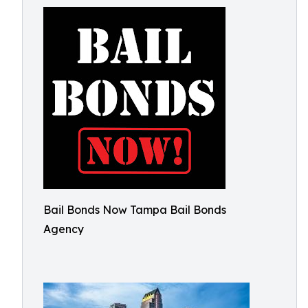
Bail Bonds Now Tampa Bail Bonds
Agency