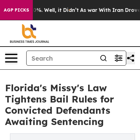
und 40%. Well, it Didn’t
As war With Iran Drove oil 
AGP PICKS
Florida's Missy's Law
Tightens Bail Rules for
Convicted Defendants
Awaiting Sentencing