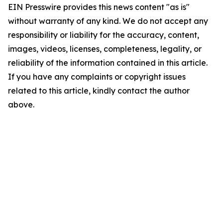
EIN Presswire provides this news content "as is"
without warranty of any kind. We do not accept any
responsibility or liability for the accuracy, content,
images, videos, licenses, completeness, legality, or
reliability of the information contained in this article.
If you have any complaints or copyright issues
related to this article, kindly contact the author
above.