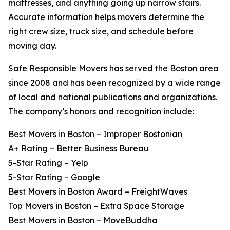
mattresses, and anything going up narrow stairs.
Accurate information helps movers determine the
right crew size, truck size, and schedule before
moving day.
Safe Responsible Movers has served the Boston area
since 2008 and has been recognized by a wide range
of local and national publications and organizations.
The company’s honors and recognition include:
Best Movers in Boston – Improper Bostonian
A+ Rating – Better Business Bureau
5-Star Rating – Yelp
5-Star Rating – Google
Best Movers in Boston Award – FreightWaves
Top Movers in Boston – Extra Space Storage
Best Movers in Boston – MoveBuddha