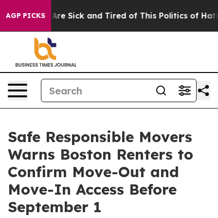
“People Are Sick and Tired of This Politics of Hatred”
AGP PICKS
Safe Responsible Movers
Warns Boston Renters to
Confirm Move-Out and
Move-In Access Before
September 1