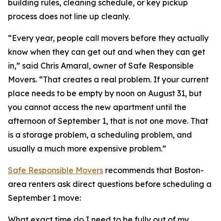
building rules, cleaning schedule, or key pickup
process does not line up cleanly.
“Every year, people call movers before they actually
know when they can get out and when they can get
in,” said Chris Amaral, owner of Safe Responsible
Movers. “That creates a real problem. If your current
place needs to be empty by noon on August 31, but
you cannot access the new apartment until the
afternoon of September 1, that is not one move. That
is a storage problem, a scheduling problem, and
usually a much more expensive problem.”
Safe Responsible Movers
recommends that Boston-
area renters ask direct questions before scheduling a
September 1 move:
What exact time do I need to be fully out of my