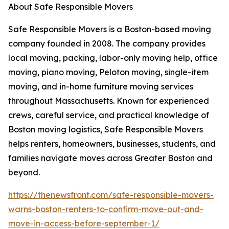
About Safe Responsible Movers
Safe Responsible Movers is a Boston-based moving
company founded in 2008. The company provides
local moving, packing, labor-only moving help, office
moving, piano moving, Peloton moving, single-item
moving, and in-home furniture moving services
throughout Massachusetts. Known for experienced
crews, careful service, and practical knowledge of
Boston moving logistics, Safe Responsible Movers
helps renters, homeowners, businesses, students, and
families navigate moves across Greater Boston and
beyond.
https://thenewsfront.com/safe-responsible-movers-
warns-boston-renters-to-confirm-move-out-and-
move-in-access-before-september-1/