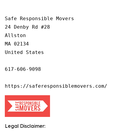
Safe Responsible Movers

24 Denby Rd #28

Allston

MA 02134

United States

617-606-9098

https://saferesponsiblemovers.com/
Legal Disclaimer: