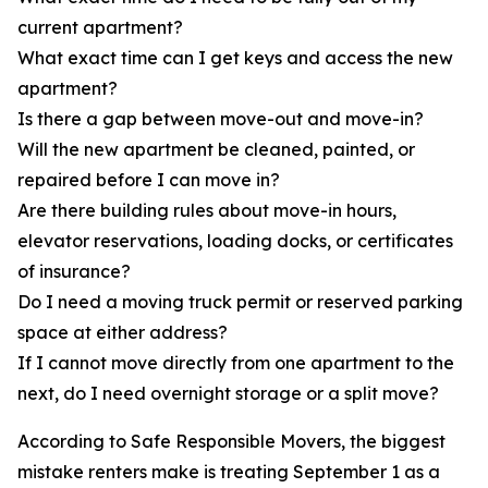
current apartment?
What exact time can I get keys and access the new
apartment?
Is there a gap between move-out and move-in?
Will the new apartment be cleaned, painted, or
repaired before I can move in?
Are there building rules about move-in hours,
elevator reservations, loading docks, or certificates
of insurance?
Do I need a moving truck permit or reserved parking
space at either address?
If I cannot move directly from one apartment to the
next, do I need overnight storage or a split move?
According to Safe Responsible Movers, the biggest
mistake renters make is treating September 1 as a