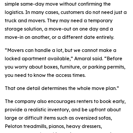
simple same-day move without confirming the
logistics. In many cases, customers do not need just a
truck and movers. They may need a temporary
storage solution, a move-out on one day and a
move-in on another, or a different date entirely.
“Movers can handle a lot, but we cannot make a
locked apartment available,” Amaral said. “Before
you worry about boxes, furniture, or parking permits,
you need to know the access times.
That one detail determines the whole move plan.”
The company also encourages renters to book early,
provide a realistic inventory, and be upfront about
large or difficult items such as oversized sofas,
Peloton treadmills, pianos, heavy dressers,