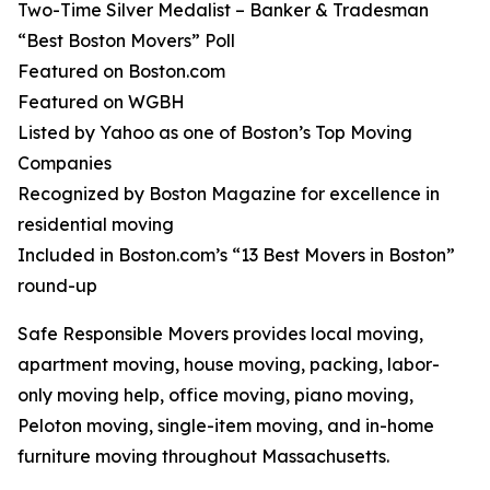
Two-Time Silver Medalist – Banker & Tradesman
“Best Boston Movers” Poll
Featured on Boston.com
Featured on WGBH
Listed by Yahoo as one of Boston’s Top Moving
Companies
Recognized by Boston Magazine for excellence in
residential moving
Included in Boston.com’s “13 Best Movers in Boston”
round-up
Safe Responsible Movers provides local moving,
apartment moving, house moving, packing, labor-
only moving help, office moving, piano moving,
Peloton moving, single-item moving, and in-home
furniture moving throughout Massachusetts.