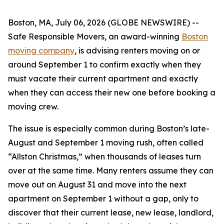
Boston, MA, July 06, 2026 (GLOBE NEWSWIRE) --
Safe Responsible Movers, an award-winning
Boston
moving company
, is advising renters moving on or
around September 1 to confirm exactly when they
must vacate their current apartment and exactly
when they can access their new one before booking a
moving crew.
The issue is especially common during Boston’s late-
August and September 1 moving rush, often called
“Allston Christmas,” when thousands of leases turn
over at the same time. Many renters assume they can
move out on August 31 and move into the next
apartment on September 1 without a gap, only to
discover that their current lease, new lease, landlord,