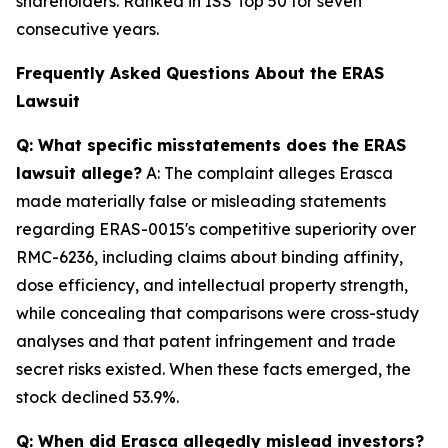
shareholders. Ranked in ISS Top 50 for seven
consecutive years.
Frequently Asked Questions About the ERAS
Lawsuit
Q: What specific misstatements does the ERAS
lawsuit allege?
A: The complaint alleges Erasca
made materially false or misleading statements
regarding ERAS-0015's competitive superiority over
RMC-6236, including claims about binding affinity,
dose efficiency, and intellectual property strength,
while concealing that comparisons were cross-study
analyses and that patent infringement and trade
secret risks existed. When these facts emerged, the
stock declined 53.9%.
Q: When did Erasca allegedly mislead investors?