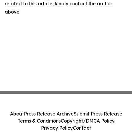
related to this article, kindly contact the author
above.
About
Press Release Archive
Submit Press Release
Terms & Conditions
Copyright/DMCA Policy
Privacy Policy
Contact