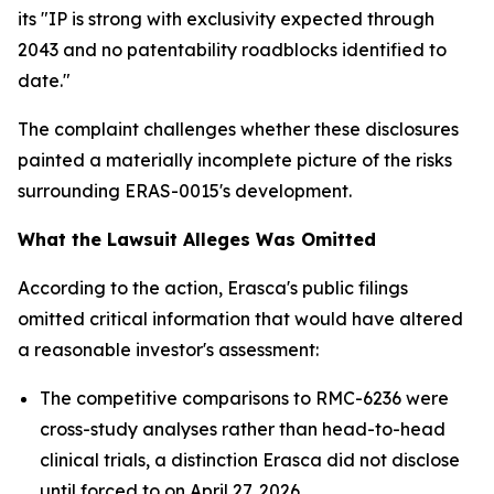
its "IP is strong with exclusivity expected through
2043 and no patentability roadblocks identified to
date."
The complaint challenges whether these disclosures
painted a materially incomplete picture of the risks
surrounding ERAS-0015's development.
What the Lawsuit Alleges Was Omitted
According to the action, Erasca's public filings
omitted critical information that would have altered
a reasonable investor's assessment:
The competitive comparisons to RMC-6236 were
cross-study analyses rather than head-to-head
clinical trials, a distinction Erasca did not disclose
until forced to on April 27, 2026