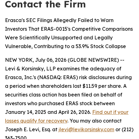
Contact the Firm
Erasca's SEC Filings Allegedly Failed to Warn
Investors That ERAS-0015's Competitive Comparisons
Were Scientifically Unsupported and Legally
Vulnerable, Contributing to a 53.9% Stock Collapse
NEW YORK, July 06, 2026 (GLOBE NEWSWIRE) --
Levi & Korsinsky, LLP examines the adequacy of
Erasca, Inc.'s (NASDAQ: ERAS) risk disclosures during
a period when shareholders lost $11.59 per share. A
securities class action has been filed on behalf of
investors who purchased ERAS stock between
January 14, 2025 and April 26, 2026.
Find out if your
losses qualify for recovery
. You may also contact
Joseph E. Levi, Esq. at
jlevi@levikorsinsky.com
or (212)
363-7500.