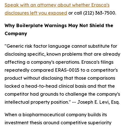
Speak with an attorney about whether Erasca's
disclosures left you exposed
or call (212) 363-7500.
Why Boilerplate Warnings May Not Shield the
Company
"Generic risk factor language cannot substitute for
disclosing specific, known problems that are already
affecting a company's operations. Erasca's filings
repeatedly compared ERAS-0015 to a competitor's
product without disclosing that those comparisons
lacked a head-to-head clinical basis and that the
competitor had grounds to challenge the company's
intellectual property position."
-- Joseph E. Levi, Esq.
When a biopharmaceutical company builds its
investment thesis around competitive superiority