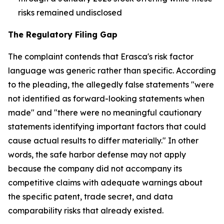
risks remained undisclosed
The Regulatory Filing Gap
The complaint contends that Erasca's risk factor
language was generic rather than specific. According
to the pleading, the allegedly false statements "were
not identified as forward-looking statements when
made" and "there were no meaningful cautionary
statements identifying important factors that could
cause actual results to differ materially." In other
words, the safe harbor defense may not apply
because the company did not accompany its
competitive claims with adequate warnings about
the specific patent, trade secret, and data
comparability risks that already existed.