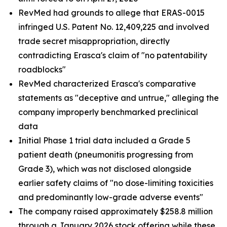
RevMed had grounds to allege that ERAS-0015
infringed U.S. Patent No. 12,409,225 and involved
trade secret misappropriation, directly
contradicting Erasca's claim of "no patentability
roadblocks"
RevMed characterized Erasca's comparative
statements as "deceptive and untrue," alleging the
company improperly benchmarked preclinical
data
Initial Phase 1 trial data included a Grade 5
patient death (pneumonitis progressing from
Grade 3), which was not disclosed alongside
earlier safety claims of "no dose-limiting toxicities
and predominantly low-grade adverse events"
The company raised approximately $258.8 million
through a January 2026 stock offering while these