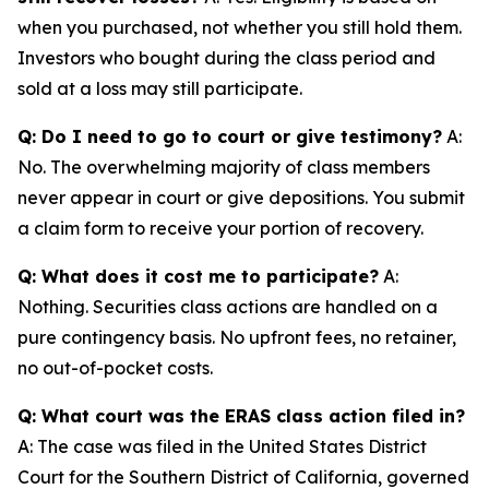
when you purchased, not whether you still hold them.
Investors who bought during the class period and
sold at a loss may still participate.
Q: Do I need to go to court or give testimony?
A:
No. The overwhelming majority of class members
never appear in court or give depositions. You submit
a claim form to receive your portion of recovery.
Q: What does it cost me to participate?
A:
Nothing. Securities class actions are handled on a
pure contingency basis. No upfront fees, no retainer,
no out-of-pocket costs.
Q: What court was the ERAS class action filed in?
A: The case was filed in the United States District
Court for the Southern District of California, governed