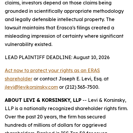
claims, investors depend on those claims being
grounded in scientifically appropriate methodology
and legally defensible intellectual property. The
lawsuit maintains that Erasca's filings created a
misleading impression of certainty where significant
vulnerability existed.
LEAD PLAINTIFF DEADLINE: August 10, 2026
Act now to protect your rights as an ERAS
shareholder
or contact Joseph E. Levi, Esq. at
jlevi@levikorsinsky.com
or (212) 363-7500.
ABOUT LEVI & KORSINSKY, LLP
-- Levi & Korsinsky,
LLP is a nationally recognized shareholder rights firm.
Over the past 20 years, the firm has secured
hundreds of millions of dollars for aggrieved