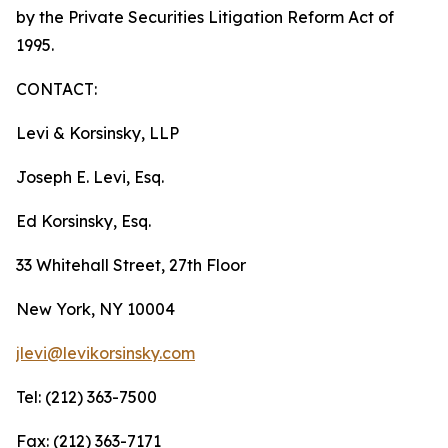
by the Private Securities Litigation Reform Act of
1995.
CONTACT:
Levi & Korsinsky, LLP
Joseph E. Levi, Esq.
Ed Korsinsky, Esq.
33 Whitehall Street, 27th Floor
New York, NY 10004
jlevi@levikorsinsky.com
Tel: (212) 363-7500
Fax: (212) 363-7171