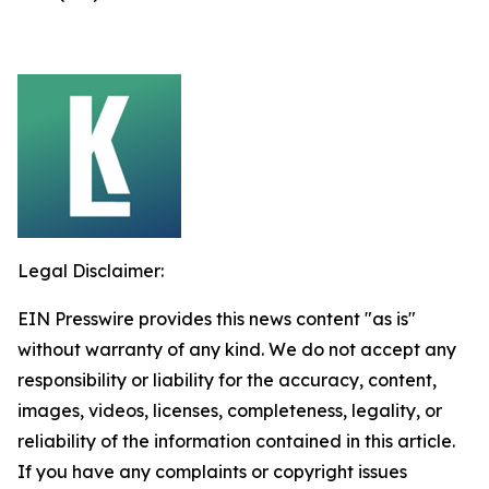
Legal Disclaimer:
EIN Presswire provides this news content "as is"
without warranty of any kind. We do not accept any
responsibility or liability for the accuracy, content,
images, videos, licenses, completeness, legality, or
reliability of the information contained in this article.
If you have any complaints or copyright issues