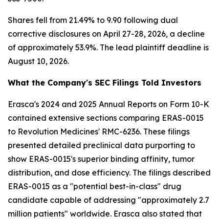
Shares fell from 21.49% to 9.90 following dual
corrective disclosures on April 27-28, 2026, a decline
of approximately 53.9%. The lead plaintiff deadline is
August 10, 2026.
What the Company's SEC Filings Told Investors
Erasca's 2024 and 2025 Annual Reports on Form 10-K
contained extensive sections comparing ERAS-0015
to Revolution Medicines' RMC-6236. These filings
presented detailed preclinical data purporting to
show ERAS-0015's superior binding affinity, tumor
distribution, and dose efficiency. The filings described
ERAS-0015 as a "potential best-in-class" drug
candidate capable of addressing "approximately 2.7
million patients" worldwide. Erasca also stated that