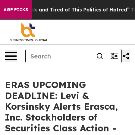
Are Sick and Tired of This Politics of Hatred”
The Stor
AGP PICKS
ERAS UPCOMING
DEADLINE: Levi &
Korsinsky Alerts Erasca,
Inc. Stockholders of
Securities Class Action -