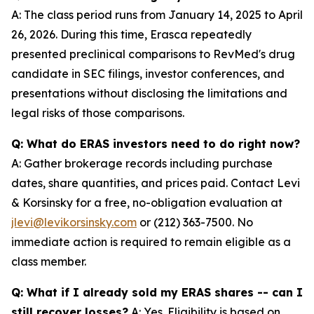
A: The class period runs from January 14, 2025 to April
26, 2026. During this time, Erasca repeatedly
presented preclinical comparisons to RevMed's drug
candidate in SEC filings, investor conferences, and
presentations without disclosing the limitations and
legal risks of those comparisons.
Q: What do ERAS investors need to do right now?
A: Gather brokerage records including purchase
dates, share quantities, and prices paid. Contact Levi
& Korsinsky for a free, no-obligation evaluation at
jlevi@levikorsinsky.com
or (212) 363-7500. No
immediate action is required to remain eligible as a
class member.
Q: What if I already sold my ERAS shares -- can I
still recover losses?
A: Yes. Eligibility is based on