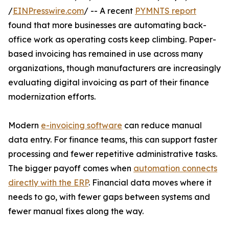
/
EINPresswire.com
/ -- A recent
PYMNTS report
found that more businesses are automating back-
office work as operating costs keep climbing. Paper-
based invoicing has remained in use across many
organizations, though manufacturers are increasingly
evaluating digital invoicing as part of their finance
modernization efforts.
Modern
e-invoicing software
can reduce manual
data entry. For finance teams, this can support faster
processing and fewer repetitive administrative tasks.
The bigger payoff comes when
automation connects
directly with the ERP
. Financial data moves where it
needs to go, with fewer gaps between systems and
fewer manual fixes along the way.