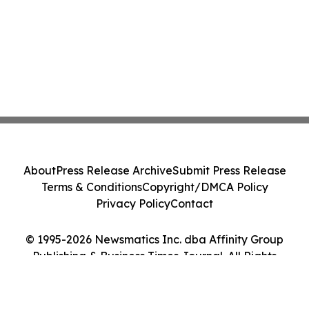
About
Press Release Archive
Submit Press Release
Terms & Conditions
Copyright/DMCA Policy
Privacy Policy
Contact
© 1995-2026 Newsmatics Inc. dba Affinity Group
Publishing & Business Times Journal. All Rights
Reserved.
Cookie Settings / Your Privacy Choices