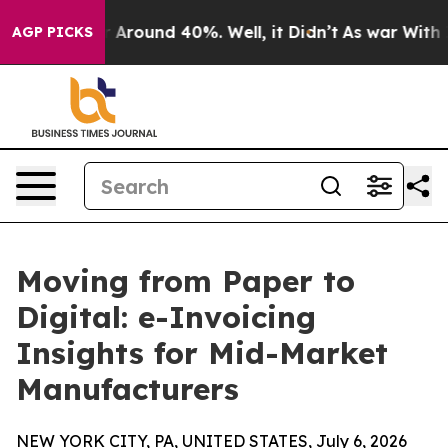
 a Floor Around 40%. Well, it Didn’t
As war With Ira
AGP PICKS
Moving from Paper to
Digital: e-Invoicing
Insights for Mid-Market
Manufacturers
NEW YORK CITY, PA, UNITED STATES, July 6, 2026