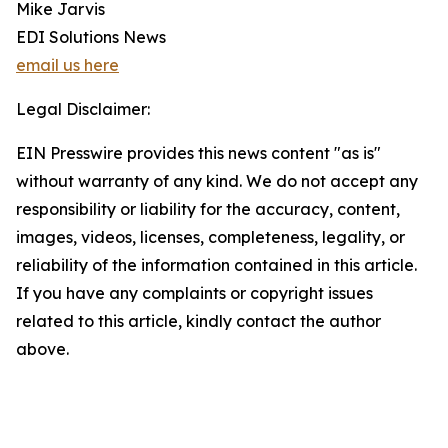
Mike Jarvis
EDI Solutions News
email us here
Legal Disclaimer:
EIN Presswire provides this news content "as is"
without warranty of any kind. We do not accept any
responsibility or liability for the accuracy, content,
images, videos, licenses, completeness, legality, or
reliability of the information contained in this article.
If you have any complaints or copyright issues
related to this article, kindly contact the author
above.