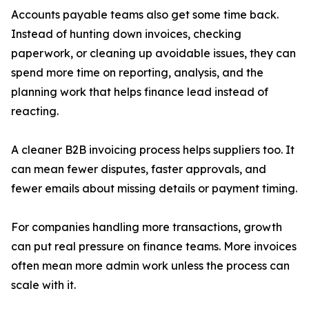
Accounts payable teams also get some time back.
Instead of hunting down invoices, checking
paperwork, or cleaning up avoidable issues, they can
spend more time on reporting, analysis, and the
planning work that helps finance lead instead of
reacting.
A cleaner B2B invoicing process helps suppliers too. It
can mean fewer disputes, faster approvals, and
fewer emails about missing details or payment timing.
For companies handling more transactions, growth
can put real pressure on finance teams. More invoices
often mean more admin work unless the process can
scale with it.