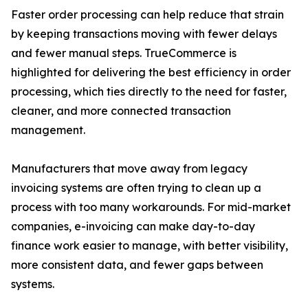
Faster order processing can help reduce that strain
by keeping transactions moving with fewer delays
and fewer manual steps. TrueCommerce is
highlighted for delivering the best efficiency in order
processing, which ties directly to the need for faster,
cleaner, and more connected transaction
management.
Manufacturers that move away from legacy
invoicing systems are often trying to clean up a
process with too many workarounds. For mid-market
companies, e-invoicing can make day-to-day
finance work easier to manage, with better visibility,
more consistent data, and fewer gaps between
systems.