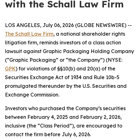
with the Schall Law Firm
LOS ANGELES, July 06, 2026 (GLOBE NEWSWIRE) --
The Schall Law Firm
, a national shareholder rights
litigation firm, reminds investors of a class action
lawsuit against Graphic Packaging Holding Company
(“Graphic Packaging” or “the Company”) (NYSE:
GPK
) for violations of §§10(b) and 20(a) of the
Securities Exchange Act of 1934 and Rule 10b-5
promulgated thereunder by the U.S. Securities and
Exchange Commission.
Investors who purchased the Company’s securities
between February 4, 2025 and February 2, 2026,
inclusive (the “Class Period”), are encouraged to
contact the firm before July 6, 2026.