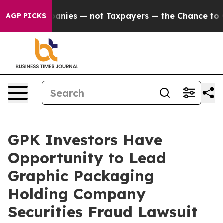
ed oil Companies — not Taxpayers — the Chance to Cash
AGP PICKS
GPK Investors Have
Opportunity to Lead
Graphic Packaging
Holding Company
Securities Fraud Lawsuit