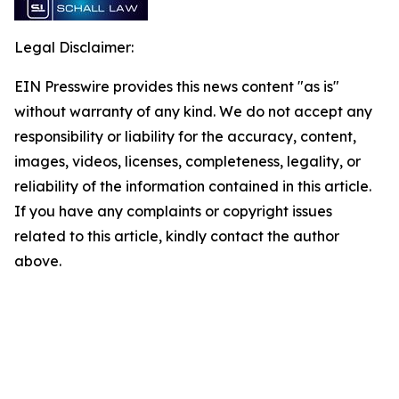
Legal Disclaimer:
EIN Presswire provides this news content "as is"
without warranty of any kind. We do not accept any
responsibility or liability for the accuracy, content,
images, videos, licenses, completeness, legality, or
reliability of the information contained in this article.
If you have any complaints or copyright issues
related to this article, kindly contact the author
above.