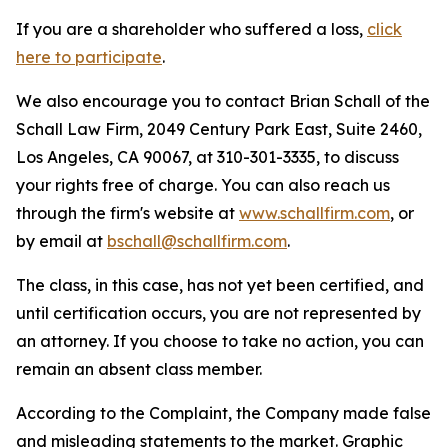
If you are a shareholder who suffered a loss,
click
here to participate
.
We also encourage you to contact Brian Schall of the
Schall Law Firm, 2049 Century Park East, Suite 2460,
Los Angeles, CA 90067, at 310-301-3335, to discuss
your rights free of charge. You can also reach us
through the firm's website at
www.schallfirm.com
, or
by email at
bschall@schallfirm.com
.
The class, in this case, has not yet been certified, and
until certification occurs, you are not represented by
an attorney. If you choose to take no action, you can
remain an absent class member.
According to the Complaint, the Company made false
and misleading statements to the market. Graphic