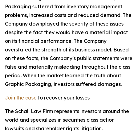
Packaging suffered from inventory management
problems, increased costs and reduced demand. The
Company downplayed the severity of these issues
despite the fact they would have a material impact
on its financial performance. The Company
overstated the strength of its business model. Based
on these facts, the Company’s public statements were
false and materially misleading throughout the class
period. When the market learned the truth about
Graphic Packaging, investors suffered damages.
Join the case
to recover your losses
The Schall Law Firm represents investors around the
world and specializes in securities class action
lawsuits and shareholder rights litigation.