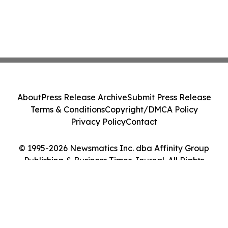
About
Press Release Archive
Submit Press Release
Terms & Conditions
Copyright/DMCA Policy
Privacy Policy
Contact
© 1995-2026 Newsmatics Inc. dba Affinity Group
Publishing & Business Times Journal. All Rights
Reserved.
Cookie Settings / Your Privacy Choices