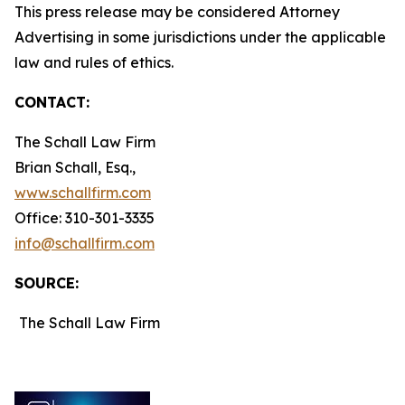
This press release may be considered Attorney
Advertising in some jurisdictions under the applicable
law and rules of ethics.
CONTACT:
The Schall Law Firm
Brian Schall, Esq.,
www.schallfirm.com
Office: 310-301-3335
info@schallfirm.com
SOURCE:
The Schall Law Firm