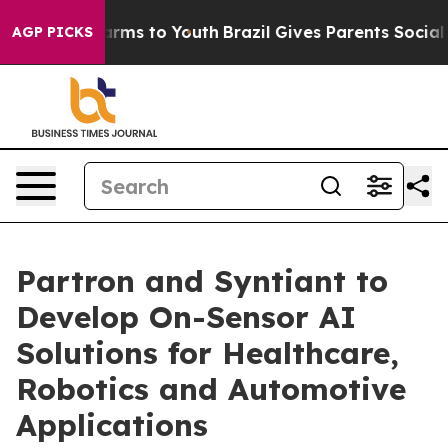
 Abate Harms to Youth
Brazil Gives Parents Social Medi
AGP PICKS
Partron and Syntiant to
Develop On-Sensor AI
Solutions for Healthcare,
Robotics and Automotive
Applications