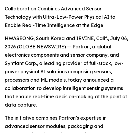
Collaboration Combines Advanced Sensor
Technology with Ultra-Low-Power Physical AI to
Enable Real-Time Intelligence at the Edge
HWASEONG, South Korea and IRVINE, Calif., July 06,
2026 (GLOBE NEWSWIRE) -- Partron, a global
electronics components and sensor company, and
Syntiant Corp., a leading provider of full-stack, low-
power physical AI solutions comprising sensors,
processors and ML models, today announced a
collaboration to develop intelligent sensing systems
that enable real-time decision-making at the point of
data capture.
The initiative combines Partron’s expertise in
advanced sensor modules, packaging and