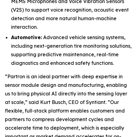
MEMS Microphones and Voice Vibration Sensors
(V2S) to support voice recognition, acoustic event
detection and more natural human-machine
interaction.
Automotive:
Advanced vehicle sensing systems,
including next-generation tire monitoring solutions,
supporting predictive maintenance, real-time
diagnostics and enhanced safety functions.
“Partron is an ideal partner with deep expertise in
sensor module design and manufacturing, enabling
us to bring physical AI directly into the sensing layer
at scale,” said Kurt Busch, CEO of Syntiant. “Our
flexible, full-stack platform enables customers and
partners to compress development cycles and
accelerate time to deployment, which is especially
important as market demand accelerates for on-