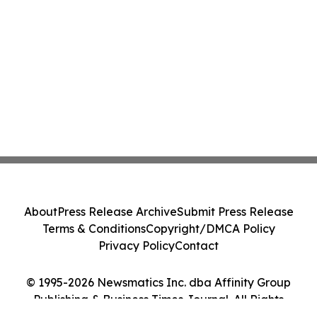
About
Press Release Archive
Submit Press Release
Terms & Conditions
Copyright/DMCA Policy
Privacy Policy
Contact
© 1995-2026 Newsmatics Inc. dba Affinity Group
Publishing & Business Times Journal. All Rights
Reserved.