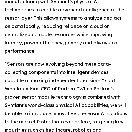
manufacturing with Syntiant’s physical AI
technologies to enable advanced intelligence at the
sensor layer. This allows systems to analyze and act
on data locally, reducing reliance on cloud or
centralized compute resources while improving
latency, power efficiency, privacy and always-on
performance.
“Sensors are now evolving beyond mere data-
collecting components into intelligent devices
capable of making independent decisions,” said
Won-keun Kim, CEO of Partron. “When Partron’s
proven sensor module technology is combined with
Syntiant’s world-class physical AI capabilities, we will
be able to introduce innovative on-sensor AI solutions
to the market faster than ever before, targeting key
industries such as healthcare, robotics and