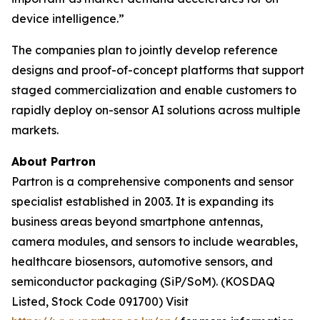
device intelligence.”
The companies plan to jointly develop reference
designs and proof-of-concept platforms that support
staged commercialization and enable customers to
rapidly deploy on-sensor AI solutions across multiple
markets.
About Partron
Partron is a comprehensive components and sensor
specialist established in 2003. It is expanding its
business areas beyond smartphone antennas,
camera modules, and sensors to include wearables,
healthcare biosensors, automotive sensors, and
semiconductor packaging (SiP/SoM). (KOSDAQ
Listed, Stock Code 091700) Visit