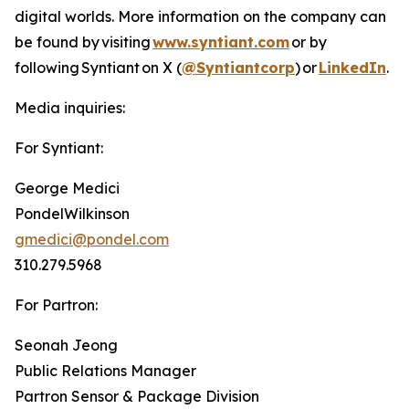
digital worlds. More information on the company can
be found by visiting
www.syntiant.com
or by
following Syntiant on X (
@Syntiantcorp
) or
LinkedIn
.
Media inquiries:
For Syntiant:
George Medici
PondelWilkinson
gmedici@pondel.com
310.279.5968
For Partron:
Seonah Jeong
Public Relations Manager
Partron Sensor & Package Division