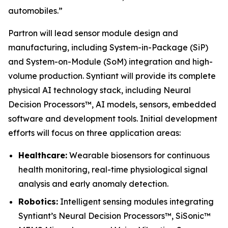
automobiles.”
Partron will lead sensor module design and
manufacturing, including System-in-Package (SiP)
and System-on-Module (SoM) integration and high-
volume production. Syntiant will provide its complete
physical AI technology stack, including Neural
Decision Processors™, AI models, sensors, embedded
software and development tools. Initial development
efforts will focus on three application areas:
Healthcare:
Wearable biosensors for continuous
health monitoring, real-time physiological signal
analysis and early anomaly detection.
Robotics:
Intelligent sensing modules integrating
Syntiant’s Neural Decision Processors™, SiSonic™