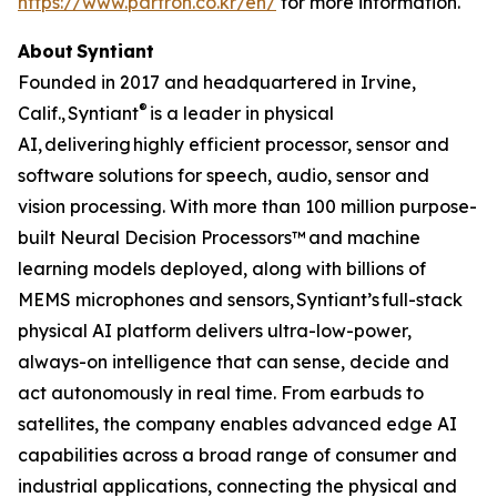
https://www.partron.co.kr/en/
for more information.
About Syntiant
Founded in 2017 and headquartered in Irvine,
®
Calif., Syntiant
is a leader in physical
AI, delivering highly efficient processor, sensor and
software solutions for speech, audio, sensor and
vision processing. With more than 100 million purpose-
built Neural Decision Processors™ and machine
learning models deployed, along with billions of
MEMS microphones and sensors, Syntiant’s full-stack
physical AI platform delivers ultra-low-power,
always-on intelligence that can sense, decide and
act autonomously in real time. From earbuds to
satellites, the company enables advanced edge AI
capabilities across a broad range of consumer and
industrial applications, connecting the physical and