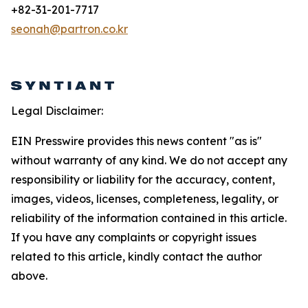
+82-31-201-7717
seonah@partron.co.kr
Legal Disclaimer:
EIN Presswire provides this news content "as is"
without warranty of any kind. We do not accept any
responsibility or liability for the accuracy, content,
images, videos, licenses, completeness, legality, or
reliability of the information contained in this article.
If you have any complaints or copyright issues
related to this article, kindly contact the author
above.