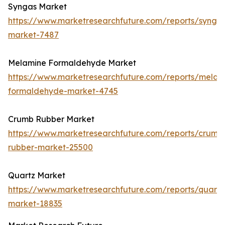
Syngas Market
https://www.marketresearchfuture.com/reports/synga
market-7487
Melamine Formaldehyde Market
https://www.marketresearchfuture.com/reports/melam
formaldehyde-market-4745
Crumb Rubber Market
https://www.marketresearchfuture.com/reports/crumb
rubber-market-25500
Quartz Market
https://www.marketresearchfuture.com/reports/quartz
market-18835