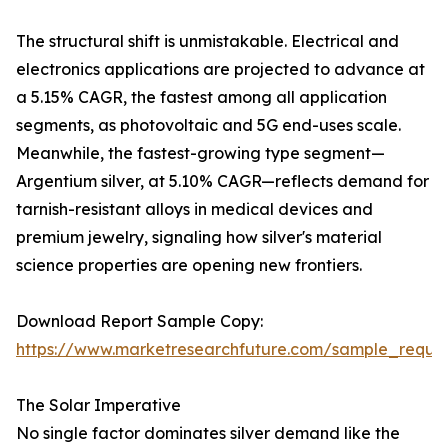
The structural shift is unmistakable. Electrical and
electronics applications are projected to advance at
a 5.15% CAGR, the fastest among all application
segments, as photovoltaic and 5G end-uses scale.
Meanwhile, the fastest-growing type segment—
Argentium silver, at 5.10% CAGR—reflects demand for
tarnish-resistant alloys in medical devices and
premium jewelry, signaling how silver's material
science properties are opening new frontiers.
Download Report Sample Copy:
https://www.marketresearchfuture.com/sample_reque
The Solar Imperative
No single factor dominates silver demand like the