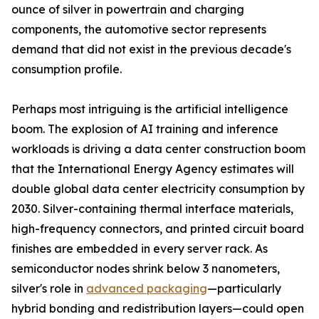
ounce of silver in powertrain and charging
components, the automotive sector represents
demand that did not exist in the previous decade's
consumption profile.
Perhaps most intriguing is the artificial intelligence
boom. The explosion of AI training and inference
workloads is driving a data center construction boom
that the International Energy Agency estimates will
double global data center electricity consumption by
2030. Silver-containing thermal interface materials,
high-frequency connectors, and printed circuit board
finishes are embedded in every server rack. As
semiconductor nodes shrink below 3 nanometers,
silver's role in
advanced packaging
—particularly
hybrid bonding and redistribution layers—could open