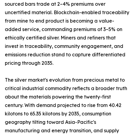
sourced bars trade at 2–4% premiums over
uncertified material. Blockchain-enabled traceability
from mine to end product is becoming a value-
added service, commanding premiums of 3–5% on
ethically certified silver. Miners and refiners that
invest in traceability, community engagement, and
emissions reduction stand to capture differentiated
pricing through 2035.
The silver market's evolution from precious metal to
critical industrial commodity reflects a broader truth
about the materials powering the twenty-first
century. With demand projected to rise from 40.42
kilotons to 65.35 kilotons by 2035, consumption
geography tilting toward Asia-Pacific's
manufacturing and energy transition, and supply