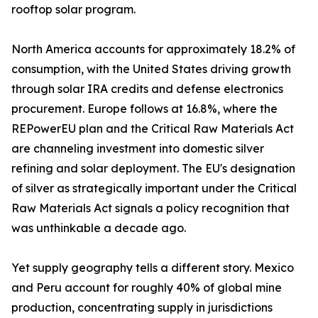
rooftop solar program.
North America accounts for approximately 18.2% of
consumption, with the United States driving growth
through solar IRA credits and defense electronics
procurement. Europe follows at 16.8%, where the
REPowerEU plan and the Critical Raw Materials Act
are channeling investment into domestic silver
refining and solar deployment. The EU's designation
of silver as strategically important under the Critical
Raw Materials Act signals a policy recognition that
was unthinkable a decade ago.
Yet supply geography tells a different story. Mexico
and Peru account for roughly 40% of global mine
production, concentrating supply in jurisdictions