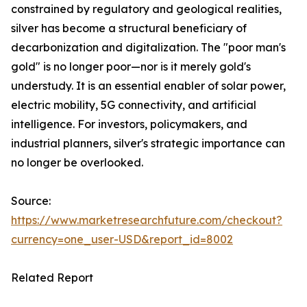
constrained by regulatory and geological realities,
silver has become a structural beneficiary of
decarbonization and digitalization. The "poor man's
gold" is no longer poor—nor is it merely gold's
understudy. It is an essential enabler of solar power,
electric mobility, 5G connectivity, and artificial
intelligence. For investors, policymakers, and
industrial planners, silver's strategic importance can
no longer be overlooked.
Source:
https://www.marketresearchfuture.com/checkout?
currency=one_user-USD&report_id=8002
Related Report