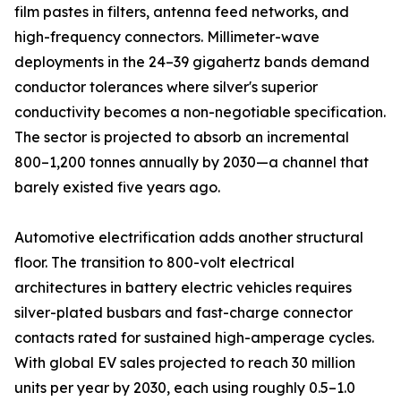
film pastes in filters, antenna feed networks, and
high-frequency connectors. Millimeter-wave
deployments in the 24–39 gigahertz bands demand
conductor tolerances where silver's superior
conductivity becomes a non-negotiable specification.
The sector is projected to absorb an incremental
800–1,200 tonnes annually by 2030—a channel that
barely existed five years ago.
Automotive electrification adds another structural
floor. The transition to 800-volt electrical
architectures in battery electric vehicles requires
silver-plated busbars and fast-charge connector
contacts rated for sustained high-amperage cycles.
With global EV sales projected to reach 30 million
units per year by 2030, each using roughly 0.5–1.0