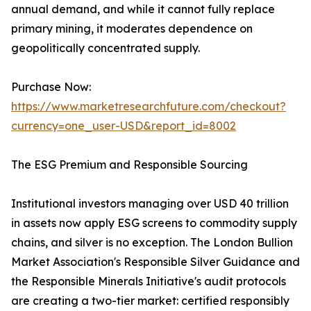
annual demand, and while it cannot fully replace
primary mining, it moderates dependence on
geopolitically concentrated supply.
Purchase Now:
https://www.marketresearchfuture.com/checkout?
currency=one_user-USD&report_id=8002
The ESG Premium and Responsible Sourcing
Institutional investors managing over USD 40 trillion
in assets now apply ESG screens to commodity supply
chains, and silver is no exception. The London Bullion
Market Association's Responsible Silver Guidance and
the Responsible Minerals Initiative's audit protocols
are creating a two-tier market: certified responsibly