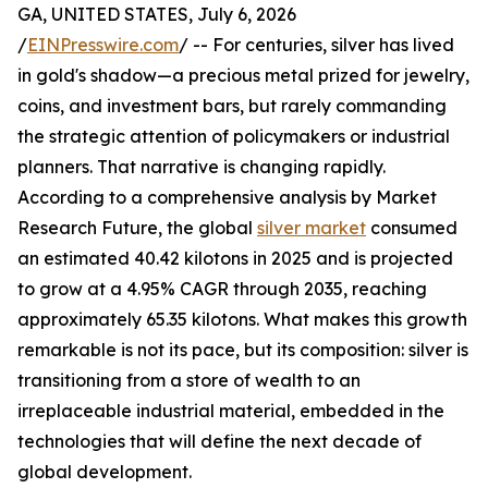
GA, UNITED STATES, July 6, 2026
/
EINPresswire.com
/ -- For centuries, silver has lived
in gold's shadow—a precious metal prized for jewelry,
coins, and investment bars, but rarely commanding
the strategic attention of policymakers or industrial
planners. That narrative is changing rapidly.
According to a comprehensive analysis by Market
Research Future, the global
silver market
consumed
an estimated 40.42 kilotons in 2025 and is projected
to grow at a 4.95% CAGR through 2035, reaching
approximately 65.35 kilotons. What makes this growth
remarkable is not its pace, but its composition: silver is
transitioning from a store of wealth to an
irreplaceable industrial material, embedded in the
technologies that will define the next decade of
global development.