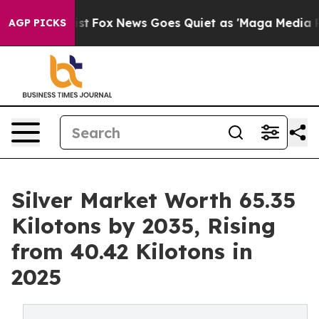
Exist
Fox News Goes Quiet as 'Maga Media Pipeline' Ba
AGP PICKS
Silver Market Worth 65.35
Kilotons by 2035, Rising
from 40.42 Kilotons in
2025