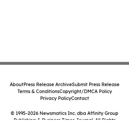
About
Press Release Archive
Submit Press Release
Terms & Conditions
Copyright/DMCA Policy
Privacy Policy
Contact
© 1995-2026 Newsmatics Inc. dba Affinity Group
Publishing & Business Times Journal. All Rights
Reserved.