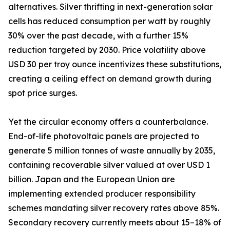
alternatives. Silver thrifting in next-generation solar
cells has reduced consumption per watt by roughly
30% over the past decade, with a further 15%
reduction targeted by 2030. Price volatility above
USD 30 per troy ounce incentivizes these substitutions,
creating a ceiling effect on demand growth during
spot price surges.
Yet the circular economy offers a counterbalance.
End-of-life photovoltaic panels are projected to
generate 5 million tonnes of waste annually by 2035,
containing recoverable silver valued at over USD 1
billion. Japan and the European Union are
implementing extended producer responsibility
schemes mandating silver recovery rates above 85%.
Secondary recovery currently meets about 15–18% of