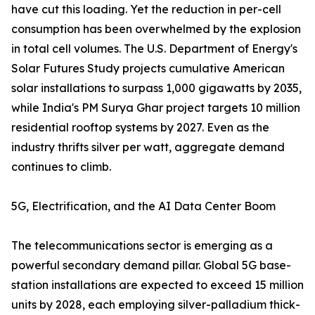
have cut this loading. Yet the reduction in per-cell
consumption has been overwhelmed by the explosion
in total cell volumes. The U.S. Department of Energy's
Solar Futures Study projects cumulative American
solar installations to surpass 1,000 gigawatts by 2035,
while India's PM Surya Ghar project targets 10 million
residential rooftop systems by 2027. Even as the
industry thrifts silver per watt, aggregate demand
continues to climb.
5G, Electrification, and the AI Data Center Boom
The telecommunications sector is emerging as a
powerful secondary demand pillar. Global 5G base-
station installations are expected to exceed 15 million
units by 2028, each employing silver-palladium thick-