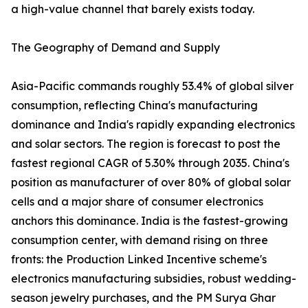
a high-value channel that barely exists today.
The Geography of Demand and Supply
Asia-Pacific commands roughly 53.4% of global silver
consumption, reflecting China's manufacturing
dominance and India's rapidly expanding electronics
and solar sectors. The region is forecast to post the
fastest regional CAGR of 5.30% through 2035. China's
position as manufacturer of over 80% of global solar
cells and a major share of consumer electronics
anchors this dominance. India is the fastest-growing
consumption center, with demand rising on three
fronts: the Production Linked Incentive scheme's
electronics manufacturing subsidies, robust wedding-
season jewelry purchases, and the PM Surya Ghar