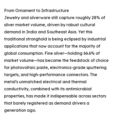
From Ornament to Infrastructure
Jewelry and silverware still capture roughly 28% of
silver market volume, driven by robust cultural
demand in India and Southeast Asia. Yet this
traditional stronghold is being eclipsed by industrial
applications that now account for the majority of
global consumption. Fine silver—holding 66.6% of
market volume—has become the feedstock of choice
for photovoltaic paste, electronics-grade sputtering
targets, and high-performance connectors. The
metal's unmatched electrical and thermal
conductivity, combined with its antimicrobial
properties, has made it indispensable across sectors
that barely registered as demand drivers a
generation ago.