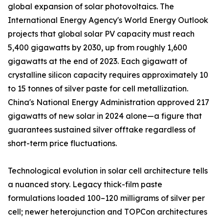
global expansion of solar photovoltaics. The
International Energy Agency's World Energy Outlook
projects that global solar PV capacity must reach
5,400 gigawatts by 2030, up from roughly 1,600
gigawatts at the end of 2023. Each gigawatt of
crystalline silicon capacity requires approximately 10
to 15 tonnes of silver paste for cell metallization.
China's National Energy Administration approved 217
gigawatts of new solar in 2024 alone—a figure that
guarantees sustained silver offtake regardless of
short-term price fluctuations.
Technological evolution in solar cell architecture tells
a nuanced story. Legacy thick-film paste
formulations loaded 100–120 milligrams of silver per
cell; newer heterojunction and TOPCon architectures