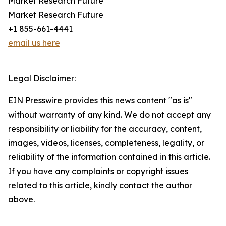
Market Research Future
Market Research Future
+1 855-661-4441
email us here
Legal Disclaimer:
EIN Presswire provides this news content "as is"
without warranty of any kind. We do not accept any
responsibility or liability for the accuracy, content,
images, videos, licenses, completeness, legality, or
reliability of the information contained in this article.
If you have any complaints or copyright issues
related to this article, kindly contact the author
above.