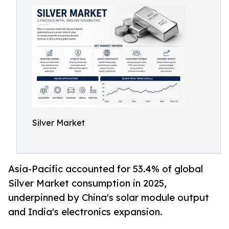
Silver Market
Asia-Pacific accounted for 53.4% of global
Silver Market consumption in 2025,
underpinned by China's solar module output
and India's electronics expansion.