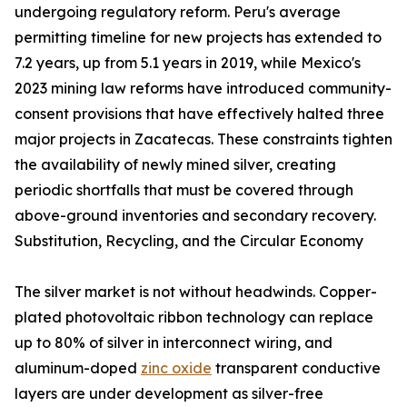
undergoing regulatory reform. Peru's average
permitting timeline for new projects has extended to
7.2 years, up from 5.1 years in 2019, while Mexico's
2023 mining law reforms have introduced community-
consent provisions that have effectively halted three
major projects in Zacatecas. These constraints tighten
the availability of newly mined silver, creating
periodic shortfalls that must be covered through
above-ground inventories and secondary recovery.
Substitution, Recycling, and the Circular Economy
The silver market is not without headwinds. Copper-
plated photovoltaic ribbon technology can replace
up to 80% of silver in interconnect wiring, and
aluminum-doped
zinc oxide
transparent conductive
layers are under development as silver-free