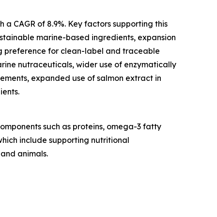
th a CAGR of 8.9%. Key factors supporting this
stainable marine-based ingredients, expansion
g preference for clean-label and traceable
rine nutraceuticals, wider use of enzymatically
plements, expanded use of salmon extract in
ients.
 components such as proteins, omega-3 fatty
which include supporting nutritional
 and animals.