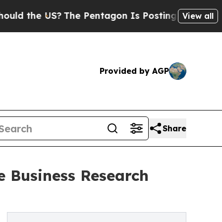
e US?
The Pentagon Is Posting Cryptic Biblical M
View all
Provided by AGP
Share
e Business Research