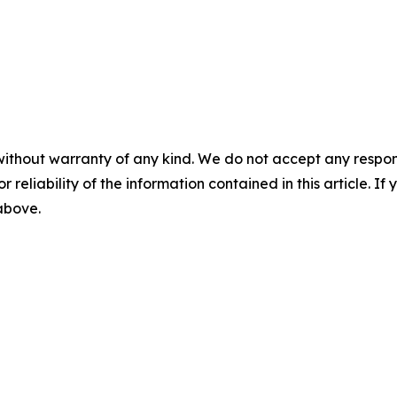
without warranty of any kind. We do not accept any responsib
r reliability of the information contained in this article. I
 above.