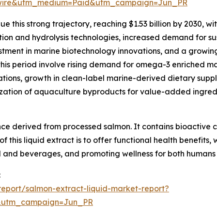
swire&utm_medium=Paid&utm_campaign=Jun_PR
 this strong trajectory, reaching $1.53 billion by 2030, wi
ion and hydrolysis technologies, increased demand for su
stment in marine biotechnology innovations, and a growin
this period involve rising demand for omega-3 enriched ma
ations, growth in clean-label marine-derived dietary sup
ization of aquaculture byproducts for value-added ingred
ance derived from processed salmon. It contains bioactive
 this liquid extract is to offer functional health benefits, 
d and beverages, and promoting wellness for both humans
:
eport/salmon-extract-liquid-market-report?
&utm_campaign=Jun_PR