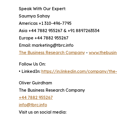
Speak With Our Expert:
Saumya Sahay
Americas +1 310-496-7795
Asia +44 7882 955267 & +91 8897263534
Europe +44 7882 955267
Email: marketing@tbrc.info
The Business Research Company
-
www.thebusin
Follow Us On:
• LinkedIn:
https://in.linkedin.com/company/th
Oliver Guirdham
The Business Research Company
+44 7882 955267
info@tbrc.info
Visit us on social media: