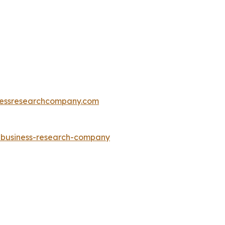
essresearchcompany.com
e-business-research-company