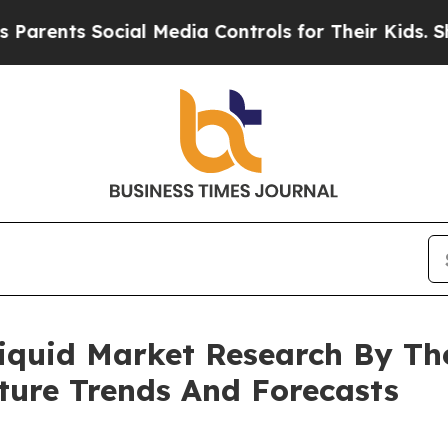
s Social Media Controls for Their Kids. Should th
iquid Market Research By Th
ture Trends And Forecasts