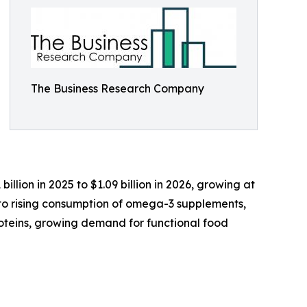
The Business Research Company
illion in 2025 to $1.09 billion in 2026, growing at
 to rising consumption of omega-3 supplements,
oteins, growing demand for functional food