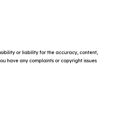
ility or liability for the accuracy, content,
f you have any complaints or copyright issues