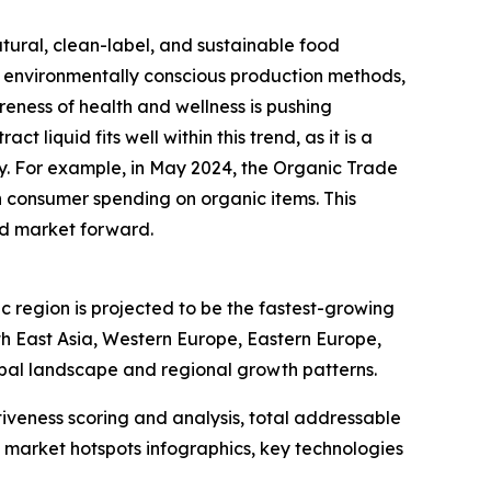
tural, clean-label, and sustainable food
d environmentally conscious production methods,
eness of health and wellness is pushing
liquid fits well within this trend, as it is a
ty. For example, in May 2024, the Organic Trade
in consumer spending on organic items. This
uid market forward.
c region is projected to be the fastest-growing
th East Asia, Western Europe, Eastern Europe,
bal landscape and regional growth patterns.
iveness scoring and analysis, total addressable
market hotspots infographics, key technologies