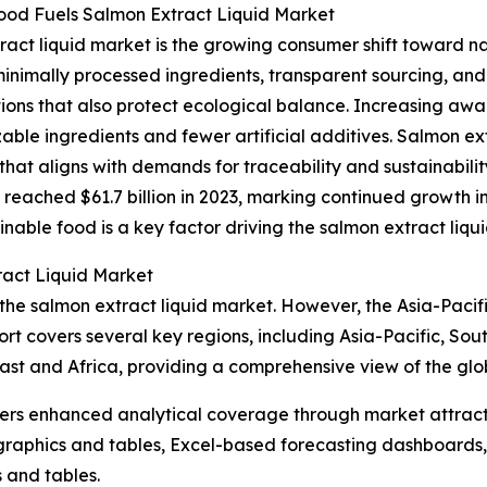
od Fuels Salmon Extract Liquid Market
ract liquid market is the growing consumer shift toward na
inimally processed ingredients, transparent sourcing, an
ons that also protect ecological balance. Increasing awar
 ingredients and fewer artificial additives. Salmon extract 
hat aligns with demands for traceability and sustainabili
s reached $61.7 billion in 2023, marking continued growth 
inable food is a key factor driving the salmon extract liq
ract Liquid Market
 the salmon extract liquid market. However, the Asia-Pacifi
rt covers several key regions, including Asia-Pacific, Sou
st and Africa, providing a comprehensive view of the glo
vers enhanced analytical coverage through market attract
raphics and tables, Excel-based forecasting dashboards, 
 and tables.