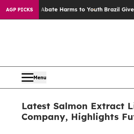
und to Abate Harms to Youth
Brazil Gives Parent
AGP PICKS
Menu
Latest Salmon Extract L
Company, Highlights Fu