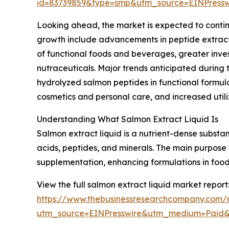
id=83739859&type=smp&utm_source=EINPres
Looking ahead, the market is expected to continue
growth include advancements in peptide extract
of functional foods and beverages, greater inve
nutraceuticals. Major trends anticipated during 
hydrolyzed salmon peptides in functional formul
cosmetics and personal care, and increased util
Understanding What Salmon Extract Liquid Is
Salmon extract liquid is a nutrient-dense subst
acids, peptides, and minerals. The main purpose of
supplementation, enhancing formulations in foo
View the full salmon extract liquid market report
https://www.thebusinessresearchcompany.com/r
utm_source=EINPresswire&utm_medium=Paid