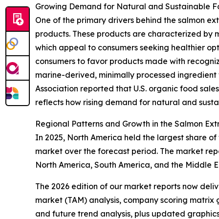
Growing Demand for Natural and Sustainable Fo
One of the primary drivers behind the salmon ext
products. These products are characterized by m
which appeal to consumers seeking healthier opti
consumers to favor products made with recognizable
marine-derived, minimally processed ingredient t
Association reported that U.S. organic food sale
reflects how rising demand for natural and susta
Regional Patterns and Growth in the Salmon Ext
In 2025, North America held the largest share of
market over the forecast period. The market repo
North America, South America, and the Middle Ea
The 2026 edition of our market reports now deli
market (TAM) analysis, company scoring matrix g
and future trend analysis, plus updated graphics