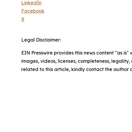
LinkedIn
Facebook
X
Legal Disclaimer:
EIN Presswire provides this news content "as is" 
images, videos, licenses, completeness, legality, o
related to this article, kindly contact the author