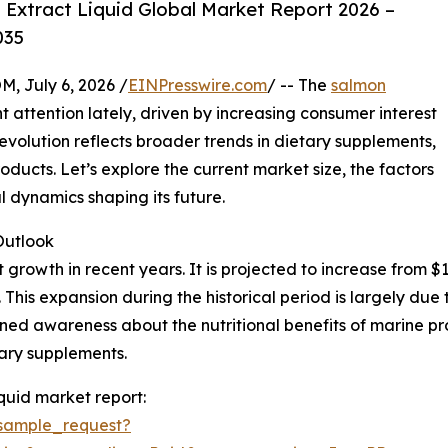
Extract Liquid Global Market Report 2026 –
035
July 6, 2026 /
EINPresswire.com
/ -- The
salmon
t attention lately, driven by increasing consumer interest
 evolution reflects broader trends in dietary supplements,
ducts. Let’s explore the current market size, the factors
 dynamics shaping its future.
utlook
rowth in recent years. It is projected to increase from $1 b
his expansion during the historical period is largely due
ed awareness about the nutritional benefits of marine pr
ary supplements.
quid market report:
sample_request?