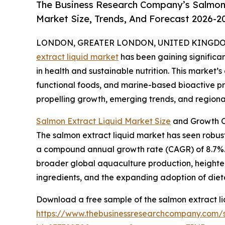
The Business Research Company’s Salmon 
Market Size, Trends, And Forecast 2026-2
LONDON, GREATER LONDON, UNITED KINGDOM, 
extract liquid market
has been gaining significan
in health and sustainable nutrition. This market’s
functional foods, and marine-based bioactive pro
propelling growth, emerging trends, and regional
Salmon Extract Liquid Market Size
and Growth O
The salmon extract liquid market has seen robust g
a compound annual growth rate (CAGR) of 8.7%. T
broader global aquaculture production, heighten
ingredients, and the expanding adoption of diet
Download a free sample of the salmon extract li
https://www.thebusinessresearchcompany.com/