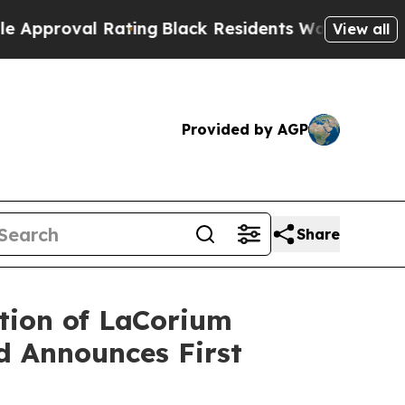
val Rating
Black Residents Warned of Abusive Cop
View all
Provided by AGP
Share
tion of LaCorium
nd Announces First