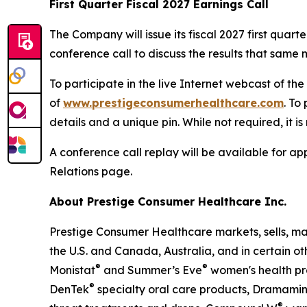
First Quarter Fiscal 2027 Earnings Call
The Company will issue its fiscal 2027 first qua
conference call to discuss the results that same m
To participate in the live Internet webcast of th
of
www.prestigeconsumerhealthcare.com
. To
details and a unique pin. While not required, it i
A conference call replay will be available for 
Relations page.
About Prestige Consumer Healthcare Inc.
Prestige Consumer Healthcare markets, sells, ma
the U.S. and Canada, Australia, and in certain ot
®
®
Monistat
and Summer’s Eve
women's health pr
®
DenTek
specialty oral care products, Dramami
®