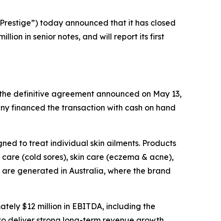
restige”) today announced that it has closed
on in senior notes, and will report its first
f the definitive agreement announced on May 13,
ny financed the transaction with cash on hand
ned to treat individual skin ailments. Products
care (cold sores), skin care (eczema & acne),
s are generated in Australia, where the brand
ely $12 million in EBITDA, including the
to deliver strong long-term revenue growth,