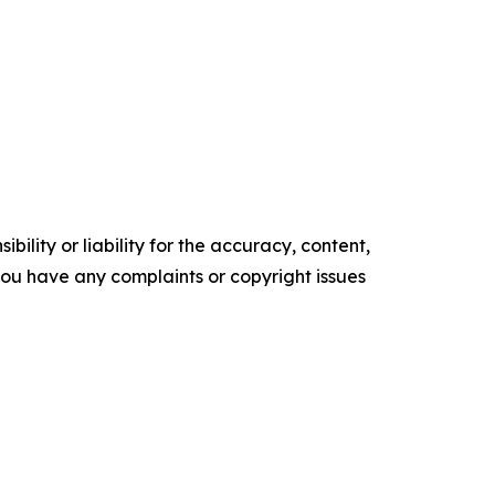
ility or liability for the accuracy, content,
f you have any complaints or copyright issues