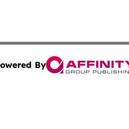
owered By
ubmit Press Release
Terms & Conditions
Copyright/DMCA
Inc. dba Affinity Group Publishing & Business Times Journ
Cookie Settings / Your Privacy Choices