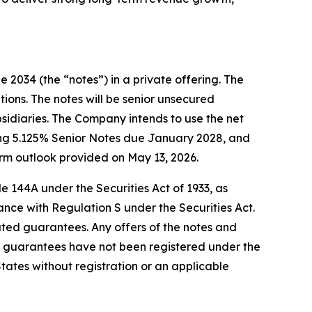
 2034 (the “notes”) in a private offering. The
tions. The notes will be senior unsecured
bsidiaries. The Company intends to use the net
ding 5.125% Senior Notes due January 2028, and
rm outlook provided on May 13, 2026.
e 144A under the Securities Act of 1933, as
ance with Regulation S under the Securities Act.
elated guarantees. Any offers of the notes and
 guarantees have not been registered under the
 States without registration or an applicable