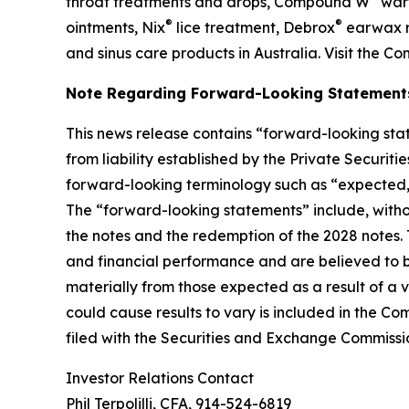
throat treatments and drops, Compound W
wart
®
®
ointments, Nix
lice treatment, Debrox
earwax r
and sinus care products in Australia. Visit the C
Note Regarding Forward-Looking Statement
This news release contains “forward-looking stat
from liability established by the Private Securit
forward-looking terminology such as “expected,” “
The “forward-looking statements” include, witho
the notes and the redemption of the 2028 notes
and financial performance and are believed to be
materially from those expected as a result of a v
could cause results to vary is included in the C
filed with the Securities and Exchange Commissi
Investor Relations Contact
Phil Terpolilli, CFA, 914-524-6819