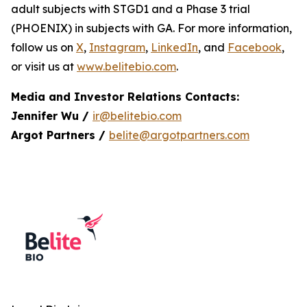
adult subjects with STGD1 and a Phase 3 trial
(PHOENIX) in subjects with GA. For more information,
follow us on
X
,
Instagram
,
LinkedIn
, and
Facebook
,
or visit us at
www.belitebio.com
.
Media and Investor Relations Contacts:
Jennifer Wu /
ir@belitebio.com
Argot Partners /
belite@argotpartners.com