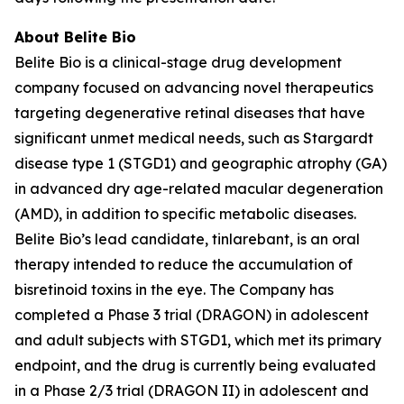
About Belite Bio
Belite Bio is a clinical-stage drug development
company focused on advancing novel therapeutics
targeting degenerative retinal diseases that have
significant unmet medical needs, such as Stargardt
disease type 1 (STGD1) and geographic atrophy (GA)
in advanced dry age-related macular degeneration
(AMD), in addition to specific metabolic diseases.
Belite Bio’s lead candidate, tinlarebant, is an oral
therapy intended to reduce the accumulation of
bisretinoid toxins in the eye. The Company has
completed a Phase 3 trial (DRAGON) in adolescent
and adult subjects with STGD1, which met its primary
endpoint, and the drug is currently being evaluated
in a Phase 2/3 trial (DRAGON II) in adolescent and