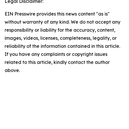
Legal Disclaimer:
EIN Presswire provides this news content "as is"
without warranty of any kind. We do not accept any
responsibility or liability for the accuracy, content,
images, videos, licenses, completeness, legality, or
reliability of the information contained in this article.
If you have any complaints or copyright issues
related to this article, kindly contact the author
above.