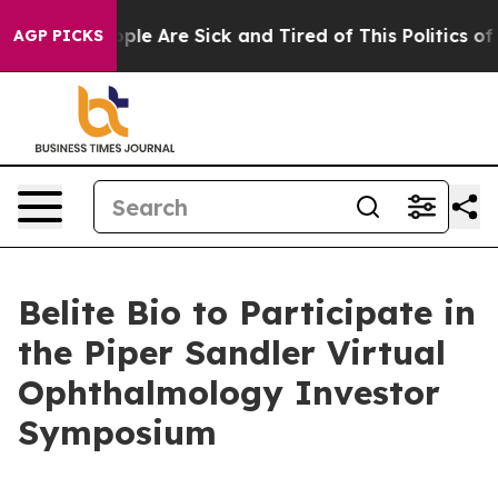
 Win: “People Are Sick and Tired of This Politics of H
AGP PICKS
Belite Bio to Participate in
the Piper Sandler Virtual
Ophthalmology Investor
Symposium