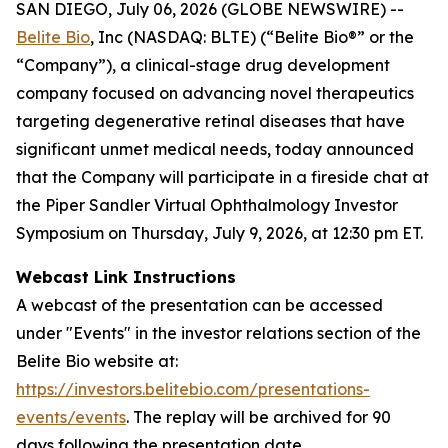
SAN DIEGO, July 06, 2026 (GLOBE NEWSWIRE) --
Belite Bio
, Inc (NASDAQ: BLTE) (“Belite Bio®” or the
“Company”), a clinical-stage drug development
company focused on advancing novel therapeutics
targeting degenerative retinal diseases that have
significant unmet medical needs, today announced
that the Company will participate in a fireside chat at
the Piper Sandler Virtual Ophthalmology Investor
Symposium on Thursday, July 9, 2026, at 12:30 pm ET.
Webcast Link Instructions
A webcast of the presentation can be accessed
under "Events" in the investor relations section of the
Belite Bio website at:
https://investors.belitebio.com/presentations-
events/events
. The replay will be archived for 90
days following the presentation date.