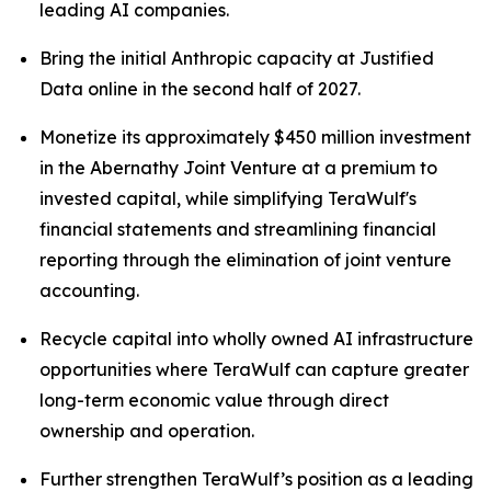
leading AI companies.
Bring the initial Anthropic capacity at Justified
Data online in the second half of 2027.
Monetize its approximately $450 million investment
in the Abernathy Joint Venture at a premium to
invested capital, while simplifying TeraWulf's
financial statements and streamlining financial
reporting through the elimination of joint venture
accounting.
Recycle capital into wholly owned AI infrastructure
opportunities where TeraWulf can capture greater
long-term economic value through direct
ownership and operation.
Further strengthen TeraWulf’s position as a leading