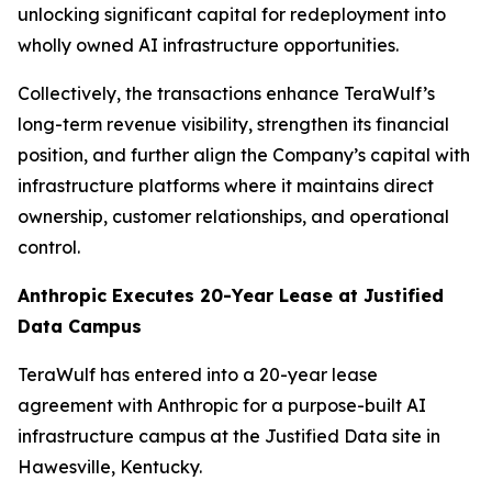
unlocking significant capital for redeployment into
wholly owned AI infrastructure opportunities.
Collectively, the transactions enhance TeraWulf’s
long-term revenue visibility, strengthen its financial
position, and further align the Company’s capital with
infrastructure platforms where it maintains direct
ownership, customer relationships, and operational
control.
Anthropic Executes 20-Year Lease at Justified
Data Campus
TeraWulf has entered into a 20-year lease
agreement with Anthropic for a purpose-built AI
infrastructure campus at the Justified Data site in
Hawesville, Kentucky.