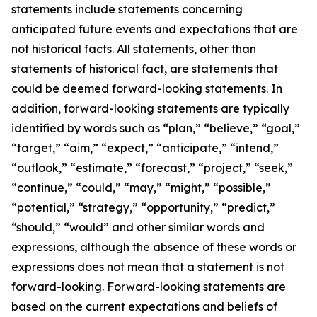
statements include statements concerning
anticipated future events and expectations that are
not historical facts. All statements, other than
statements of historical fact, are statements that
could be deemed forward-looking statements. In
addition, forward-looking statements are typically
identified by words such as “plan,” “believe,” “goal,”
“target,” “aim,” “expect,” “anticipate,” “intend,”
“outlook,” “estimate,” “forecast,” “project,” “seek,”
“continue,” “could,” “may,” “might,” “possible,”
“potential,” “strategy,” “opportunity,” “predict,”
“should,” “would” and other similar words and
expressions, although the absence of these words or
expressions does not mean that a statement is not
forward-looking. Forward-looking statements are
based on the current expectations and beliefs of