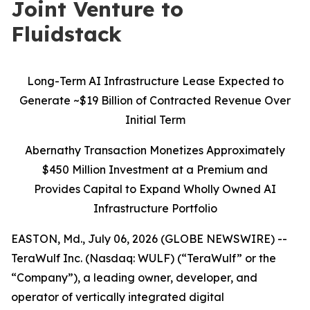
Joint Venture to
Fluidstack
Long-Term AI Infrastructure Lease Expected to
Generate ~$19 Billion of Contracted Revenue Over
Initial Term
Abernathy Transaction Monetizes Approximately
$450 Million Investment at a Premium and
Provides Capital to Expand Wholly Owned AI
Infrastructure Portfolio
EASTON, Md., July 06, 2026 (GLOBE NEWSWIRE) --
TeraWulf Inc. (Nasdaq: WULF) (“TeraWulf” or the
“Company”), a leading owner, developer, and
operator of vertically integrated digital