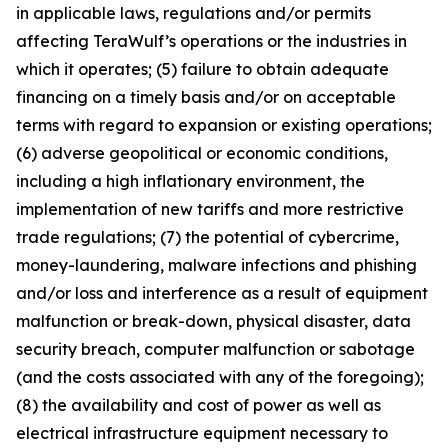
in applicable laws, regulations and/or permits
affecting TeraWulf’s operations or the industries in
which it operates; (5) failure to obtain adequate
financing on a timely basis and/or on acceptable
terms with regard to expansion or existing operations;
(6) adverse geopolitical or economic conditions,
including a high inflationary environment, the
implementation of new tariffs and more restrictive
trade regulations; (7) the potential of cybercrime,
money-laundering, malware infections and phishing
and/or loss and interference as a result of equipment
malfunction or break-down, physical disaster, data
security breach, computer malfunction or sabotage
(and the costs associated with any of the foregoing);
(8) the availability and cost of power as well as
electrical infrastructure equipment necessary to