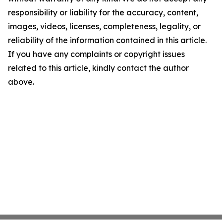
responsibility or liability for the accuracy, content,
images, videos, licenses, completeness, legality, or
reliability of the information contained in this article.
If you have any complaints or copyright issues
related to this article, kindly contact the author
above.