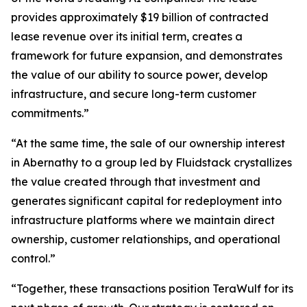
provides approximately $19 billion of contracted
lease revenue over its initial term, creates a
framework for future expansion, and demonstrates
the value of our ability to source power, develop
infrastructure, and secure long-term customer
commitments.”
“At the same time, the sale of our ownership interest
in Abernathy to a group led by Fluidstack crystallizes
the value created through that investment and
generates significant capital for redeployment into
infrastructure platforms where we maintain direct
ownership, customer relationships, and operational
control.”
“Together, these transactions position TeraWulf for its