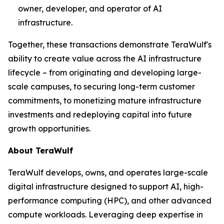
owner, developer, and operator of AI
infrastructure.
Together, these transactions demonstrate TeraWulf's
ability to create value across the AI infrastructure
lifecycle – from originating and developing large-
scale campuses, to securing long-term customer
commitments, to monetizing mature infrastructure
investments and redeploying capital into future
growth opportunities.
About TeraWulf
TeraWulf develops, owns, and operates large-scale
digital infrastructure designed to support AI, high-
performance computing (HPC), and other advanced
compute workloads. Leveraging deep expertise in