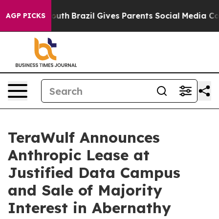
to Youth
Brazil Gives Parents Social Media Controls fo
AGP PICKS
TeraWulf Announces
Anthropic Lease at
Justified Data Campus
and Sale of Majority
Interest in Abernathy