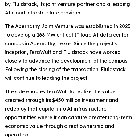
by Fluidstack, its joint venture partner and a leading
AI cloud infrastructure provider.
The Abernathy Joint Venture was established in 2025
to develop a 168 MW critical IT load AI data center
campus in Abernathy, Texas. Since the project's
inception, TeraWulf and Fluidstack have worked
closely to advance the development of the campus.
Following the closing of the transaction, Fluidstack
will continue to leading the project.
The sale enables TeraWulf to realize the value
created through its $450 million investment and
redeploy that capital into AI infrastructure
opportunities where it can capture greater long-term
economic value through direct ownership and
operation.