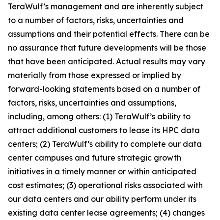
TeraWulf’s management and are inherently subject
to a number of factors, risks, uncertainties and
assumptions and their potential effects. There can be
no assurance that future developments will be those
that have been anticipated. Actual results may vary
materially from those expressed or implied by
forward-looking statements based on a number of
factors, risks, uncertainties and assumptions,
including, among others: (1) TeraWulf’s ability to
attract additional customers to lease its HPC data
centers; (2) TeraWulf’s ability to complete our data
center campuses and future strategic growth
initiatives in a timely manner or within anticipated
cost estimates; (3) operational risks associated with
our data centers and our ability perform under its
existing data center lease agreements; (4) changes