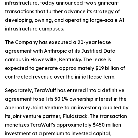
infrastructure, today announced two significant
transactions that further advance its strategy of
developing, owning, and operating large-scale AI
infrastructure campuses.
The Company has executed a 20-year lease
agreement with Anthropic at its Justified Data
campus in Hawesville, Kentucky. The lease is
expected to generate approximately $19 billion of
contracted revenue over the initial lease term.
Separately, TeraWulf has entered into a definitive
agreement to sell its 50.1% ownership interest in the
Abernathy Joint Venture to an investor group led by
its joint venture partner, Fluidstack. The transaction
monetizes TeraWulf's approximately $450 million
investment at a premium to invested capital,