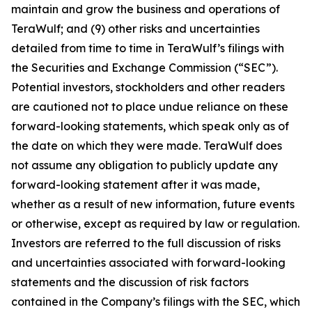
maintain and grow the business and operations of
TeraWulf; and (9) other risks and uncertainties
detailed from time to time in TeraWulf’s filings with
the Securities and Exchange Commission (“SEC”).
Potential investors, stockholders and other readers
are cautioned not to place undue reliance on these
forward-looking statements, which speak only as of
the date on which they were made. TeraWulf does
not assume any obligation to publicly update any
forward-looking statement after it was made,
whether as a result of new information, future events
or otherwise, except as required by law or regulation.
Investors are referred to the full discussion of risks
and uncertainties associated with forward-looking
statements and the discussion of risk factors
contained in the Company’s filings with the SEC, which