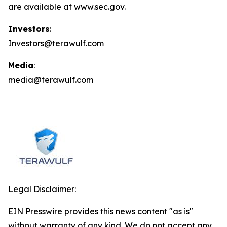
are available at www.sec.gov.
Investors
:
Investors@terawulf.com
Media
:
media@terawulf.com
Legal Disclaimer:
EIN Presswire provides this news content "as is"
without warranty of any kind. We do not accept any