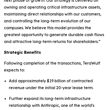
next phase of growth. Our strategy is centered on
owning and operating critical infrastructure assets,
maintaining direct relationships with our customers,
and controlling the long-term evolution of our
campuses. We believe this model provides the
greatest opportunity to generate durable cash flows
and attractive long-term returns for shareholders.”
Strategic Benefits
Following completion of the transactions, TeraWulf
expects to:
Add approximately $19 billion of contracted
revenue under the initial 20-year lease term.
Further expand its long-term infrastructure
relationship with Anthropic, one of the world's