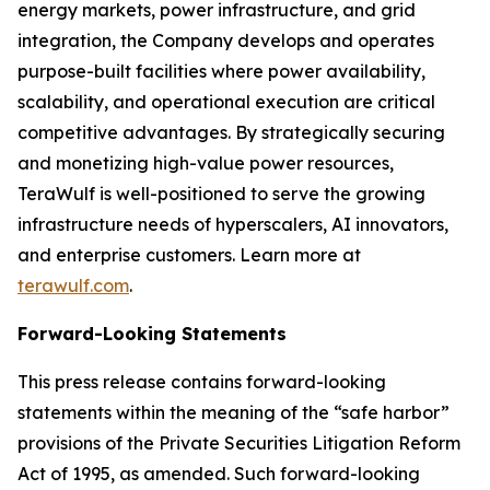
energy markets, power infrastructure, and grid
integration, the Company develops and operates
purpose-built facilities where power availability,
scalability, and operational execution are critical
competitive advantages. By strategically securing
and monetizing high-value power resources,
TeraWulf is well-positioned to serve the growing
infrastructure needs of hyperscalers, AI innovators,
and enterprise customers. Learn more at
terawulf.com
.
Forward-Looking Statements
This press release contains forward-looking
statements within the meaning of the “safe harbor”
provisions of the Private Securities Litigation Reform
Act of 1995, as amended. Such forward-looking