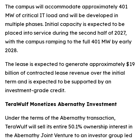
The campus will accommodate approximately 401
MW of critical IT load and will be developed in
multiple phases. Initial capacity is expected to be
placed into service during the second half of 2027,
with the campus ramping to the full 401 MW by early
2028.
The lease is expected to generate approximately $19
billion of contracted lease revenue over the initial
term and is expected to be supported by an
investment-grade credit.
TeraWulf Monetizes Abernathy Investment
Under the terms of the Abernathy transaction,
TeraWulf will sell its entire 50.1% ownership interest in
the Abernathy Joint Venture to an investor group led