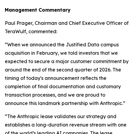
Management Commentary
Paul Prager, Chairman and Chief Executive Officer of
TeraWulf, commented:
“When we announced the Justified Data campus
acquisition in February, we told investors that we
expected to secure a major customer commitment by
around the end of the second quarter of 2026. The
timing of today's announcement reflects the
completion of final documentation and customary
transaction processes, and we are proud to
announce this landmark partnership with Anthropic.”
“The Anthropic lease validates our strategy and
establishes a long-duration revenue stream with one
of the world’s leading AI companies. The lease