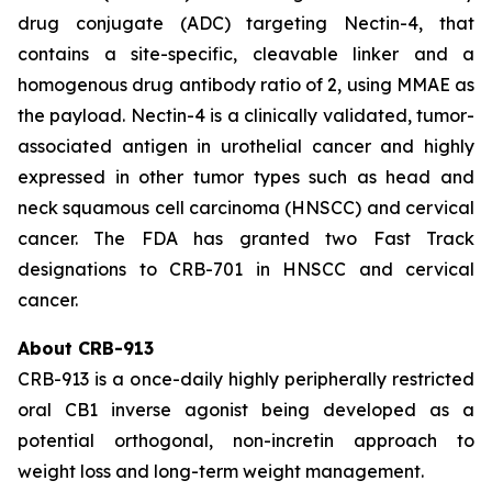
drug conjugate (ADC) targeting Nectin-4, that
contains a site-specific, cleavable linker and a
homogenous drug antibody ratio of 2, using MMAE as
the payload. Nectin-4 is a clinically validated, tumor-
associated antigen in urothelial cancer and highly
expressed in other tumor types such as head and
neck squamous cell carcinoma (HNSCC) and cervical
cancer. The FDA has granted two Fast Track
designations to CRB-701 in HNSCC and cervical
cancer.
About CRB-913
CRB-913 is a once-daily highly peripherally restricted
oral CB1 inverse agonist being developed as a
potential orthogonal, non-incretin approach to
weight loss and long-term weight management.