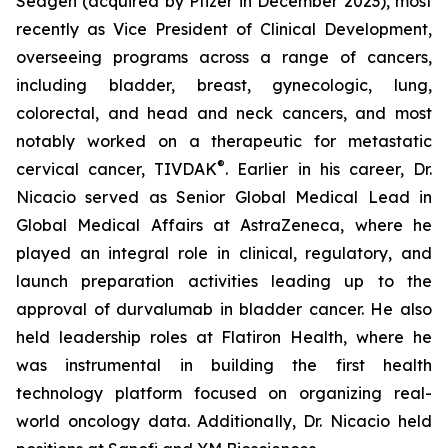
Seagen (acquired by Pfizer in December 2023), most
recently as Vice President of Clinical Development,
overseeing programs across a range of cancers,
including bladder, breast, gynecologic, lung,
colorectal, and head and neck cancers, and most
notably worked on a therapeutic for metastatic
®
cervical cancer, TIVDAK
. Earlier in his career, Dr.
Nicacio served as Senior Global Medical Lead in
Global Medical Affairs at AstraZeneca, where he
played an integral role in clinical, regulatory, and
launch preparation activities leading up to the
approval of durvalumab in bladder cancer. He also
held leadership roles at Flatiron Health, where he
was instrumental in building the first health
technology platform focused on organizing real-
world oncology data. Additionally, Dr. Nicacio held