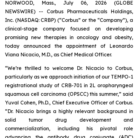
NORWOOD, Mass., July 06, 2026 (GLOBE
NEWSWIRE) -- Corbus Pharmaceuticals Holdings,
Inc. (NASDAQ: CRBP) (“Corbus” or the “Company”), a
clinical-stage company focused on developing
promising new therapies in oncology and obesity,
today announced the appointment of Leonardo
Viana Nicacio, M.D., as Chief Medical Officer.
“We’re thrilled to welcome Dr. Nicacio to Corbus,
particularly as we approach initiation of our TEMPO-1
registrational study of CRB-701 in 2L oropharyngeal
squamous cell carcinoma (OPSCC) this summer,” said
Yuval Cohen, Ph.D., Chief Executive Officer of Corbus.
“Dr. Nicacio brings a highly relevant background in
solid tumor drug development and
commercialization, including his pivotal role
advancing the antibody drug conjugate (ADC)