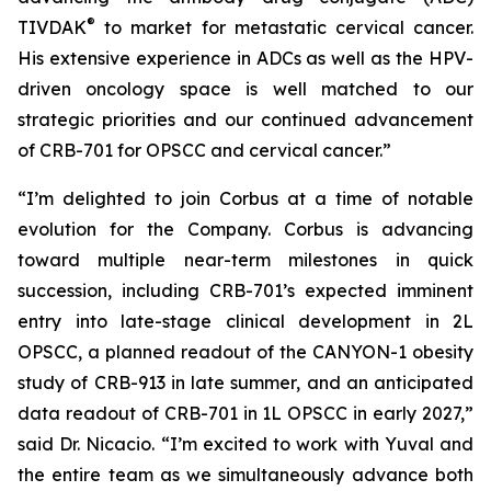
®
TIVDAK
to market for metastatic cervical cancer.
His extensive experience in ADCs as well as the HPV-
driven oncology space is well matched to our
strategic priorities and our continued advancement
of CRB-701 for OPSCC and cervical cancer.”
“I’m delighted to join Corbus at a time of notable
evolution for the Company. Corbus is advancing
toward multiple near-term milestones in quick
succession, including CRB-701’s expected imminent
entry into late-stage clinical development in 2L
OPSCC, a planned readout of the CANYON-1 obesity
study of CRB-913 in late summer, and an anticipated
data readout of CRB-701 in 1L OPSCC in early 2027,”
said Dr. Nicacio. “I’m excited to work with Yuval and
the entire team as we simultaneously advance both