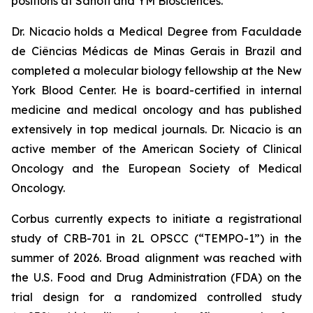
positions at Sanofi and YM Biosciences.
Dr. Nicacio holds a Medical Degree from Faculdade
de Ciências Médicas de Minas Gerais in Brazil and
completed a molecular biology fellowship at the New
York Blood Center. He is board-certified in internal
medicine and medical oncology and has published
extensively in top medical journals. Dr. Nicacio is an
active member of the American Society of Clinical
Oncology and the European Society of Medical
Oncology.
Corbus currently expects to initiate a registrational
study of CRB-701 in 2L OPSCC (“TEMPO-1”) in the
summer of 2026. Broad alignment was reached with
the U.S. Food and Drug Administration (FDA) on the
trial design for a randomized controlled study