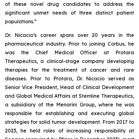
of these novel drug candidates to address the
significant unmet needs of three distinct patient
populations.”
Dr. Nicacio’s career spans over 20 years in the
pharmaceutical industry. Prior to joining Corbus, he
was the Chief Medical Officer at Protara
Therapeutics, a clinical-stage company developing
therapies for the treatment of cancer and rare
diseases. Prior to Protara, Dr. Nicacio served as
Senior Vice President, Head of Clinical Development
and Global Medical Affairs at Stemline Therapeutics,
a subsidiary of the Menarini Group, where he was
responsible for establishing and executing global
strategies for solid tumor development. From 2017 to
2023, he held roles of increasing responsibility at