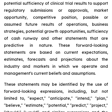
potential sufficiency of clinical trial results to support
regulatory submissions or approvals, market
opportunity, competitive position, possible or
assumed future results of operations, business
strategies, potential growth opportunities, sufficiency
of cash runway and other statements that are
predictive in nature. These forward-looking
statements are based on current expectations,
estimates, forecasts and projections about the
industry and markets in which we operate and
management's current beliefs and assumptions.
These statements may be identified by the use of
forward-looking expressions, including, but not
limited to, "expect," "anticipate," "intend," "plan,"
"believe," "estimate," "potential,” "predict," "project,"