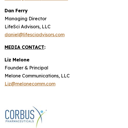
Dan Ferry
Managing Director
LifeSci Advisors, LLC
daniel@lifesciadvisors.com
MEDIA CONTACT
:
Liz Melone
Founder & Principal
Melone Communications, LLC
Liz@melonecomm.com