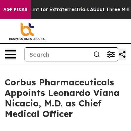
 to Hunt for Extraterrestrials
About Three Million Pales
AGP PICKS
Corbus Pharmaceuticals
Appoints Leonardo Viana
Nicacio, M.D. as Chief
Medical Officer