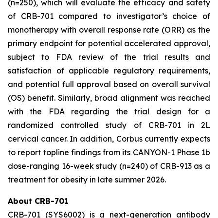
(n=250), which will evaluate the efficacy and safety
of CRB-701 compared to investigator’s choice of
monotherapy with overall response rate (ORR) as the
primary endpoint for potential accelerated approval,
subject to FDA review of the trial results and
satisfaction of applicable regulatory requirements,
and potential full approval based on overall survival
(OS) benefit. Similarly, broad alignment was reached
with the FDA regarding the trial design for a
randomized controlled study of CRB-701 in 2L
cervical cancer. In addition, Corbus currently expects
to report topline findings from its CANYON-1 Phase 1b
dose-ranging 16-week study (n=240) of CRB-913 as a
treatment for obesity in late summer 2026.
About CRB-701
CRB-701 (SYS6002) is a next-generation antibody