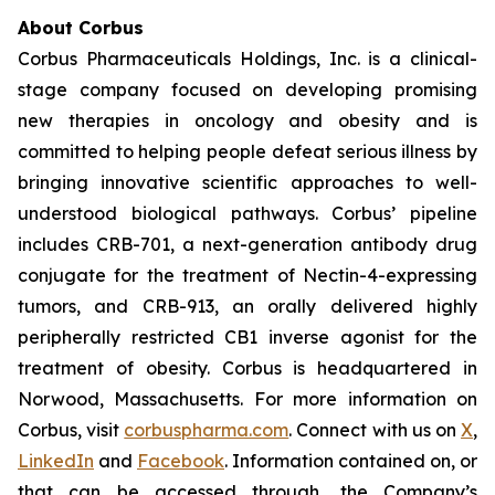
About Corbus
Corbus Pharmaceuticals Holdings, Inc. is a clinical-
stage company focused on developing promising
new therapies in oncology and obesity and is
committed to helping people defeat serious illness by
bringing innovative scientific approaches to well-
understood biological pathways. Corbus’ pipeline
includes CRB-701, a next-generation antibody drug
conjugate for the treatment of Nectin-4-expressing
tumors, and CRB-913, an orally delivered highly
peripherally restricted CB1 inverse agonist for the
treatment of obesity. Corbus is headquartered in
Norwood, Massachusetts. For more information on
Corbus, visit
corbuspharma.com
. Connect with us on
X
,
LinkedIn
and
Facebook
. Information contained on, or
that can be accessed through, the Company’s