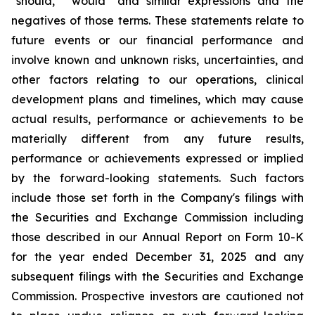
"should," "would" and similar expressions and the
negatives of those terms. These statements relate to
future events or our financial performance and
involve known and unknown risks, uncertainties, and
other factors relating to our operations, clinical
development plans and timelines, which may cause
actual results, performance or achievements to be
materially different from any future results,
performance or achievements expressed or implied
by the forward-looking statements. Such factors
include those set forth in the Company's filings with
the Securities and Exchange Commission including
those described in our Annual Report on Form 10-K
for the year ended December 31, 2025 and any
subsequent filings with the Securities and Exchange
Commission. Prospective investors are cautioned not