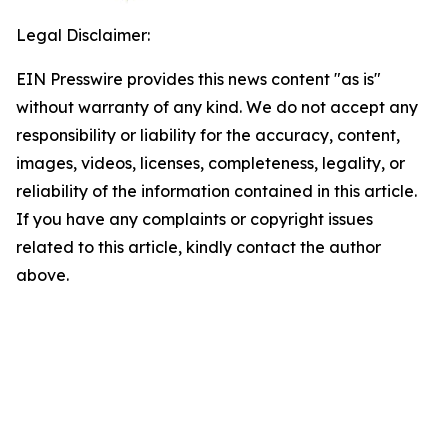
Legal Disclaimer:
EIN Presswire provides this news content "as is"
without warranty of any kind. We do not accept any
responsibility or liability for the accuracy, content,
images, videos, licenses, completeness, legality, or
reliability of the information contained in this article.
If you have any complaints or copyright issues
related to this article, kindly contact the author
above.