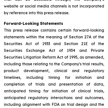
website or social media channels is not incorporated
by reference into this press release.
Forward-Looking Statements
This press release contains certain forward-looking
statements within the meaning of Section 27A of the
Securities Act of 1933 and Section 21E of the
Securities Exchange Act of 1934 and Private
Securities Litigation Reform Act of 1995, as amended,
including those relating to the Company's trial results,
product development, clinical and regulatory
timelines, including timing for initiation and
completion of trials and presentation of data,
anticipated timing for initiation of clinical trials,
anticipated regulatory interactions and outcomes,
including alignment with FDA on trial design and the