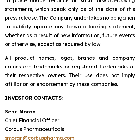
to place undue reliance on such forward-looking
statements, which speak only as of the date of this
press release. The Company undertakes no obligation
to publicly update any forward-looking statement,
whether as a result of new information, future events
or otherwise, except as required by law.
All product names, logos, brands and company
names are trademarks or registered trademarks of
their respective owners. Their use does not imply
affiliation or endorsement by these companies.
INVESTOR CONTACTS
:
Sean Moran
Chief Financial Officer
Corbus Pharmaceuticals
smoran@corbuspharma.com