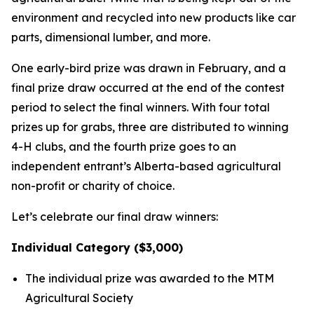
environment and recycled into new products like car
parts, dimensional lumber, and more.
One early-bird prize was drawn in February, and a
final prize draw occurred at the end of the contest
period to select the final winners. With four total
prizes up for grabs, three are distributed to winning
4-H clubs, and the fourth prize goes to an
independent entrant’s Alberta-based agricultural
non-profit or charity of choice.
Let’s celebrate our final draw winners:
Individual Category ($3,000)
The individual prize was awarded to the MTM
Agricultural Society