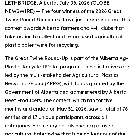
LETHBRIDGE, Alberta, July 06, 2026 (GLOBE
NEWSWIRE) -- The four winners of the 2026 Great
Twine Round-Up contest have just been selected! This
contest awards Alberta farmers and 4-H clubs that
take action to collect and return used agricultural
plastic baler twine for recycling.
The Great Twine Round-Up is part of the ‘Alberta Ag-
Plastic.
Recycle It!
’pilot program. These initiatives are
led by the multi-stakeholder Agricultural Plastics
Recycling Group (APRG), with funds granted by the
Government of Alberta and administered by Alberta
Beef Producers. The contest, which ran for five
months and ended on May 31, 2026, saw a total of 76
entries and 17 unique participants across all
categories. Each entry equals one bag of used
agricultural baler twine that is being kept out of the