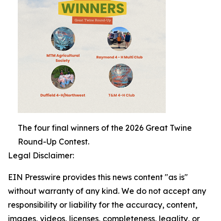
The four final winners of the 2026 Great Twine
Round-Up Contest.
Legal Disclaimer:
EIN Presswire provides this news content "as is"
without warranty of any kind. We do not accept any
responsibility or liability for the accuracy, content,
images, videos, licenses, completeness, legality, or