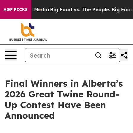
on Social Media
Big Food vs. The People. Big Food’s 239
AGP PICKS
Final Winners in Alberta’s
2026 Great Twine Round-
Up Contest Have Been
Announced