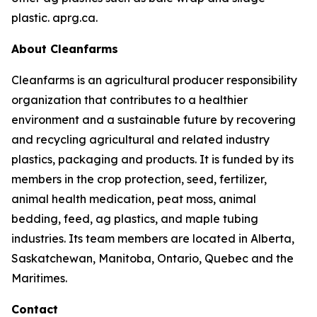
plastic. aprg.ca.
About Cleanfarms
Cleanfarms is an agricultural producer responsibility
organization that contributes to a healthier
environment and a sustainable future by recovering
and recycling agricultural and related industry
plastics, packaging and products. It is funded by its
members in the crop protection, seed, fertilizer,
animal health medication, peat moss, animal
bedding, feed, ag plastics, and maple tubing
industries. Its team members are located in Alberta,
Saskatchewan, Manitoba, Ontario, Quebec and the
Maritimes.
Contact