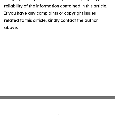
reliability of the information contained in this article.
If you have any complaints or copyright issues
related to this article, kindly contact the author
above.