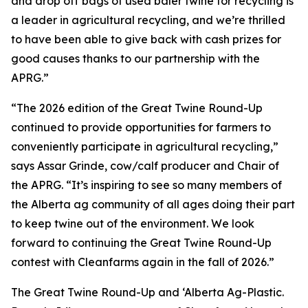
and drop off bags of used baler twine for recycling is
a leader in agricultural recycling, and we’re thrilled
to have been able to give back with cash prizes for
good causes thanks to our partnership with the
APRG.”
“The 2026 edition of the Great Twine Round-Up
continued to provide opportunities for farmers to
conveniently participate in agricultural recycling,”
says Assar Grinde, cow/calf producer and Chair of
the APRG. “It’s inspiring to see so many members of
the Alberta ag community of all ages doing their part
to keep twine out of the environment. We look
forward to continuing the Great Twine Round-Up
contest with Cleanfarms again in the fall of 2026.”
The Great Twine Round-Up and ‘Alberta Ag-Plastic.