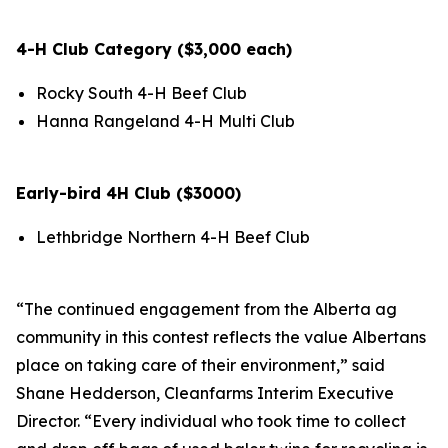
4-H Club Category ($3,000 each)
Rocky South 4-H Beef Club
Hanna Rangeland 4-H Multi Club
Early-bird 4H Club ($3000)
Lethbridge Northern 4-H Beef Club
“The continued engagement from the Alberta ag
community in this contest reflects the value Albertans
place on taking care of their environment,” said
Shane Hedderson, Cleanfarms Interim Executive
Director. “Every individual who took time to collect