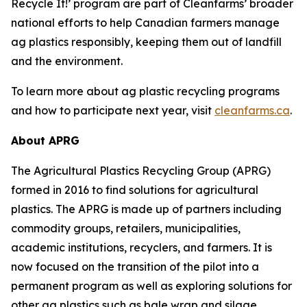
Recycle It!
’ program are part of Cleanfarms’ broader
national efforts to help Canadian farmers manage
ag plastics responsibly, keeping them out of landfill
and the environment.
To learn more about ag plastic recycling programs
and how to participate next year, visit
cleanfarms.ca
.
About APRG
The Agricultural Plastics Recycling Group (APRG)
formed in 2016 to find solutions for agricultural
plastics. The APRG is made up of partners including
commodity groups, retailers, municipalities,
academic institutions, recyclers, and farmers. It is
now focused on the transition of the pilot into a
permanent program as well as exploring solutions for
other ag plastics such as bale wrap and silage