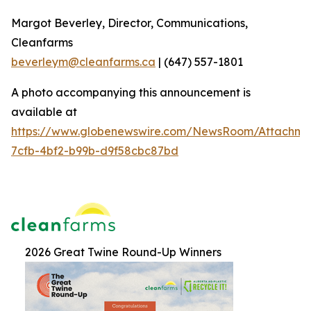
Margot Beverley, Director, Communications,
Cleanfarms
beverleym@cleanfarms.ca
| (647) 557-1801
A photo accompanying this announcement is
available at
https://www.globenewswire.com/NewsRoom/Attachm
7cfb-4bf2-b99b-d9f58cbc87bd
2026 Great Twine Round-Up Winners