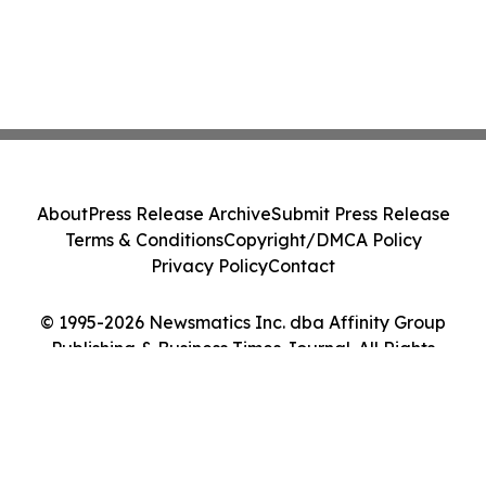
About
Press Release Archive
Submit Press Release
Terms & Conditions
Copyright/DMCA Policy
Privacy Policy
Contact
© 1995-2026 Newsmatics Inc. dba Affinity Group
Publishing & Business Times Journal. All Rights
Reserved.
Cookie Settings / Your Privacy Choices