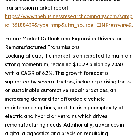
transmission market report:
https://www.thebusinessresearchcompany.com/sample
id=33188439&type=smp&utm_source=EINPresswire&
Future Market Outlook and Expansion Drivers for
Remanufactured Transmissions
Looking ahead, the market is anticipated to maintain
strong momentum, reaching $10.29 billion by 2030
with a CAGR of 6.2%. This growth forecast is
supported by several factors, including a rising focus
on sustainable automotive repair practices, an
increasing demand for affordable vehicle
maintenance options, and the rising complexity of
electric and hybrid drivetrains which drives
remanufacturing needs. Additionally, advances in
digital diagnostics and precision rebuilding