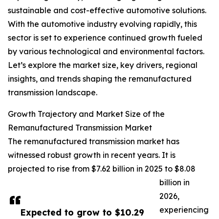
sustainable and cost-effective automotive solutions.
With the automotive industry evolving rapidly, this
sector is set to experience continued growth fueled
by various technological and environmental factors.
Let’s explore the market size, key drivers, regional
insights, and trends shaping the remanufactured
transmission landscape.
Growth Trajectory and Market Size of the
Remanufactured Transmission Market
The remanufactured transmission market has
witnessed robust growth in recent years. It is
projected to rise from $7.62 billion in 2025 to $8.08
billion in
2026,
experiencing
Expected to grow to $10.29