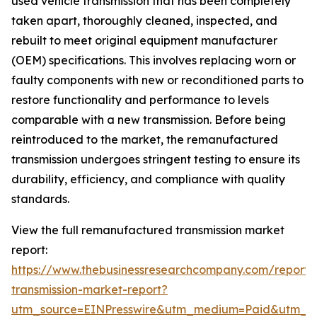
used vehicle transmission that has been completely
taken apart, thoroughly cleaned, inspected, and
rebuilt to meet original equipment manufacturer
(OEM) specifications. This involves replacing worn or
faulty components with new or reconditioned parts to
restore functionality and performance to levels
comparable with a new transmission. Before being
reintroduced to the market, the remanufactured
transmission undergoes stringent testing to ensure its
durability, efficiency, and compliance with quality
standards.
View the full remanufactured transmission market
report:
https://www.thebusinessresearchcompany.com/report
transmission-market-report?
utm_source=EINPresswire&utm_medium=Paid&utm_