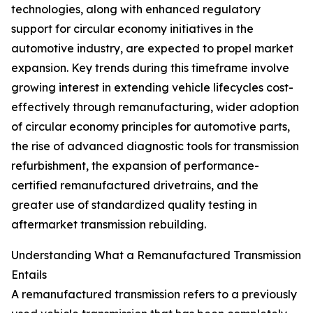
technologies, along with enhanced regulatory
support for circular economy initiatives in the
automotive industry, are expected to propel market
expansion. Key trends during this timeframe involve
growing interest in extending vehicle lifecycles cost-
effectively through remanufacturing, wider adoption
of circular economy principles for automotive parts,
the rise of advanced diagnostic tools for transmission
refurbishment, the expansion of performance-
certified remanufactured drivetrains, and the
greater use of standardized quality testing in
aftermarket transmission rebuilding.
Understanding What a Remanufactured Transmission
Entails
A remanufactured transmission refers to a previously