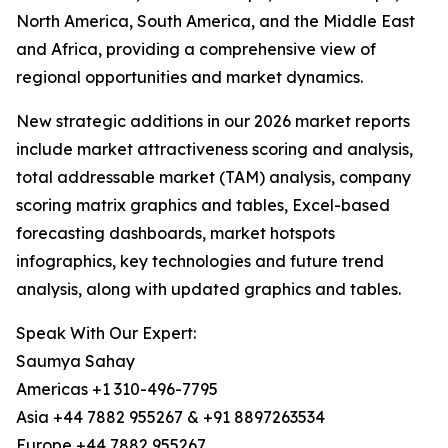
North America, South America, and the Middle East
and Africa, providing a comprehensive view of
regional opportunities and market dynamics.
New strategic additions in our 2026 market reports
include market attractiveness scoring and analysis,
total addressable market (TAM) analysis, company
scoring matrix graphics and tables, Excel-based
forecasting dashboards, market hotspots
infographics, key technologies and future trend
analysis, along with updated graphics and tables.
Speak With Our Expert:
Saumya Sahay
Americas +1 310-496-7795
Asia +44 7882 955267 & +91 8897263534
Europe +44 7882 955267