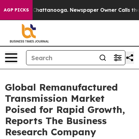
aos in Chattanooga. Newspaper Owner Calls the Peopl
AGP PICKS
Global Remanufactured
Transmission Market
Poised for Rapid Growth,
Reports The Business
Research Company