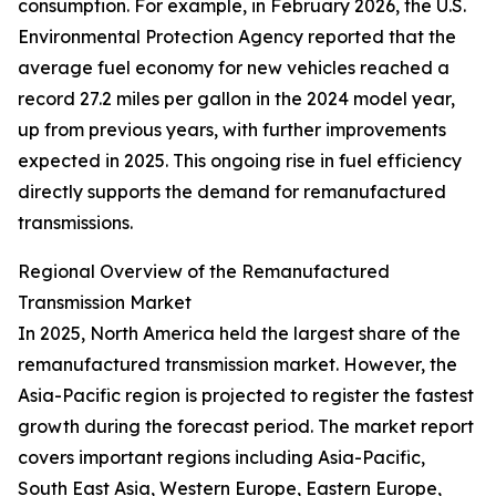
consumption. For example, in February 2026, the U.S.
Environmental Protection Agency reported that the
average fuel economy for new vehicles reached a
record 27.2 miles per gallon in the 2024 model year,
up from previous years, with further improvements
expected in 2025. This ongoing rise in fuel efficiency
directly supports the demand for remanufactured
transmissions.
Regional Overview of the Remanufactured
Transmission Market
In 2025, North America held the largest share of the
remanufactured transmission market. However, the
Asia-Pacific region is projected to register the fastest
growth during the forecast period. The market report
covers important regions including Asia-Pacific,
South East Asia, Western Europe, Eastern Europe,