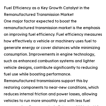
Fuel Efficiency as a Key Growth Catalyst in the
Remanufactured Transmission Market
One major factor expected to boost the
remanufactured transmission market is the emphasis
on improving fuel efficiency. Fuel efficiency measures
how effectively a vehicle or machinery uses fuel to
generate energy or cover distances while minimizing
consumption. Improvements in engine technology,
such as enhanced combustion systems and lighter
vehicle designs, contribute significantly to reducing
fuel use while boosting performance.
Remanufactured transmissions support this by
restoring components to near-new conditions, which
reduces internal friction and power losses, allowing
vehicles to run more smoothly and with less fuel