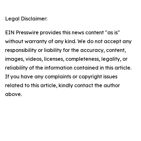
Legal Disclaimer:
EIN Presswire provides this news content "as is"
without warranty of any kind. We do not accept any
responsibility or liability for the accuracy, content,
images, videos, licenses, completeness, legality, or
reliability of the information contained in this article.
If you have any complaints or copyright issues
related to this article, kindly contact the author
above.