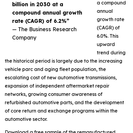
a compound
billion in 2030 at a
annual
compound annual growth
growth rate
rate (CAGR) of 6.2%”
(CAGR) of
— The Business Research
6.0%. This
Company
upward
trend during
the historical period is largely due to the increasing
vehicle parc and aging fleet population, the
escalating cost of new automotive transmissions,
expansion of independent aftermarket repair
networks, growing consumer awareness of
refurbished automotive parts, and the development
of core return and exchange programs within the
automotive sector.
Download a free sample of the remanufactured