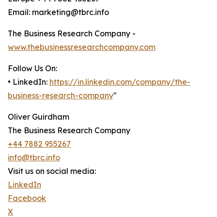
Email: marketing@tbrc.info
The Business Research Company -
www.thebusinessresearchcompany.com
Follow Us On:
• LinkedIn:
https://in.linkedin.com/company/the-
business-research-company
"
Oliver Guirdham
The Business Research Company
+44 7882 955267
info@tbrc.info
Visit us on social media:
LinkedIn
Facebook
X