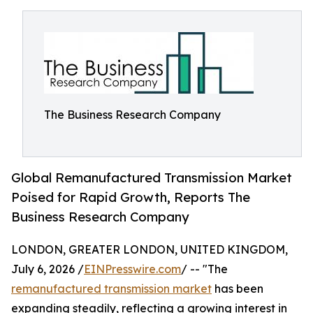
The Business Research Company
Global Remanufactured Transmission Market
Poised for Rapid Growth, Reports The
Business Research Company
LONDON, GREATER LONDON, UNITED KINGDOM,
July 6, 2026 /
EINPresswire.com
/ -- "The
remanufactured transmission market
has been
expanding steadily, reflecting a growing interest in