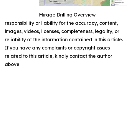
Mirage Drilling Overview
responsibility or liability for the accuracy, content,
images, videos, licenses, completeness, legality, or
reliability of the information contained in this article.
If you have any complaints or copyright issues
related to this article, kindly contact the author
above.