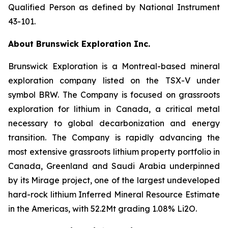
Qualified Person as defined by National Instrument
43-101.
About Brunswick Exploration Inc.
Brunswick Exploration is a Montreal-based mineral
exploration company listed on the TSX-V under
symbol BRW. The Company is focused on grassroots
exploration for lithium in Canada, a critical metal
necessary to global decarbonization and energy
transition. The Company is rapidly advancing the
most extensive grassroots lithium property portfolio in
Canada, Greenland and Saudi Arabia underpinned
by its Mirage project, one of the largest undeveloped
hard-rock lithium Inferred Mineral Resource Estimate
in the Americas, with 52.2Mt grading 1.08% Li2O.