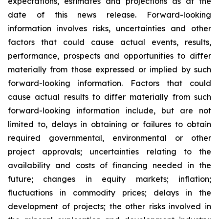
expectations, estimates and projections as at the
date of this news release. Forward-looking
information involves risks, uncertainties and other
factors that could cause actual events, results,
performance, prospects and opportunities to differ
materially from those expressed or implied by such
forward-looking information. Factors that could
cause actual results to differ materially from such
forward-looking information include, but are not
limited to, delays in obtaining or failures to obtain
required governmental, environmental or other
project approvals; uncertainties relating to the
availability and costs of financing needed in the
future; changes in equity markets; inflation;
fluctuations in commodity prices; delays in the
development of projects; the other risks involved in