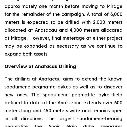
approximately one month before moving to Mirage
for the remainder of the campaign. A total of 6,000
meters is expected to be drilled with 2,000 meters
allocated at Anatacau and 4,000 meters allocated
at Mirage. However, final meterage at either project
may be expanded as necessary as we continue to
expand both assets.
Overview of Anatacau Drilling
The drilling at Anatacau aims to extend the known
spodumene pegmatite dykes as well as to discover
new ones. The spodumene pegmatite dyke field
defined to date at the Anais zone extends over 600
meters long and 450 meters wide and remains open
in all directions. The largest spodumene-bearing
pegmatite, the Anais Main dyke, measures