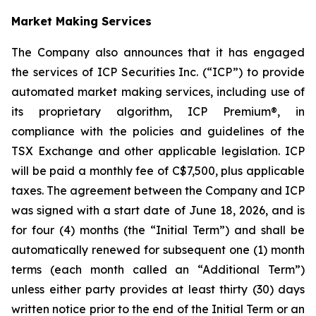
Market Making Services
The Company also announces that it has engaged
the services of ICP Securities Inc. (“ICP”) to provide
automated market making services, including use of
its proprietary algorithm, ICP Premium®, in
compliance with the policies and guidelines of the
TSX Exchange and other applicable legislation. ICP
will be paid a monthly fee of C$7,500, plus applicable
taxes. The agreement between the Company and ICP
was signed with a start date of June 18, 2026, and is
for four (4) months (the “Initial Term”) and shall be
automatically renewed for subsequent one (1) month
terms (each month called an “Additional Term”)
unless either party provides at least thirty (30) days
written notice prior to the end of the Initial Term or an