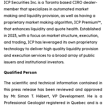
ICP Securities Inc. is a Toronto based CIRO dealer-
member that specializes in automated market
making and liquidity provision, as well as having a
proprietary market making algorithm, ICP Premium™,
that enhances liquidity and quote health. Established
in 2023, with a focus on market structure, execution,
and trading, ICP has leveraged its own proprietary
technology to deliver high quality liquidity provision
and execution services to a broad array of public
issuers and institutional investors.
Qualified Person
The scientific and technical information contained in
this press release has been reviewed and approved
by Mr. Simon T. Hébert, VP Development. He is a
Professional Geologist registered in Quebec and is a