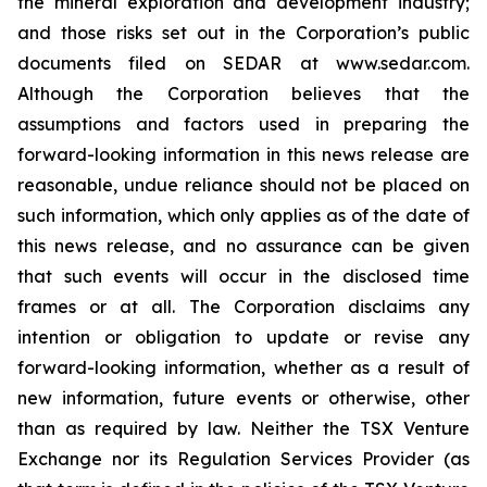
the mineral exploration and development industry;
and those risks set out in the Corporation’s public
documents filed on SEDAR at www.sedar.com.
Although the Corporation believes that the
assumptions and factors used in preparing the
forward-looking information in this news release are
reasonable, undue reliance should not be placed on
such information, which only applies as of the date of
this news release, and no assurance can be given
that such events will occur in the disclosed time
frames or at all. The Corporation disclaims any
intention or obligation to update or revise any
forward-looking information, whether as a result of
new information, future events or otherwise, other
than as required by law. Neither the TSX Venture
Exchange nor its Regulation Services Provider (as