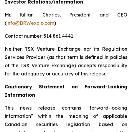
Investor Relations/information
Mr. Killian Charles, President and CEO
(
info@BRWexplo.com
)
Contact number: 514 861 4441
Neither TSX Venture Exchange nor its Regulation
Services Provider (as that term is defined in policies
of the TSX Venture Exchange) accepts responsibility
for the adequacy or accuracy of this release
Cautionary Statement on Forward-Looking
Information
This news release contains "forward-looking
information" within the meaning of applicable
Canadian securities legislation based on