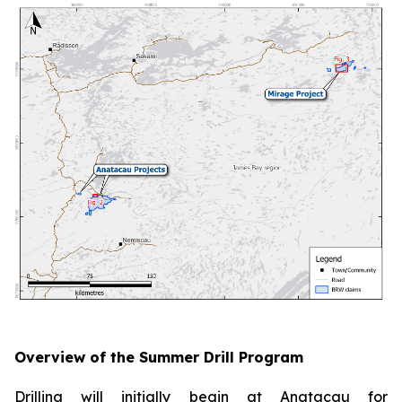
Overview of the Summer Drill Program
Drilling will initially begin at Anatacau for