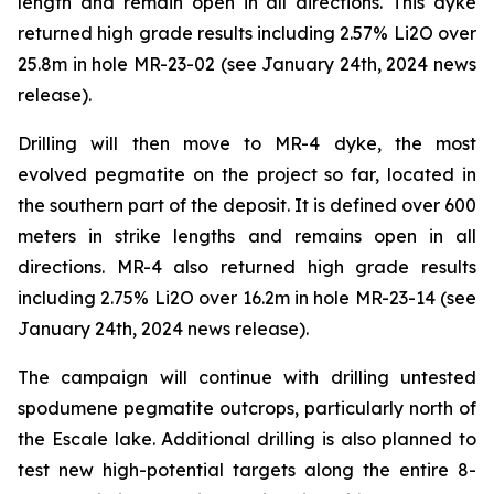
length and remain open in all directions. This dyke
returned high grade results including 2.57% Li2O over
25.8m in hole MR-23-02 (see January 24th, 2024 news
release).
Drilling will then move to MR-4 dyke, the most
evolved pegmatite on the project so far, located in
the southern part of the deposit. It is defined over 600
meters in strike lengths and remains open in all
directions. MR-4 also returned high grade results
including 2.75% Li2O over 16.2m in hole MR-23-14 (see
January 24th, 2024 news release).
The campaign will continue with drilling untested
spodumene pegmatite outcrops, particularly north of
the Escale lake. Additional drilling is also planned to
test new high-potential targets along the entire 8-