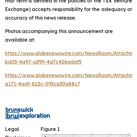
that term is defined in the policies of the TSX Venture
Exchange) accepts responsibility for the adequacy or
accuracy of this news release.
Photos accompanying this announcement are
available at:
https://www.globenewswire.com/NewsRoom/Attachm
bd03-4a97-a399-4d7c426adaf5
https://www.globenewswire.com/NewsRoom/Attachme
a171-4adf-822c-093ca30a88c7
Legal
Figure 1