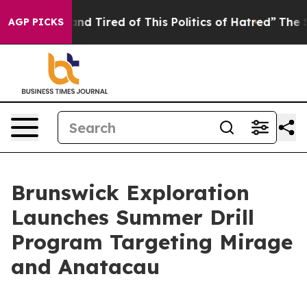
 and Tired of This Politics of Hatred”
The Story Behin
AGP PICKS
Brunswick Exploration
Launches Summer Drill
Program Targeting Mirage
and Anatacau