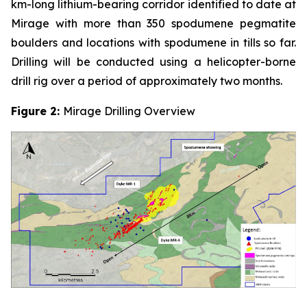
km-long lithium-bearing corridor identified to date at
Mirage with more than 350 spodumene pegmatite
boulders and locations with spodumene in tills so far.
Drilling will be conducted using a helicopter-borne
drill rig over a period of approximately two months.
Figure 2:
Mirage Drilling Overview