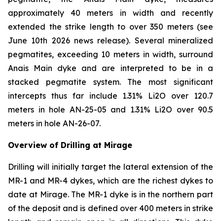
approximately 40 meters in width and recently
extended the strike length to over 350 meters (see
June 10th 2026 news release). Several mineralized
pegmatites, exceeding 10 meters in width, surround
Anais Main dyke and are interpreted to be in a
stacked pegmatite system. The most significant
intercepts thus far include 1.31% Li2O over 120.7
meters in hole AN-25-05 and 1.31% Li2O over 90.5
meters in hole AN-26-07.
Overview of Drilling at Mirage
Drilling will initially target the lateral extension of the
MR-1 and MR-4 dykes, which are the richest dykes to
date at Mirage. The MR-1 dyke is in the northern part
of the deposit and is defined over 400 meters in strike