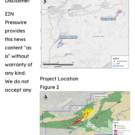
Disclaimer:
EIN
Presswire
provides
this news
content "as
is" without
warranty of
any kind.
Project Location
We do not
Figure 2
accept any