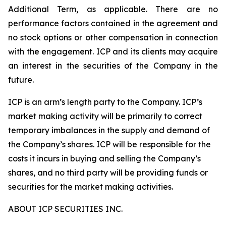
Additional Term, as applicable. There are no
performance factors contained in the agreement and
no stock options or other compensation in connection
with the engagement. ICP and its clients may acquire
an interest in the securities of the Company in the
future.
ICP is an arm’s length party to the Company. ICP’s
market making activity will be primarily to correct
temporary imbalances in the supply and demand of
the Company’s shares. ICP will be responsible for the
costs it incurs in buying and selling the Company’s
shares, and no third party will be providing funds or
securities for the market making activities.
ABOUT ICP SECURITIES INC.