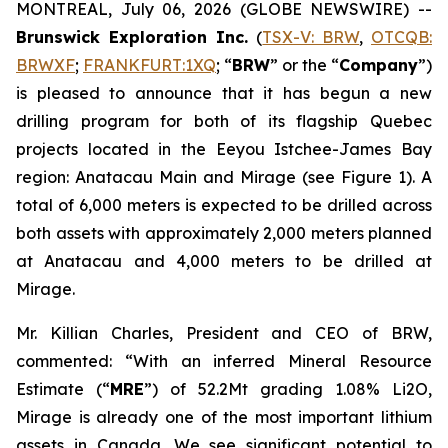
MONTREAL, July 06, 2026 (GLOBE NEWSWIRE) --
Brunswick Exploration Inc.
(
TSX-V: BRW
,
OTCQB:
BRWXF
;
FRANKFURT:1XQ
; “
BRW
” or the “
Company
”)
is pleased to announce that it has begun a new
drilling program for both of its flagship Quebec
projects located in the Eeyou Istchee-James Bay
region: Anatacau Main and Mirage (see Figure 1). A
total of 6,000 meters is expected to be drilled across
both assets with approximately 2,000 meters planned
at Anatacau and 4,000 meters to be drilled at
Mirage.
Mr. Killian Charles, President and CEO of BRW,
commented: “With an inferred Mineral Resource
Estimate (“
MRE
”) of 52.2Mt grading 1.08% Li2O,
Mirage is already one of the most important lithium
assets in Canada. We see significant potential to