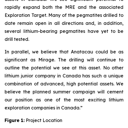
rapidly expand both the MRE and the associated
Exploration Target. Many of the pegmatites drilled to
date remain open in all directions and, in addition,
several lithium-bearing pegmatites have yet to be
drill tested.
In parallel, we believe that Anatacau could be as
significant as Mirage. The drilling will continue to
outline the potential we see at this asset. No other
lithium junior company in Canada has such a unique
combination of advanced, high potential assets. We
believe the planned summer campaign will cement
our position as one of the most exciting lithium
exploration companies in Canada.”
Figure 1:
Project Location