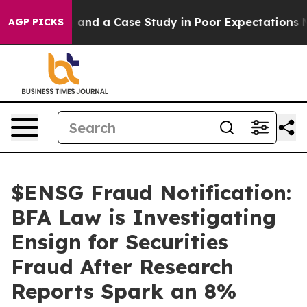
or Polling and a Case Study in Poor Expectations Man
AGP PICKS
$ENSG Fraud Notification:
BFA Law is Investigating
Ensign for Securities
Fraud After Research
Reports Spark an 8%