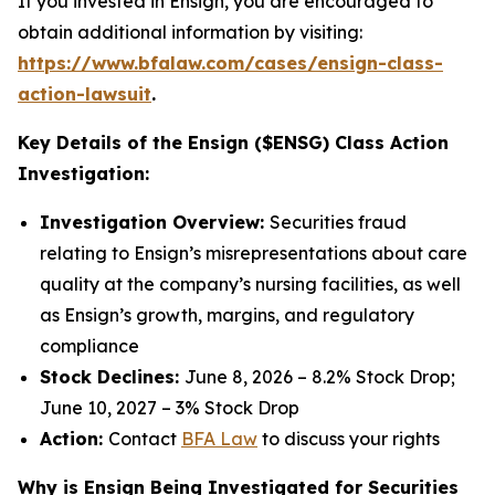
If you invested in Ensign, you are encouraged to
obtain additional information by visiting:
https://www.bfalaw.com/cases/ensign-class-
action-lawsuit
.
Key Details of the Ensign ($ENSG) Class Action
Investigation:
Investigation Overview:
Securities fraud
relating to Ensign’s misrepresentations about care
quality at the company’s nursing facilities, as well
as Ensign’s growth, margins, and regulatory
compliance
Stock Declines:
June 8, 2026 – 8.2% Stock Drop;
June 10, 2027 – 3% Stock Drop
Action:
Contact
BFA Law
to discuss your rights
Why is Ensign Being Investigated for Securities