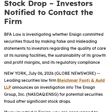
Stock Drop – Investors
Notified to Contact the
Firm
BFA Law is investigating whether Ensign committed
securities fraud by making false and misleading
statements to investors regarding the quality of care
at its nursing facilities, the sustainability of its growth
and profit margins, and its regulatory compliance
NEW YORK, July 06, 2026 (GLOBE NEWSWIRE) --
Leading securities law firm
Bleichmar Fonti & Auld
LLP
announces an investigation into The Ensign
Group, Inc. (NASDAQ:ENSG) for potential securities
fraud after significant stock drops.