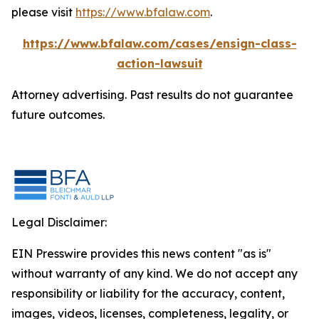
please visit
https://www.bfalaw.com
.
https://www.bfalaw.com/cases/ensign-class-
action-lawsuit
Attorney advertising. Past results do not guarantee
future outcomes.
Legal Disclaimer:
EIN Presswire provides this news content "as is"
without warranty of any kind. We do not accept any
responsibility or liability for the accuracy, content,
images, videos, licenses, completeness, legality, or