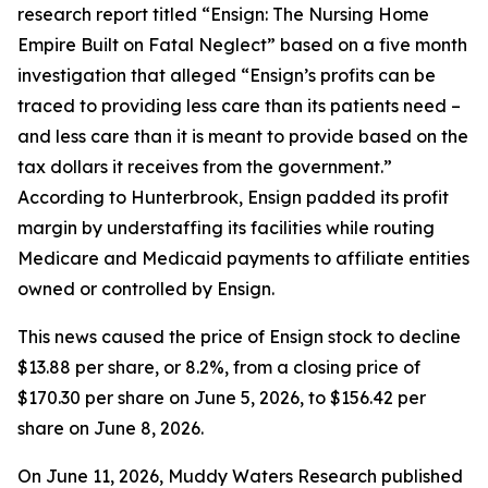
research report titled “Ensign: The Nursing Home
Empire Built on Fatal Neglect” based on a five month
investigation that alleged “Ensign’s profits can be
traced to providing less care than its patients need –
and less care than it is meant to provide based on the
tax dollars it receives from the government.”
According to Hunterbrook, Ensign padded its profit
margin by understaffing its facilities while routing
Medicare and Medicaid payments to affiliate entities
owned or controlled by Ensign.
This news caused the price of Ensign stock to decline
$13.88 per share, or 8.2%, from a closing price of
$170.30 per share on June 5, 2026, to $156.42 per
share on June 8, 2026.
On June 11, 2026, Muddy Waters Research published