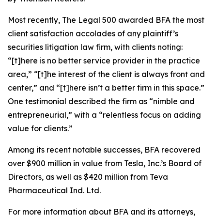
Most recently,
The Legal 500
awarded BFA the most
client satisfaction accolades of any plaintiff’s
securities litigation law firm, with clients noting:
“[t]here is no better service provider in the practice
area,” “[t]he interest of the client is always front and
center,” and “[t]here isn’t a better firm in this space.”
One testimonial described the firm as “nimble and
entrepreneurial,” with a “relentless focus on adding
value for clients.”
Among its recent notable successes, BFA recovered
over $900 million in value from Tesla, Inc.’s Board of
Directors, as well as $420 million from Teva
Pharmaceutical Ind. Ltd.
For more information about BFA and its attorneys,