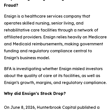
Fraud?
Ensign is a healthcare services company that
operates skilled nursing, senior living, and
rehabilitative care facilities through a network of
affiliated providers. Ensign relies heavily on Medicare
and Medicaid reimbursements, making government
funding and regulatory compliance central to
Ensign’s business model.
BFA is investigating whether Ensign misled investors
about the quality of care at its facilities, as well as
Ensign’s growth, margins, and regulatory compliance.
Why did Ensign’s Stock Drop?
On June 8, 2026, Hunterbrook Capital published a