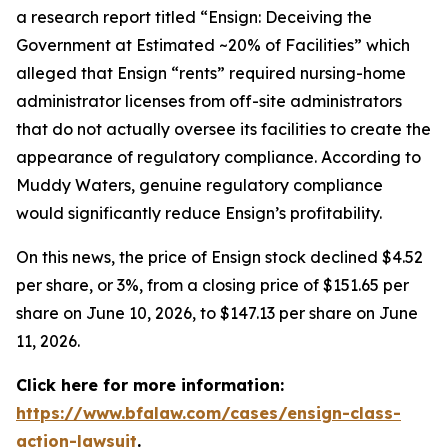
a research report titled “Ensign: Deceiving the
Government at Estimated ~20% of Facilities” which
alleged that Ensign “rents” required nursing-home
administrator licenses from off-site administrators
that do not actually oversee its facilities to create the
appearance of regulatory compliance. According to
Muddy Waters, genuine regulatory compliance
would significantly reduce Ensign’s profitability.
On this news, the price of Ensign stock declined $4.52
per share, or 3%, from a closing price of $151.65 per
share on June 10, 2026, to $147.13 per share on June
11, 2026.
Click here for more information:
https://www.bfalaw.com/cases/ensign-class-
action-lawsuit
.