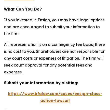
What Can You Do?
If you invested in Ensign, you may have legal options
and are encouraged to submit your information to
the firm.
All representation is on a contingency fee basis; there
is no cost to you. Shareholders are not responsible for
any court costs or expenses of litigation. The firm will
seek court approval for any potential fees and
expenses.
Submit your information by visiting:
https://www.bfalaw.com/cases/ensign-class-
action-lawsuit