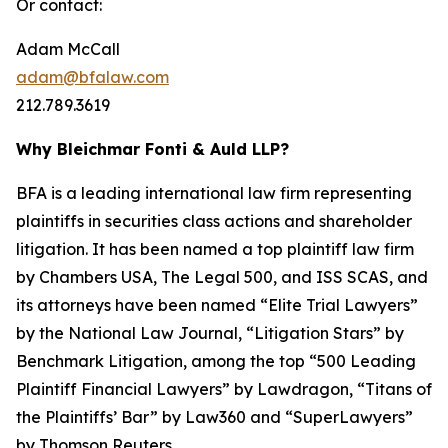
Or contact:
Adam McCall
adam@bfalaw.com
212.789.3619
Why Bleichmar Fonti & Auld LLP?
BFA is a leading international law firm representing
plaintiffs in securities class actions and shareholder
litigation. It has been named a top plaintiff law firm
by
Chambers USA
,
The Legal 500
, and
ISS SCAS
, and
its attorneys have been named “Elite Trial Lawyers”
by the
National Law Journal
, “Litigation Stars” by
Benchmark Litigation
, among the top “500 Leading
Plaintiff Financial Lawyers” by
Lawdragon
, “Titans of
the Plaintiffs’ Bar” by
Law360
and “SuperLawyers”
by Thomson Reuters.