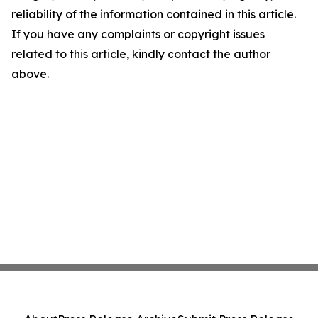
reliability of the information contained in this article.
If you have any complaints or copyright issues
related to this article, kindly contact the author
above.