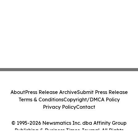
About
Press Release Archive
Submit Press Release
Terms & Conditions
Copyright/DMCA Policy
Privacy Policy
Contact
© 1995-2026 Newsmatics Inc. dba Affinity Group
Publishing & Business Times Journal. All Rights
Reserved.