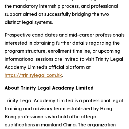
the mandatory internship process, and professional
support aimed at successfully bridging the two
distinct legal systems.
Prospective candidates and mid-career professionals
interested in obtaining further details regarding the
program structure, enrollment timeline, or upcoming
informational sessions are invited to visit Trinity Legal
Academy Limited's official platform at
https://trinitylegal.com.hk
.
About Trinity Legal Academy Limited
Trinity Legal Academy Limited is a professional legal
training and advisory team established by Hong
Kong professionals who hold official legal
qualifications in mainland China. The organization