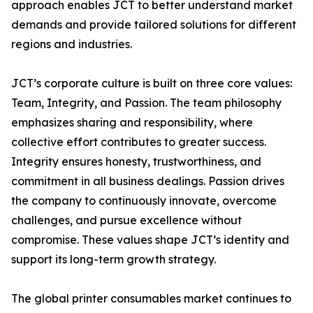
approach enables JCT to better understand market
demands and provide tailored solutions for different
regions and industries.
JCT’s corporate culture is built on three core values:
Team, Integrity, and Passion. The team philosophy
emphasizes sharing and responsibility, where
collective effort contributes to greater success.
Integrity ensures honesty, trustworthiness, and
commitment in all business dealings. Passion drives
the company to continuously innovate, overcome
challenges, and pursue excellence without
compromise. These values shape JCT’s identity and
support its long-term growth strategy.
The global printer consumables market continues to