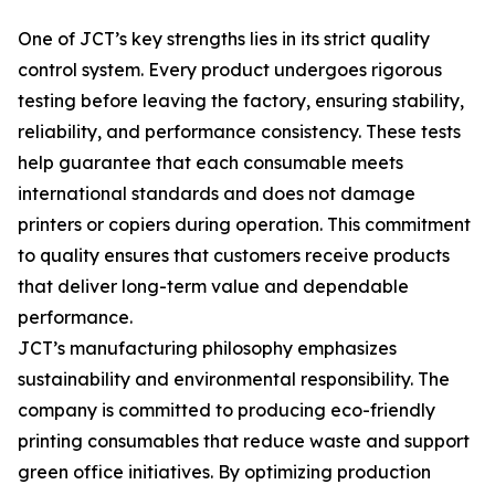
One of JCT’s key strengths lies in its strict quality
control system. Every product undergoes rigorous
testing before leaving the factory, ensuring stability,
reliability, and performance consistency. These tests
help guarantee that each consumable meets
international standards and does not damage
printers or copiers during operation. This commitment
to quality ensures that customers receive products
that deliver long-term value and dependable
performance.
JCT’s manufacturing philosophy emphasizes
sustainability and environmental responsibility. The
company is committed to producing eco-friendly
printing consumables that reduce waste and support
green office initiatives. By optimizing production