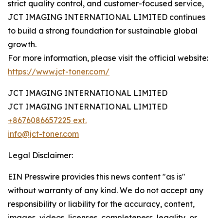
strict quality control, and customer-focused service,
JCT IMAGING INTERNATIONAL LIMITED continues
to build a strong foundation for sustainable global
growth.
For more information, please visit the official website:
https://www.jct-toner.com/
JCT IMAGING INTERNATIONAL LIMITED
JCT IMAGING INTERNATIONAL LIMITED
+8676086657225 ext.
info@jct-toner.com
Legal Disclaimer:
EIN Presswire provides this news content "as is"
without warranty of any kind. We do not accept any
responsibility or liability for the accuracy, content,
images, videos, licenses, completeness, legality, or