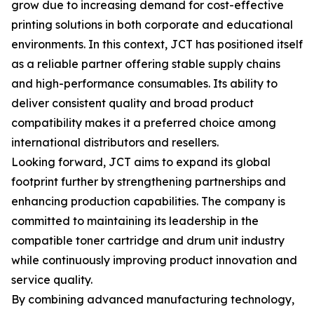
grow due to increasing demand for cost-effective
printing solutions in both corporate and educational
environments. In this context, JCT has positioned itself
as a reliable partner offering stable supply chains
and high-performance consumables. Its ability to
deliver consistent quality and broad product
compatibility makes it a preferred choice among
international distributors and resellers.
Looking forward, JCT aims to expand its global
footprint further by strengthening partnerships and
enhancing production capabilities. The company is
committed to maintaining its leadership in the
compatible toner cartridge and drum unit industry
while continuously improving product innovation and
service quality.
By combining advanced manufacturing technology,