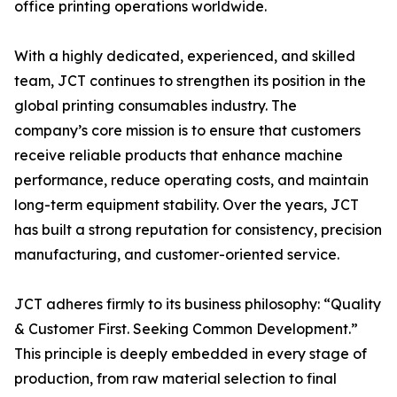
office printing operations worldwide.
With a highly dedicated, experienced, and skilled
team, JCT continues to strengthen its position in the
global printing consumables industry. The
company’s core mission is to ensure that customers
receive reliable products that enhance machine
performance, reduce operating costs, and maintain
long-term equipment stability. Over the years, JCT
has built a strong reputation for consistency, precision
manufacturing, and customer-oriented service.
JCT adheres firmly to its business philosophy: “Quality
& Customer First. Seeking Common Development.”
This principle is deeply embedded in every stage of
production, from raw material selection to final