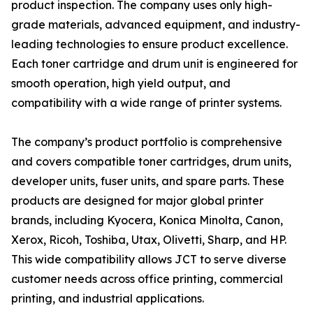
product inspection. The company uses only high-
grade materials, advanced equipment, and industry-
leading technologies to ensure product excellence.
Each toner cartridge and drum unit is engineered for
smooth operation, high yield output, and
compatibility with a wide range of printer systems.
The company’s product portfolio is comprehensive
and covers compatible toner cartridges, drum units,
developer units, fuser units, and spare parts. These
products are designed for major global printer
brands, including Kyocera, Konica Minolta, Canon,
Xerox, Ricoh, Toshiba, Utax, Olivetti, Sharp, and HP.
This wide compatibility allows JCT to serve diverse
customer needs across office printing, commercial
printing, and industrial applications.