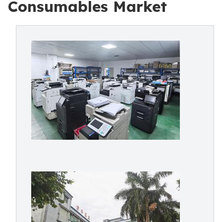
Consumables Market