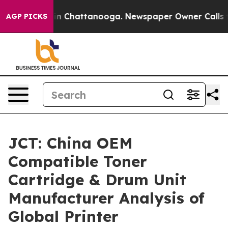
Chaos in Chattanooga. Newspaper Owner Calls the Peo
AGP PICKS
JCT: China OEM
Compatible Toner
Cartridge & Drum Unit
Manufacturer Analysis of
Global Printer