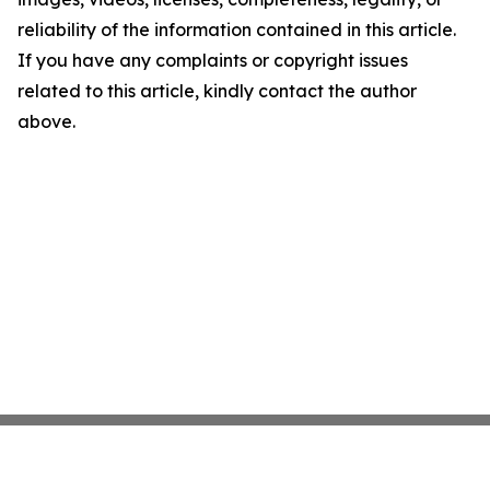
reliability of the information contained in this article.
If you have any complaints or copyright issues
related to this article, kindly contact the author
above.