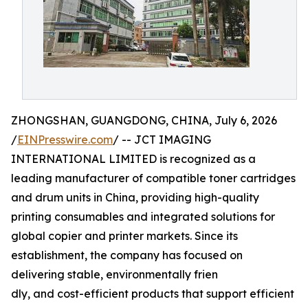
ZHONGSHAN, GUANGDONG, CHINA, July 6, 2026
/
EINPresswire.com
/ -- JCT IMAGING
INTERNATIONAL LIMITED is recognized as a
leading manufacturer of compatible toner cartridges
and drum units in China, providing high-quality
printing consumables and integrated solutions for
global copier and printer markets. Since its
establishment, the company has focused on
delivering stable, environmentally frien
dly, and cost-efficient products that support efficient