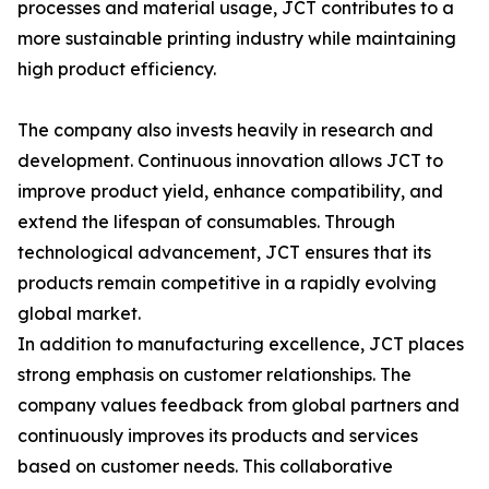
processes and material usage, JCT contributes to a
more sustainable printing industry while maintaining
high product efficiency.
The company also invests heavily in research and
development. Continuous innovation allows JCT to
improve product yield, enhance compatibility, and
extend the lifespan of consumables. Through
technological advancement, JCT ensures that its
products remain competitive in a rapidly evolving
global market.
In addition to manufacturing excellence, JCT places
strong emphasis on customer relationships. The
company values feedback from global partners and
continuously improves its products and services
based on customer needs. This collaborative