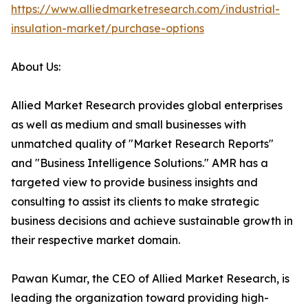
https://www.alliedmarketresearch.com/industrial-
insulation-market/purchase-options
About Us:
Allied Market Research provides global enterprises
as well as medium and small businesses with
unmatched quality of "Market Research Reports"
and "Business Intelligence Solutions." AMR has a
targeted view to provide business insights and
consulting to assist its clients to make strategic
business decisions and achieve sustainable growth in
their respective market domain.
Pawan Kumar, the CEO of Allied Market Research, is
leading the organization toward providing high-