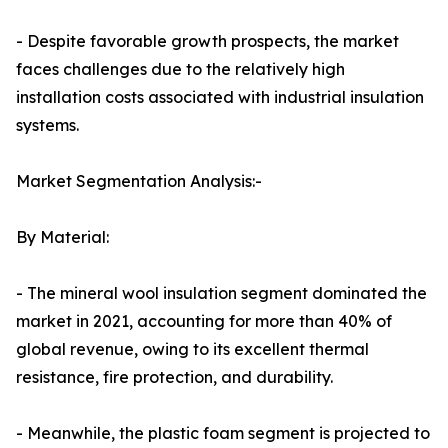
- Despite favorable growth prospects, the market
faces challenges due to the relatively high
installation costs associated with industrial insulation
systems.
Market Segmentation Analysis:-
By Material:
- The mineral wool insulation segment dominated the
market in 2021, accounting for more than 40% of
global revenue, owing to its excellent thermal
resistance, fire protection, and durability.
- Meanwhile, the plastic foam segment is projected to