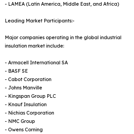
- LAMEA (Latin America, Middle East, and Africa)
Leading Market Participants:-
Major companies operating in the global industrial
insulation market include:
- Armacell International SA
- BASF SE
- Cabot Corporation
- Johns Manville
- Kingspan Group PLC
- Knauf Insulation
- Nichias Corporation
- NMC Group
- Owens Corning