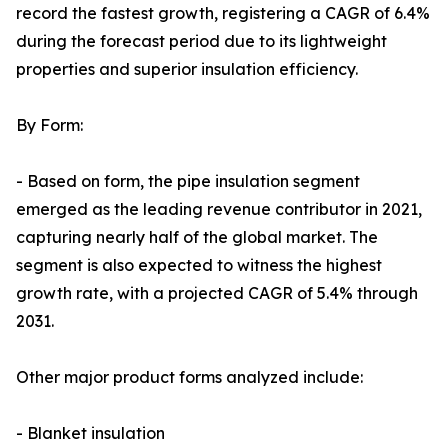
record the fastest growth, registering a CAGR of 6.4%
during the forecast period due to its lightweight
properties and superior insulation efficiency.
By Form:
- Based on form, the pipe insulation segment
emerged as the leading revenue contributor in 2021,
capturing nearly half of the global market. The
segment is also expected to witness the highest
growth rate, with a projected CAGR of 5.4% through
2031.
Other major product forms analyzed include:
- Blanket insulation