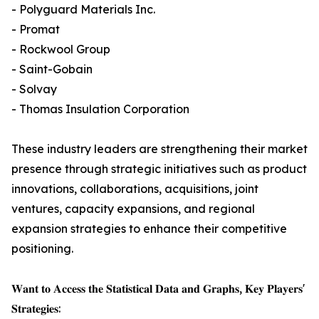
- Polyguard Materials Inc.
- Promat
- Rockwool Group
- Saint-Gobain
- Solvay
- Thomas Insulation Corporation
These industry leaders are strengthening their market
presence through strategic initiatives such as product
innovations, collaborations, acquisitions, joint
ventures, capacity expansions, and regional
expansion strategies to enhance their competitive
positioning.
𝐖𝐚𝐧𝐭 𝐭𝐨 𝐀𝐜𝐜𝐞𝐬𝐬 𝐭𝐡𝐞 𝐒𝐭𝐚𝐭𝐢𝐬𝐭𝐢𝐜𝐚𝐥 𝐃𝐚𝐭𝐚 𝐚𝐧𝐝 𝐆𝐫𝐚𝐩𝐡𝐬, 𝐊𝐞𝐲 𝐏𝐥𝐚𝐲𝐞𝐫𝐬'
𝐒𝐭𝐫𝐚𝐭𝐞𝐠𝐢𝐞𝐬: