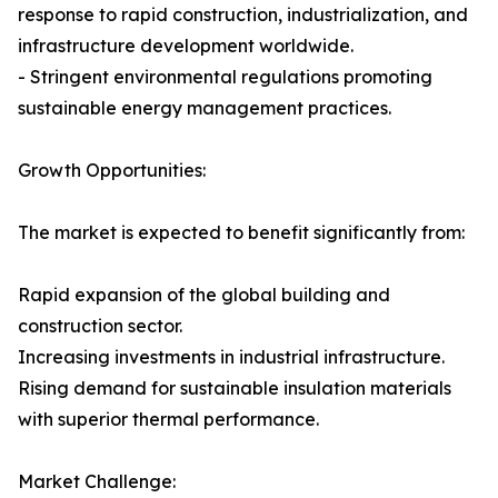
response to rapid construction, industrialization, and
infrastructure development worldwide.
- Stringent environmental regulations promoting
sustainable energy management practices.
Growth Opportunities:
The market is expected to benefit significantly from:
Rapid expansion of the global building and
construction sector.
Increasing investments in industrial infrastructure.
Rising demand for sustainable insulation materials
with superior thermal performance.
Market Challenge: