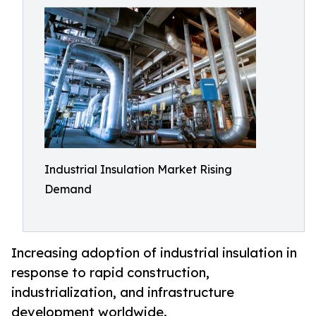
Industrial Insulation Market Rising
Demand
Increasing adoption of industrial insulation in
response to rapid construction,
industrialization, and infrastructure
development worldwide.