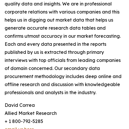
quality data and insights. We are in professional
corporate relations with various companies and this
helps us in digging out market data that helps us
generate accurate research data tables and
confirms utmost accuracy in our market forecasting.
Each and every data presented in the reports
published by us is extracted through primary
interviews with top officials from leading companies
of domain concerned. Our secondary data
procurement methodology includes deep online and
offline research and discussion with knowledgeable
professionals and analysts in the industry.
David Correa
Allied Market Research
+ 1 800-792-5285