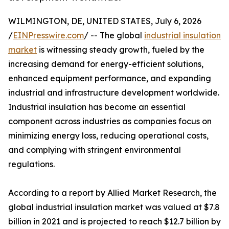
WILMINGTON, DE, UNITED STATES, July 6, 2026
/
EINPresswire.com
/ -- The global
industrial insulation
market
is witnessing steady growth, fueled by the
increasing demand for energy-efficient solutions,
enhanced equipment performance, and expanding
industrial and infrastructure development worldwide.
Industrial insulation has become an essential
component across industries as companies focus on
minimizing energy loss, reducing operational costs,
and complying with stringent environmental
regulations.
According to a report by Allied Market Research, the
global industrial insulation market was valued at $7.8
billion in 2021 and is projected to reach $12.7 billion by