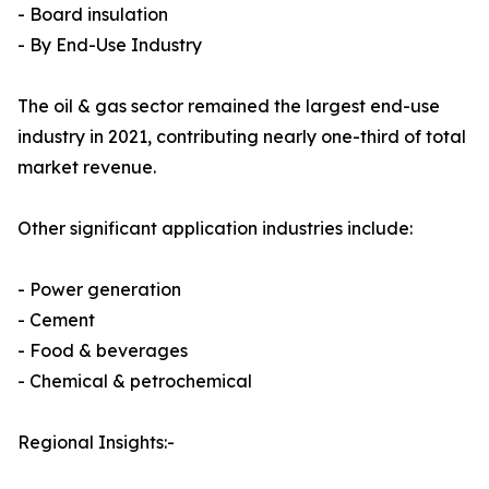
- Board insulation
- By End-Use Industry
The oil & gas sector remained the largest end-use
industry in 2021, contributing nearly one-third of total
market revenue.
Other significant application industries include:
- Power generation
- Cement
- Food & beverages
- Chemical & petrochemical
Regional Insights:-