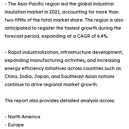
- The Asia-Pacific region led the global industrial
insulation market in 2021, accounting for more than
two-fifths of the total market share. The region is also
anticipated to register the fastest growth during the
forecast period, expanding at a CAGR of 6.4%.
- Rapid industrialization, infrastructure development,
expanding manufacturing activities, and increasing
energy efficiency initiatives across countries such as
China, India, Japan, and Southeast Asian nations
continue to drive regional market growth.
The report also provides detailed analysis across:
- North America
- Europe