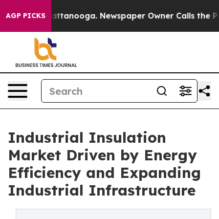
 in Chattanooga. Newspaper Owner Calls the People A
AGP PICKS
Industrial Insulation
Market Driven by Energy
Efficiency and Expanding
Industrial Infrastructure