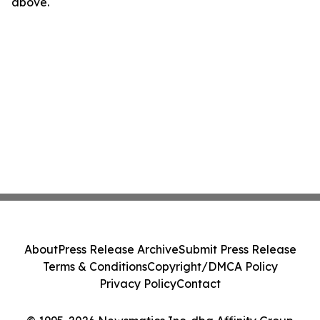
above.
About
Press Release Archive
Submit Press Release
Terms & Conditions
Copyright/DMCA Policy
Privacy Policy
Contact