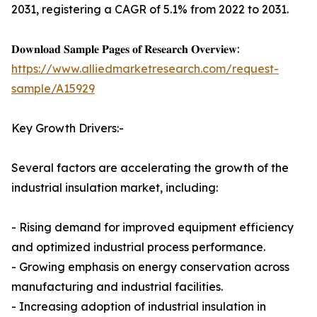
2031, registering a CAGR of 5.1% from 2022 to 2031.
𝐃𝐨𝐰𝐧𝐥𝐨𝐚𝐝 𝐒𝐚𝐦𝐩𝐥𝐞 𝐏𝐚𝐠𝐞𝐬 𝐨𝐟 𝐑𝐞𝐬𝐞𝐚𝐫𝐜𝐡 𝐎𝐯𝐞𝐫𝐯𝐢𝐞𝐰:
https://www.alliedmarketresearch.com/request-
sample/A15929
Key Growth Drivers:-
Several factors are accelerating the growth of the
industrial insulation market, including:
- Rising demand for improved equipment efficiency
and optimized industrial process performance.
- Growing emphasis on energy conservation across
manufacturing and industrial facilities.
- Increasing adoption of industrial insulation in