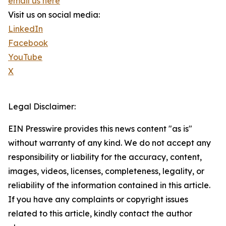
email us here
Visit us on social media:
LinkedIn
Facebook
YouTube
X
Legal Disclaimer:
EIN Presswire provides this news content "as is"
without warranty of any kind. We do not accept any
responsibility or liability for the accuracy, content,
images, videos, licenses, completeness, legality, or
reliability of the information contained in this article.
If you have any complaints or copyright issues
related to this article, kindly contact the author